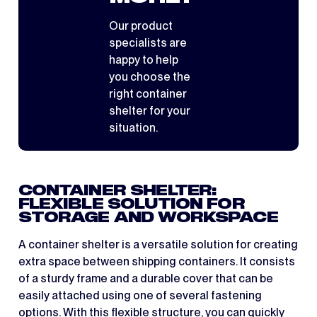
Our product
specialists are
happy to help
you choose the
right container
shelter for your
situation.
CONTAINER SHELTER:
FLEXIBLE SOLUTION FOR
STORAGE AND WORKSPACE
A container shelter is a versatile solution for creating
extra space between shipping containers. It consists
of a sturdy frame and a durable cover that can be
easily attached using one of several fastening
options. With this flexible structure, you can quickly