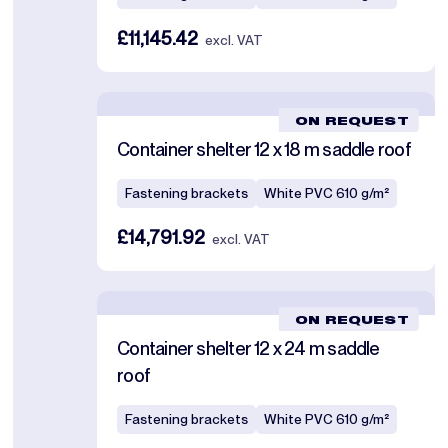
£11,145.42
excl. VAT
ON REQUEST
Container shelter 12 x 18 m saddle roof
Fastening brackets
White PVC 610 g/m²
£14,791.92
excl. VAT
ON REQUEST
Container shelter 12 x 24 m saddle
roof
Fastening brackets
White PVC 610 g/m²