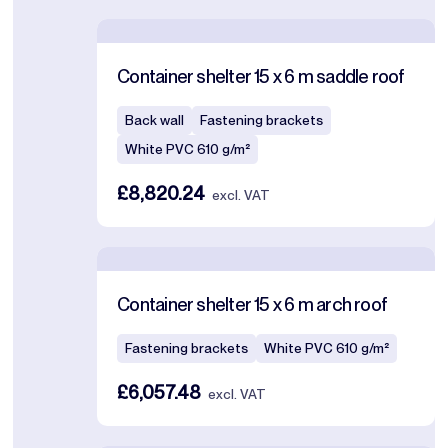
Container shelter 15 x 6 m saddle roof
Back wall
Fastening brackets
White PVC 610 g/m²
£8,820.24
excl. VAT
Container shelter 15 x 6 m arch roof
Fastening brackets
White PVC 610 g/m²
£6,057.48
excl. VAT