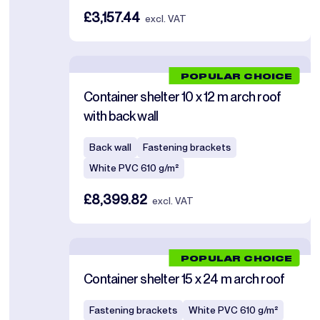
£3,157.44
excl. VAT
POPULAR CHOICE
Container shelter 10 x 12 m arch roof
with back wall
Back wall
Fastening brackets
White PVC 610 g/m²
£8,399.82
excl. VAT
POPULAR CHOICE
Container shelter 15 x 24 m arch roof
Fastening brackets
White PVC 610 g/m²