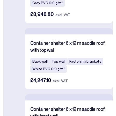
Grey PVC 610 g/m²
£3,946.80
excl. VAT
Container shelter 6 x 12 m saddle roof
with top wall
Back wall
Top wall
Fastening brackets
White PVC 610 g/m²
£4,247.10
excl. VAT
Container shelter 6 x 12 m saddle roof