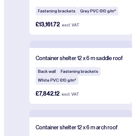
Fastening brackets
Grey PVC 610 g/m²
£13,161.72
excl. VAT
Container shelter 12 x 6 m saddle roof
Back wall
Fastening brackets
White PVC 610 g/m²
£7,842.12
excl. VAT
Container shelter 12 x 6 m arch roof