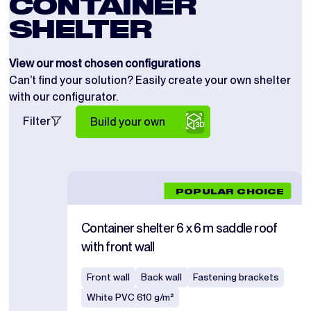
CONTAINER
SHELTER
View our most chosen configurations
Can’t find your solution? Easily create your own shelter
with our configurator.
Filter
Build your own
POPULAR CHOICE
Container shelter 6 x 6 m saddle roof
with front wall
Front wall
Back wall
Fastening brackets
White PVC 610 g/m²