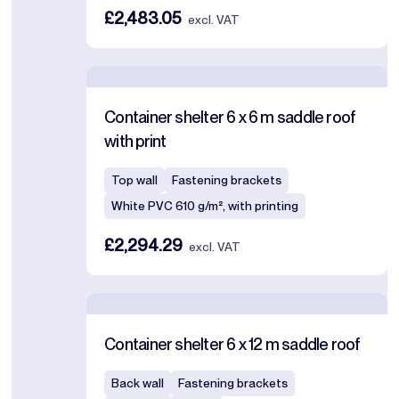
£2,483.05
excl. VAT
Container shelter 6 x 6 m saddle roof
with print
Top wall
Fastening brackets
White PVC 610 g/m², with printing
£2,294.29
excl. VAT
Container shelter 6 x 12 m saddle roof
Back wall
Fastening brackets