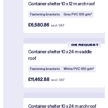
Container shelter 10 x 12 m arch roof
Fastening brackets
Grey PVC 610 g/m²
£6,580.86
excl. VAT
ON REQUEST
Container shelter 10 x 24 m saddle
roof
Fastening brackets
White PVC 610 g/m²
£11,462.88
excl. VAT
Container shelter 10 x 24 m arch roof