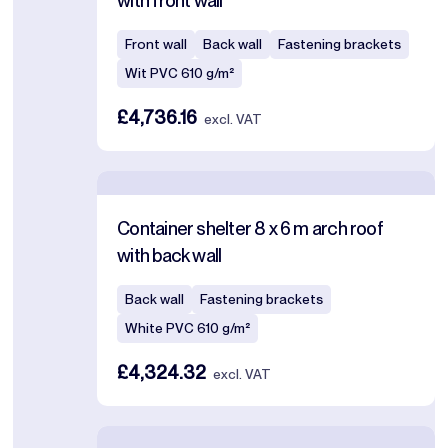
with front wall
Front wall
Back wall
Fastening brackets
Wit PVC 610 g/m²
£4,736.16
excl. VAT
Container shelter 8 x 6 m arch roof
with back wall
Back wall
Fastening brackets
White PVC 610 g/m²
£4,324.32
excl. VAT