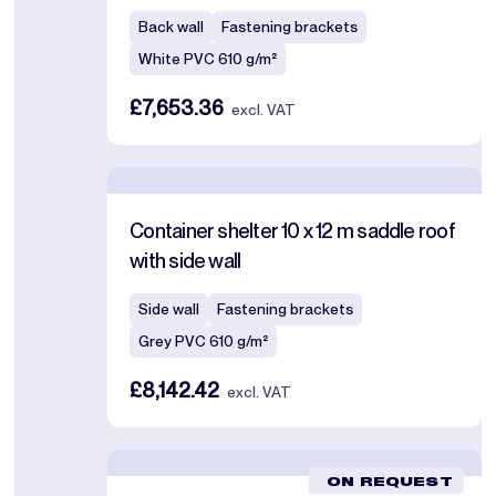
Back wall
Fastening brackets
White PVC 610 g/m²
£7,653.36
excl. VAT
Container shelter 10 x 12 m saddle roof
with side wall
Side wall
Fastening brackets
Grey PVC 610 g/m²
£8,142.42
excl. VAT
ON REQUEST