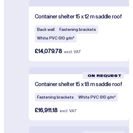
Container shelter 15 x 12 m saddle roof
Back wall
Fastening brackets
White PVC 610 g/m²
£14,079.78
excl. VAT
ON REQUEST
Container shelter 15 x 18 m saddle roof
Fastening brackets
White PVC 610 g/m²
£16,911.18
excl. VAT