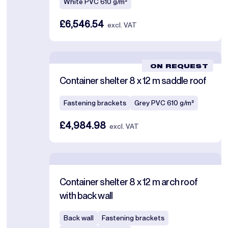
White PVC 610 g/m²
£6,546.54
excl. VAT
ON REQUEST
Container shelter 8 x 12 m saddle roof
Fastening brackets
Grey PVC 610 g/m²
£4,984.98
excl. VAT
Container shelter 8 x 12 m arch roof
with back wall
Back wall
Fastening brackets