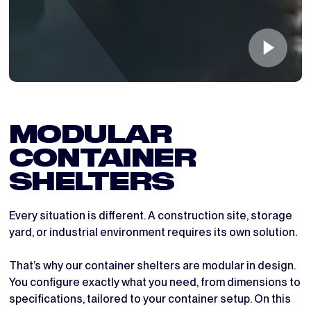
MODULAR 
CONTAINER 
SHELTERS
Every situation is different. A construction site, storage
yard, or industrial environment requires its own solution.
That’s why our container shelters are modular in design.
You configure exactly what you need, from dimensions to
specifications, tailored to your container setup. On this