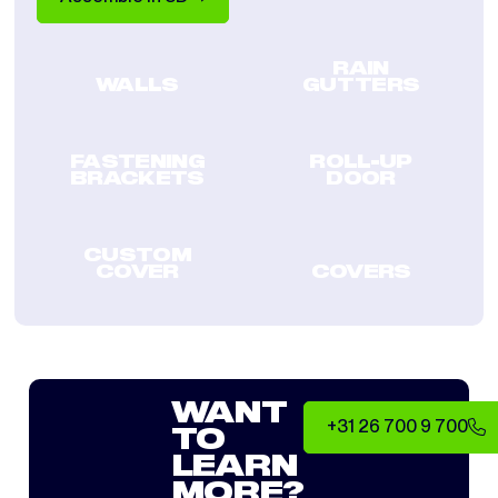
RAIN
WALLS
GUTTERS
FASTENING
ROLL-UP
BRACKETS
DOOR
CUSTOM
COVER
COVERS
WANT
+31 26 700 9 700
TO
LEARN
MORE?