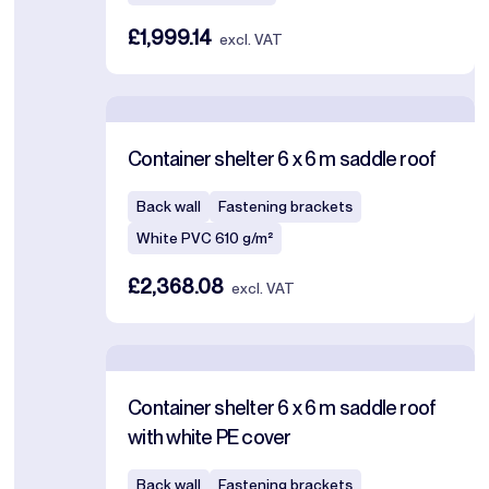
£1,999.14
excl. VAT
Container shelter 6 x 6 m saddle roof
Back wall
Fastening brackets
White PVC 610 g/m²
£2,368.08
excl. VAT
Container shelter 6 x 6 m saddle roof
with white PE cover
Back wall
Fastening brackets