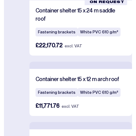
ON REQUEST
Container shelter 15 x 24 m saddle
roof
Fastening brackets
White PVC 610 g/m²
£22,170.72
excl. VAT
Container shelter 15 x 12 m arch roof
Fastening brackets
White PVC 610 g/m²
£11,771.76
excl. VAT