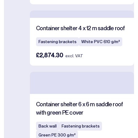
Container shelter 4 x 12 m saddle roof
Fastening brackets
White PVC 610 g/m²
£2,874.30
excl. VAT
Container shelter 6 x 6 m saddle roof
with green PE cover
Back wall
Fastening brackets
Green PE 300 g/m²