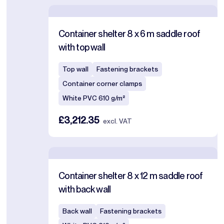
Container shelter 8 x 6 m saddle roof
with top wall
Top wall
Fastening brackets
Container corner clamps
White PVC 610 g/m²
£3,212.35
excl. VAT
Container shelter 8 x 12 m saddle roof
with back wall
Back wall
Fastening brackets