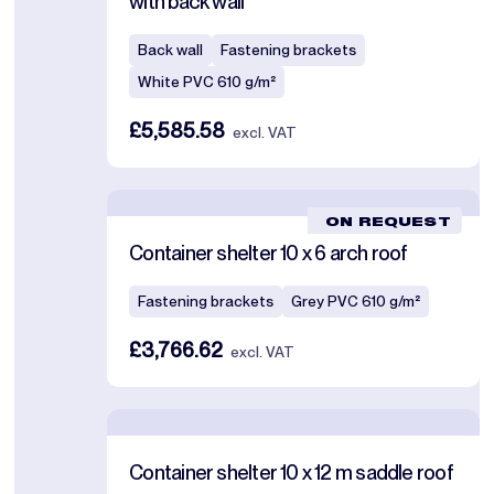
with back wall
Back wall
Fastening brackets
White PVC 610 g/m²
£5,585.58
excl. VAT
ON REQUEST
Container shelter 10 x 6 arch roof
Fastening brackets
Grey PVC 610 g/m²
£3,766.62
excl. VAT
Container shelter 10 x 12 m saddle roof