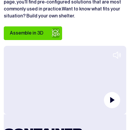
page, you’ll find pre-configured solutions that are most
commonly used in practice.Want to know what fits your
situation? Build your own shelter.
Assemble in 3D