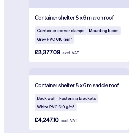
Container shelter 8 x 6 m arch roof
Container corner clamps
Mounting beam
Grey PVC 610 g/m²
£3,377.09
excl. VAT
Container shelter 8 x 6 m saddle roof
Back wall
Fastening brackets
White PVC 610 g/m²
£4,247.10
excl. VAT