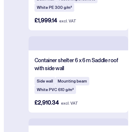
White PE 300 g/m²
£1,999.14
excl. VAT
Container shelter 6 x 6 m Saddle roof
with side wall
Side wall
Mounting beam
White PVC 610 g/m²
£2,910.34
excl. VAT