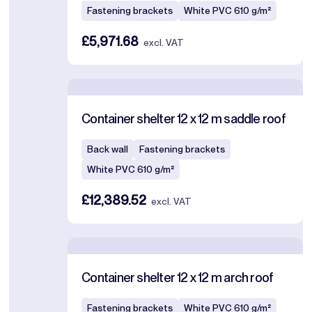
Fastening brackets
White PVC 610 g/m²
£5,971.68
excl. VAT
Container shelter 12 x 12 m saddle roof
Back wall
Fastening brackets
White PVC 610 g/m²
£12,389.52
excl. VAT
Container shelter 12 x 12 m arch roof
Fastening brackets
White PVC 610 g/m²