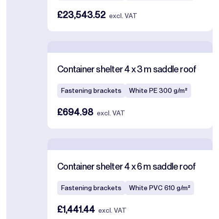
£23,543.52
excl. VAT
Container shelter 4 x 3 m saddle roof
Fastening brackets
White PE 300 g/m²
£694.98
excl. VAT
Container shelter 4 x 6 m saddle roof
Fastening brackets
White PVC 610 g/m²
£1,441.44
excl. VAT