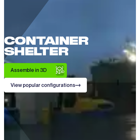
CONTAINER
SHELTER
Assemble in 3D
View popular configurations