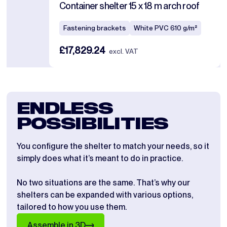
Container shelter 15 x 18 m arch roof
Fastening brackets
White PVC 610 g/m²
£17,829.24
excl. VAT
ENDLESS
POSSIBILITIES
You configure the shelter to match your needs, so it
simply does what it’s meant to do in practice.
No two situations are the same. That’s why our
shelters can be expanded with various options,
tailored to how you use them.
Assemble in 3D