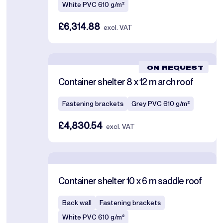
White PVC 610 g/m²
£6,314.88
excl. VAT
ON REQUEST
Container shelter 8 x 12 m arch roof
Fastening brackets
Grey PVC 610 g/m²
£4,830.54
excl. VAT
Container shelter 10 x 6 m saddle roof
Back wall
Fastening brackets
White PVC 610 g/m²