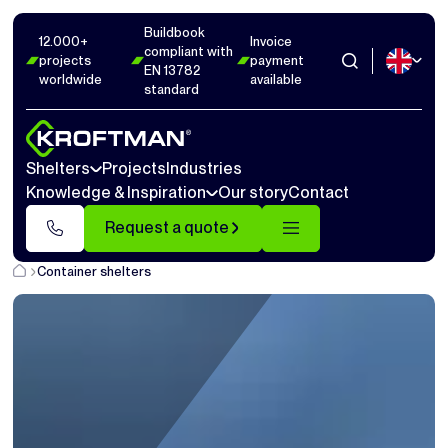
Buildbook
12.000+
Invoice
compliant with
projects
payment
EN 13782
worldwide
available
standard
Shelters
Projects
Industries
Knowledge & Inspiration
Our story
Contact
Request a quote
Container shelters