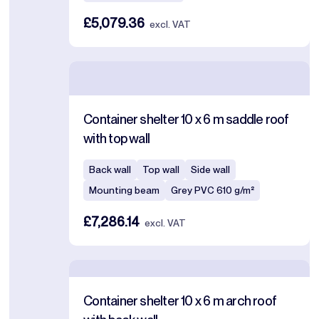
£5,079.36
excl. VAT
Container shelter 10 x 6 m saddle roof
with top wall
Back wall
Top wall
Side wall
Mounting beam
Grey PVC 610 g/m²
£7,286.14
excl. VAT
Container shelter 10 x 6 m arch roof