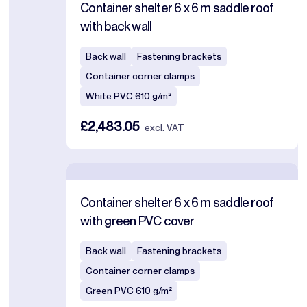
Container shelter 6 x 6 m saddle roof
with back wall
Back wall
Fastening brackets
Container corner clamps
White PVC 610 g/m²
£2,483.05
excl. VAT
Container shelter 6 x 6 m saddle roof
with green PVC cover
Back wall
Fastening brackets
Container corner clamps
Green PVC 610 g/m²