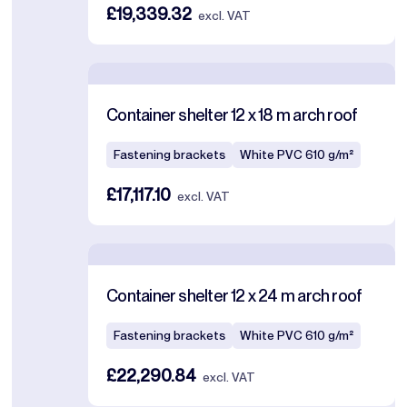
£19,339.32
excl. VAT
Container shelter 12 x 18 m arch roof
Fastening brackets
White PVC 610 g/m²
£17,117.10
excl. VAT
Container shelter 12 x 24 m arch roof
Fastening brackets
White PVC 610 g/m²
£22,290.84
excl. VAT