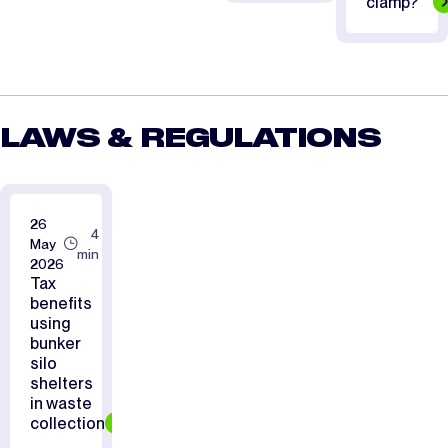
clamp?
LAWS & REGULATIONS
26
4
May
min
2026
Tax
benefits
using
bunker
silo
shelters
in waste
collection