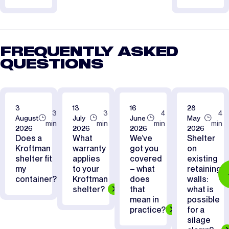
FREQUENTLY ASKED
QUESTIONS
3
13
16
28
3
3
4
4
August
July
June
May
min
min
min
min
2026
2026
2026
2026
Does a
What
We’ve
Shelter
Kroftman
warranty
got you
on
shelter fit
applies
covered
existing
my
to your
– what
retaining
container?
Kroftman
does
walls:
shelter?
that
what is
mean in
possible
practice?
for a
silage