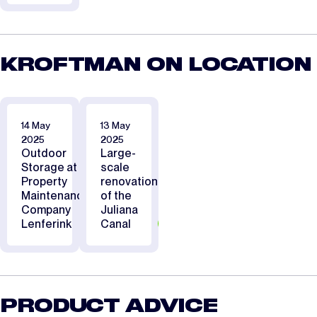
KROFTMAN ON LOCATION
14 May
13 May
2025
2025
Outdoor
Large-
Storage at
scale
Property
renovation
Maintenance
of the
Company
Juliana
Lenferink
Canal
PRODUCT ADVICE