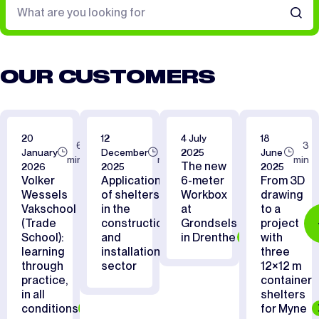
OUR CUSTOMERS
20
12
4 July
18
6
7
3
January
December
2025
June
min
min
min
The new
2026
2025
2025
Volker
Applications
6-meter
From 3D
Wessels
of shelters
Workbox
drawing
Vakschool
in the
at
to a
(Trade
construction
Grondsels
project
School):
and
in Drenthe
with
learning
installation
three
through
sector
12×12 m
practice,
container
in all
shelters
conditions
for Myne