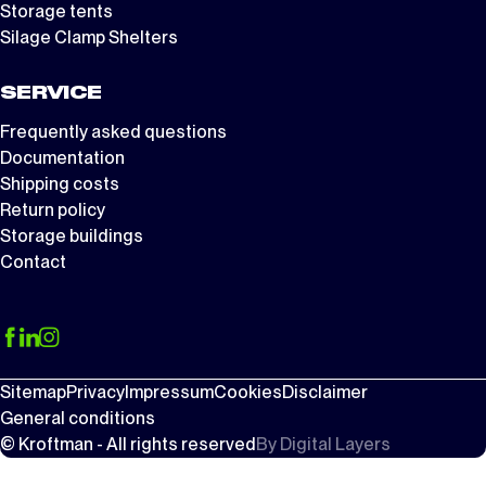
Storage tents
Silage Clamp Shelters
SERVICE
Frequently asked questions
Documentation
Shipping costs
Return policy
Storage buildings
Contact
Sitemap
Privacy
Impressum
Cookies
Disclaimer
General conditions
© Kroftman - All rights reserved
By
Digital Layers