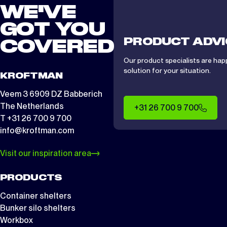
WE'VE
GOT YOU
PRODUCT ADVI
COVERED
Our product specialists are hap
solution for your situation.
KROFTMAN
Veem 3 6909 DZ Babberich
The Netherlands
+31 26 700 9 700
T +31 26 700 9 700
info@kroftman.com
Visit our inspiration area
PRODUCTS
Container shelters
Bunker silo shelters
Workbox