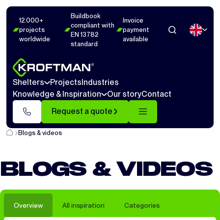
Buildbook
12.000+
Invoice
compliant with
projects
payment
EN 13782
worldwide
available
standard
Shelters
Projects
Industries
Knowledge & Inspiration
Our story
Contact
Request a quote
Blogs & videos
BLOGS & VIDEOS
Overview
All inspiration
Categories