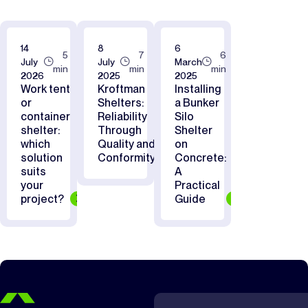
14
8
6
5
7
6
July
July
March
min
min
min
2026
2025
2025
Work tent
Kroftman
Installing
or
Shelters:
a Bunker
container
Reliability
Silo
shelter:
Through
Shelter
which
Quality and
on
solution
Conformity
Concrete:
suits
A
your
Practical
project?
Guide