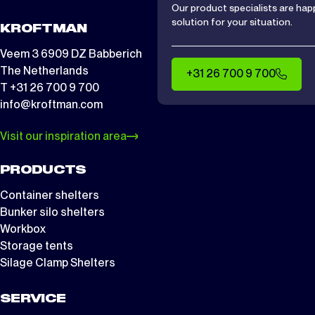
Our product specialists are hap
solution for your situation.
KROFTMAN
Veem 3 6909 DZ Babberich
The Netherlands
+31 26 700 9 700
T +31 26 700 9 700
info@kroftman.com
Visit our inspiration area
PRODUCTS
Container shelters
Bunker silo shelters
Workbox
Storage tents
Silage Clamp Shelters
SERVICE