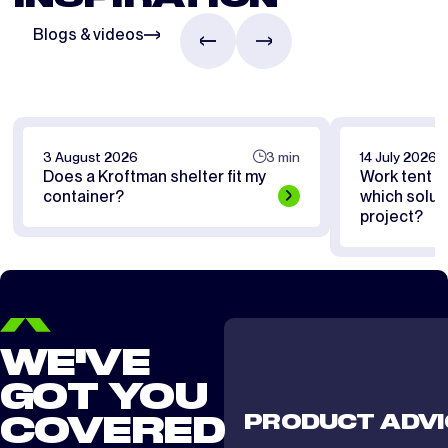
Blogs & videos
3 August 2026
3 min
14 July 2026
Does a Kroftman shelter fit my
Work tent or
container?
which soluti
project?
WE'VE
GOT YOU
PRODUCT ADVI
COVERED