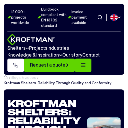
Buildbook
12.000+
Invoice
compliant with
projects
payment
EN 13782
worldwide
available
standard
Shelters
Projects
Industries
Knowledge & Inspiration
Our story
Contact
Request a quote
Blogs & videos
Kroftman Shelters: Reliability Through Quality and Conformity
KROFTMAN
SHELTERS:
RELIABILITY