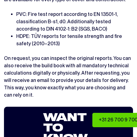
PVC: Fire test report according to EN 13501-1,
classification B-s1, d0. Additionally tested
according to DIN 4102-1: B2 (SGS, BACO)
HDPE: TÜV reports for tensile strength and fire
safety (2010–2013)
On request, you can inspect the original reports. You can
also receive the build book with all mandatory technical
calculations digitally or physically. After requesting, you
will receive an email to provide your details for delivery.
This way, you know exactly what you are choosing and
can rely on it.
WANT
+31 26 700 9 70
TO