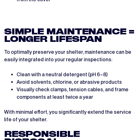
SIMPLE MAINTENANCE =
LONGER LIFESPAN
To optimally preserve your shelter, maintenance can be
easily integrated into your regular inspections:
Clean with a neutral detergent (pH 6–8)
Avoid solvents, chlorine, or abrasive products
Visually check clamps, tension cables, and frame
components at least twice a year
With minimal effort, you significantly extend the service
life of your shelter.
RESPONSIBLE