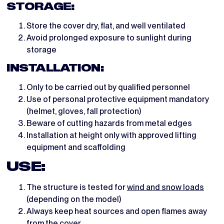
STORAGE:
Store the cover dry, flat, and well ventilated
Avoid prolonged exposure to sunlight during
storage
INSTALLATION:
Only to be carried out by qualified personnel
Use of personal protective equipment mandatory
(helmet, gloves, fall protection)
Beware of cutting hazards from metal edges
Installation at height only with approved lifting
equipment and scaffolding
USE:
The structure is tested for
wind and snow loads
(depending on the model)
Always keep heat sources and open flames away
from the cover