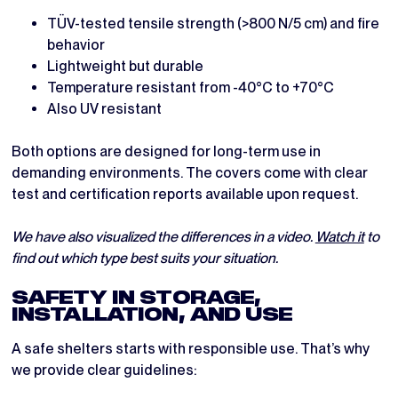
TÜV-tested tensile strength (>800 N/5 cm) and fire
behavior
Lightweight but durable
Temperature resistant from -40°C to +70°C
Also UV resistant
Both options are designed for long-term use in
demanding environments. The covers come with clear
test and certification reports available upon request.
We have also visualized the differences in a video.
Watch it
to
find out which type best suits your situation.
SAFETY IN STORAGE,
INSTALLATION, AND USE
A safe shelters starts with responsible use. That’s why
we provide clear guidelines: