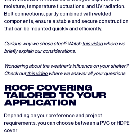
moisture, temperature fluctuations, and UV radiation.
Bolt connections, partly combined with welded
components, ensure a stable and secure construction
that can be mounted quickly and efficiently.
Curious why we chose steel? Watch
this video
where we
briefly explain our considerations.
Wondering about the weather’s influence on your shelter?
Check out
this video
where we answer all your questions.
ROOF COVERING
TAILORED TO YOUR
APPLICATION
Depending on your preference and project
requirements, you can choose between a
PVC or HDPE
cover: