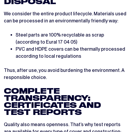
DISPOSAL
We consider the entire product lifecycle. Materials used
can be processed in an environmentally friendly way:
Steel parts are 100% recyclable as scrap
(according to Eural 17 04 05)
PVC and HDPE covers can be thermally processed
according to local regulations
Thus, after use, you avoid burdening the environment. A
responsible choice.
COMPLETE
TRANSPARENCY:
CERTIFICATES AND
TEST REPORTS
Quality also means openness. That’s why test reports
are available for every type of cover and construction: