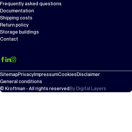
Frequently asked questions
Documentation
Shipping costs
Return policy
Storage buildings
Contact
Sitemap
Privacy
Impressum
Cookies
Disclaimer
General conditions
© Kroftman - All rights reserved
By
Digital Layers