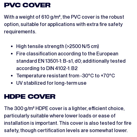
PVC COVER
With a weight of 610 g/m², the PVC cover is the robust
option, suitable for applications with extra fire safety
requirements.
High tensile strength (>2500 N/5 cm)
Fire classification according to the European
standard EN 13501-1: B-s1, d0; additionally tested
according to DIN 4102-1: B2
Temperature resistant from -30°C to +70°C
UV stabilized for long-term use
HDPE COVER
The 300 g/m² HDPE cover is a lighter, efficient choice,
particularly suitable where lower loads or ease of
installation is important. This cover is also tested for fire
safety, though certification levels are somewhat lower.