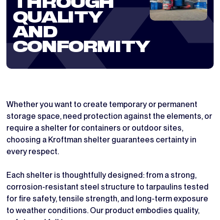
THROUGH
QUALITY
AND
CONFORMITY
Whether you want to create temporary or permanent
storage space, need protection against the elements, or
require a shelter for containers or outdoor sites,
choosing a Kroftman shelter guarantees certainty in
every respect.
Each shelter is thoughtfully designed: from a strong,
corrosion-resistant steel structure to tarpaulins tested
for fire safety, tensile strength, and long-term exposure
to weather conditions. Our product embodies quality,