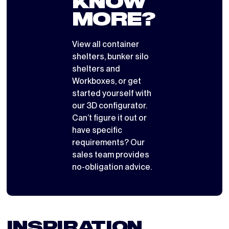
KNOW
MORE?
View all
container
shelters
,
bunker silo
shelters
and
Workboxes
, or get
started yourself with
our 3D configurator
.
Can’t figure it out or
have specific
requirements? Our
sales team provides
no-obligation advice.
INSPIRATION