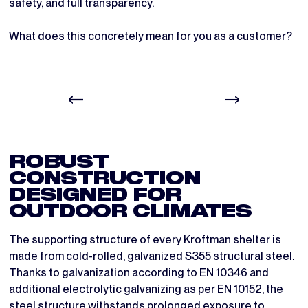
safety, and full transparency.
What does this concretely mean for you as a customer?
ROBUST
CONSTRUCTION
DESIGNED FOR
OUTDOOR CLIMATES
The supporting structure of every Kroftman shelter is
made from cold-rolled, galvanized S355 structural steel.
Thanks to galvanization according to EN 10346 and
additional electrolytic galvanizing as per EN 10152, the
steel structure withstands prolonged exposure to