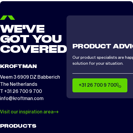
CTS/ CTA 1512
2 days
WE'VE
GOT YOU
PRODUCT ADVI
COVERED
Our product specialists are hap
solution for your situation.
KROFTMAN
Veem 3 6909 DZ Babberich
The Netherlands
+31 26 700 9 700
T +31 26 700 9 700
info@kroftman.com
Visit our inspiration area
PRODUCTS