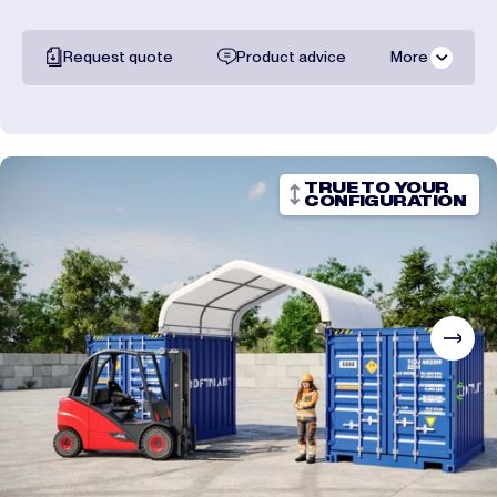
Request quote
Product advice
More
All documentation
Shipping costs
TRUE TO YOUR
CONFIGURATION