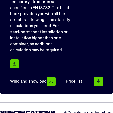
temporary structures as
specified in EN 13782. The build
book provides you with all the
structural drawings and stability
calculations you need. For
semi-permanent installation or
installation higher than one
container, an additional
calculation may be required.
Wind and snowload
Price list
Download productsheet