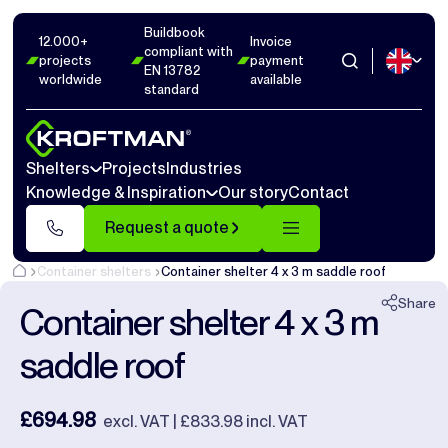
Buildbook
Photos
9
Dimensions
1
Videos
15
12.000+
Invoice
compliant with
projects
payment
EN 13782
worldwide
available
Close
standard
Shelters
Projects
Industries
Knowledge & Inspiration
Our story
Contact
Request a quote
Container shelters
Container shelter 4 x 3 m saddle roof
Share
Container shelter 4 x 3 m
saddle roof
£694.98
excl. VAT | £833.98 incl. VAT