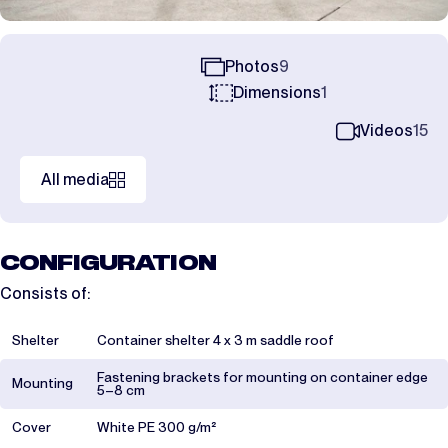
Photos
9
Dimensions
1
Videos
15
All media
CONFIGURATION
Consists of:
Shelter
Container shelter 4 x 3 m saddle roof
Fastening brackets for mounting on container edge
Mounting
5–8 cm
Cover
White PE 300 g/m²