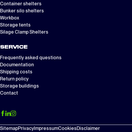
Container shelters
Bunker silo shelters
Workbox
Storage tents
Silage Clamp Shelters
SERVICE
Frequently asked questions
Documentation
Shipping costs
Return policy
Storage buildings
Contact
Sitemap
Privacy
Impressum
Cookies
Disclaimer