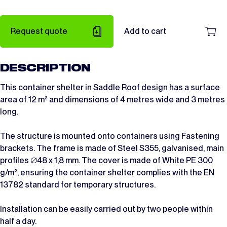
Request quote
Add to cart
DESCRIPTION
This container shelter in Saddle Roof design has a surface
area of 12 m² and dimensions of 4 metres wide and 3 metres
long.
The structure is mounted onto containers using Fastening
brackets. The frame is made of Steel S355, galvanised, main
profiles ∅48 x 1,8 mm. The cover is made of White PE 300
g/m², ensuring the container shelter complies with the EN
13782 standard for temporary structures.
Installation can be easily carried out by two people within
half a day.