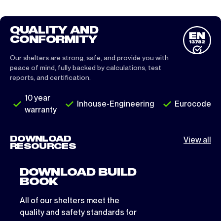
QUALITY AND
CONFORMITY
Our shelters are strong, safe, and provide you with
peace of mind, fully backed by calculations, test
reports, and certification.
10 year
Inhouse-Engineering
Eurocode
warranty
DOWNLOAD
View all
RESOURCES
DOWNLOAD BUILD
BOOK
All of our shelters meet the
quality and safety standards for