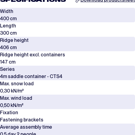
SPECIFICATIONS
Width
400 cm
Length
300 cm
Ridge height
406 cm
Ridge height excl. containers
147 cm
Series
4m saddle container - CTS4
Max. snow load
0,30 kN/m²
Max. wind load
0,50 kN/m²
Fixation
Fastening brackets
Average assembly time
0,5 day 2 people