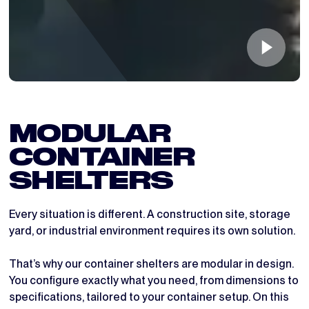
MODULAR 
CONTAINER 
SHELTERS
Every situation is different. A construction site, storage
yard, or industrial environment requires its own solution.
That’s why our container shelters are modular in design.
You configure exactly what you need, from dimensions to
specifications, tailored to your container setup. On this