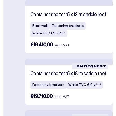
Container shelter 15 x 12 m saddle roof
Back wall
Fastening brackets
White PVC 610 g/m²
€16.410,00
excl. VAT
ON REQUEST
Container shelter 15 x 18 m saddle roof
Fastening brackets
White PVC 610 g/m²
€19.710,00
excl. VAT