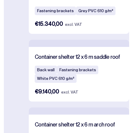
Fastening brackets
Grey PVC 610 g/m²
€15.340,00
excl. VAT
Container shelter 12 x 6 m saddle roof
Back wall
Fastening brackets
White PVC 610 g/m²
€9.140,00
excl. VAT
Container shelter 12 x 6 m arch roof