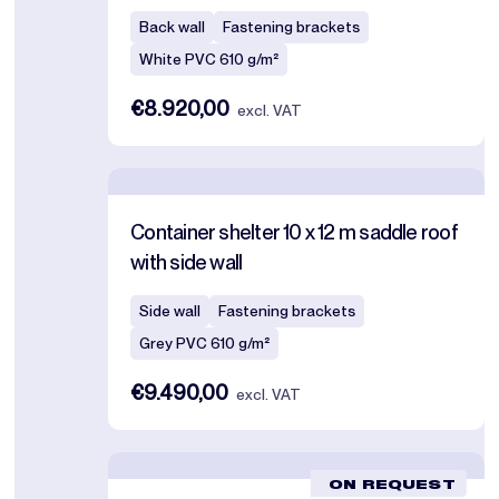
Back wall
Fastening brackets
White PVC 610 g/m²
€8.920,00
excl. VAT
Container shelter 10 x 12 m saddle roof
with side wall
Side wall
Fastening brackets
Grey PVC 610 g/m²
€9.490,00
excl. VAT
ON REQUEST