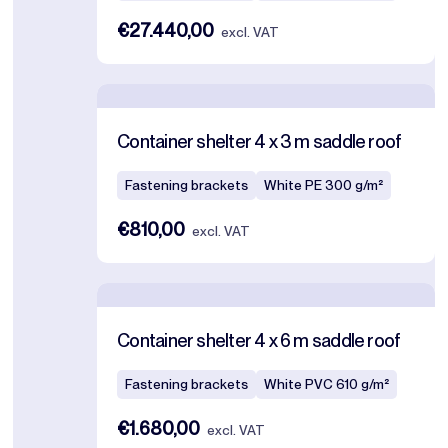
€27.440,00
excl. VAT
Container shelter 4 x 3 m saddle roof
Fastening brackets
White PE 300 g/m²
€810,00
excl. VAT
Container shelter 4 x 6 m saddle roof
Fastening brackets
White PVC 610 g/m²
€1.680,00
excl. VAT