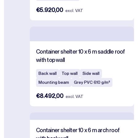
€5.920,00
excl. VAT
Container shelter 10 x 6 m saddle roof
with top wall
Back wall
Top wall
Side wall
Mounting beam
Grey PVC 610 g/m²
€8.492,00
excl. VAT
Container shelter 10 x 6 m arch roof