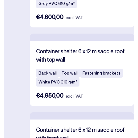
Grey PVC 610 g/m²
€4.600,00
excl. VAT
Container shelter 6 x 12 m saddle roof
with top wall
Back wall
Top wall
Fastening brackets
White PVC 610 g/m²
€4.950,00
excl. VAT
Container shelter 6 x 12 m saddle roof