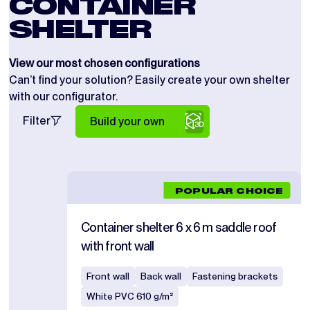
CONTAINER
SHELTER
View our most chosen configurations
Can’t find your solution? Easily create your own shelter
with our configurator.
Filter
Build your own
POPULAR CHOICE
Container shelter 6 x 6 m saddle roof
with front wall
Front wall
Back wall
Fastening brackets
White PVC 610 g/m²