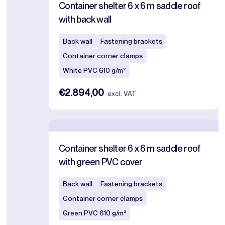
Container shelter 6 x 6 m saddle roof
with back wall
Back wall
Fastening brackets
Container corner clamps
White PVC 610 g/m²
€2.894,00
excl. VAT
Container shelter 6 x 6 m saddle roof
with green PVC cover
Back wall
Fastening brackets
Container corner clamps
Green PVC 610 g/m²