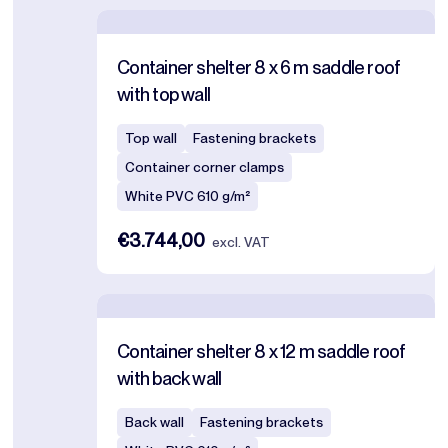
Container shelter 8 x 6 m saddle roof
with top wall
Top wall
Fastening brackets
Container corner clamps
White PVC 610 g/m²
€3.744,00
excl. VAT
Container shelter 8 x 12 m saddle roof
with back wall
Back wall
Fastening brackets