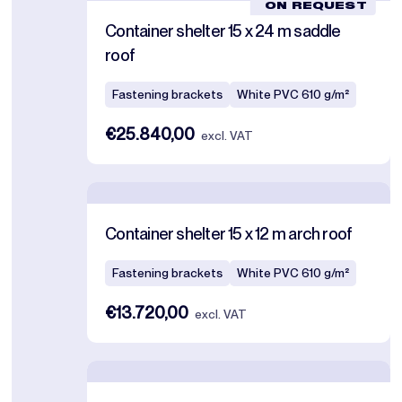
ON REQUEST
Container shelter 15 x 24 m saddle
roof
Fastening brackets
White PVC 610 g/m²
€25.840,00
excl. VAT
Container shelter 15 x 12 m arch roof
Fastening brackets
White PVC 610 g/m²
€13.720,00
excl. VAT