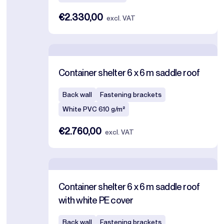
€2.330,00
excl. VAT
Container shelter 6 x 6 m saddle roof
Back wall
Fastening brackets
White PVC 610 g/m²
€2.760,00
excl. VAT
Container shelter 6 x 6 m saddle roof
with white PE cover
Back wall
Fastening brackets