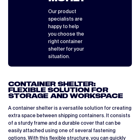
Our product
specialists are
happy to help
you choose the
right container
shelter for your
situation.
CONTAINER SHELTER:
FLEXIBLE SOLUTION FOR
STORAGE AND WORKSPACE
A container shelter is a versatile solution for creating
extra space between shipping containers. It consists
of a sturdy frame and a durable cover that can be
easily attached using one of several fastening
options. With this flexible structure, you can quickly