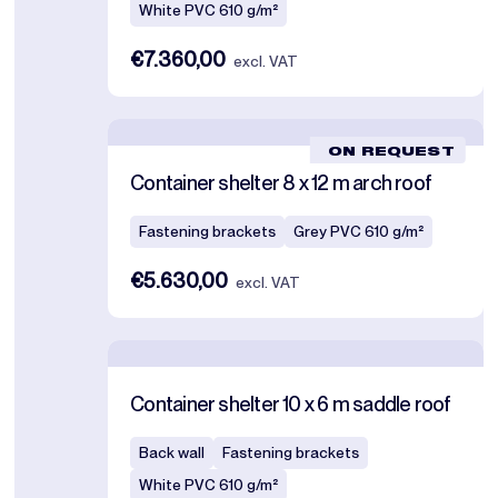
White PVC 610 g/m²
€7.360,00
excl. VAT
ON REQUEST
Container shelter 8 x 12 m arch roof
Fastening brackets
Grey PVC 610 g/m²
€5.630,00
excl. VAT
Container shelter 10 x 6 m saddle roof
Back wall
Fastening brackets
White PVC 610 g/m²