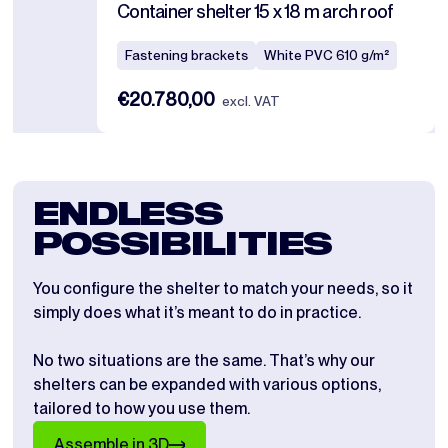
Container shelter 15 x 18 m arch roof
Fastening brackets
White PVC 610 g/m²
€20.780,00
excl. VAT
ENDLESS
POSSIBILITIES
You configure the shelter to match your needs, so it
simply does what it’s meant to do in practice.
No two situations are the same. That’s why our
shelters can be expanded with various options,
tailored to how you use them.
Assemble in 3D