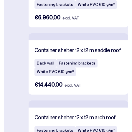
Fastening brackets
White PVC 610 g/m²
€6.960,00
excl. VAT
Container shelter 12 x 12 m saddle roof
Back wall
Fastening brackets
White PVC 610 g/m²
€14.440,00
excl. VAT
Container shelter 12 x 12 m arch roof
Fastening brackets
White PVC 610 g/m²