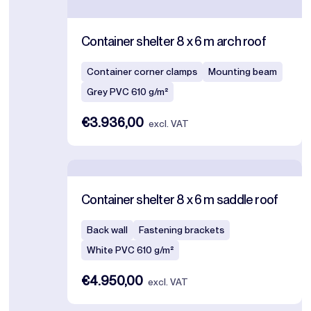
Container shelter 8 x 6 m arch roof
Container corner clamps
Mounting beam
Grey PVC 610 g/m²
€3.936,00
excl. VAT
Container shelter 8 x 6 m saddle roof
Back wall
Fastening brackets
White PVC 610 g/m²
€4.950,00
excl. VAT