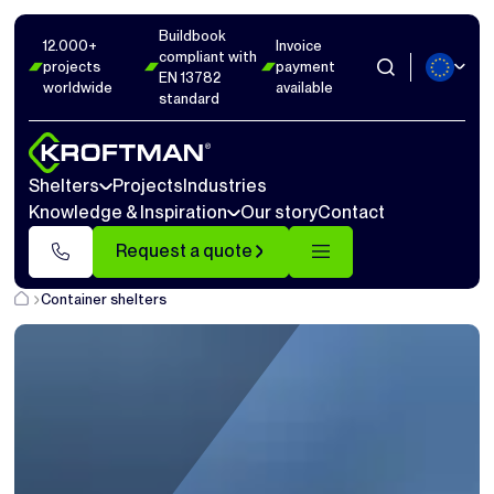
Buildbook
12.000+
Invoice
compliant with
projects
payment
EN 13782
worldwide
available
standard
Shelters
Projects
Industries
Knowledge & Inspiration
Our story
Contact
Request a quote
Container shelters