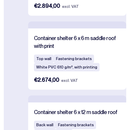
€2.894,00
excl. VAT
Container shelter 6 x 6 m saddle roof
with print
Top wall
Fastening brackets
White PVC 610 g/m², with printing
€2.674,00
excl. VAT
Container shelter 6 x 12 m saddle roof
Back wall
Fastening brackets