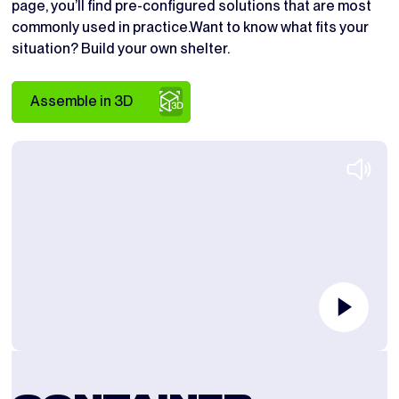
page, you’ll find pre-configured solutions that are most
commonly used in practice.Want to know what fits your
situation? Build your own shelter.
Assemble in 3D