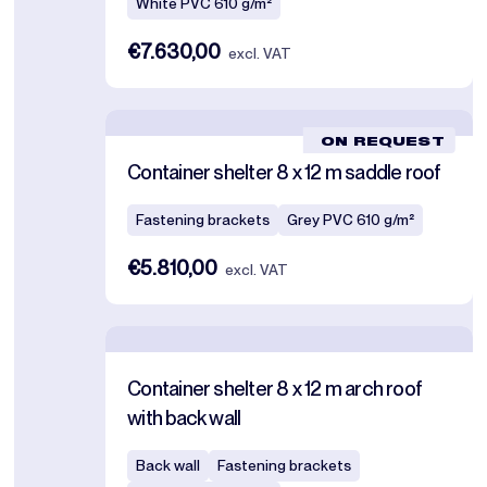
White PVC 610 g/m²
€7.630,00
excl. VAT
ON REQUEST
Container shelter 8 x 12 m saddle roof
Fastening brackets
Grey PVC 610 g/m²
€5.810,00
excl. VAT
Container shelter 8 x 12 m arch roof
with back wall
Back wall
Fastening brackets