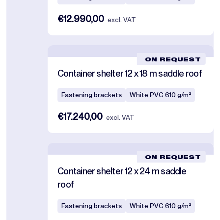
€12.990,00
excl. VAT
ON REQUEST
Container shelter 12 x 18 m saddle roof
Fastening brackets
White PVC 610 g/m²
€17.240,00
excl. VAT
ON REQUEST
Container shelter 12 x 24 m saddle
roof
Fastening brackets
White PVC 610 g/m²