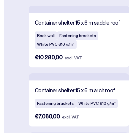
Container shelter 15 x 6 m saddle roof
Back wall
Fastening brackets
White PVC 610 g/m²
€10.280,00
excl. VAT
Container shelter 15 x 6 m arch roof
Fastening brackets
White PVC 610 g/m²
€7.060,00
excl. VAT