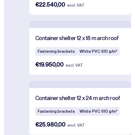
€22.540,00
excl. VAT
Container shelter 12 x 18 m arch roof
Fastening brackets
White PVC 610 g/m²
€19.950,00
excl. VAT
Container shelter 12 x 24 m arch roof
Fastening brackets
White PVC 610 g/m²
€25.980,00
excl. VAT