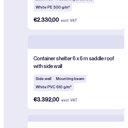
White PE 300 g/m²
€2.330,00
excl. VAT
Container shelter 6 x 6 m saddle roof
with side wall
Side wall
Mounting beam
White PVC 610 g/m²
€3.392,00
excl. VAT