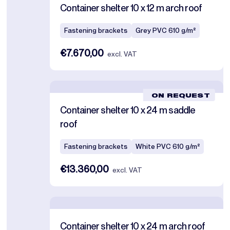
Container shelter 10 x 12 m arch roof
Fastening brackets
Grey PVC 610 g/m²
€7.670,00
excl. VAT
ON REQUEST
Container shelter 10 x 24 m saddle
roof
Fastening brackets
White PVC 610 g/m²
€13.360,00
excl. VAT
Container shelter 10 x 24 m arch roof