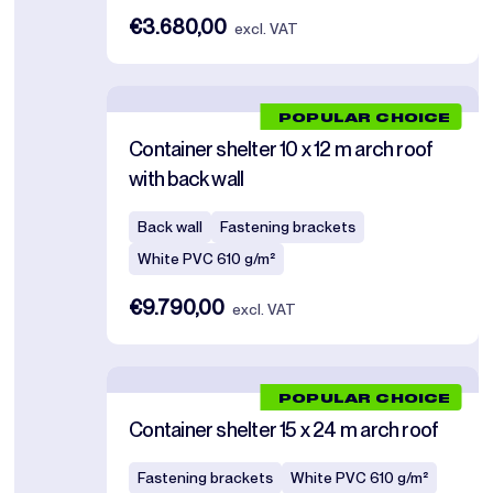
€3.680,00
excl. VAT
POPULAR CHOICE
Container shelter 10 x 12 m arch roof
with back wall
Back wall
Fastening brackets
White PVC 610 g/m²
€9.790,00
excl. VAT
POPULAR CHOICE
Container shelter 15 x 24 m arch roof
Fastening brackets
White PVC 610 g/m²