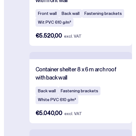
with front wall
Front wall
Back wall
Fastening brackets
Wit PVC 610 g/m²
€5.520,00
excl. VAT
Container shelter 8 x 6 m arch roof
with back wall
Back wall
Fastening brackets
White PVC 610 g/m²
€5.040,00
excl. VAT