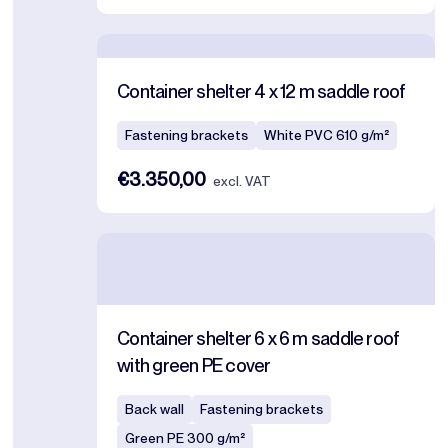
Container shelter 4 x 12 m saddle roof
Fastening brackets
White PVC 610 g/m²
€3.350,00
excl. VAT
Container shelter 6 x 6 m saddle roof
with green PE cover
Back wall
Fastening brackets
Green PE 300 g/m²