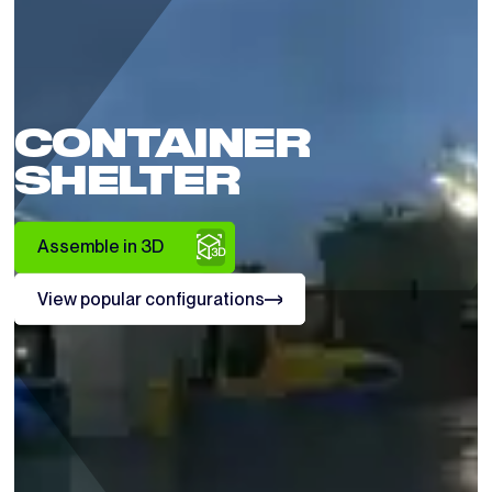
CONTAINER
SHELTER
Assemble in 3D
View popular configurations