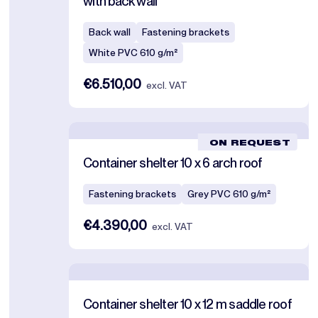
with back wall
Back wall
Fastening brackets
White PVC 610 g/m²
€6.510,00
excl. VAT
ON REQUEST
Container shelter 10 x 6 arch roof
Fastening brackets
Grey PVC 610 g/m²
€4.390,00
excl. VAT
Container shelter 10 x 12 m saddle roof