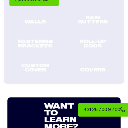
RAIN
WALLS
GUTTERS
FASTENING
ROLL-UP
BRACKETS
DOOR
CUSTOM
COVER
COVERS
WANT
+31 26 700 9 700
TO
LEARN
MORE?