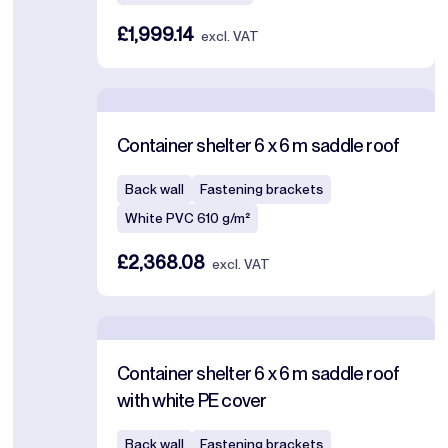
£1,999.14
excl. VAT
Container shelter 6 x 6 m saddle roof
Back wall
Fastening brackets
White PVC 610 g/m²
£2,368.08
excl. VAT
Container shelter 6 x 6 m saddle roof
with white PE cover
Back wall
Fastening brackets