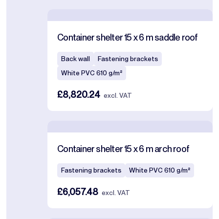
Container shelter 15 x 6 m saddle roof
Back wall
Fastening brackets
White PVC 610 g/m²
£8,820.24
excl. VAT
Container shelter 15 x 6 m arch roof
Fastening brackets
White PVC 610 g/m²
£6,057.48
excl. VAT