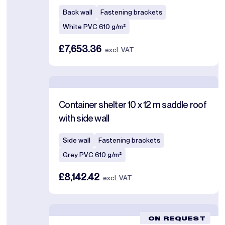
Back wall
Fastening brackets
White PVC 610 g/m²
£7,653.36
excl. VAT
Container shelter 10 x 12 m saddle roof
with side wall
Side wall
Fastening brackets
Grey PVC 610 g/m²
£8,142.42
excl. VAT
ON REQUEST