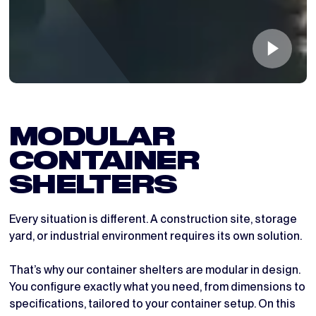
MODULAR 
CONTAINER 
SHELTERS
Every situation is different. A construction site, storage
yard, or industrial environment requires its own solution.
That’s why our container shelters are modular in design.
You configure exactly what you need, from dimensions to
specifications, tailored to your container setup. On this