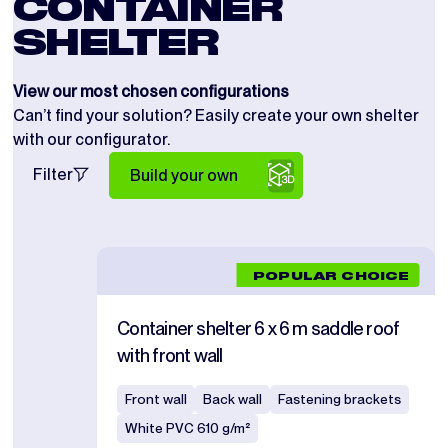
CONTAINER
SHELTER
View our most chosen configurations
Can’t find your solution? Easily create your own shelter
with our configurator.
Filter
Build your own
POPULAR CHOICE
Container shelter 6 x 6 m saddle roof
with front wall
Front wall
Back wall
Fastening brackets
White PVC 610 g/m²