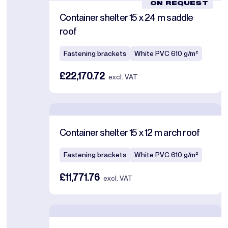
ON REQUEST
Container shelter 15 x 24 m saddle
roof
Fastening brackets
White PVC 610 g/m²
£22,170.72
excl. VAT
Container shelter 15 x 12 m arch roof
Fastening brackets
White PVC 610 g/m²
£11,771.76
excl. VAT