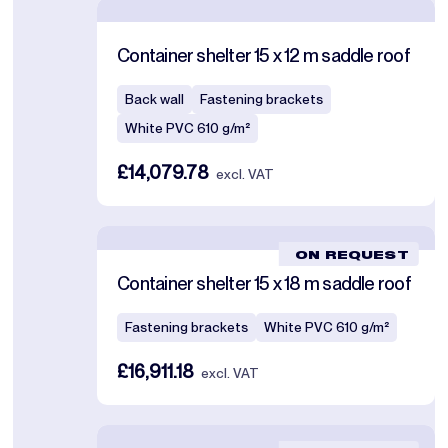
Container shelter 15 x 12 m saddle roof
Back wall
Fastening brackets
White PVC 610 g/m²
£14,079.78
excl. VAT
ON REQUEST
Container shelter 15 x 18 m saddle roof
Fastening brackets
White PVC 610 g/m²
£16,911.18
excl. VAT