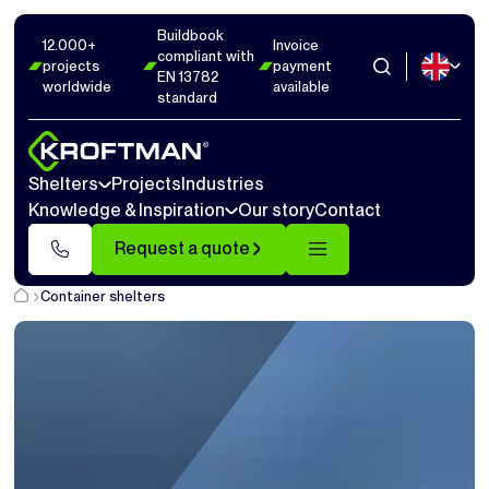
Buildbook
12.000+
Invoice
compliant with
projects
payment
EN 13782
worldwide
available
standard
Shelters
Projects
Industries
Knowledge & Inspiration
Our story
Contact
Request a quote
Container shelters