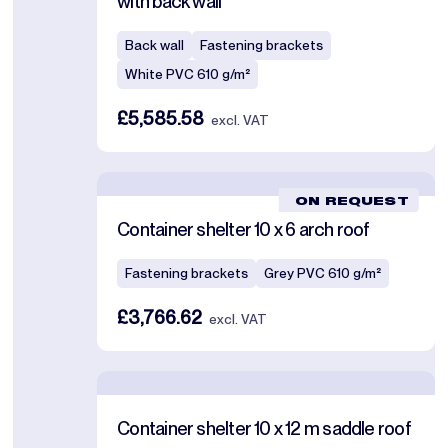
with back wall
Back wall
Fastening brackets
White PVC 610 g/m²
£5,585.58
excl. VAT
ON REQUEST
Container shelter 10 x 6 arch roof
Fastening brackets
Grey PVC 610 g/m²
£3,766.62
excl. VAT
Container shelter 10 x 12 m saddle roof