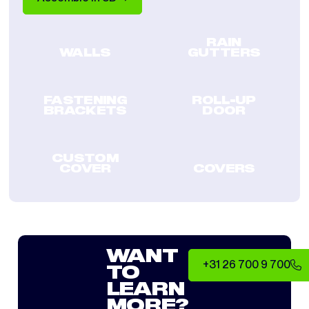
RAIN
WALLS
GUTTERS
FASTENING
ROLL-UP
BRACKETS
DOOR
CUSTOM
COVER
COVERS
WANT
+31 26 700 9 700
TO
LEARN
MORE?