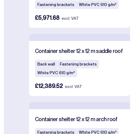
Fastening brackets
White PVC 610 g/m²
£5,971.68
excl. VAT
Container shelter 12 x 12 m saddle roof
Back wall
Fastening brackets
White PVC 610 g/m²
£12,389.52
excl. VAT
Container shelter 12 x 12 m arch roof
Fastening brackets
White PVC 610 g/m²