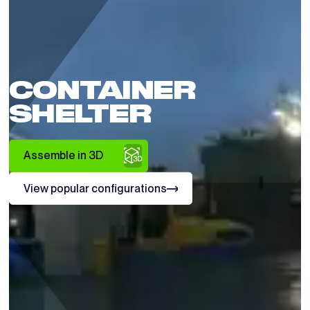
CONTAINER
SHELTER
Assemble in 3D
View popular configurations