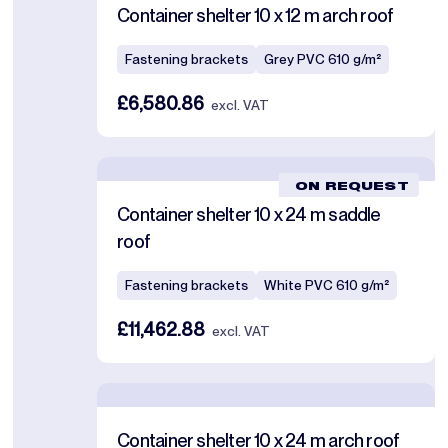
Container shelter 10 x 12 m arch roof
Fastening brackets
Grey PVC 610 g/m²
£6,580.86
excl. VAT
ON REQUEST
Container shelter 10 x 24 m saddle
roof
Fastening brackets
White PVC 610 g/m²
£11,462.88
excl. VAT
Container shelter 10 x 24 m arch roof