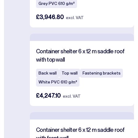
Grey PVC 610 g/m²
£3,946.80
excl. VAT
Container shelter 6 x 12 m saddle roof
with top wall
Back wall
Top wall
Fastening brackets
White PVC 610 g/m²
£4,247.10
excl. VAT
Container shelter 6 x 12 m saddle roof