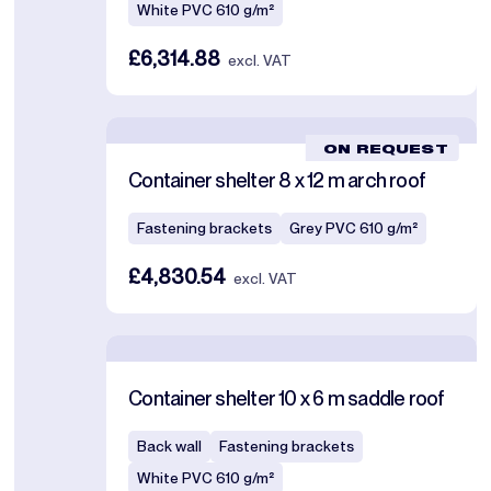
White PVC 610 g/m²
£6,314.88
excl. VAT
ON REQUEST
Container shelter 8 x 12 m arch roof
Fastening brackets
Grey PVC 610 g/m²
£4,830.54
excl. VAT
Container shelter 10 x 6 m saddle roof
Back wall
Fastening brackets
White PVC 610 g/m²