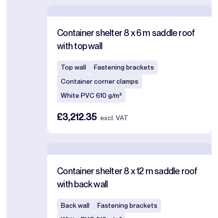
Container shelter 8 x 6 m saddle roof
with top wall
Top wall
Fastening brackets
Container corner clamps
White PVC 610 g/m²
£3,212.35
excl. VAT
Container shelter 8 x 12 m saddle roof
with back wall
Back wall
Fastening brackets