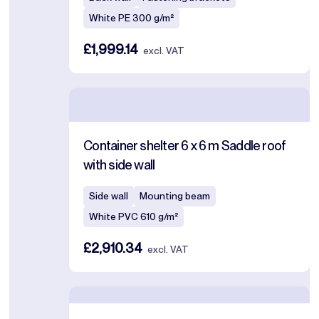
White PE 300 g/m²
£1,999.14
excl. VAT
Container shelter 6 x 6 m Saddle roof
with side wall
Side wall
Mounting beam
White PVC 610 g/m²
£2,910.34
excl. VAT