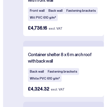
with front wall
Front wall
Back wall
Fastening brackets
Wit PVC 610 g/m²
£4,736.16
excl. VAT
Container shelter 8 x 6 m arch roof
with back wall
Back wall
Fastening brackets
White PVC 610 g/m²
£4,324.32
excl. VAT