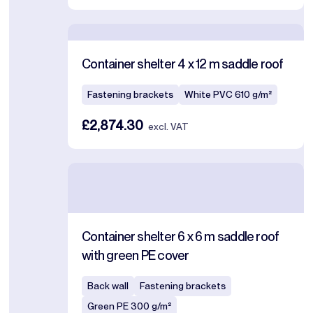
Container shelter 4 x 12 m saddle roof
Fastening brackets
White PVC 610 g/m²
£2,874.30
excl. VAT
Container shelter 6 x 6 m saddle roof
with green PE cover
Back wall
Fastening brackets
Green PE 300 g/m²