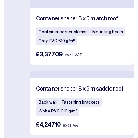
Container shelter 8 x 6 m arch roof
Container corner clamps
Mounting beam
Grey PVC 610 g/m²
£3,377.09
excl. VAT
Container shelter 8 x 6 m saddle roof
Back wall
Fastening brackets
White PVC 610 g/m²
£4,247.10
excl. VAT