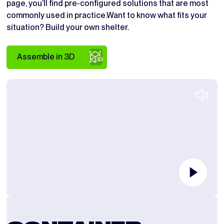
page, you’ll find pre-configured solutions that are most
commonly used in practice.Want to know what fits your
situation? Build your own shelter.
Assemble in 3D