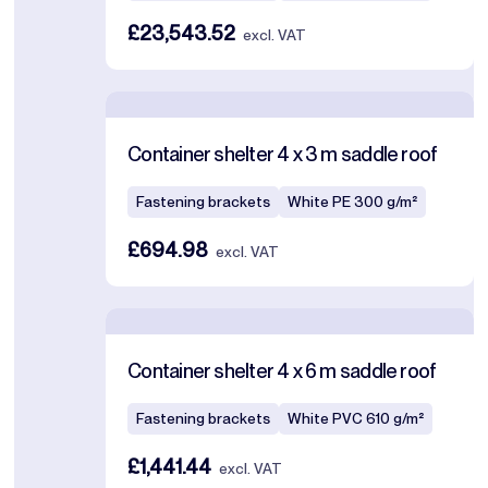
£23,543.52
excl. VAT
Container shelter 4 x 3 m saddle roof
Fastening brackets
White PE 300 g/m²
£694.98
excl. VAT
Container shelter 4 x 6 m saddle roof
Fastening brackets
White PVC 610 g/m²
£1,441.44
excl. VAT