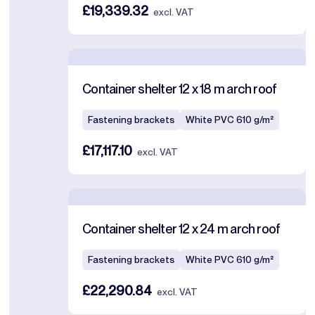
£19,339.32
excl. VAT
Container shelter 12 x 18 m arch roof
Fastening brackets
White PVC 610 g/m²
£17,117.10
excl. VAT
Container shelter 12 x 24 m arch roof
Fastening brackets
White PVC 610 g/m²
£22,290.84
excl. VAT