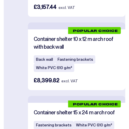
£3,157.44
excl. VAT
POPULAR CHOICE
Container shelter 10 x 12 m arch roof
with back wall
Back wall
Fastening brackets
White PVC 610 g/m²
£8,399.82
excl. VAT
POPULAR CHOICE
Container shelter 15 x 24 m arch roof
Fastening brackets
White PVC 610 g/m²