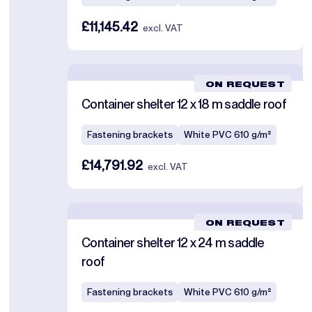
£11,145.42
excl. VAT
ON REQUEST
Container shelter 12 x 18 m saddle roof
Fastening brackets
White PVC 610 g/m²
£14,791.92
excl. VAT
ON REQUEST
Container shelter 12 x 24 m saddle
roof
Fastening brackets
White PVC 610 g/m²