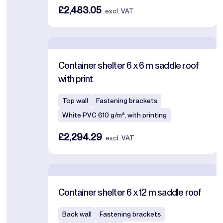
£2,483.05
excl. VAT
Container shelter 6 x 6 m saddle roof
with print
Top wall
Fastening brackets
White PVC 610 g/m², with printing
£2,294.29
excl. VAT
Container shelter 6 x 12 m saddle roof
Back wall
Fastening brackets