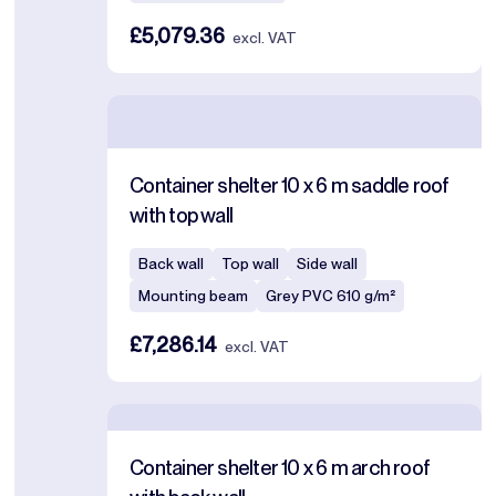
£5,079.36
excl. VAT
Container shelter 10 x 6 m saddle roof
with top wall
Back wall
Top wall
Side wall
Mounting beam
Grey PVC 610 g/m²
£7,286.14
excl. VAT
Container shelter 10 x 6 m arch roof