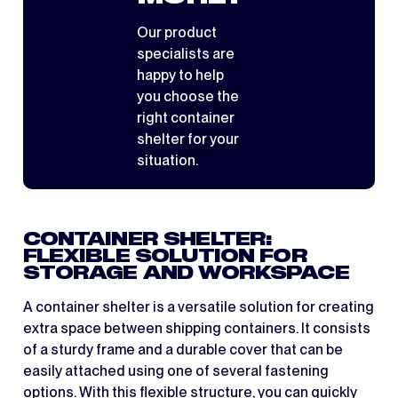
Our product
specialists are
happy to help
you choose the
right container
shelter for your
situation.
CONTAINER SHELTER:
FLEXIBLE SOLUTION FOR
STORAGE AND WORKSPACE
A container shelter is a versatile solution for creating
extra space between shipping containers. It consists
of a sturdy frame and a durable cover that can be
easily attached using one of several fastening
options. With this flexible structure, you can quickly