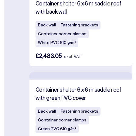
Container shelter 6 x 6 m saddle roof
with back wall
Back wall
Fastening brackets
Container corner clamps
White PVC 610 g/m²
£2,483.05
excl. VAT
Container shelter 6 x 6 m saddle roof
with green PVC cover
Back wall
Fastening brackets
Container corner clamps
Green PVC 610 g/m²