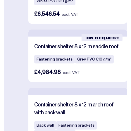
White PVC 610 g/m²
£6,546.54
excl. VAT
ON REQUEST
Container shelter 8 x 12 m saddle roof
Fastening brackets
Grey PVC 610 g/m²
£4,984.98
excl. VAT
Container shelter 8 x 12 m arch roof
with back wall
Back wall
Fastening brackets