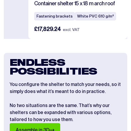
Container shelter 15 x 18 m arch roof
Fastening brackets
White PVC 610 g/m²
£17,829.24
excl. VAT
ENDLESS
POSSIBILITIES
You configure the shelter to match your needs, so it
simply does what it’s meant to do in practice.
No two situations are the same. That’s why our
shelters can be expanded with various options,
tailored to how you use them.
Assemble in 3D