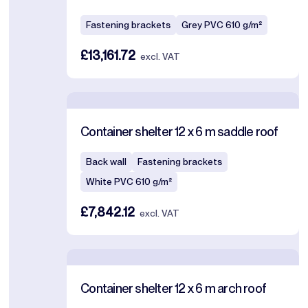
Fastening brackets
Grey PVC 610 g/m²
£13,161.72
excl. VAT
Container shelter 12 x 6 m saddle roof
Back wall
Fastening brackets
White PVC 610 g/m²
£7,842.12
excl. VAT
Container shelter 12 x 6 m arch roof