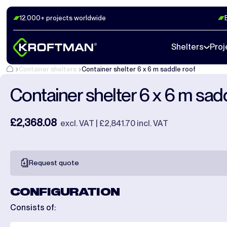
12.000+ projects worldwide
Photos
22
Dimensions
1
Videos
20
Shelters
Proj
Container shelters
Container shelter 6 x 6 m saddle roof
Container shelter 6 x 6 m sad
£2,368.08
excl. VAT | £2,841.70 incl. VAT
Request quote
CONFIGURATION
Consists of: