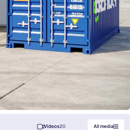
Videos
20
All media