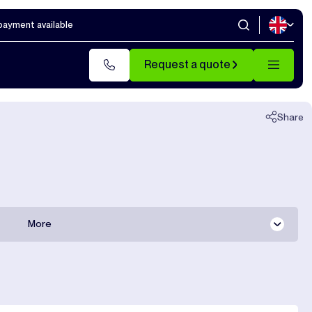
 payment available
Close
Request a quote
Share
More
All documentation
Shipping costs