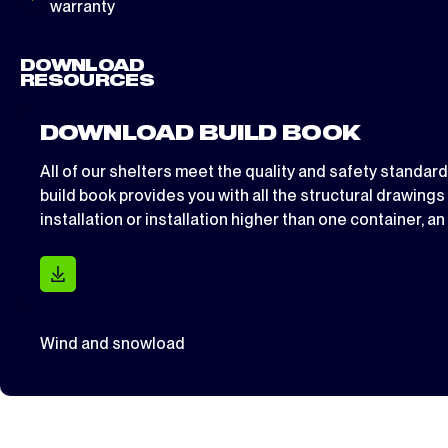
warranty
DOWNLOAD
RESOURCES
DOWNLOAD BUILD BOOK
All of our shelters meet the quality and safety standar
build book provides you with all the structural drawing
installation or installation higher than one container, a
Wind and snowload