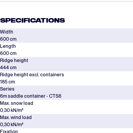
SPECIFICATIONS
Width
600 cm
Length
600 cm
Ridge height
444 cm
Ridge height excl. containers
185 cm
Series
6m saddle container - CTS6
Max. snow load
0,30 kN/m²
Max. wind load
0,30 kN/m²
Fixation