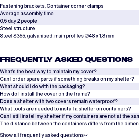
Fastening brackets, Container corner clamps
Average assembly time
0,5 day 2 people
Steel structure
Steel S355, galvanised, main profiles ∅48 x 1,8 mm
FREQUENTLY ASKED QUESTIONS
What’s the best way to maintain my cover?
Can I order spare parts if something breaks on my shelter?
Regularly check the tension of the ropes, tension straps and wind brac
What should I do with the packaging?
Yes, it is possible to order spare parts if something breaks on your she
How do I install the cover on the frame?
Also make sure that the flap of the cover is pulled properly over the fr
an overview of these additional parts per product from our website. No
The covers are packed in boxes, while the frames are delivered in stee
Does a shelter with two covers remain waterproof?
of.
There are two ways to install the cover on the frame. Which method is 
What tools are needed to install a shelter on containers?
Contact us
Our shelters are supplied in lengths of 6 metres. Is your shelter longe
Can I still install my shelter if my containers are not at the s
For smaller shelters of approximately 4 to 8 metres, the cover can be 
In addition to a scissor lift and/or scaffolding, you will need basic tool
The distance between the containers differs from the dimensio
on the ridge with a crane or aerial work platform, and then unrolling it
These covers are placed on the frame with an overlap, so they connect
It is possible to combine containers with a height difference of up to 
Where can I find the manual?
distance at the top of the containers to ensure they are positioned cor
Show all frequently asked questions
That is possible, but please note that the deviation from the dimensi
What are the payment terms?