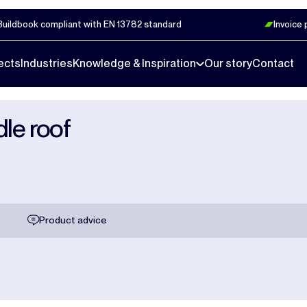
Buildbook compliant with EN 13782 standard
Invoice
ects
Industries
Knowledge & Inspiration
Our story
Contact
dle roof
Product advice