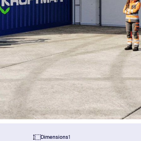
Dimensions
1