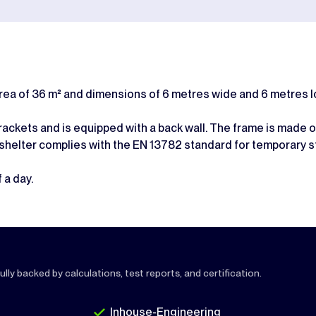
area of 36 m² and dimensions of 6 metres wide and 6 metres l
ckets and is equipped with a back wall. The frame is made of
 shelter complies with the EN 13782 standard for temporary s
 a day.
lly backed by calculations, test reports, and certification.
Inhouse-Engineering