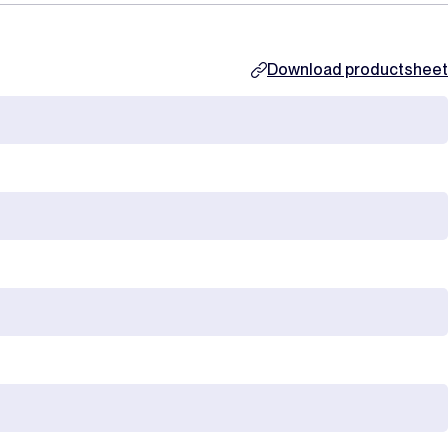
Download productsheet