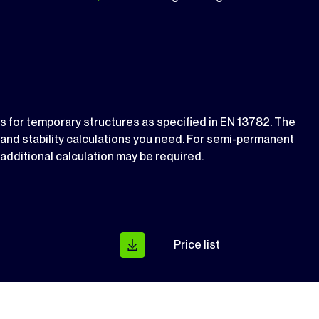
ds for temporary structures as specified in EN 13782. The
s and stability calculations you need. For semi-permanent
n additional calculation may be required.
Price list