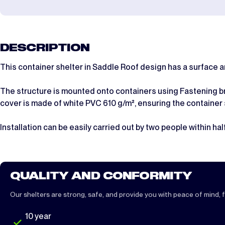
DESCRIPTION
This container shelter in Saddle Roof design has a surface 
The structure is mounted onto containers using Fastening bra
cover is made of white PVC 610 g/m², ensuring the container
Installation can be easily carried out by two people within half
QUALITY AND CONFORMITY
Our shelters are strong, safe, and provide you with peace of mind, fu
10 year