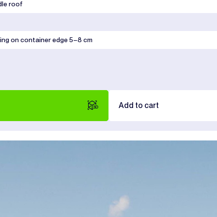
dle roof
ing on container edge 5–8 cm
Add to cart