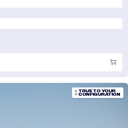
TRUE TO YOUR
CONFIGURATION