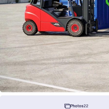
Photos
22