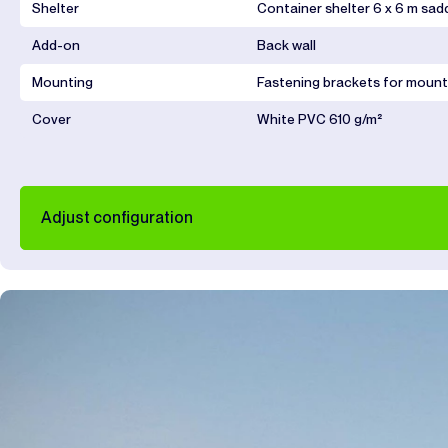
Shelter
Container shelter 6 x 6 m sad
Add-on
Back wall
Mounting
Fastening brackets for mount
Cover
White PVC 610 g/m²
Adjust configuration