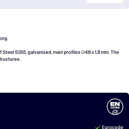
ong.
 Steel S355, galvanised, main profiles ∅48 x 1,8 mm. The
tructures.
Eurocode