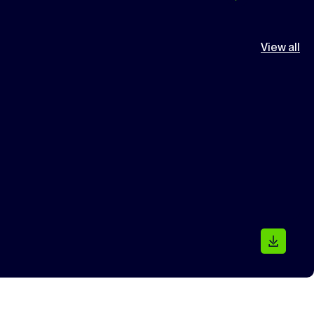
View all