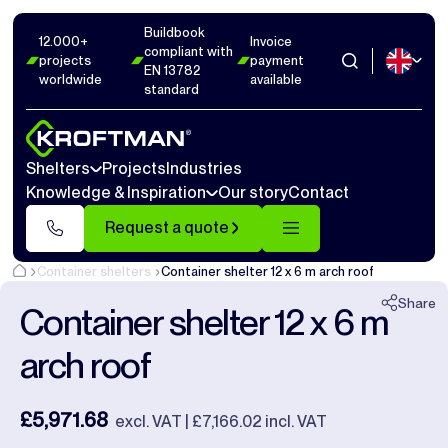
Buildbook
Photos
6
Dimensions
1
Videos
14
12.000+
Invoice
compliant with
projects
payment
EN 13782
worldwide
available
Close
standard
Shelters
Projects
Industries
Knowledge & Inspiration
Our story
Contact
Request a quote
Container shelters
Container shelter 12 x 6 m arch roof
Share
Container shelter 12 x 6 m
arch roof
£5,971.68
excl. VAT | £7,166.02 incl. VAT