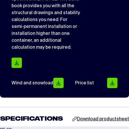
book provides you with all the
structural drawings and stability
calculations you need. For
semi-permanent installation or
installation higher than one
container, an additional
calculation may be required.
Wind and snowload
Price list
SPECIFICATIONS
Download productsheet