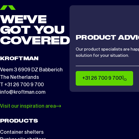
WE'VE
GOT YOU
PRODUCT ADVI
COVERED
Our product specialists are hap
solution for your situation.
KROFTMAN
Veem 3 6909 DZ Babberich
The Netherlands
+31 26 700 9 700
T +31 26 700 9 700
info@kroftman.com
Visit our inspiration area
PRODUCTS
Container shelters