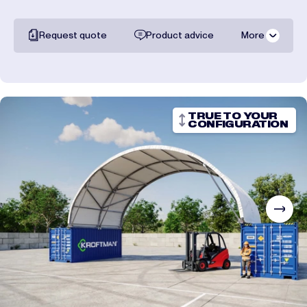
Request quote
Product advice
More
All documentation
Shipping costs
TRUE TO YOUR
CONFIGURATION