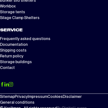
Bunker silo shelters
Workbox
Storage tents
Silage Clamp Shelters
SERVICE
Frequently asked questions
Documentation
Shipping costs
Return policy
Storage buildings
Contact
Sitemap
Privacy
Impressum
Cookies
Disclaimer
General conditions