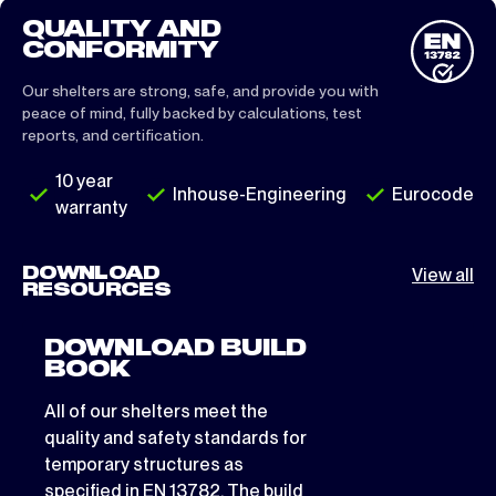
QUALITY AND
CONFORMITY
Our shelters are strong, safe, and provide you with
peace of mind, fully backed by calculations, test
reports, and certification.
10 year
Inhouse-Engineering
Eurocode
warranty
DOWNLOAD
View all
RESOURCES
DOWNLOAD BUILD
BOOK
All of our shelters meet the
quality and safety standards for
temporary structures as
specified in EN 13782. The build