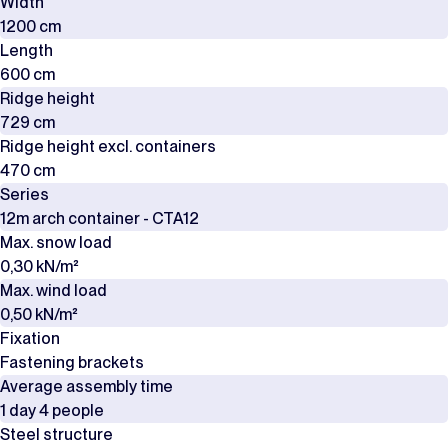
Width
1200 cm
Length
600 cm
Ridge height
729 cm
Ridge height excl. containers
470 cm
Series
12m arch container - CTA12
Max. snow load
0,30 kN/m²
Max. wind load
0,50 kN/m²
Fixation
Fastening brackets
Average assembly time
1 day 4 people
Steel structure