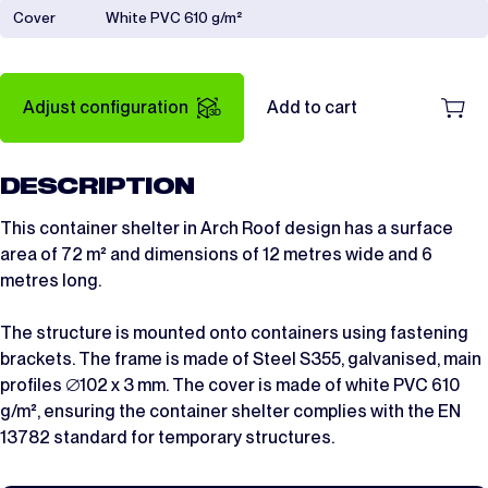
Cover
White PVC 610 g/m²
Adjust configuration
Add to cart
DESCRIPTION
This container shelter in Arch Roof design has a surface
area of 72 m² and dimensions of 12 metres wide and 6
metres long.
The structure is mounted onto containers using fastening
brackets. The frame is made of Steel S355, galvanised, main
profiles ∅102 x 3 mm. The cover is made of white PVC 610
g/m², ensuring the container shelter complies with the EN
13782 standard for temporary structures.