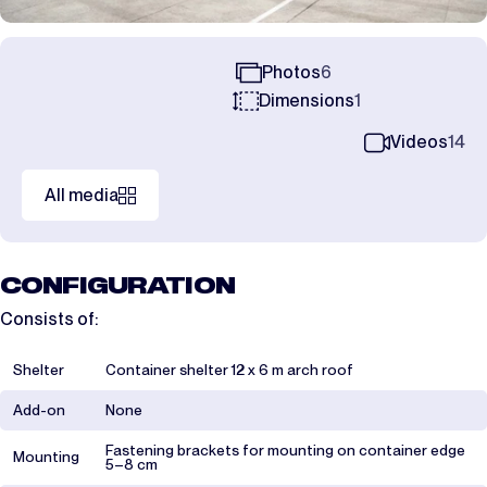
Photos
6
Dimensions
1
Videos
14
All media
CONFIGURATION
Consists of:
Shelter
Container shelter 12 x 6 m arch roof
Add-on
None
Fastening brackets for mounting on container edge
Mounting
5–8 cm