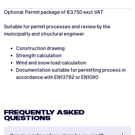
Optional: Permit package of €3,750 excl. VAT
Suitable for permit processes and review by the
municipality and structural engineer.
Construction drawing
Strength calculation
Wind and snow load calculation
Documentation suitable for permitting process in
accordance with EN13782 or EN1090
FREQUENTLY ASKED
QUESTIONS