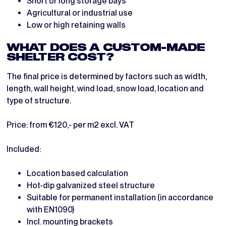
Short or long storage bays
Agricultural or industrial use
Low or high retaining walls
WHAT DOES A CUSTOM-MADE
SHELTER COST?
The final price is determined by factors such as width,
length, wall height, wind load, snow load, location and
type of structure.
Price: from €120,- per m2 excl. VAT
Included:
Location based calculation
Hot-dip galvanized steel structure
Suitable for permanent installation (in accordance
with EN1090)
Incl. mounting brackets