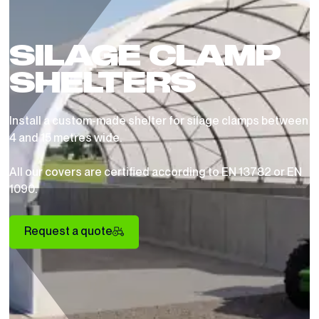
SILAGE CLAMP
SHELTERS
Install a custom-made shelter for silage clamps between
4 and 15 metres wide.
All our covers are certified according to EN 13782 or EN
1090.
Request a quote