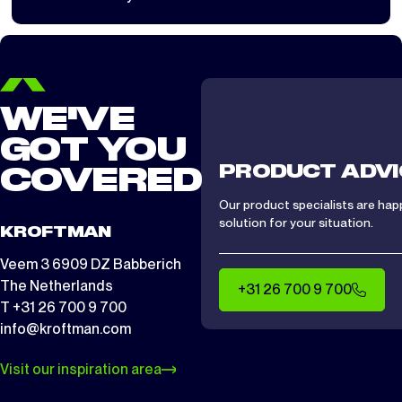
load largely determines whether installation is safe.
WE'VE
GOT YOU
PRODUCT ADVI
COVERED
Our product specialists are hap
solution for your situation.
KROFTMAN
Veem 3 6909 DZ Babberich
The Netherlands
+31 26 700 9 700
T +31 26 700 9 700
info@kroftman.com
Visit our inspiration area