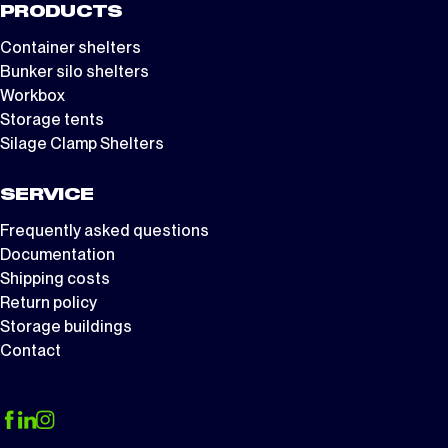
PRODUCTS
Container shelters
Bunker silo shelters
Workbox
Storage tents
Silage Clamp Shelters
SERVICE
Frequently asked questions
Documentation
Shipping costs
Return policy
Storage buildings
Contact