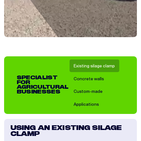
Existing silage clamp
SPECIALIST
Concrete walls
FOR
AGRICULTURAL
Custom-made
BUSINESSES
Applications
USING AN EXISTING SILAGE
IN
CLAMP
A