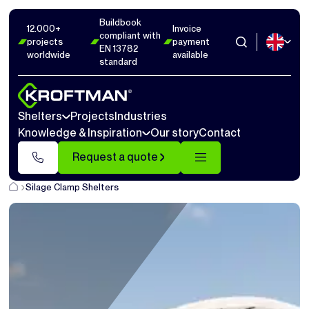
Buildbook
12.000+
Invoice
compliant with
projects
payment
EN 13782
worldwide
available
standard
Shelters
Projects
Industries
Knowledge & Inspiration
Our story
Contact
Request a quote
Silage Clamp Shelters