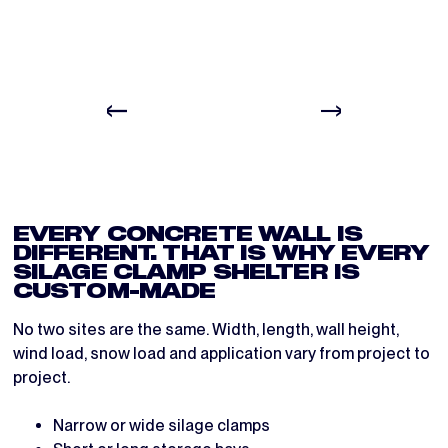
BEFORE
DURING
EVERY CONCRETE WALL IS
DIFFERENT. THAT IS WHY EVERY
SILAGE CLAMP SHELTER IS
CUSTOM-MADE
No two sites are the same. Width, length, wall height,
wind load, snow load and application vary from project to
project.
Narrow or wide silage clamps