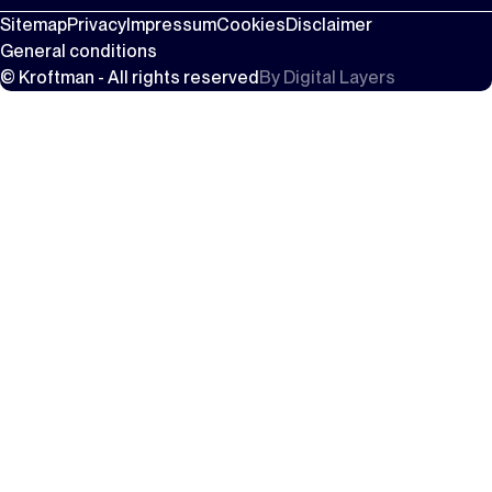
Sitemap
Privacy
Impressum
Cookies
Disclaimer
General conditions
© Kroftman - All rights reserved
By
Digital Layers