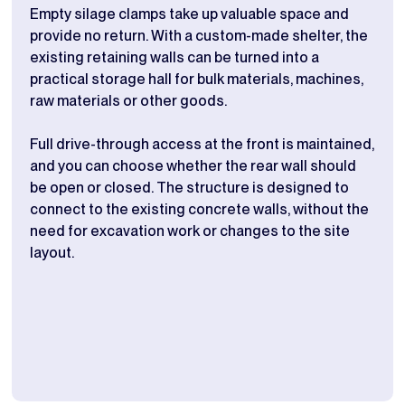
Empty silage clamps take up valuable space and
Stor
provide no return. With a custom-made shelter, the
buil
existing retaining walls can be turned into a
wall
practical storage hall for bulk materials, machines,
crea
raw materials or other goods.
chan
Full drive-through access at the front is maintained,
The 
and you can choose whether the rear wall should
prac
be open or closed. The structure is designed to
if i
connect to the existing concrete walls, without the
dime
need for excavation work or changes to the site
adju
layout.
and 
look