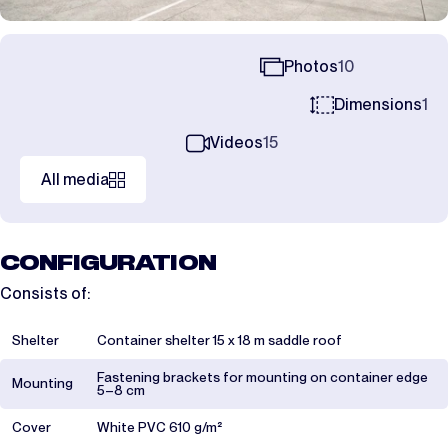
Photos
10
Dimensions
1
Videos
15
All media
CONFIGURATION
Consists of:
Shelter
Container shelter 15 x 18 m saddle roof
Fastening brackets for mounting on container edge
Mounting
5–8 cm
Cover
White PVC 610 g/m²