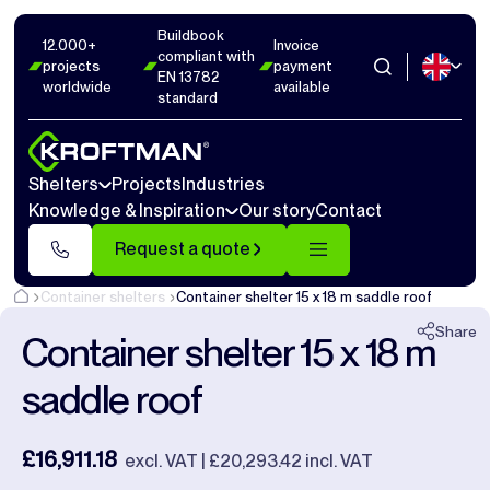
Buildbook
Photos
10
Dimensions
1
Videos
15
12.000+
Invoice
compliant with
projects
payment
EN 13782
worldwide
available
Close
standard
Shelters
Projects
Industries
Knowledge & Inspiration
Our story
Contact
Request a quote
Container shelters
Container shelter 15 x 18 m saddle roof
Share
Container shelter 15 x 18 m
saddle roof
£16,911.18
excl. VAT | £20,293.42 incl. VAT