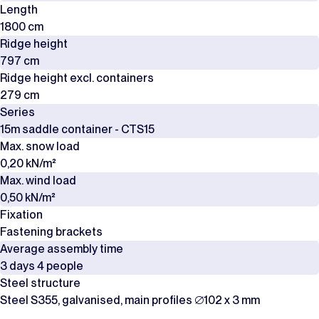
Length
1800 cm
Ridge height
797 cm
Ridge height excl. containers
279 cm
Series
15m saddle container - CTS15
Max. snow load
0,20 kN/m²
Max. wind load
0,50 kN/m²
Fixation
Fastening brackets
Average assembly time
3 days 4 people
Steel structure
Steel S355, galvanised, main profiles ∅102 x 3 mm