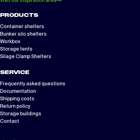
Visit our inspiration area
PRODUCTS
Container shelters
Bunker silo shelters
Workbox
Storage tents
Silage Clamp Shelters
SERVICE
Frequently asked questions
Documentation
Shipping costs
Return policy
Storage buildings
Contact