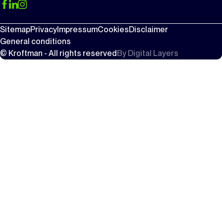
Sitemap
Privacy
Impressum
Cookies
Disclaimer
General conditions
© Kroftman - All rights reserved
By
Digital Layers