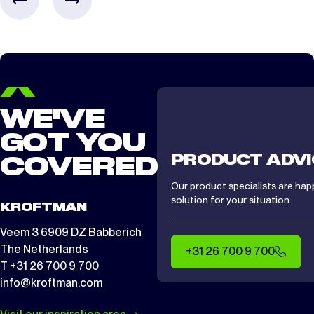
WE'VE
GOT YOU
PRODUCT ADVI
COVERED
Our product specialists are hap
solution for your situation.
KROFTMAN
Veem 3 6909 DZ Babberich
The Netherlands
+31 26 700 9 700
T +31 26 700 9 700
info@kroftman.com