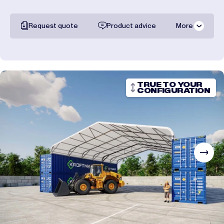
Request quote
Product advice
More
All documentation
Shipping costs
TRUE TO YOUR
CONFIGURATION