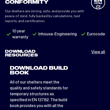
CONFORMITY
Our shelters are strong, safe, and provide you with
peace of mind, fully backed by calculations, test
reports, and certification.
10 year
Inhouse-Engineering
Eurocode
warranty
DOWNLOAD
View all
RESOURCES
DOWNLOAD BUILD
BOOK
All of our shelters meet the
quality and safety standards for
temporary structures as
specified in EN 13782. The build
book provides you with all the