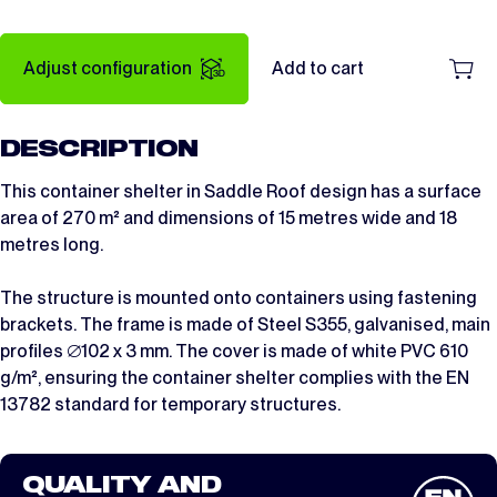
Adjust configuration
Add to cart
DESCRIPTION
This container shelter in Saddle Roof design has a surface
area of 270 m² and dimensions of 15 metres wide and 18
metres long.
The structure is mounted onto containers using fastening
brackets. The frame is made of Steel S355, galvanised, main
profiles ∅102 x 3 mm. The cover is made of white PVC 610
g/m², ensuring the container shelter complies with the EN
13782 standard for temporary structures.
QUALITY AND