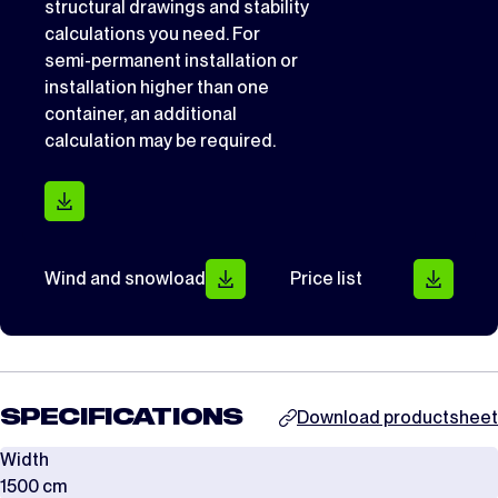
structural drawings and stability
calculations you need. For
semi-permanent installation or
installation higher than one
container, an additional
calculation may be required.
Wind and snowload
Price list
SPECIFICATIONS
Download productsheet
Width
1500 cm