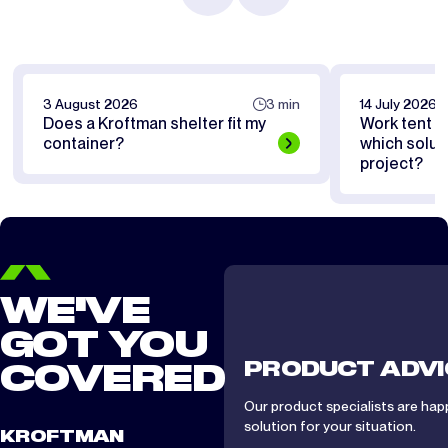
3 August 2026
3 min
14 July 2026
Does a Kroftman shelter fit my
Work tent or
container?
which soluti
project?
WE'VE
GOT YOU
PRODUCT ADVI
COVERED
Our product specialists are hap
solution for your situation.
KROFTMAN