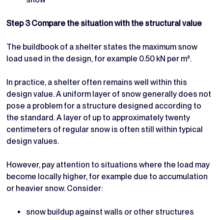
Step 3 Compare the situation with the structural value
The buildbook of a shelter states the maximum snow
load used in the design, for example 0.50 kN per m².
In practice, a shelter often remains well within this
design value. A uniform layer of snow generally does not
pose a problem for a structure designed according to
the standard. A layer of up to approximately twenty
centimeters of regular snow is often still within typical
design values.
However, pay attention to situations where the load may
become locally higher, for example due to accumulation
or heavier snow. Consider:
snow buildup against walls or other structures