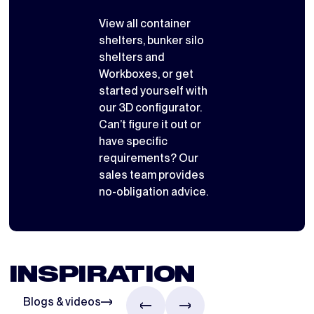
View all
container
shelters
,
bunker silo
shelters
and
Workboxes
, or get
started yourself with
our 3D configurator
.
Can’t figure it out or
have specific
requirements? Our
sales team provides
no-obligation advice.
INSPIRATION
Blogs & videos