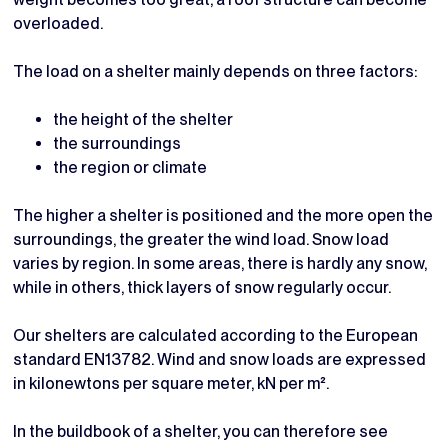
overloaded.
The load on a shelter mainly depends on three factors:
the height of the shelter
the surroundings
the region or climate
The higher a shelter is positioned and the more open the
surroundings, the greater the wind load. Snow load
varies by region. In some areas, there is hardly any snow,
while in others, thick layers of snow regularly occur.
Our shelters are calculated according to the European
standard EN13782. Wind and snow loads are expressed
in kilonewtons per square meter, kN per m².
In the buildbook of a shelter, you can therefore see