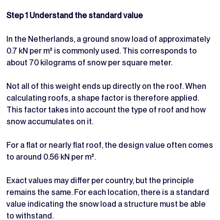
Step 1 Understand the standard value
In the Netherlands, a ground snow load of approximately
0.7 kN per m² is commonly used. This corresponds to
about 70 kilograms of snow per square meter.
Not all of this weight ends up directly on the roof. When
calculating roofs, a shape factor is therefore applied.
This factor takes into account the type of roof and how
snow accumulates on it.
For a flat or nearly flat roof, the design value often comes
to around 0.56 kN per m².
Exact values may differ per country, but the principle
remains the same. For each location, there is a standard
value indicating the snow load a structure must be able
to withstand.