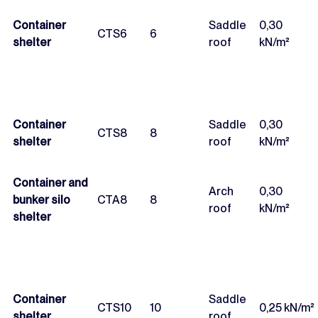
Container
Saddle
0,30
CTS6
6
shelter
roof
kN/m²
Container
Saddle
0,30
CTS8
8
shelter
roof
kN/m²
Container and
Arch
0,30
bunker silo
CTA8
8
roof
kN/m²
shelter
Container
Saddle
CTS10
10
0,25 kN/m²
shelter
roof