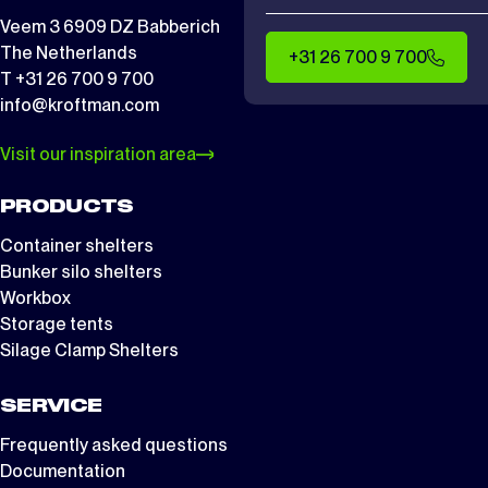
Veem 3 6909 DZ Babberich
The Netherlands
+31 26 700 9 700
T +31 26 700 9 700
info@kroftman.com
Visit our inspiration area
PRODUCTS
Container shelters
Bunker silo shelters
Workbox
Storage tents
Silage Clamp Shelters
SERVICE
Frequently asked questions
Documentation