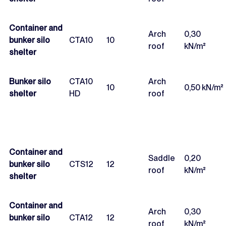
Container and
Arch
0,30
bunker silo
CTA10
10
roof
kN/m²
shelter
Bunker silo
CTA10
Arch
10
0,50 kN/m²
shelter
HD
roof
Container and
Saddle
0,20
bunker silo
CTS12
12
roof
kN/m²
shelter
Container and
Arch
0,30
bunker silo
CTA12
12
roof
kN/m²