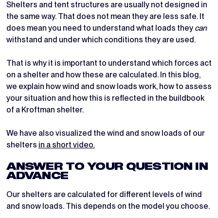
Shelters and tent structures are usually not designed in
the same way. That does not mean they are less safe. It
does mean you need to understand what loads they
can
withstand and under which conditions they are used.
That is why it is important to understand which forces act
on a shelter and how these are calculated. In this blog,
we explain how wind and snow loads work, how to assess
your situation and how this is reflected in the buildbook
of a Kroftman shelter.
We have also visualized the wind and snow loads of our
shelters
in a short video.
ANSWER TO YOUR QUESTION IN
ADVANCE
Our shelters are calculated for different levels of wind
and snow loads. This depends on the model you choose.