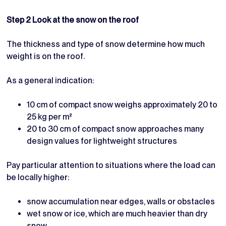
Step 2 Look at the snow on the roof
The thickness and type of snow determine how much
weight is on the roof.
As a general indication:
10 cm of compact snow weighs approximately 20 to
25 kg per m²
20 to 30 cm of compact snow approaches many
design values for lightweight structures
Pay particular attention to situations where the load can
be locally higher:
snow accumulation near edges, walls or obstacles
wet snow or ice, which are much heavier than dry
snow