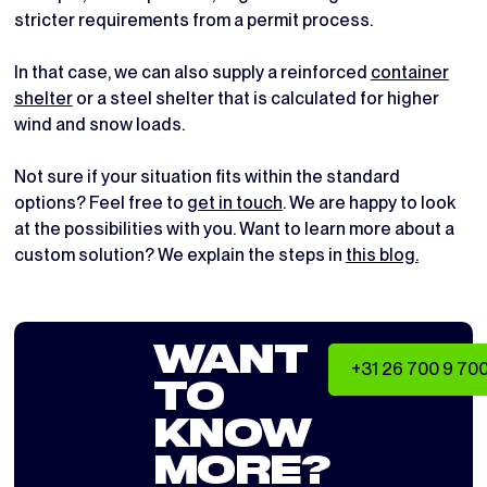
stricter requirements from a permit process.
In that case, we can also supply a reinforced
container
shelter
or a steel shelter that is calculated for higher
wind and snow loads.
Not sure if your situation fits within the standard
options? Feel free to
get in touch
. We are happy to look
at the possibilities with you. Want to learn more about a
custom solution? We explain the steps in
this blog.
WANT
+31 26 700 9 70
TO
KNOW
MORE?