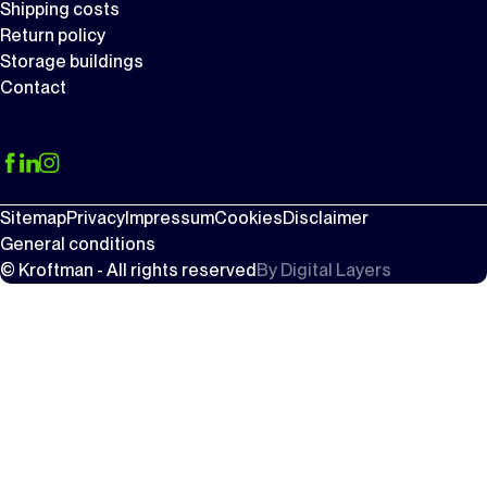
Shipping costs
Return policy
Storage buildings
Contact
Sitemap
Privacy
Impressum
Cookies
Disclaimer
General conditions
© Kroftman - All rights reserved
By
Digital Layers