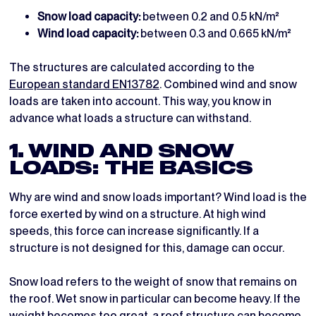
Snow load capacity:
between 0.2 and 0.5 kN/m²
Wind load capacity:
between 0.3 and 0.665 kN/m²
The structures are calculated according to the
European standard EN13782
. Combined wind and snow
loads are taken into account. This way, you know in
advance what loads a structure can withstand.
1. WIND AND SNOW
LOADS: THE BASICS
Why are wind and snow loads important? Wind load is the
force exerted by wind on a structure. At high wind
speeds, this force can increase significantly. If a
structure is not designed for this, damage can occur.
Snow load refers to the weight of snow that remains on
the roof. Wet snow in particular can become heavy. If the
weight becomes too great, a roof structure can become