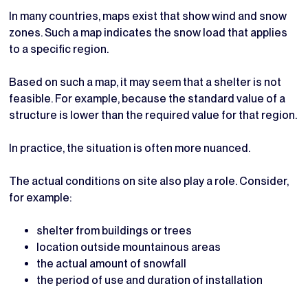
In many countries, maps exist that show wind and snow
zones. Such a map indicates the snow load that applies
to a specific region.
Based on such a map, it may seem that a shelter is not
feasible. For example, because the standard value of a
structure is lower than the required value for that region.
In practice, the situation is often more nuanced.
The actual conditions on site also play a role. Consider,
for example:
shelter from buildings or trees
location outside mountainous areas
the actual amount of snowfall
the period of use and duration of installation