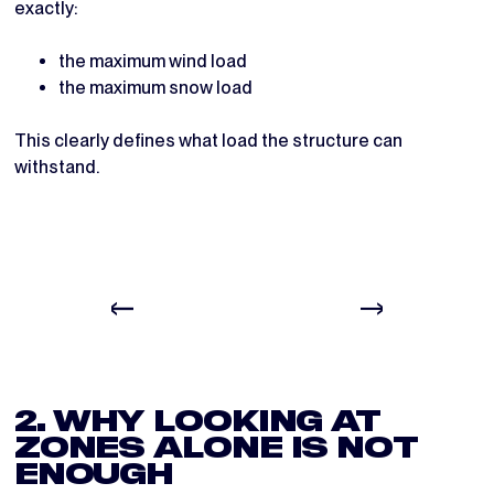
exactly:
the maximum wind load
the maximum snow load
This clearly defines what load the structure can
withstand.
2. WHY LOOKING AT
ZONES ALONE IS NOT
ENOUGH