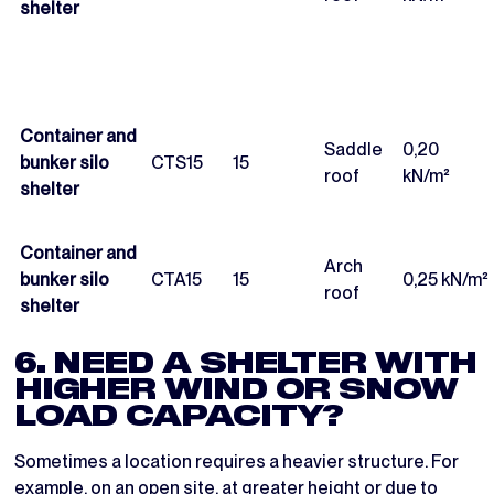
shelter
Container and
Saddle
0,20
bunker silo
CTS15
15
roof
kN/m²
shelter
Container and
Arch
bunker silo
CTA15
15
0,25 kN/m²
roof
shelter
6. NEED A SHELTER WITH
HIGHER WIND OR SNOW
LOAD CAPACITY?
Sometimes a location requires a heavier structure. For
example, on an open site, at greater height or due to