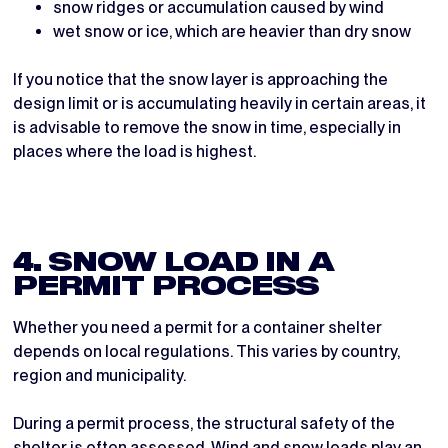
snow ridges or accumulation caused by wind
wet snow or ice, which are heavier than dry snow
If you notice that the snow layer is approaching the
design limit or is accumulating heavily in certain areas, it
is advisable to remove the snow in time, especially in
places where the load is highest.
4. SNOW LOAD IN A
PERMIT PROCESS
Whether you need a permit for a container shelter
depends on local regulations. This varies by country,
region and municipality.
During a permit process, the structural safety of the
shelter is often assessed. Wind and snow loads play an