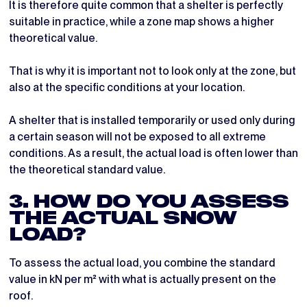
It is therefore quite common that a shelter is perfectly
suitable in practice, while a zone map shows a higher
theoretical value.
That is why it is important not to look only at the zone, but
also at the specific conditions at your location.
A shelter that is installed temporarily or used only during
a certain season will not be exposed to all extreme
conditions. As a result, the actual load is often lower than
the theoretical standard value.
3. HOW DO YOU ASSESS
THE ACTUAL SNOW
LOAD?
To assess the actual load, you combine the standard
value in kN per m² with what is actually present on the
roof.