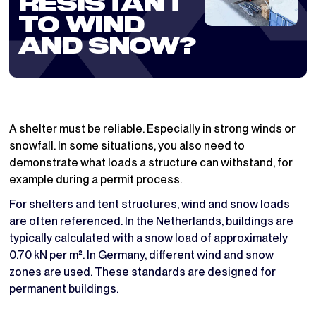
RESISTANT
TO WIND
AND SNOW?
A shelter must be reliable. Especially in strong winds or
snowfall. In some situations, you also need to
demonstrate what loads a structure can withstand, for
example during a permit process.
For shelters and tent structures, wind and snow loads
are often referenced. In the Netherlands, buildings are
typically calculated with a snow load of approximately
0.70 kN per m². In Germany, different wind and snow
zones are used. These standards are designed for
permanent buildings.