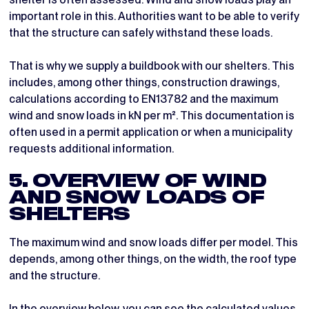
important role in this. Authorities want to be able to verify
that the structure can safely withstand these loads.
That is why we supply a buildbook with our shelters. This
includes, among other things, construction drawings,
calculations according to EN13782 and the maximum
wind and snow loads in kN per m². This documentation is
often used in a permit application or when a municipality
requests additional information.
5. OVERVIEW OF WIND
AND SNOW LOADS OF
SHELTERS
The maximum wind and snow loads differ per model. This
depends, among other things, on the width, the roof type
and the structure.
In the overview below, you can see the calculated values