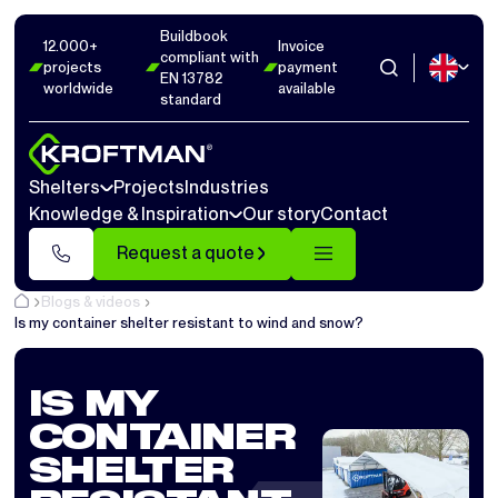
Buildbook
12.000+
Invoice
compliant with
projects
payment
EN 13782
worldwide
available
standard
Shelters
Projects
Industries
Knowledge & Inspiration
Our story
Contact
Request a quote
Blogs & videos
Is my container shelter resistant to wind and snow?
IS MY
CONTAINER
SHELTER