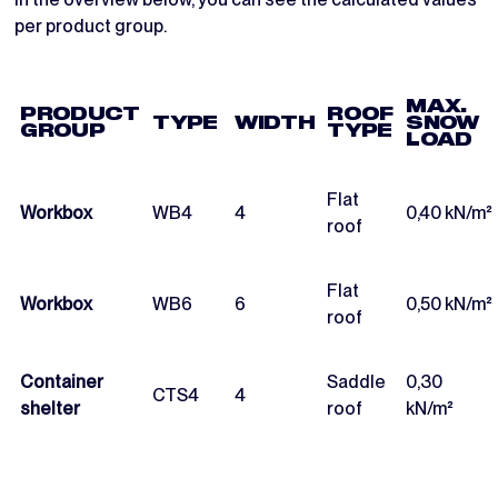
per product group.
MAX.
PRODUCT
ROOF
TYPE
WIDTH
SNOW
GROUP
TYPE
LOAD
Flat
Workbox
WB4
4
0,40 kN/m²
roof
Flat
Workbox
WB6
6
0,50 kN/m²
roof
Container
Saddle
0,30
CTS4
4
shelter
roof
kN/m²