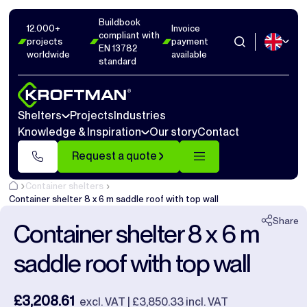
Buildbook
Photos
6
Dimensions
1
Videos
14
12.000+
Invoice
compliant with
projects
payment
EN 13782
worldwide
available
Close
standard
Shelters
Projects
Industries
Knowledge & Inspiration
Our story
Contact
Request a quote
Container shelters
Container shelter 8 x 6 m saddle roof with top wall
Share
Container shelter 8 x 6 m
saddle roof with top wall
£3,208.61
excl. VAT | £3,850.33 incl. VAT