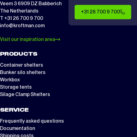
Veem 3 6909 DZ Babberich
The Netherlands
+31 26 700 9 700
T +31 26 700 9 700
info@kroftman.com
Visit our inspiration area
PRODUCTS
Container shelters
Bunker silo shelters
Workbox
Storage tents
Silage Clamp Shelters
SERVICE
Frequently asked questions
Documentation
Shipping costs