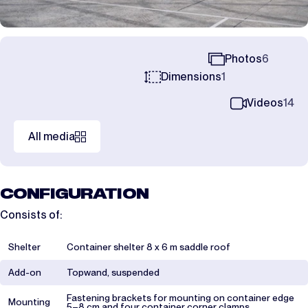
Photos
6
Dimensions
1
Videos
14
All media
CONFIGURATION
Consists of:
Shelter
Container shelter 8 x 6 m saddle roof
Add-on
Topwand, suspended
Fastening brackets for mounting on container edge
Mounting
5–8 cm and four container corner clamps