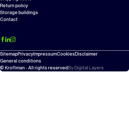
Return policy
Storage buildings
Contact
Sitemap
Privacy
Impressum
Cookies
Disclaimer
General conditions
© Kroftman - All rights reserved
By
Digital Layers