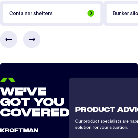
CTS/CTA 812
1.5 day
Container shelters
Bunker silo
CTS/CTA 1012
2 days
CTS/ CTA 1212
2 days
CTS/ CTA 1512
2 days
WE'VE
GOT YOU
PRODUCT ADVI
COVERED
Our product specialists are hap
solution for your situation.
KROFTMAN