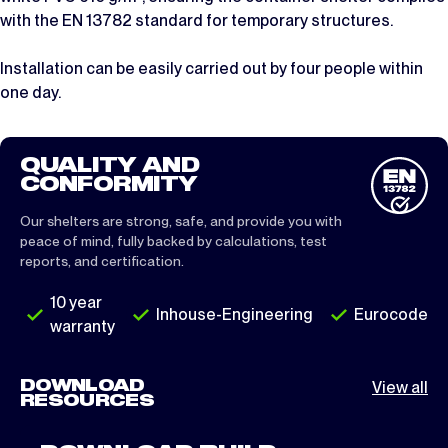
with the EN 13782 standard for temporary structures.
Installation can be easily carried out by four people within
one day.
QUALITY AND
CONFORMITY
Our shelters are strong, safe, and provide you with
peace of mind, fully backed by calculations, test
reports, and certification.
10 year
Inhouse-Engineering
Eurocode
warranty
DOWNLOAD
View all
RESOURCES