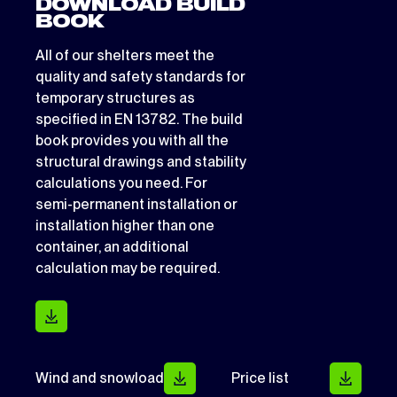
DOWNLOAD BUILD
BOOK
All of our shelters meet the
quality and safety standards for
temporary structures as
specified in EN 13782. The build
book provides you with all the
structural drawings and stability
calculations you need. For
semi-permanent installation or
installation higher than one
container, an additional
calculation may be required.
Wind and snowload
Price list