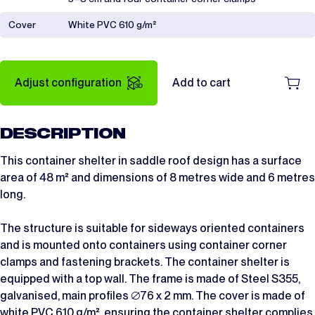
Cover
White PVC 610 g/m²
Adjust configuration
Add to cart
DESCRIPTION
This container shelter in saddle roof design has a surface
area of 48 m² and dimensions of 8 metres wide and 6 metres
long.
The structure is suitable for sideways oriented containers
and is mounted onto containers using container corner
clamps and fastening brackets. The container shelter is
equipped with a top wall. The frame is made of Steel S355,
galvanised, main profiles ∅76 x 2 mm. The cover is made of
white PVC 610 g/m², ensuring the container shelter complies