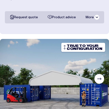
Request quote
Product advice
More
All documentation
Shipping costs
TRUE TO YOUR
CONFIGURATION