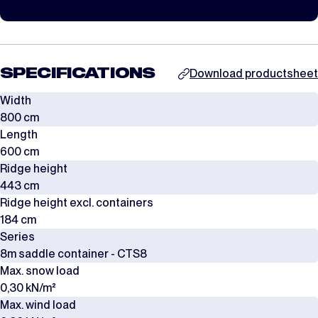
SPECIFICATIONS
Download productsheet
Width
800 cm
Length
600 cm
Ridge height
443 cm
Ridge height excl. containers
184 cm
Series
8m saddle container - CTS8
Max. snow load
0,30 kN/m²
Max. wind load