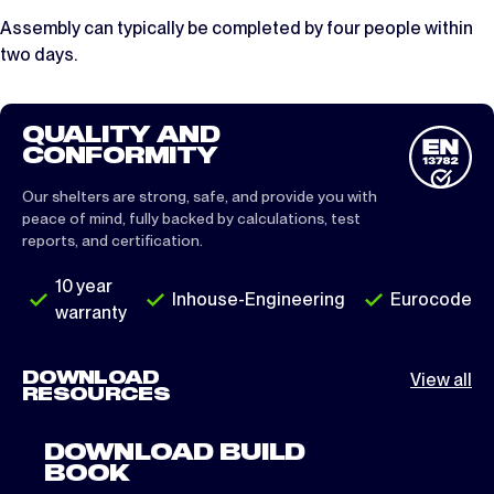
Assembly can typically be completed by four people within
two days.
QUALITY AND
CONFORMITY
Our shelters are strong, safe, and provide you with
peace of mind, fully backed by calculations, test
reports, and certification.
10 year
Inhouse-Engineering
Eurocode
warranty
DOWNLOAD
View all
RESOURCES
DOWNLOAD BUILD
BOOK