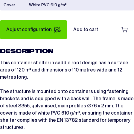
Cover
White PVC 610 g/m²
Adjust configuration
Add to cart
DESCRIPTION
This container shelter in saddle roof design has a surface
area of 120 m² and dimensions of 10 metres wide and 12
metres long.
The structure is mounted onto containers using fastening
brackets and is equipped with a back wall. The frame is made
of steel S355, galvanised, main profiles ∅76 x 2 mm. The
cover is made of white PVC 610 g/m², ensuring the container
shelter complies with the EN 13782 standard for temporary
structures.