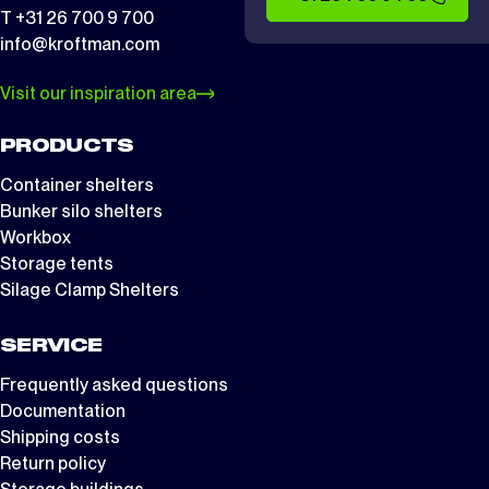
T +31 26 700 9 700
info@kroftman.com
Visit our inspiration area
PRODUCTS
Container shelters
Bunker silo shelters
Workbox
Storage tents
Silage Clamp Shelters
SERVICE
Frequently asked questions
Documentation
Shipping costs
Return policy