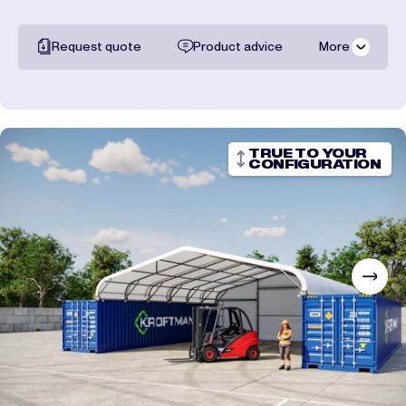
Request quote
Product advice
More
All documentation
Shipping costs
TRUE TO YOUR
CONFIGURATION