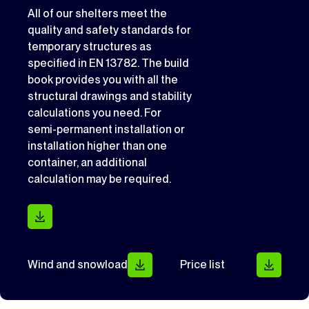
All of our shelters meet the
quality and safety standards for
temporary structures as
specified in EN 13782. The build
book provides you with all the
structural drawings and stability
calculations you need. For
semi-permanent installation or
installation higher than one
container, an additional
calculation may be required.
Wind and snowload
Price list