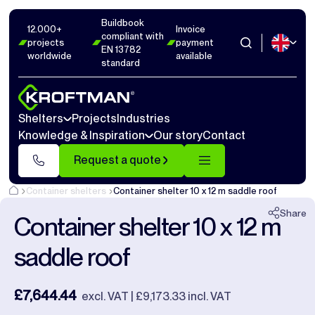
Buildbook
Photos
9
Dimensions
1
Videos
15
12.000+
Invoice
compliant with
projects
payment
EN 13782
worldwide
available
Close
standard
Shelters
Projects
Industries
Knowledge & Inspiration
Our story
Contact
Request a quote
Container shelters
Container shelter 10 x 12 m saddle roof
Share
Container shelter 10 x 12 m
saddle roof
£7,644.44
excl. VAT | £9,173.33 incl. VAT