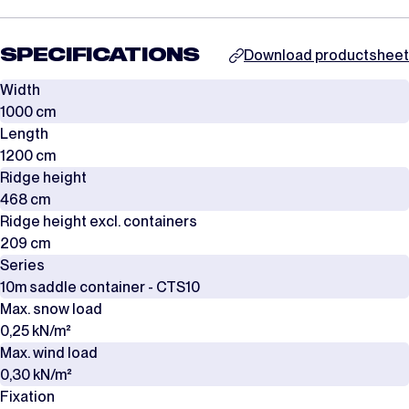
SPECIFICATIONS
Download productsheet
Width
1000 cm
Length
1200 cm
Ridge height
468 cm
Ridge height excl. containers
209 cm
Series
10m saddle container - CTS10
Max. snow load
0,25 kN/m²
Max. wind load
0,30 kN/m²
Fixation