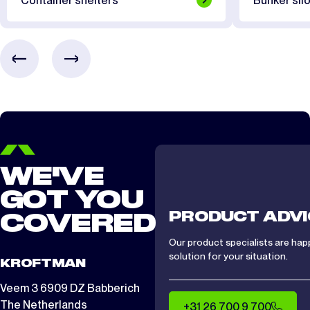
Container shelters
Bunker silo
CTS/CTA 1012
2 days
CTS/ CTA 1212
2 days
CTS/ CTA 1512
2 days
WE'VE
GOT YOU
PRODUCT ADVI
COVERED
Our product specialists are hap
solution for your situation.
KROFTMAN
Veem 3 6909 DZ Babberich
The Netherlands
+31 26 700 9 700