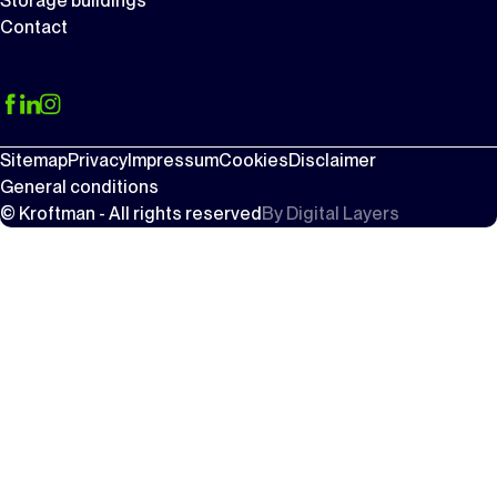
Storage buildings
Contact
Sitemap
Privacy
Impressum
Cookies
Disclaimer
General conditions
© Kroftman - All rights reserved
By
Digital Layers