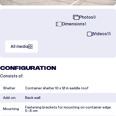
Photos
9
Dimensions
1
Videos
15
All media
CONFIGURATION
Consists of:
Shelter
Container shelter 10 x 12 m saddle roof
Add-on
Back wall
Fastening brackets for mounting on container edge
Mounting
5–8 cm