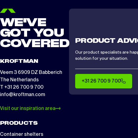
WE'VE
GOT YOU
PRODUCT ADVI
COVERED
Our product specialists are hap
solution for your situation.
KROFTMAN
Veem 3 6909 DZ Babberich
The Netherlands
+31 26 700 9 700
T +31 26 700 9 700
info@kroftman.com
Visit our inspiration area
PRODUCTS
Container shelters