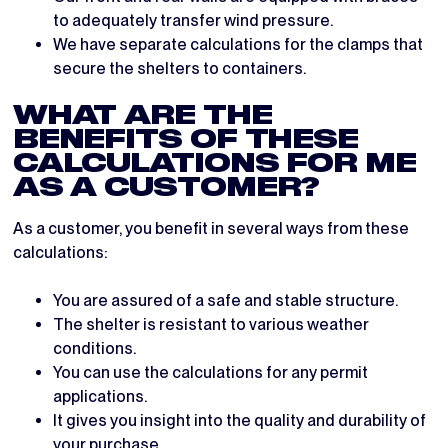
to adequately transfer wind pressure.
We have separate calculations for the clamps that
secure the shelters to containers.
WHAT ARE THE
BENEFITS OF THESE
CALCULATIONS FOR ME
AS A CUSTOMER?
As a customer, you benefit in several ways from these
calculations:
You are assured of a safe and stable structure.
The shelter is resistant to various weather
conditions.
You can use the calculations for any permit
applications.
It gives you insight into the quality and durability of
your purchase.