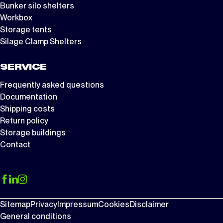
Bunker silo shelters
Workbox
Storage tents
Silage Clamp Shelters
SERVICE
Frequently asked questions
Documentation
Shipping costs
Return policy
Storage buildings
Contact
Sitemap
Privacy
Impressum
Cookies
Disclaimer
General conditions