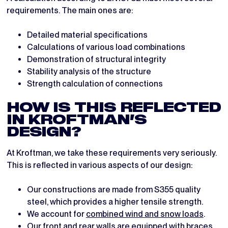
requirements. The main ones are:
Detailed material specifications
Calculations of various load combinations
Demonstration of structural integrity
Stability analysis of the structure
Strength calculation of connections
HOW IS THIS REFLECTED
IN KROFTMAN’S
DESIGN?
At Kroftman, we take these requirements very seriously.
This is reflected in various aspects of our design:
Our constructions are made from S355 quality
steel, which provides a higher tensile strength.
We account for
combined wind and snow loads
.
Our front and rear walls are equipped with braces