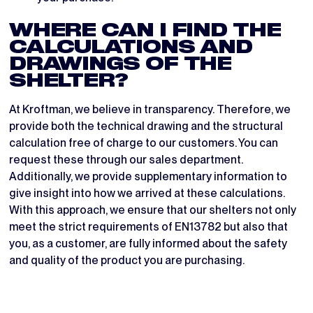
WHERE CAN I FIND THE
CALCULATIONS AND
DRAWINGS OF THE
SHELTER?
At Kroftman, we believe in transparency. Therefore, we
provide both the technical drawing and the structural
calculation free of charge to our customers. You can
request these through our sales department.
Additionally, we provide supplementary information to
give insight into how we arrived at these calculations.
With this approach, we ensure that our shelters not only
meet the strict requirements of EN13782 but also that
you, as a customer, are fully informed about the safety
and quality of the product you are purchasing.