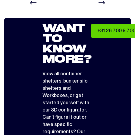
WANT
+31 26 700 9 70
TO
KNOW
MORE?
View all
container
shelters
,
bunker silo
shelters
and
Workboxes
, or get
started yourself with
our 3D configurator
.
Can’t figure it out or
have specific
requirements? Our