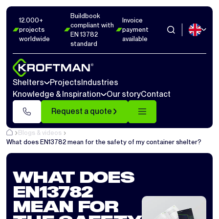
Buildbook
12.000+
Invoice
compliant with
projects
payment
EN 13782
worldwide
available
standard
Shelters
Projects
Industries
Knowledge & Inspiration
Our story
Contact
Request a quote
Blogs & videos
What does EN13782 mean for the safety of my container shelter?
WHAT DOES
EN13782
MEAN FOR