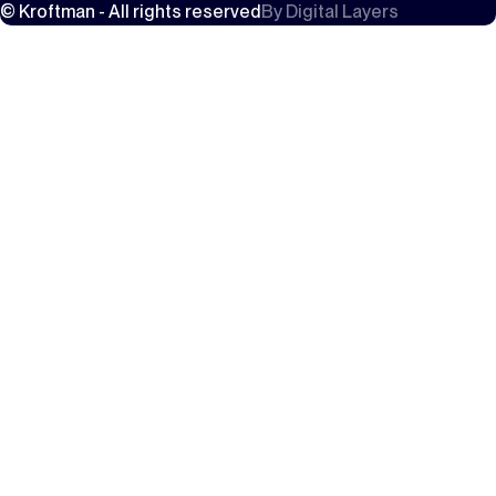
© Kroftman - All rights reserved
By
Digital Layers