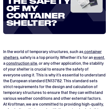
THE SAFETY
OF MY
CONTAINER
SHELTER?
In the world of temporary structures, such as
container
shelters
, safety is a top priority. Whether it’s for an
event
,
a
construction site
, or any other application, the stability
of your shelter is crucial to ensure the safety of
everyone using it. This is why it’s essential to understand
the European standard EN13782. This standard sets
strict requirements for the design and calculation of
temporary structures to ensure that they can withstand
various weather conditions and other external factors.
At Kroftman, we are committed to providing high-quality,