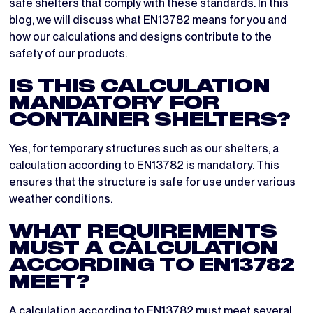
safe shelters that comply with these standards. In this
blog, we will discuss what EN13782 means for you and
how our calculations and designs contribute to the
safety of our products.
IS THIS CALCULATION
MANDATORY FOR
CONTAINER SHELTERS?
Yes, for temporary structures such as our shelters, a
calculation according to EN13782 is mandatory. This
ensures that the structure is safe for use under various
weather conditions.
WHAT REQUIREMENTS
MUST A CALCULATION
ACCORDING TO EN13782
MEET?
A calculation according to EN13782 must meet several