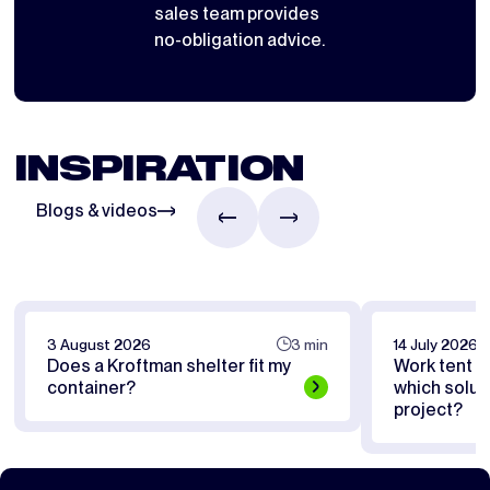
sales team provides
no-obligation advice.
INSPIRATION
Blogs & videos
3 August 2026
3 min
14 July 2026
Does a Kroftman shelter fit my
Work tent or
container?
which soluti
project?