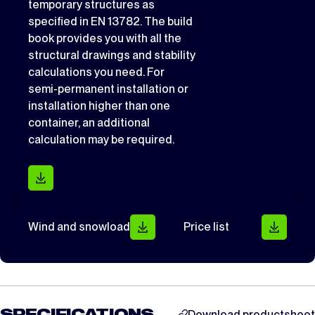
temporary structures as
specified in EN 13782. The build
book provides you with all the
structural drawings and stability
calculations you need. For
semi-permanent installation or
installation higher than one
container, an additional
calculation may be required.
Wind and snowload
Price list
Download productsheet