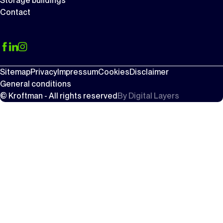
Storage buildings
Contact
Sitemap
Privacy
Impressum
Cookies
Disclaimer
General conditions
© Kroftman - All rights reserved
By
Digital Layers