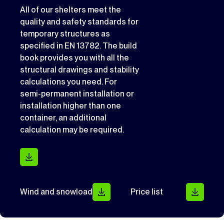
All of our shelters meet the
quality and safety standards for
temporary structures as
specified in EN 13782. The build
book provides you with all the
structural drawings and stability
calculations you need. For
semi-permanent installation or
installation higher than one
container, an additional
calculation may be required.
Wind and snowload
Price list