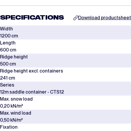
SPECIFICATIONS
Download productsheet
Width
1200 cm
Length
600 cm
Ridge height
500 cm
Ridge height excl. containers
241 cm
Series
12m saddle container - CTS12
Max. snow load
0,20 kN/m²
Max. wind load
0,50 kN/m²
Fixation