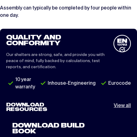
Assembly can typically be completed by four people within
one day.
QUALITY AND
CONFORMITY
Our shelters are strong, safe, and provide you with
peace of mind, fully backed by calculations, test
reports, and certification.
10 year
Inhouse-Engineering
Eurocode
warranty
DOWNLOAD
View all
RESOURCES
DOWNLOAD BUILD
BOOK