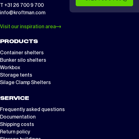
T +31 26 700 9 700
info@kroftman.com
Visit our inspiration area
PRODUCTS
Container shelters
Bunker silo shelters
Workbox
Storage tents
Silage Clamp Shelters
SERVICE
Frequently asked questions
Documentation
Shipping costs
Return policy