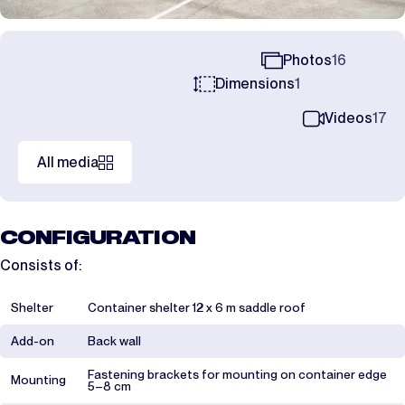
Photos
16
Dimensions
1
Videos
17
All media
CONFIGURATION
Consists of:
Shelter
Container shelter 12 x 6 m saddle roof
Add-on
Back wall
Fastening brackets for mounting on container edge
Mounting
5–8 cm