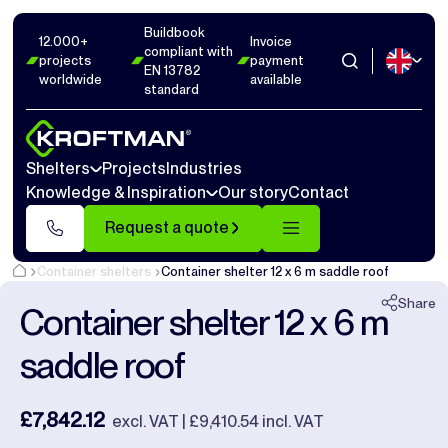
Buildbook
Photos
16
Dimensions
1
Videos
17
12.000+
Invoice
compliant with
projects
payment
EN 13782
worldwide
available
Close
standard
Shelters
Projects
Industries
Knowledge & Inspiration
Our story
Contact
Request a quote
Container shelters
Container shelter 12 x 6 m saddle roof
Share
Container shelter 12 x 6 m
saddle roof
£7,842.12
excl. VAT | £9,410.54 incl. VAT