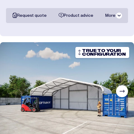
Request quote
Product advice
More
All documentation
Shipping costs
TRUE TO YOUR
CONFIGURATION