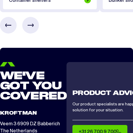
Container shelters
Bunker silo
CTS/CTA 1012
2 days
CTS/ CTA 1212
2 days
CTS/ CTA 1512
2 days
WE'VE
GOT YOU
PRODUCT ADVI
COVERED
Our product specialists are hap
solution for your situation.
KROFTMAN
Veem 3 6909 DZ Babberich
The Netherlands
+31 26 700 9 700