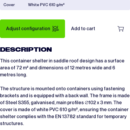
Cover
White PVC 610 g/m²
Adjust configuration
Add to cart
DESCRIPTION
This container shelter in saddle roof design has a surface
area of 72 m² and dimensions of 12 metres wide and 6
metres long.
The structure is mounted onto containers using fastening
brackets and is equipped with a back wall. The frame is made
of Steel S355, galvanised, main profiles ∅102 x 3 mm. The
cover is made of white PVC 610 g/m², ensuring the container
shelter complies with the EN 13782 standard for temporary
structures.