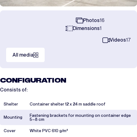
Photos
16
Dimensions
1
Videos
17
All media
CONFIGURATION
Consists of:
Shelter
Container shelter 12 x 24 m saddle roof
Fastening brackets for mounting on container edge
Mounting
5–8 cm
Cover
White PVC 610 g/m²