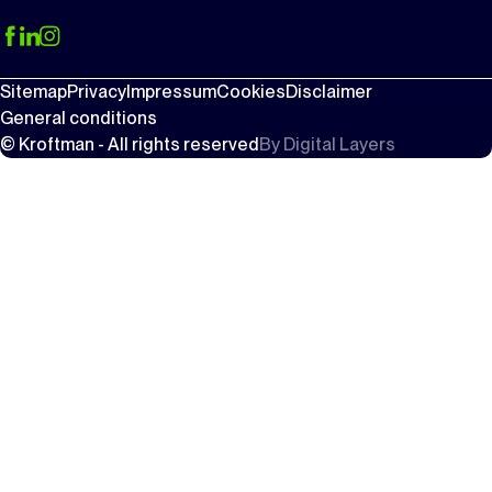
Sitemap
Privacy
Impressum
Cookies
Disclaimer
General conditions
© Kroftman - All rights reserved
By
Digital Layers