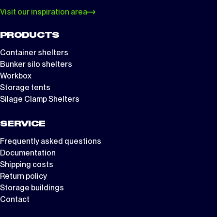
Visit our inspiration area
PRODUCTS
Container shelters
Bunker silo shelters
Workbox
Storage tents
Silage Clamp Shelters
SERVICE
Frequently asked questions
Documentation
Shipping costs
Return policy
Storage buildings
Contact