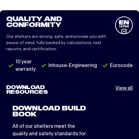
QUALITY AND
CONFORMITY
Our shelters are strong, safe, and provide you with
peace of mind, fully backed by calculations, test
reports, and certification.
10 year
Inhouse-Engineering
Eurocode
warranty
DOWNLOAD
View all
RESOURCES
DOWNLOAD BUILD
BOOK
All of our shelters meet the
quality and safety standards for