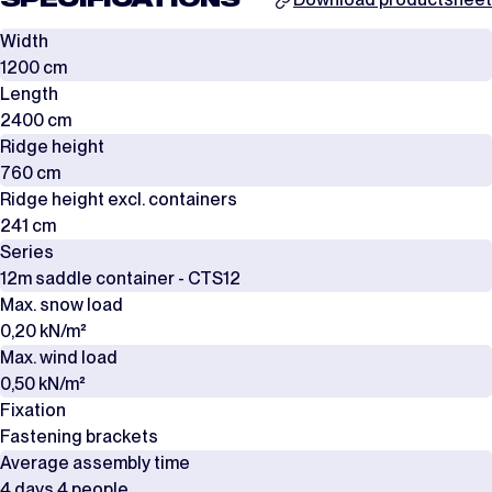
SPECIFICATIONS
Width
1200 cm
Length
2400 cm
Ridge height
760 cm
Ridge height excl. containers
241 cm
Series
12m saddle container - CTS12
Max. snow load
0,20 kN/m²
Max. wind load
0,50 kN/m²
Fixation
Fastening brackets
Average assembly time
4 days 4 people