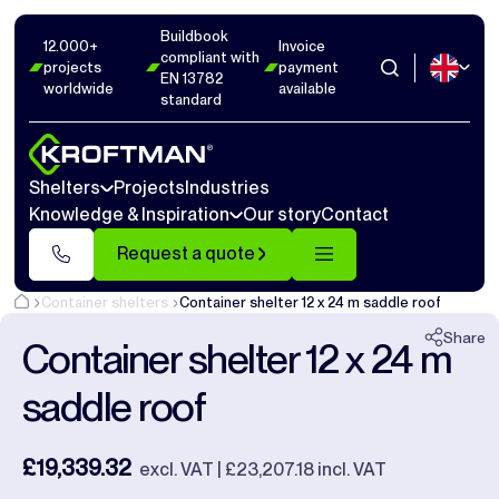
Buildbook
Photos
16
Dimensions
1
Videos
17
12.000+
Invoice
compliant with
projects
payment
EN 13782
worldwide
available
Close
standard
Shelters
Projects
Industries
Knowledge & Inspiration
Our story
Contact
Request a quote
Container shelters
Container shelter 12 x 24 m saddle roof
Share
Container shelter 12 x 24 m
saddle roof
£19,339.32
excl. VAT | £23,207.18 incl. VAT