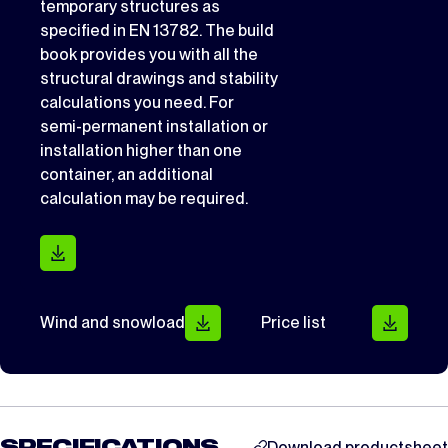
temporary structures as
specified in EN 13782. The build
book provides you with all the
structural drawings and stability
calculations you need. For
semi-permanent installation or
installation higher than one
container, an additional
calculation may be required.
Wind and snowload
Price list
Download productsheet