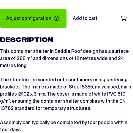
Adjust configuration
Add to cart
DESCRIPTION
This container shelter in Saddle Roof design has a surface
area of 288 m² and dimensions of 12 metres wide and 24
metres long.
The structure is mounted onto containers using fastening
brackets. The frame is made of Steel S355, galvanised, main
profiles ∅102 x 3 mm. The cover is made of white PVC 610
g/m², ensuring the container shelter complies with the EN
13782 standard for temporary structures.
Assembly can typically be completed by four people within
four days.