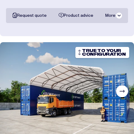
Request quote
Product advice
More
All documentation
Shipping costs
TRUE TO YOUR
CONFIGURATION