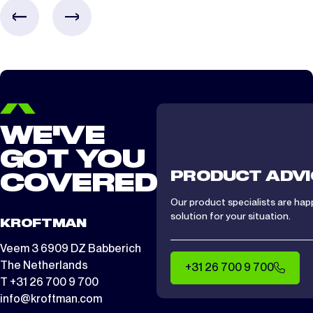
CTS/ CTA 1512
2 days
WE'VE
GOT YOU
PRODUCT ADVI
COVERED
Our product specialists are hap
solution for your situation.
KROFTMAN
Veem 3 6909 DZ Babberich
The Netherlands
+31 26 700 9 700
T +31 26 700 9 700
info@kroftman.com