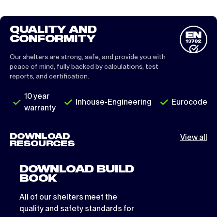
QUALITY AND
CONFORMITY
Our shelters are strong, safe, and provide you with
peace of mind, fully backed by calculations, test
reports, and certification.
10 year
Inhouse-Engineering
Eurocode
warranty
DOWNLOAD
View all
RESOURCES
DOWNLOAD BUILD
BOOK
All of our shelters meet the
quality and safety standards for