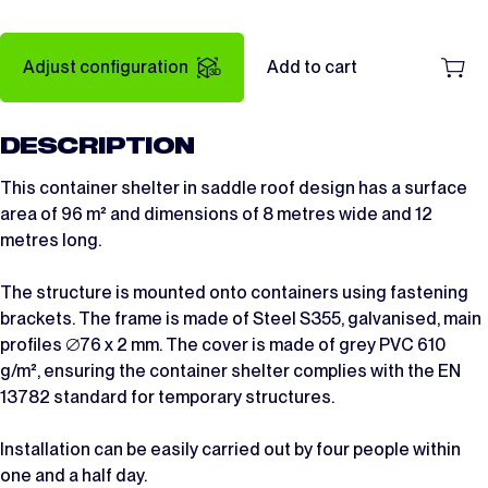
Adjust configuration
Add to cart
DESCRIPTION
This container shelter in saddle roof design has a surface
area of 96 m² and dimensions of 8 metres wide and 12
metres long.
The structure is mounted onto containers using fastening
brackets. The frame is made of Steel S355, galvanised, main
profiles ∅76 x 2 mm. The cover is made of grey PVC 610
g/m², ensuring the container shelter complies with the EN
13782 standard for temporary structures.
Installation can be easily carried out by four people within
one and a half day.