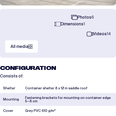
Photos
6
Dimensions
1
Videos
14
All media
CONFIGURATION
Consists of:
Shelter
Container shelter 8 x 12 m saddle roof
Fastening brackets for mounting on container edge
Mounting
5–8 cm
Cover
Grey PVC 610 g/m²