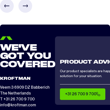
CTS/ CTA 1512
2 days
WE'VE
GOT YOU
PRODUCT ADVI
COVERED
Our product specialists are hap
solution for your situation.
KROFTMAN
Veem 3 6909 DZ Babberich
The Netherlands
+31 26 700 9 700
T +31 26 700 9 700
info@kroftman.com