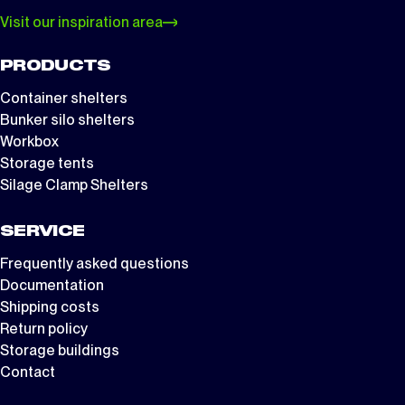
Visit our inspiration area
PRODUCTS
Container shelters
Bunker silo shelters
Workbox
Storage tents
Silage Clamp Shelters
SERVICE
Frequently asked questions
Documentation
Shipping costs
Return policy
Storage buildings
Contact