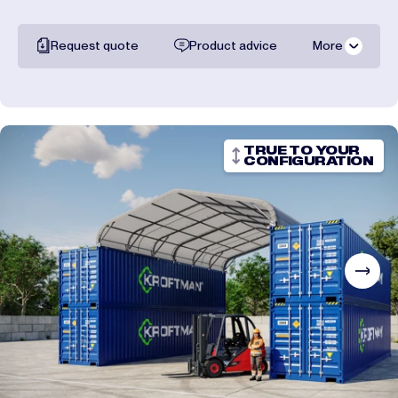
Request quote
Product advice
More
All documentation
Shipping costs
TRUE TO YOUR
CONFIGURATION