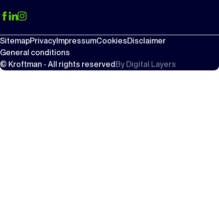
Sitemap
Privacy
Impressum
Cookies
Disclaimer
General conditions
© Kroftman - All rights reserved
By
Digital Layers