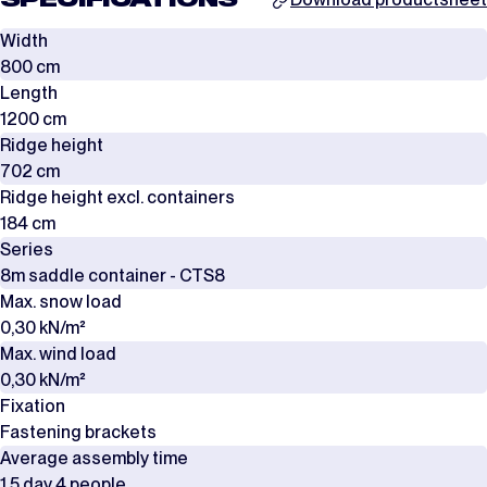
SPECIFICATIONS
Width
800 cm
Length
1200 cm
Ridge height
702 cm
Ridge height excl. containers
184 cm
Series
8m saddle container - CTS8
Max. snow load
0,30 kN/m²
Max. wind load
0,30 kN/m²
Fixation
Fastening brackets
Average assembly time
1,5 day 4 people