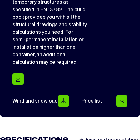
temporary structures as
specified in EN 13782. The build
book provides you with all the
structural drawings and stability
calculations you need. For
semi-permanent installation or
installation higher than one
container, an additional
calculation may be required.
Wind and snowload
Price list
Download productsheet