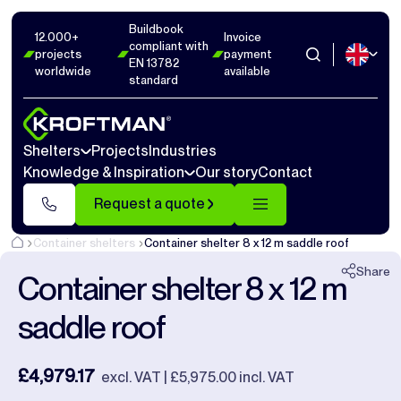
Buildbook
Photos
6
Dimensions
1
Videos
14
12.000+
Invoice
compliant with
projects
payment
EN 13782
worldwide
available
Close
standard
Shelters
Projects
Industries
Knowledge & Inspiration
Our story
Contact
Request a quote
Container shelters
Container shelter 8 x 12 m saddle roof
Share
Container shelter 8 x 12 m
saddle roof
£4,979.17
excl. VAT | £5,975.00 incl. VAT