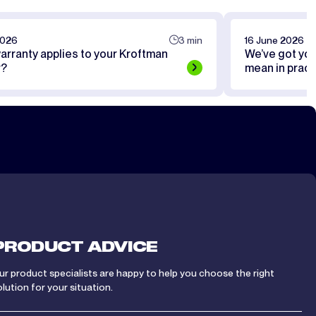
2026
3 min
16 June 2026
arranty applies to your Kroftman
We’ve got yo
r?
mean in pract
PRODUCT ADVICE
ur product specialists are happy to help you choose the right
olution for your situation.