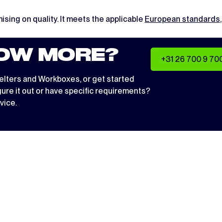
ising on quality. It meets the applicable
European standards
OW MORE?
+31 26 700 9 70
elters
and
Workboxes
, or get started
igure it out or have specific requirements?
vice.