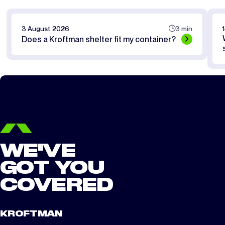
3 August 2026
3 min
Does a Kroftman shelter fit my container?
WE'VE
GOT YOU
COVERED
KROFTMAN