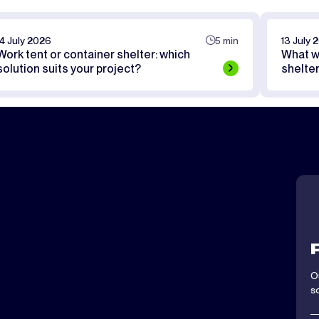
14 July 2026
5 min
13 July 
Work tent or container shelter: which
What w
solution suits your project?
shelte
O
s