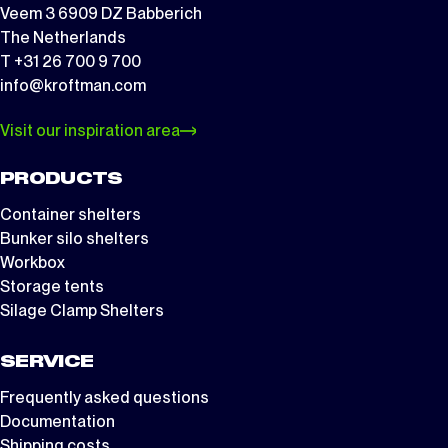
Veem 3 6909 DZ Babberich
The Netherlands
T +31 26 700 9 700
info@kroftman.com
Visit our inspiration area
PRODUCTS
Container shelters
Bunker silo shelters
Workbox
Storage tents
Silage Clamp Shelters
SERVICE
Frequently asked questions
Documentation
Shipping costs