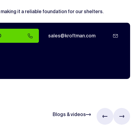
, making it a reliable foundation for our shelters.
0
sales@kroftman.com
Blogs & videos