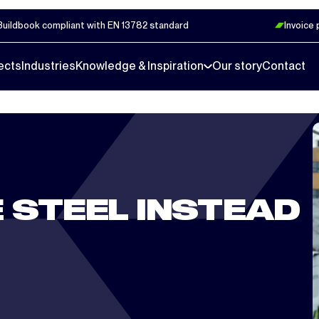
Buildbook compliant with EN 13782 standard
Invoice
ects
Industries
Knowledge & Inspiration
Our story
Contact
 STEEL INSTEAD