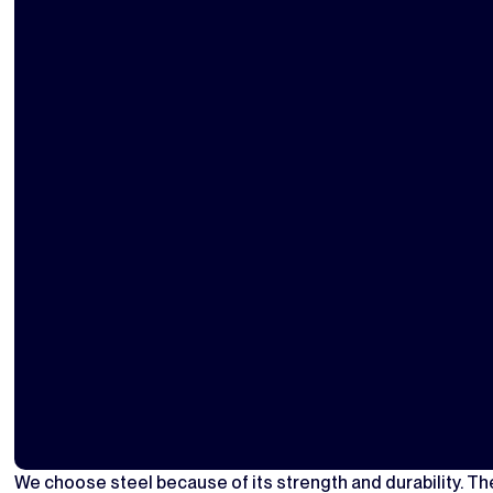
We choose steel because of its strength and durability. The 