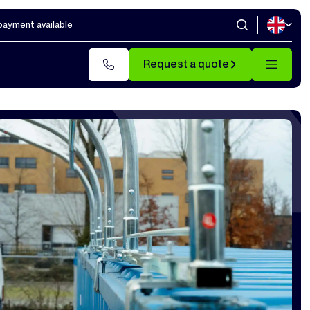
 payment available
Request a quote