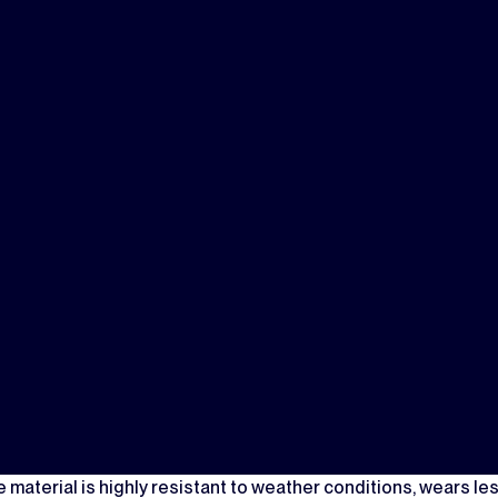
material is highly resistant to weather conditions, wears les