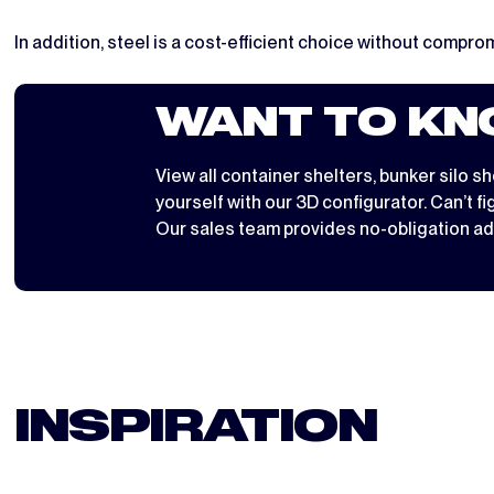
In addition, steel is a cost-efficient choice without comprom
WANT TO KN
View all
container shelters
,
bunker silo sh
yourself with
our 3D configurator
. Can’t f
Our sales team provides no-obligation ad
INSPIRATION