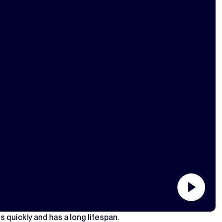
s quickly and has a long lifespan.