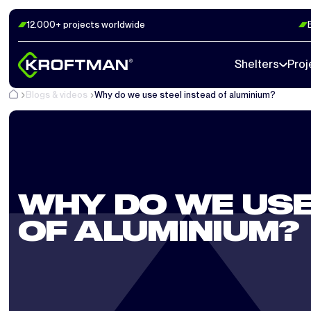
12.000+ projects worldwide
Shelters
Proj
Blogs & videos
Why do we use steel instead of aluminium?
WHY DO WE USE
OF ALUMINIUM?