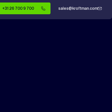
+31 26 700 9 700
sales@kroftman.com