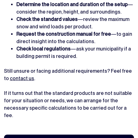
Determine the location and duration of the setup
—
consider the region, height, and surroundings.
Check the standard values
—review the maximum
snow and wind loads per product.
Request the construction manual for free
—to gain
direct insight into the calculations.
Check local regulations
—ask your municipality if a
building permit is required.
Still unsure or facing additional requirements? Feel free
to
contact us
.
If it turns out that the standard products are not suitable
for your situation or needs, we can arrange for the
necessary specific calculations to be carried out for a
fee.