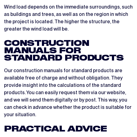
Wind load depends on the immediate surroundings, such
as buildings and trees, as well as on the region in which
the project is located. The higher the structure, the
greater the wind load will be.
CONSTRUCTION
MANUALS FOR
STANDARD PRODUCTS
Our construction manuals for standard products are
available free of charge and without obligation. They
provide insight into the calculations of the standard
products. You can easily request them via our website,
and we will send them digitally or by post. This way, you
can check in advance whether the product is suitable for
your situation.
PRACTICAL ADVICE