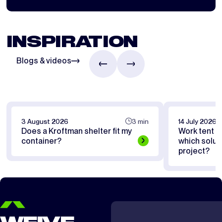
INSPIRATION
Blogs & videos
3 August 2026
3 min
14 July 2026
Does a Kroftman shelter fit my
Work tent or
container?
which soluti
project?