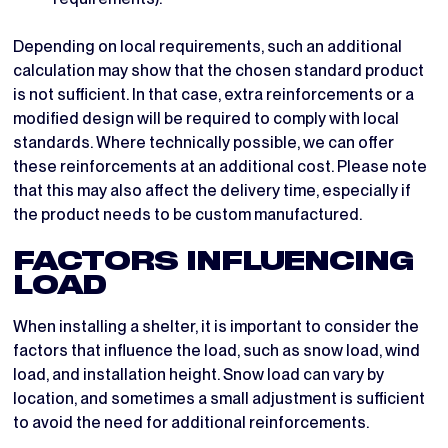
Depending on local requirements, such an additional
calculation may show that the chosen standard product
is not sufficient. In that case, extra reinforcements or a
modified design will be required to comply with local
standards. Where technically possible, we can offer
these reinforcements at an additional cost. Please note
that this may also affect the delivery time, especially if
the product needs to be custom manufactured.
FACTORS INFLUENCING
LOAD
When installing a shelter, it is important to consider the
factors that influence the load, such as snow load, wind
load, and installation height. Snow load can vary by
location, and sometimes a small adjustment is sufficient
to avoid the need for additional reinforcements.