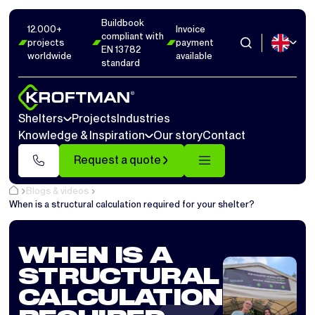
Buildbook
12.000+
Invoice
compliant with
projects
payment
EN 13782
worldwide
available
standard
Shelters
Projects
Industries
Knowledge & Inspiration
Our story
Contact
Request a quote
Blogs & videos
When is a structural calculation required for your shelter?
WHEN IS A
STRUCTURAL
CALCULATION