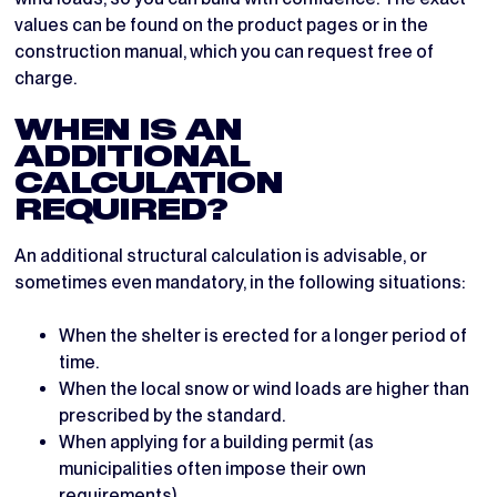
values can be found on the product pages or in the
construction manual, which you can request free of
charge.
WHEN IS AN
ADDITIONAL
CALCULATION
REQUIRED?
An additional structural calculation is advisable, or
sometimes even mandatory, in the following situations:
When the shelter is erected for a longer period of
time.
When the local snow or wind loads are higher than
prescribed by the standard.
When applying for a building permit (as
municipalities often impose their own
requirements).