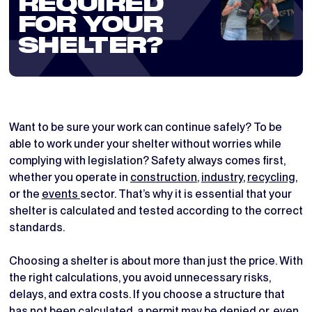
REQUIRED
FOR YOUR
SHELTER?
Want to be sure your work can continue safely? To be
able to work under your shelter without worries while
complying with legislation? Safety always comes first,
whether you operate in
construction
,
industry
,
recycling
,
or the
events
sector. That’s why it is essential that your
shelter is calculated and tested according to the correct
standards.
Choosing a shelter is about more than just the price. With
the right calculations, you avoid unnecessary risks,
delays, and extra costs. If you choose a structure that
has not been calculated, a permit may be denied or, even