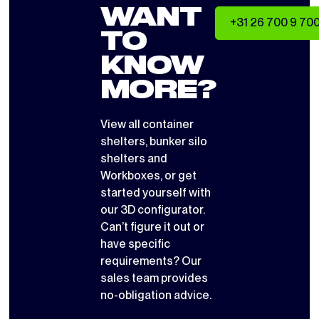
WANT
+31 26 700 9 70
TO
KNOW
MORE?
View all
container
shelters
,
bunker silo
shelters
and
Workboxes
, or get
started yourself with
our 3D configurator
.
Can’t figure it out or
have specific
requirements? Our
sales team provides
no-obligation advice.