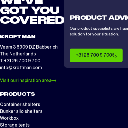
WE'VE
GOT YOU
PRODUCT ADVI
COVERED
Our product specialists are hap
solution for your situation.
KROFTMAN
Veem 3 6909 DZ Babberich
The Netherlands
+31 26 700 9 700
T +31 26 700 9 700
info@kroftman.com
Visit our inspiration area
PRODUCTS
Container shelters
Bunker silo shelters
Workbox
Storage tents