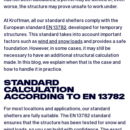
worse, the structure may prove unsafe to work under.
At Kroftman, all our standard shelters comply with the
European standard
EN 13782
, developed for temporary
structures. This standard takes into account important
factors such as
wind and snow loads
and provides a safe
foundation. However, in some cases, it may still be
necessary to have an additional structural calculation
made. In this blog, we explain when that is the case and
how to handle it in practice.
STANDARD
CALCULATION
ACCORDING TO EN 13782
For most locations and applications, our standard
shelters are fully suitable. The EN 13782 standard
ensures that the structure has been tested for snow and
wind loads, so you can build with confidence. The exact