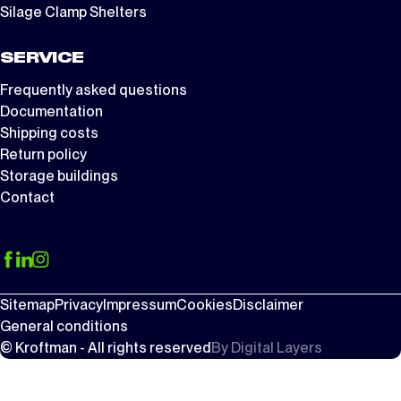
Silage Clamp Shelters
SERVICE
Frequently asked questions
Documentation
Shipping costs
Return policy
Storage buildings
Contact
Sitemap
Privacy
Impressum
Cookies
Disclaimer
General conditions
© Kroftman - All rights reserved
By
Digital Layers