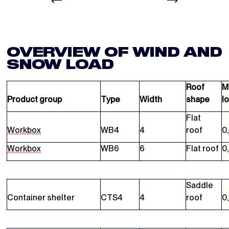
OVERVIEW OF WIND AND
SNOW LOAD
Roof
M
Product group
Type
Width
shape
l
Flat
Workbox
WB4
4
roof
0
Workbox
WB6
6
Flat roof
0
Saddle
Container shelter
CTS4
4
roof
0