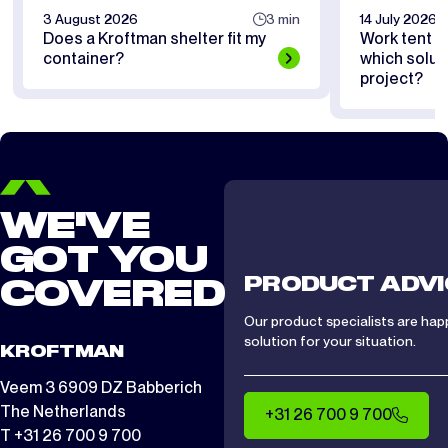
3 August 2026
3 min
14 July 2026
Does a Kroftman shelter fit my
Work tent or
container?
which soluti
project?
WE'VE
GOT YOU
PRODUCT ADVI
COVERED
Our product specialists are hap
solution for your situation.
KROFTMAN
Veem 3 6909 DZ Babberich
The Netherlands
+31 26 700 9 700
T +31 26 700 9 700