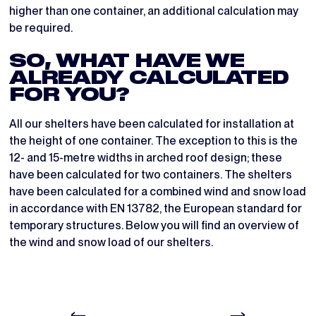
higher than one container, an additional calculation may
be required.
SO, WHAT HAVE WE
ALREADY CALCULATED
FOR YOU?
All our shelters have been calculated for installation at
the height of one container. The exception to this is the
12- and 15-metre widths in arched roof design; these
have been calculated for two containers. The shelters
have been calculated for a combined wind and snow load
in accordance with EN 13782, the European standard for
temporary structures. Below you will find an overview of
the wind and snow load of our shelters.