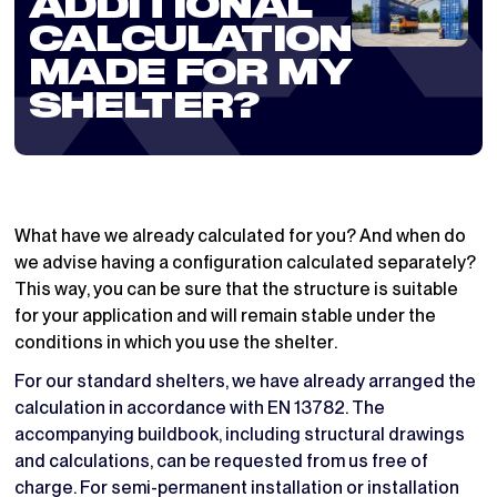
ADDITIONAL
CALCULATION
MADE FOR MY
SHELTER?
What have we already calculated for you? And when do
we advise having a configuration calculated separately?
This way, you can be sure that the structure is suitable
for your application and will remain stable under the
conditions in which you use the shelter.
For our standard shelters, we have already arranged the
calculation in accordance with EN 13782. The
accompanying buildbook, including structural drawings
and calculations, can be requested from us free of
charge. For semi-permanent installation or installation