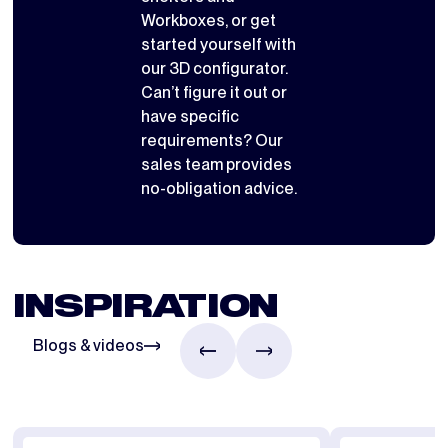
Workboxes
, or get
started yourself with
our 3D configurator
.
Can’t figure it out or
have specific
requirements? Our
sales team provides
no-obligation advice.
INSPIRATION
Blogs & videos