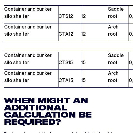
Container and bunker
Saddle
silo shelter
CTS12
12
roof
0
Container and bunker
Arch
silo shelter
CTA12
12
roof
0
Container and bunker
Saddle
silo shelter
CTS15
15
roof
0
Container and bunker
Arch
silo shelter
CTA15
15
roof
0
WHEN MIGHT AN
ADDITIONAL
CALCULATION BE
REQUIRED?