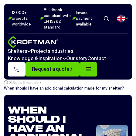
Buildbook
12.000+
Invoice
compliant with
projects
payment
EN 13782
worldwide
available
standard
Shelters
Projects
Industries
Knowledge & Inspiration
Our story
Contact
Request a quote
Blogs & videos
When should I have an additional calculation made for my shelter?
WHEN
SHOULD I
HAVE AN