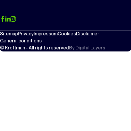
Sitemap
Privacy
Impressum
Cookies
Disclaimer
General conditions
© Kroftman - All rights reserved
By
Digital Layers