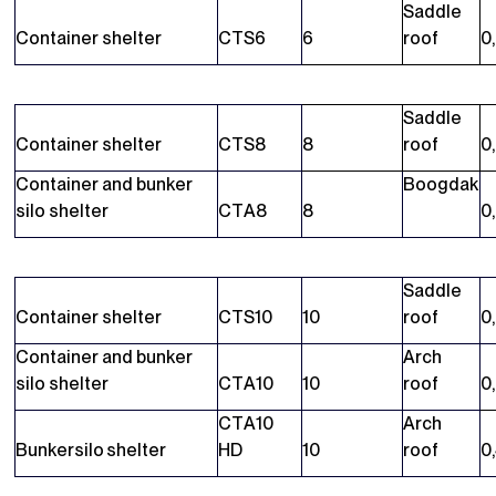
Saddle
Container shelter
CTS6
6
roof
0
Saddle
Container shelter
CTS8
8
roof
0
Container and bunker
Boogdak
silo shelter
CTA8
8
0
Saddle
Container shelter
CTS10
10
roof
0
Container and bunker
Arch
silo shelter
CTA10
10
roof
0
CTA10
Arch
Bunkersilo shelter
HD
10
roof
0