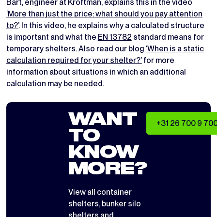
Bart, engineer at Kroftman, explains this in the video
‘More than just the price: what should you pay attention
to?’
. In this video, he explains why a calculated structure
is important and what the
EN 13782
standard means for
temporary shelters. Also read our blog
‘When is a static
calculation required for your shelter?’
for more
information about situations in which an additional
calculation may be needed.
WANT
+31 26 700 9 70
TO
KNOW
MORE?
View all
container
shelters
,
bunker silo
shelters
and