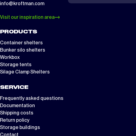
info@kroftman.com
Visit our inspiration area
PRODUCTS
Container shelters
Bunker silo shelters
Workbox
Storage tents
Silage Clamp Shelters
SERVICE
Frequently asked questions
Documentation
Shipping costs
Return policy
Storage buildings
Contact