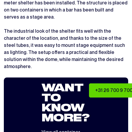
meter shelter has been installed. The structure is placed
on two containers in which a bar has been built and
serves as a stage area.
The industrial look of the shelter fits well with the
character of the location, and thanks to the size of the
steel tubes, it was easy to mount stage equipment such
as lighting. The setup offers a practical and flexible
solution within the dome, while maintaining the desired
atmosphere.
WANT
+31 26 700 9 70
TO
KNOW
MORE?