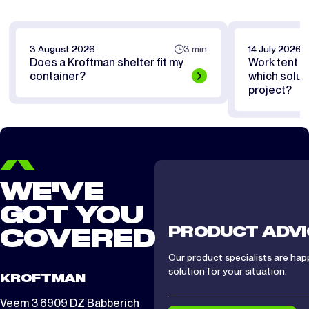
3 August 2026
3 min
14 July 2026
Does a Kroftman shelter fit my
Work tent or
container?
which soluti
project?
WE'VE
GOT YOU
PRODUCT ADVI
COVERED
Our product specialists are hap
solution for your situation.
KROFTMAN
Veem 3 6909 DZ Babberich