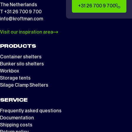
The Netherlands
+31 26 700 9 700
T +31 26 700 9 700
info@kroftman.com
Visit our inspiration area
PRODUCTS
Container shelters
Bunker silo shelters
Workbox
Storage tents
Silage Clamp Shelters
SERVICE
Frequently asked questions
Documentation
Shipping costs
Return policy