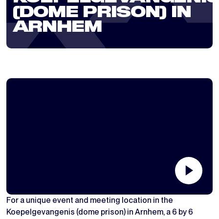
(DOME PRISON) IN
ARNHEM
For a unique event and meeting location in the
Koepelgevangenis (dome prison) in Arnhem, a 6 by 6