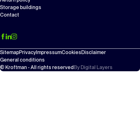
Storage buildings
Contact
Sitemap
Privacy
Impressum
Cookies
Disclaimer
General conditions
© Kroftman - All rights reserved
By
Digital Layers