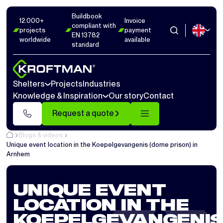
Buildbook
12.000+
Invoice
compliant with
projects
payment
EN 13782
worldwide
available
standard
Shelters
Projects
Industries
Knowledge & Inspiration
Our story
Contact
Request a quote
Blogs & videos
Unique event location in the Koepelgevangenis (dome prison) in
Arnhem
UNIQUE EVENT
LOCATION IN THE
KOEPELGEVANGENI