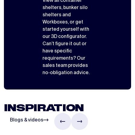
View all
container
shelters
,
bunker silo
shelters
and
Workboxes
, or get
started yourself with
our 3D configurator
.
Can’t figure it out or
have specific
requirements? Our
sales team provides
no-obligation advice.
INSPIRATION
Blogs & videos