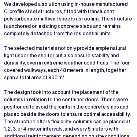
We developed a solution using in-house manufactured
C-profile steel structures, fitted with translucent
polycarbonate multiwall sheets as roofing. The structure
is anchored on existing concrete slabs and remains
completely detached from the residential units.
The selected materials not only provide ample natural
light under the shelter but also ensure stability and
durability, even in extreme weather conditions. The four
covered walkways, each 48 meters in length, together
span a total area of 960 m².
The design took into account the placement of the
columns in relation to the container doors. These were
positioned to avoid the joints in the concrete slabs and
placed beside the doors to ensure optimal accessibility.
The structure offers flexibility: columns can be placed at
1, 2, 3, or 4-meter intervals, and every 5 meters with
additional reinforcement, depending on site conditions.