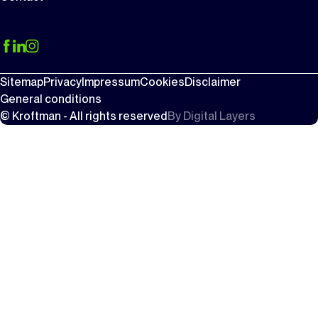
Sitemap
Privacy
Impressum
Cookies
Disclaimer
General conditions
© Kroftman - All rights reserved
By
Digital Layers