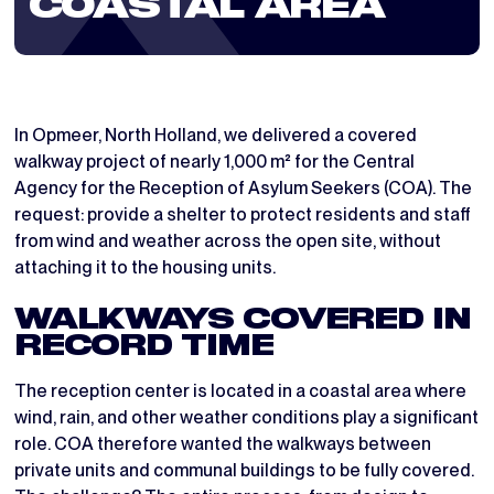
COASTAL AREA
In Opmeer, North Holland, we delivered a covered
walkway project of nearly 1,000 m² for the Central
Agency for the Reception of Asylum Seekers (COA). The
request: provide a shelter to protect residents and staff
from wind and weather across the open site, without
attaching it to the housing units.
WALKWAYS COVERED IN
RECORD TIME
The reception center is located in a coastal area where
wind, rain, and other weather conditions play a significant
role. COA therefore wanted the walkways between
private units and communal buildings to be fully covered.