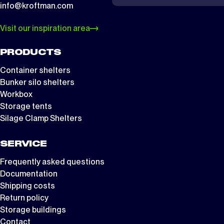
info@kroftman.com
Visit our inspiration area
PRODUCTS
Container shelters
Bunker silo shelters
Workbox
Storage tents
Silage Clamp Shelters
SERVICE
Frequently asked questions
Documentation
Shipping costs
Return policy
Storage buildings
Contact