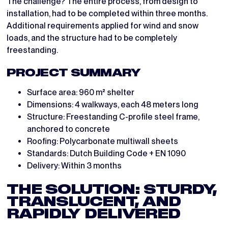
The challenge? The entire process, from design to
installation, had to be completed within three months.
Additional requirements applied for wind and snow
loads, and the structure had to be completely
freestanding.
PROJECT SUMMARY
Surface area: 960 m² shelter
Dimensions: 4 walkways, each 48 meters long
Structure: Freestanding C-profile steel frame,
anchored to concrete
Roofing: Polycarbonate multiwall sheets
Standards: Dutch Building Code + EN 1090
Delivery: Within 3 months
THE SOLUTION: STURDY,
TRANSLUCENT, AND
RAPIDLY DELIVERED