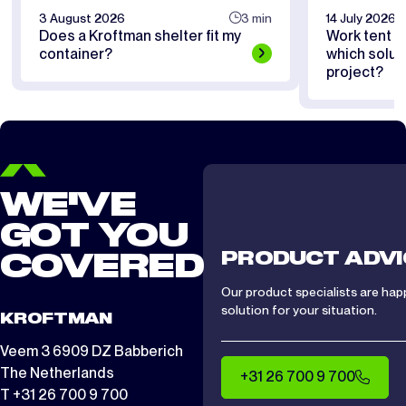
3 August 2026
3 min
14 July 2026
Does a Kroftman shelter fit my
Work tent or
container?
which soluti
project?
WE'VE
GOT YOU
PRODUCT ADVI
COVERED
Our product specialists are hap
solution for your situation.
KROFTMAN
Veem 3 6909 DZ Babberich
The Netherlands
+31 26 700 9 700
T +31 26 700 9 700