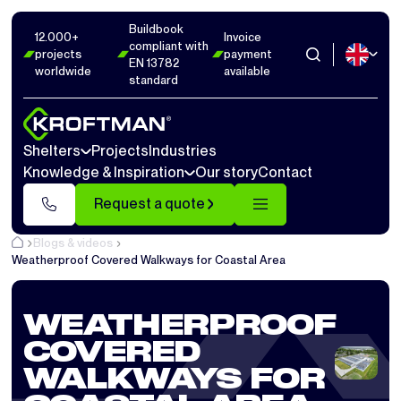
Buildbook
12.000+
Invoice
compliant with
projects
payment
EN 13782
worldwide
available
standard
Shelters
Projects
Industries
Knowledge & Inspiration
Our story
Contact
Request a quote
Blogs & videos
Weatherproof Covered Walkways for Coastal Area
WEATHERPROOF
COVERED
WALKWAYS FOR