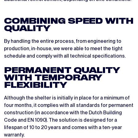
COMBINING SPEED WITH
QUALITY
By handling the entire process, from engineering to
production, in-house, we were able to meet the tight
schedule and comply with all technical specifications.
PERMANENT QUALITY
WITH TEMPORARY
FLEXIBILITY
Although the shelter is initially in place for a minimum of
four months, it complies with all standards for permanent
construction (in accordance with the Dutch Building
Code and EN 1090). The solution is designed for a
lifespan of 10 to 20 years and comes with a ten-year
warranty.