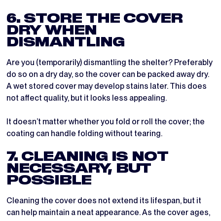
6. STORE THE COVER
DRY WHEN
DISMANTLING
Are you (temporarily) dismantling the shelter? Preferably
do so on a dry day, so the cover can be packed away dry.
A wet stored cover may develop stains later. This does
not affect quality, but it looks less appealing.
It doesn’t matter whether you fold or roll the cover; the
coating can handle folding without tearing.
7. CLEANING IS NOT
NECESSARY, BUT
POSSIBLE
Cleaning the cover does not extend its lifespan, but it
can help maintain a neat appearance. As the cover ages,