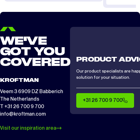
WE'VE
GOT YOU
PRODUCT ADVI
COVERED
Our product specialists are hap
solution for your situation.
KROFTMAN
Veem 3 6909 DZ Babberich
The Netherlands
+31 26 700 9 700
T +31 26 700 9 700
info@kroftman.com
Visit our inspiration area