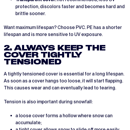
protection, discolors faster and becomes hard and
brittle sooner.
Want maximum lifespan? Choose PVC. PE has a shorter
lifespan and is more sensitive to UV exposure.
2. ALWAYS KEEP THE
COVER TIGHTLY
TENSIONED
A tightly tensioned cover is essential for a long lifespan.
As soon as a cover hangs too loose, it will start flapping.
This causes wear and can eventually lead to tearing.
Tension is also important during snowfall:
a loose cover forms a hollow where snow can
accumulate;
a tight cover allows snow to slide off more easily