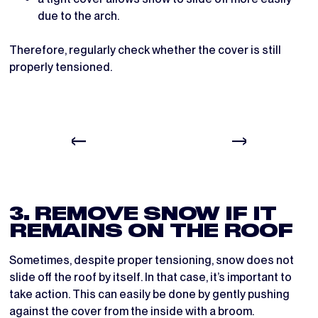
due to the arch.
Therefore, regularly check whether the cover is still
properly tensioned.
3. REMOVE SNOW IF IT
REMAINS ON THE ROOF
Sometimes, despite proper tensioning, snow does not
slide off the roof by itself. In that case, it’s important to
take action. This can easily be done by gently pushing
against the cover from the inside with a broom.