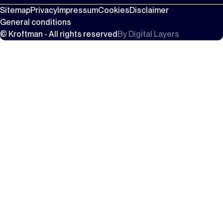
Sitemap
Privacy
Impressum
Cookies
Disclaimer
General conditions
© Kroftman - All rights reserved
By
Digital Layers