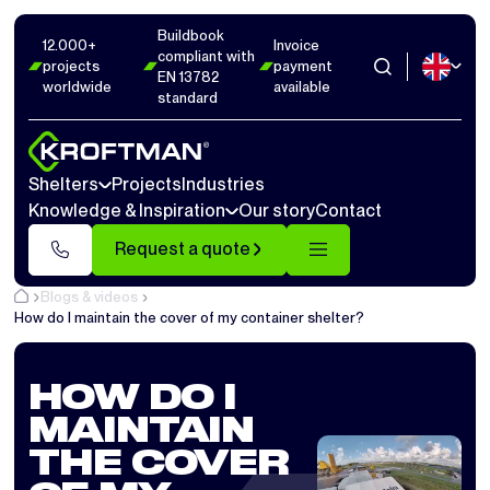
Buildbook
12.000+
Invoice
compliant with
projects
payment
EN 13782
worldwide
available
standard
Shelters
Projects
Industries
Knowledge & Inspiration
Our story
Contact
Request a quote
Blogs & videos
How do I maintain the cover of my container shelter?
HOW DO I
MAINTAIN
THE COVER