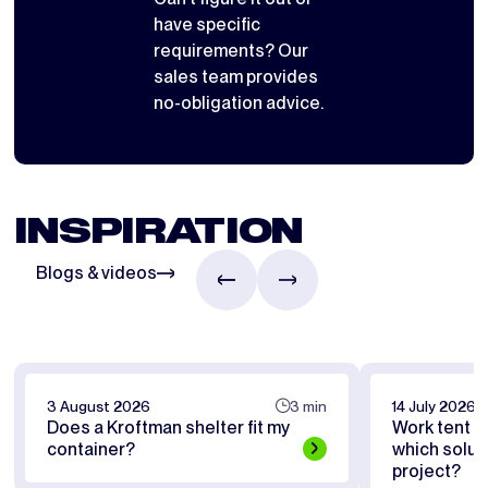
have specific
requirements? Our
sales team provides
no-obligation advice.
INSPIRATION
Blogs & videos
3 August 2026
3 min
14 July 2026
Does a Kroftman shelter fit my
Work tent or
container?
which soluti
project?