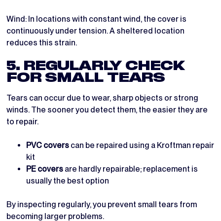
Wind: In locations with constant wind, the cover is
continuously under tension. A sheltered location
reduces this strain.
5. REGULARLY CHECK
FOR SMALL TEARS
Tears can occur due to wear, sharp objects or strong
winds. The sooner you detect them, the easier they are
to repair.
PVC covers
can be repaired using a Kroftman repair
kit
PE covers
are hardly repairable; replacement is
usually the best option
By inspecting regularly, you prevent small tears from
becoming larger problems.