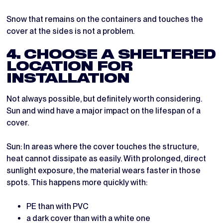
Snow that remains on the containers and touches the
cover at the sides is not a problem.
4. CHOOSE A SHELTERED
LOCATION FOR
INSTALLATION
Not always possible, but definitely worth considering.
Sun and wind have a major impact on the lifespan of a
cover.
Sun: In areas where the cover touches the structure,
heat cannot dissipate as easily. With prolonged, direct
sunlight exposure, the material wears faster in those
spots. This happens more quickly with:
PE than with PVC
a dark cover than with a white one