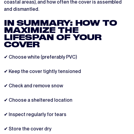
coastal areas), and how often the cover is assembled
and dismantled.
IN SUMMARY: HOW TO
MAXIMIZE THE
LIFESPAN OF YOUR
COVER
✔ Choose white (preferably PVC)
✔ Keep the cover tightly tensioned
✔ Check and remove snow
✔ Choose a sheltered location
✔ Inspect regularly for tears
✔ Store the cover dry