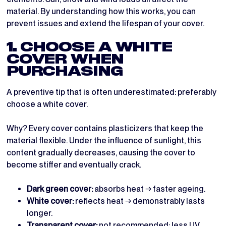
material. By understanding how this works, you can
prevent issues and extend the lifespan of your cover.
1. CHOOSE A WHITE
COVER WHEN
PURCHASING
A preventive tip that is often underestimated: preferably
choose a white cover.
Why? Every cover contains plasticizers that keep the
material flexible. Under the influence of sunlight, this
content gradually decreases, causing the cover to
become stiffer and eventually crack.
Dark green cover:
absorbs heat → faster ageing.
White cover:
reflects heat → demonstrably lasts
longer.
Transparent cover:
not recommended; less UV