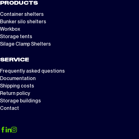
PRODUCTS
Container shelters
Bunker silo shelters
Workbox
Storage tents
Silage Clamp Shelters
SERVICE
Frequently asked questions
Documentation
Shipping costs
Return policy
Storage buildings
Contact