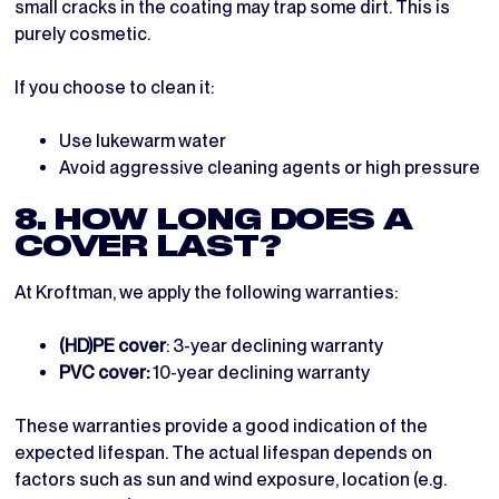
small cracks in the coating may trap some dirt. This is
purely cosmetic.
If you choose to clean it:
Use lukewarm water
Avoid aggressive cleaning agents or high pressure
8. HOW LONG DOES A
COVER LAST?
At Kroftman, we apply the following warranties:
(HD)PE cover
: 3-year declining warranty
PVC cover:
10-year declining warranty
These warranties provide a good indication of the
expected lifespan. The actual lifespan depends on
factors such as sun and wind exposure, location (e.g.