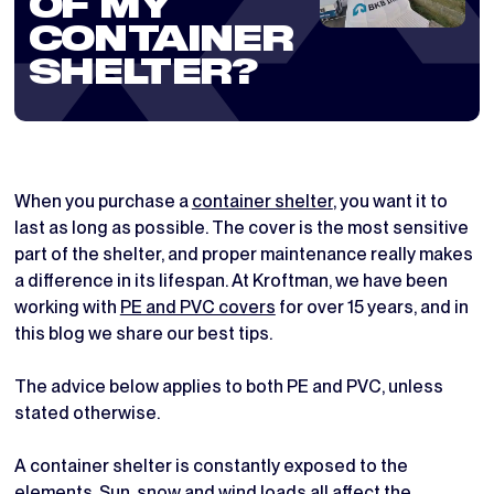
OF MY
CONTAINER
SHELTER?
When you purchase a
container shelter
, you want it to
last as long as possible. The cover is the most sensitive
part of the shelter, and proper maintenance really makes
a difference in its lifespan. At Kroftman, we have been
working with
PE and PVC covers
for over 15 years, and in
this blog we share our best tips.
The advice below applies to both PE and PVC, unless
stated otherwise.
A container shelter is constantly exposed to the
elements. Sun, snow and wind loads all affect the