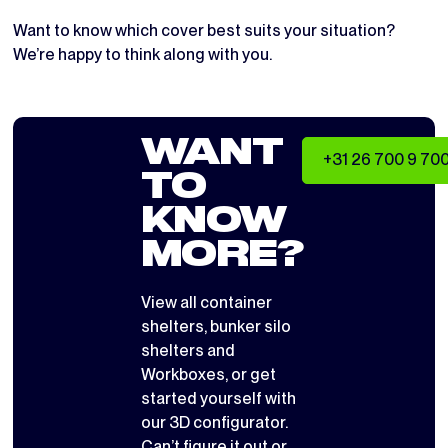
Want to know which cover best suits your situation?
We’re happy to think along with you.
WANT
+31 26 700 9 70
TO
KNOW
MORE?
View all
container
shelters
,
bunker silo
shelters
and
Workboxes
, or get
started yourself with
our 3D configurator
.
Can’t figure it out or