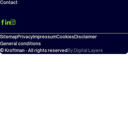
Contact
Sitemap
Privacy
Impressum
Cookies
Disclaimer
General conditions
© Kroftman - All rights reserved
By
Digital Layers