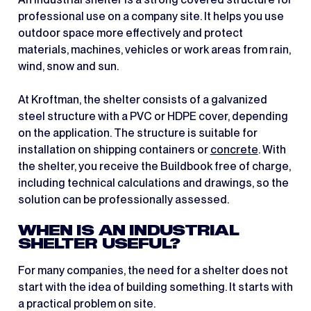
professional use on a company site. It helps you use
outdoor space more effectively and protect
materials, machines, vehicles or work areas from rain,
wind, snow and sun.
At Kroftman, the shelter consists of a galvanized
steel structure with a PVC or HDPE cover, depending
on the application. The structure is suitable for
installation on shipping containers or
concrete
. With
the shelter, you receive the Buildbook free of charge,
including technical calculations and drawings, so the
solution can be professionally assessed.
WHEN IS AN INDUSTRIAL
SHELTER USEFUL?
For many companies, the need for a shelter does not
start with the idea of building something. It starts with
a practical problem on site.