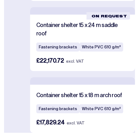
ON REQUEST
Container shelter 15 x 24 m saddle
roof
Fastening brackets
White PVC 610 g/m²
£22,170.72
excl. VAT
Container shelter 15 x 18 m arch roof
Fastening brackets
White PVC 610 g/m²
£17,829.24
excl. VAT