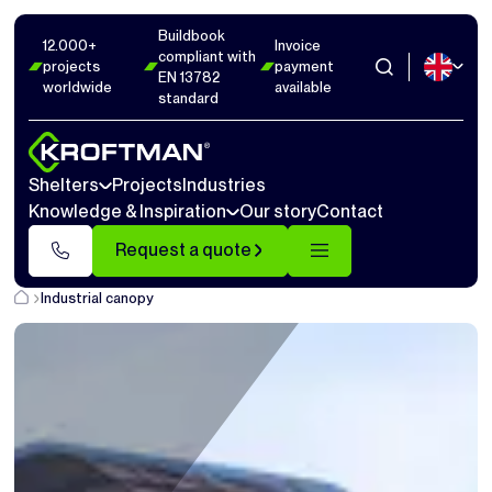
Buildbook
12.000+
Invoice
compliant with
projects
payment
EN 13782
worldwide
available
standard
Shelters
Projects
Industries
Knowledge & Inspiration
Our story
Contact
Request a quote
Industrial canopy