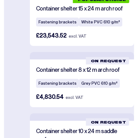
POPULAR CHOICE
Container shelter 15 x 24 m arch roof
Fastening brackets
White PVC 610 g/m²
£23,543.52
excl. VAT
ON REQUEST
Container shelter 8 x 12 m arch roof
Fastening brackets
Grey PVC 610 g/m²
£4,830.54
excl. VAT
ON REQUEST
Container shelter 10 x 24 m saddle