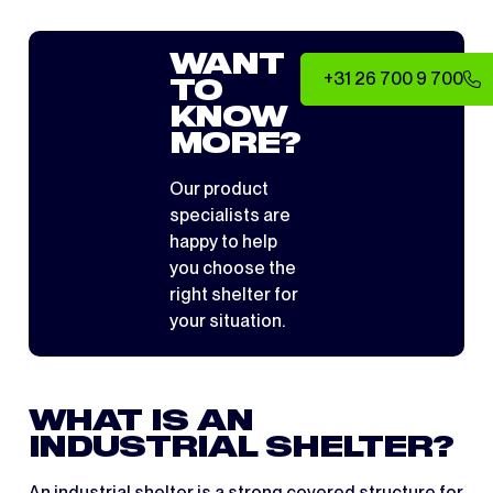
WANT
+31 26 700 9 700
TO
KNOW
MORE?
Our product
specialists are
happy to help
you choose the
right shelter for
your situation.
WHAT IS AN
INDUSTRIAL SHELTER?
An industrial shelter is a strong covered structure for