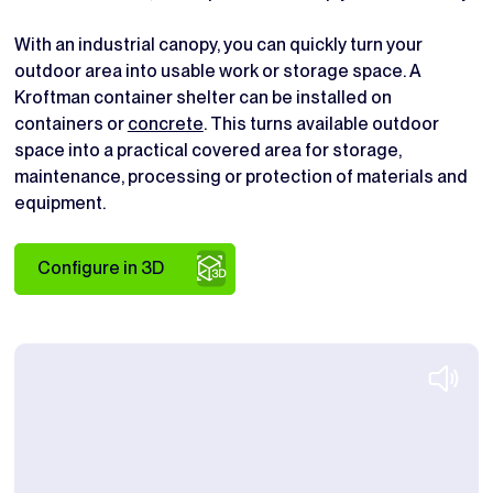
With an industrial canopy, you can quickly turn your
outdoor area into usable work or storage space. A
Kroftman container shelter can be installed on
containers or
concrete
. This turns available outdoor
space into a practical covered area for storage,
maintenance, processing or protection of materials and
equipment.
Configure in 3D