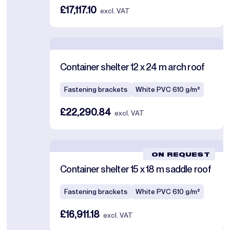
£17,117.10
excl. VAT
Container shelter 12 x 24 m arch roof
Fastening brackets
White PVC 610 g/m²
£22,290.84
excl. VAT
ON REQUEST
Container shelter 15 x 18 m saddle roof
Fastening brackets
White PVC 610 g/m²
£16,911.18
excl. VAT