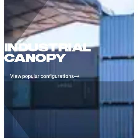
INDUSTRIAL
CANOPY
View popular configurations