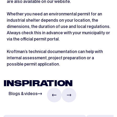
are also available on our website.
Whether you need an environmental permit for an
industrial shelter depends on your location, the
dimensions, the duration of use and local regulations.
Always check this in advance with your municipality or
via the official permit portal.
Kroftman’s technical documentation can help with
internal assessment, project preparation or a
possible permit application.
INSPIRATION
Blogs & videos