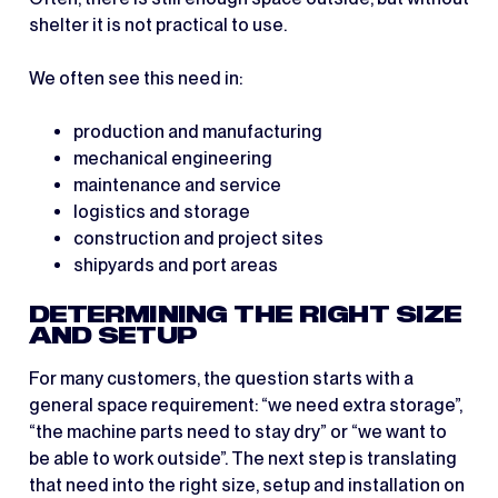
shelter it is not practical to use.
We often see this need in:
production and manufacturing
mechanical engineering
maintenance and service
logistics and storage
construction and project sites
shipyards and port areas
DETERMINING THE RIGHT SIZE
AND SETUP
For many customers, the question starts with a
general space requirement: “we need extra storage”,
“the machine parts need to stay dry” or “we want to
be able to work outside”. The next step is translating
that need into the right size, setup and installation on