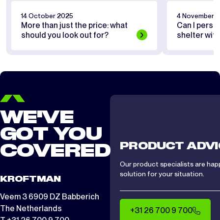
14 October 2025
4 November 
More than just the price: what
Can I perso
should you look out for?
shelter wit
WE'VE
GOT YOU
PRODUCT ADVI
COVERED
Our product specialists are hap
solution for your situation.
KROFTMAN
Veem 3 6909 DZ Babberich
The Netherlands
+31 26 700 9 700