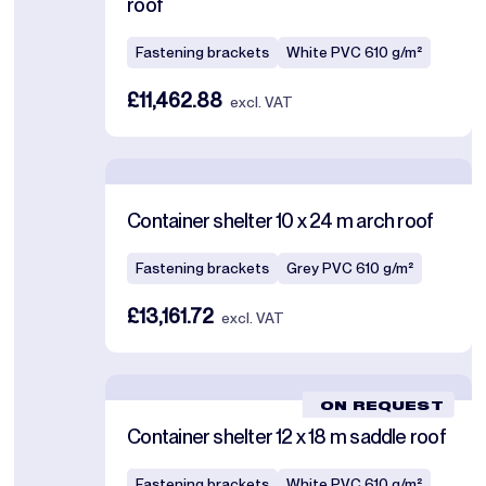
roof
Fastening brackets
White PVC 610 g/m²
£11,462.88
excl. VAT
Container shelter 10 x 24 m arch roof
Fastening brackets
Grey PVC 610 g/m²
£13,161.72
excl. VAT
ON REQUEST
Container shelter 12 x 18 m saddle roof
Fastening brackets
White PVC 610 g/m²