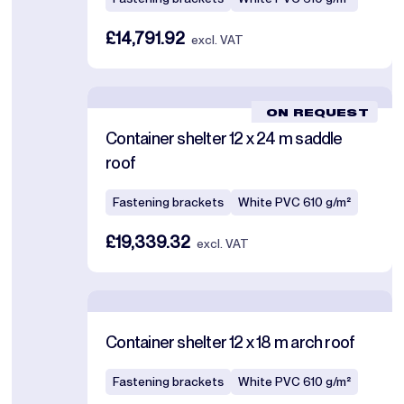
£14,791.92
excl. VAT
ON REQUEST
Container shelter 12 x 24 m saddle
roof
Fastening brackets
White PVC 610 g/m²
£19,339.32
excl. VAT
Container shelter 12 x 18 m arch roof
Fastening brackets
White PVC 610 g/m²