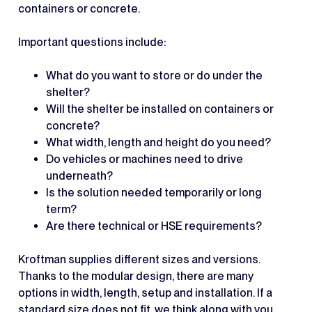
containers or concrete.
Important questions include:
What do you want to store or do under the
shelter?
Will the shelter be installed on containers or
concrete?
What width, length and height do you need?
Do vehicles or machines need to drive
underneath?
Is the solution needed temporarily or long
term?
Are there technical or HSE requirements?
Kroftman supplies different sizes and versions.
Thanks to the modular design, there are many
options in width, length, setup and installation. If a
standard size does not fit, we think along with you