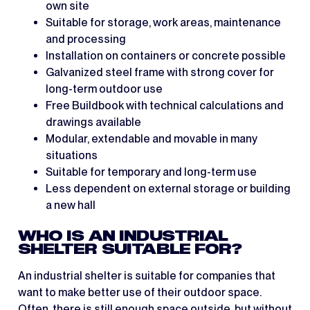
own site
Suitable for storage, work areas, maintenance
and processing
Installation on containers or concrete possible
Galvanized steel frame with strong cover for
long-term outdoor use
Free Buildbook with technical calculations and
drawings available
Modular, extendable and movable in many
situations
Suitable for temporary and long-term use
Less dependent on external storage or building
a new hall
WHO IS AN INDUSTRIAL
SHELTER SUITABLE FOR?
An industrial shelter is suitable for companies that
want to make better use of their outdoor space.
Often, there is still enough space outside, but without