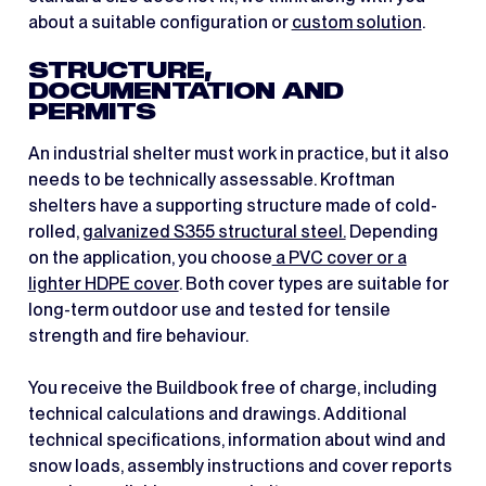
about a suitable configuration or
custom solution
.
STRUCTURE,
DOCUMENTATION AND
PERMITS
An industrial shelter must work in practice, but it also
needs to be technically assessable. Kroftman
shelters have a supporting structure made of cold-
rolled,
galvanized S355 structural steel.
Depending
on the application, you choose
a PVC cover or a
lighter HDPE cover
. Both cover types are suitable for
long-term outdoor use and tested for tensile
strength and fire behaviour.
You receive the Buildbook free of charge, including
technical calculations and drawings. Additional
technical specifications, information about wind and
snow loads, assembly instructions and cover reports