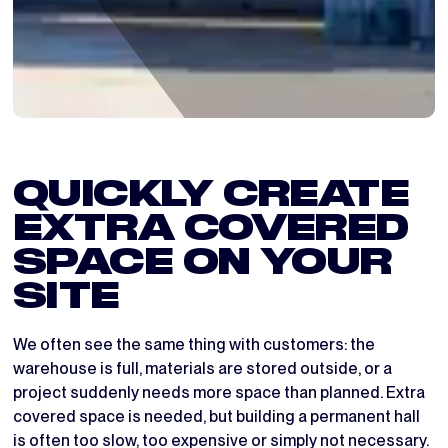
QUICKLY CREATE
EXTRA COVERED
SPACE ON YOUR
SITE
We often see the same thing with customers: the
warehouse is full, materials are stored outside, or a
project suddenly needs more space than planned. Extra
covered space is needed, but building a permanent hall
is often too slow, too expensive or simply not necessary.