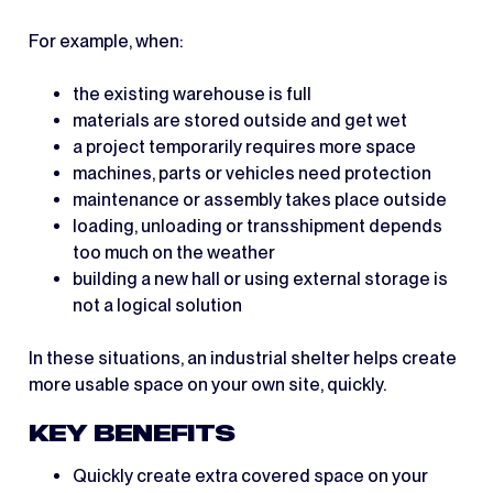
For example, when:
the existing warehouse is full
materials are stored outside and get wet
a project temporarily requires more space
machines, parts or vehicles need protection
maintenance or assembly takes place outside
loading, unloading or transshipment depends
too much on the weather
building a new hall or using external storage is
not a logical solution
In these situations, an industrial shelter helps create
more usable space on your own site, quickly.
KEY BENEFITS
Quickly create extra covered space on your