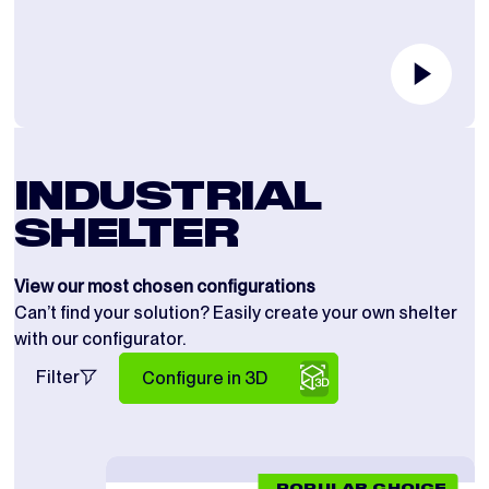
INDUSTRIAL
SHELTER
View our most chosen configurations
Can’t find your solution? Easily create your own shelter
with our configurator.
Filter
Configure in 3D