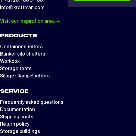
T +31 26 700 9 700
info@kroftman.com
Visit our inspiration area
PRODUCTS
Container shelters
Bunker silo shelters
Workbox
Storage tents
Silage Clamp Shelters
SERVICE
Frequently asked questions
Documentation
Shipping costs
Return policy
Storage buildings