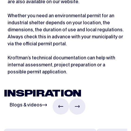
are also available on our website.
Whether you need an environmental permit for an
industrial shelter depends on your location, the
dimensions, the duration of use and local regulations.
Always check this in advance with your municipality or
via the official permit portal.
Kroftman’s technical documentation can help with
internal assessment, project preparation or a
possible permit application.
INSPIRATION
Blogs & videos