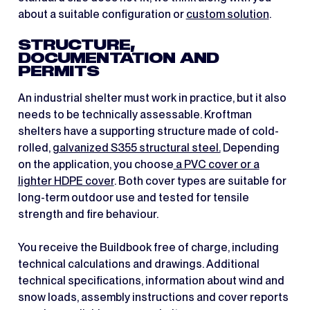
about a suitable configuration or
custom solution
.
STRUCTURE,
DOCUMENTATION AND
PERMITS
An industrial shelter must work in practice, but it also
needs to be technically assessable. Kroftman
shelters have a supporting structure made of cold-
rolled,
galvanized S355 structural steel.
Depending
on the application, you choose
a PVC cover or a
lighter HDPE cover
. Both cover types are suitable for
long-term outdoor use and tested for tensile
strength and fire behaviour.
You receive the Buildbook free of charge, including
technical calculations and drawings. Additional
technical specifications, information about wind and
snow loads, assembly instructions and cover reports