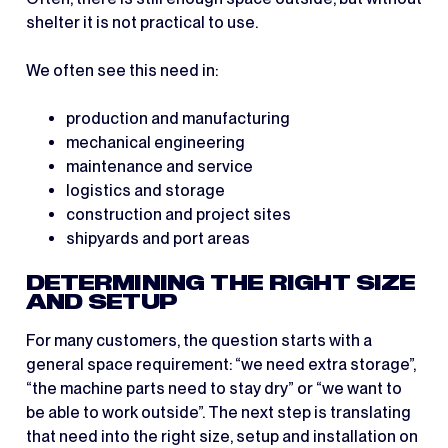
shelter it is not practical to use.
We often see this need in:
production and manufacturing
mechanical engineering
maintenance and service
logistics and storage
construction and project sites
shipyards and port areas
DETERMINING THE RIGHT SIZE
AND SETUP
For many customers, the question starts with a
general space requirement: “we need extra storage”,
“the machine parts need to stay dry” or “we want to
be able to work outside”. The next step is translating
that need into the right size, setup and installation on