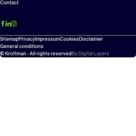
Contact
Sitemap
Privacy
Impressum
Cookies
Disclaimer
General conditions
© Kroftman - All rights reserved
By
Digital Layers