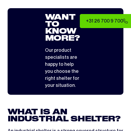
WANT
+31 26 700 9 700
TO
KNOW
MORE?
Our product
specialists are
happy to help
you choose the
right shelter for
your situation.
WHAT IS AN
INDUSTRIAL SHELTER?
An industrial shelter is a strong covered structure for