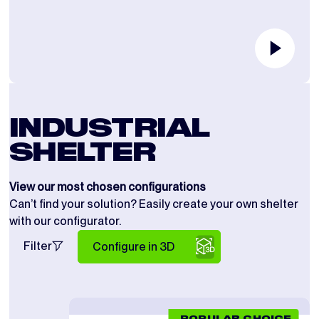
INDUSTRIAL
SHELTER
View our most chosen configurations
Can’t find your solution? Easily create your own shelter
with our configurator.
Filter
Configure in 3D