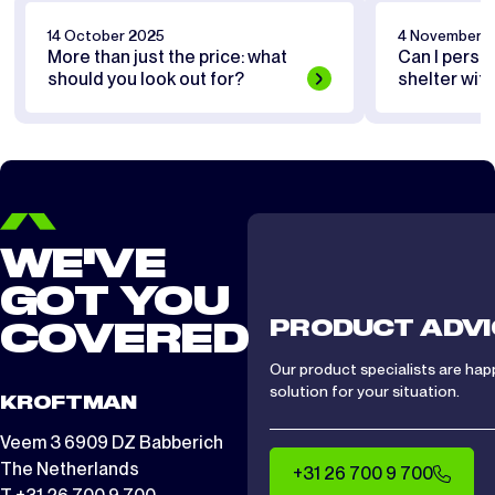
14 October 2025
4 November 
More than just the price: what
Can I perso
should you look out for?
shelter wit
WE'VE
GOT YOU
PRODUCT ADVI
COVERED
Our product specialists are hap
solution for your situation.
KROFTMAN
Veem 3 6909 DZ Babberich
The Netherlands
+31 26 700 9 700