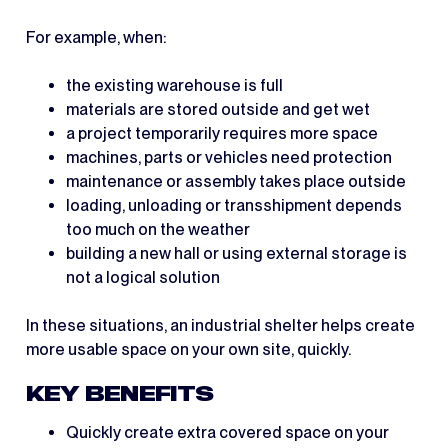
For example, when:
the existing warehouse is full
materials are stored outside and get wet
a project temporarily requires more space
machines, parts or vehicles need protection
maintenance or assembly takes place outside
loading, unloading or transshipment depends
too much on the weather
building a new hall or using external storage is
not a logical solution
In these situations, an industrial shelter helps create
more usable space on your own site, quickly.
KEY BENEFITS
Quickly create extra covered space on your