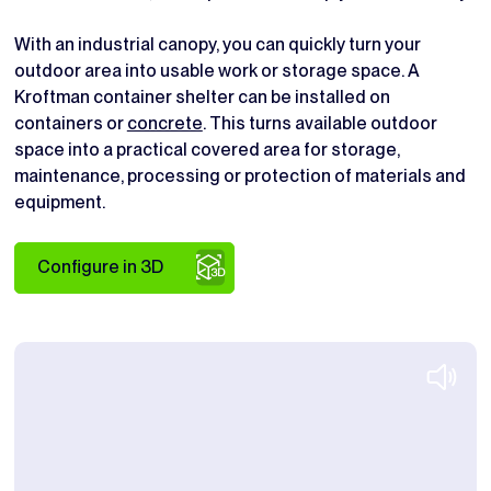
With an industrial canopy, you can quickly turn your
outdoor area into usable work or storage space. A
Kroftman container shelter can be installed on
containers or
concrete
. This turns available outdoor
space into a practical covered area for storage,
maintenance, processing or protection of materials and
equipment.
Configure in 3D