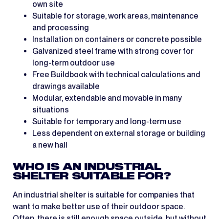
own site
Suitable for storage, work areas, maintenance
and processing
Installation on containers or concrete possible
Galvanized steel frame with strong cover for
long-term outdoor use
Free Buildbook with technical calculations and
drawings available
Modular, extendable and movable in many
situations
Suitable for temporary and long-term use
Less dependent on external storage or building
a new hall
WHO IS AN INDUSTRIAL
SHELTER SUITABLE FOR?
An industrial shelter is suitable for companies that
want to make better use of their outdoor space.
Often, there is still enough space outside, but without