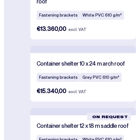
roof
Fastening brackets
White PVC 610 g/m²
€13.360,00
excl. VAT
Container shelter 10 x 24 m arch roof
Fastening brackets
Grey PVC 610 g/m²
€15.340,00
excl. VAT
ON REQUEST
Container shelter 12 x 18 m saddle roof
Fastening brackets
White PVC 610 g/m²