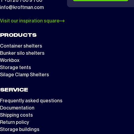
T +31 26 700 9 700
info@kroftman.com
Visit our inspiration square
PRODUCTS
Container shelters
Bunker silo shelters
Workbox
Storage tents
Silage Clamp Shelters
SERVICE
Frequently asked questions
Documentation
Shipping costs
Return policy
Storage buildings