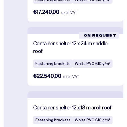
€17.240,00
excl. VAT
ON REQUEST
Container shelter 12 x 24 m saddle
roof
Fastening brackets
White PVC 610 g/m²
€22.540,00
excl. VAT
Container shelter 12 x 18 m arch roof
Fastening brackets
White PVC 610 g/m²