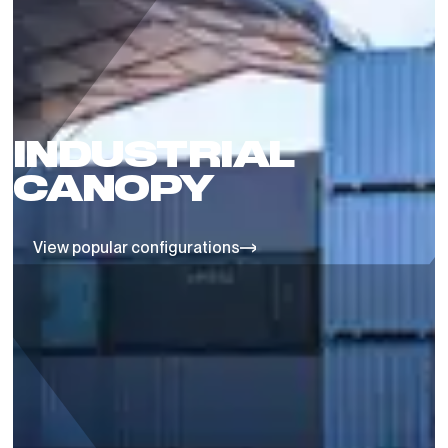
INDUSTRIAL
CANOPY
View popular configurations