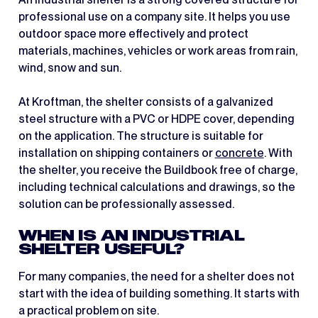
professional use on a company site. It helps you use
outdoor space more effectively and protect
materials, machines, vehicles or work areas from rain,
wind, snow and sun.
At Kroftman, the shelter consists of a galvanized
steel structure with a PVC or HDPE cover, depending
on the application. The structure is suitable for
installation on shipping containers or
concrete
. With
the shelter, you receive the Buildbook free of charge,
including technical calculations and drawings, so the
solution can be professionally assessed.
WHEN IS AN INDUSTRIAL
SHELTER USEFUL?
For many companies, the need for a shelter does not
start with the idea of building something. It starts with
a practical problem on site.