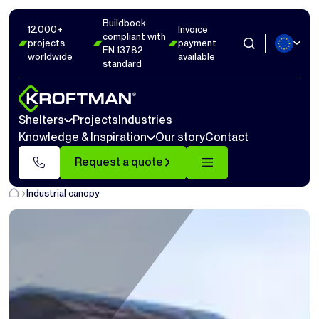
Buildbook
12.000+
Invoice
compliant with
projects
payment
EN 13782
worldwide
available
standard
Shelters
Projects
Industries
Knowledge & Inspiration
Our story
Contact
Request a quote
Industrial canopy