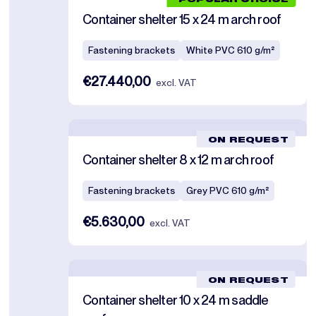
POPULAR CHOICE
Container shelter 15 x 24 m arch roof
Fastening brackets
White PVC 610 g/m²
€27.440,00
excl. VAT
ON REQUEST
Container shelter 8 x 12 m arch roof
Fastening brackets
Grey PVC 610 g/m²
€5.630,00
excl. VAT
ON REQUEST
Container shelter 10 x 24 m saddle