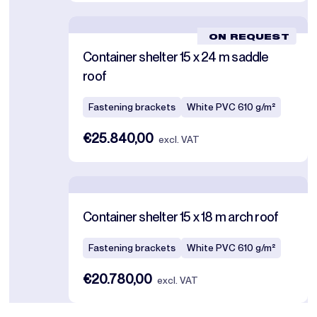
ON REQUEST
Container shelter 15 x 24 m saddle
roof
Fastening brackets
White PVC 610 g/m²
€25.840,00
excl. VAT
Container shelter 15 x 18 m arch roof
Fastening brackets
White PVC 610 g/m²
€20.780,00
excl. VAT