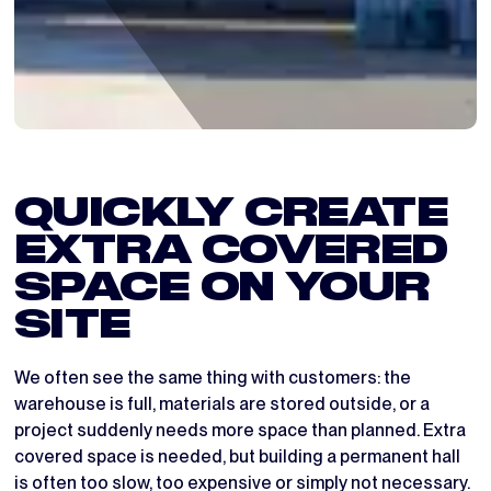
QUICKLY CREATE
EXTRA COVERED
SPACE ON YOUR
SITE
We often see the same thing with customers: the
warehouse is full, materials are stored outside, or a
project suddenly needs more space than planned. Extra
covered space is needed, but building a permanent hall
is often too slow, too expensive or simply not necessary.