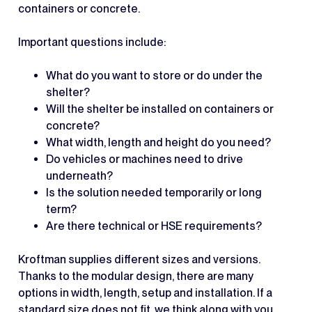
containers or concrete.
Important questions include:
What do you want to store or do under the
shelter?
Will the shelter be installed on containers or
concrete?
What width, length and height do you need?
Do vehicles or machines need to drive
underneath?
Is the solution needed temporarily or long
term?
Are there technical or HSE requirements?
Kroftman supplies different sizes and versions.
Thanks to the modular design, there are many
options in width, length, setup and installation. If a
standard size does not fit, we think along with you