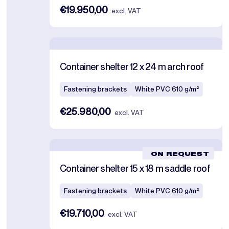
€19.950,00
excl. VAT
Container shelter 12 x 24 m arch roof
Fastening brackets
White PVC 610 g/m²
€25.980,00
excl. VAT
ON REQUEST
Container shelter 15 x 18 m saddle roof
Fastening brackets
White PVC 610 g/m²
€19.710,00
excl. VAT