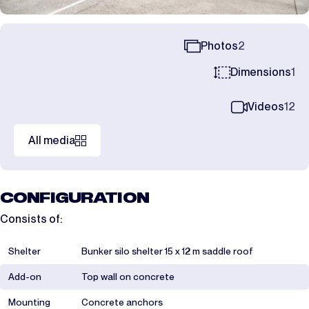
Photos
2
Dimensions
1
Videos
12
All media
CONFIGURATION
Consists of:
Shelter
Bunker silo shelter 15 x 12 m saddle roof
Add-on
Top wall on concrete
Mounting
Concrete anchors