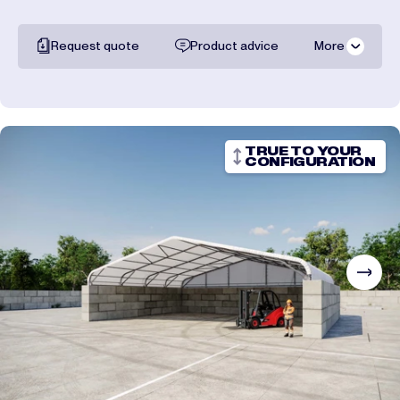
Request quote
Product advice
More
All documentation
Shipping costs
TRUE TO YOUR
CONFIGURATION