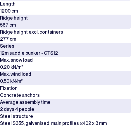
Length
1200 cm
Ridge height
567 cm
Ridge height excl. containers
277 cm
Series
12m saddle bunker - CTS12
Max. snow load
0,20 kN/m²
Max. wind load
0,50 kN/m²
Fixation
Concrete anchors
Average assembly time
2 days 4 people
Steel structure
Steel S355, galvanised, main profiles ∅102 x 3 mm