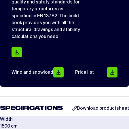
quality and safety standards for
temporary structures as
specified in EN 13782. The build
book provides you with all the
structural drawings and stability
calculations you need.
Wind and snowload
Price list
SPECIFICATIONS
Download productsheet
Width
1500 cm