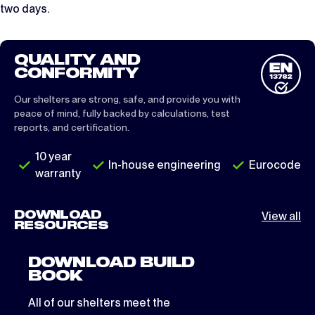
two days.
QUALITY AND
CONFORMITY
Our shelters are strong, safe, and provide you with
peace of mind, fully backed by calculations, test
reports, and certification.
10 year
In-house engineering
Eurocode
warranty
DOWNLOAD
View all
RESOURCES
DOWNLOAD BUILD
BOOK
All of our shelters meet the