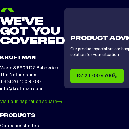
WE'VE
GOT YOU
PRODUCT ADVI
COVERED
Our product specialists are hap
solution for your situation.
KROFTMAN
Veem 3 6909 DZ Babberich
The Netherlands
+31 26 700 9 700
T +31 26 700 9 700
info@kroftman.com
Visit our inspiration square
PRODUCTS
Container shelters