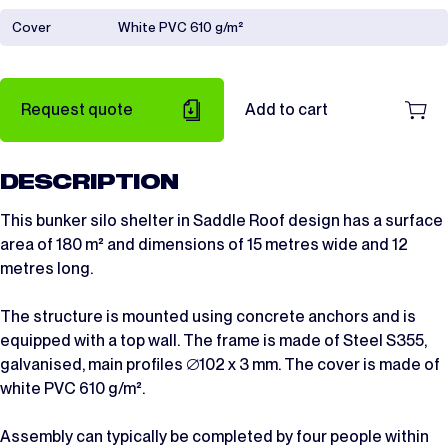
Cover
White PVC 610 g/m²
Request quote
Add to cart
DESCRIPTION
This bunker silo shelter in Saddle Roof design has a surface
area of 180 m² and dimensions of 15 metres wide and 12
metres long.
The structure is mounted using concrete anchors and is
equipped with a top wall. The frame is made of Steel S355,
galvanised, main profiles ∅102 x 3 mm. The cover is made of
white PVC 610 g/m².
Assembly can typically be completed by four people within