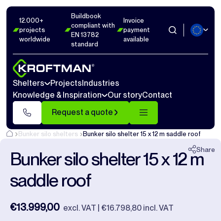
Buildbook
Photos
2
Dimensions
1
Videos
12
12.000+
Invoice
compliant with
projects
payment
EN 13782
worldwide
available
Close
standard
Shelters
Projects
Industries
Knowledge & Inspiration
Our story
Contact
Request a quote
Bunker silo shelters
Bunker silo shelter 15 x 12 m saddle roof
Share
Bunker silo shelter 15 x 12 m
saddle roof
€13.999,00
excl. VAT | €16.798,80 incl. VAT