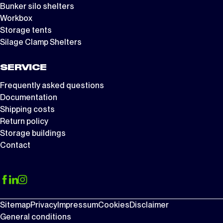
Bunker silo shelters
Workbox
Storage tents
Silage Clamp Shelters
SERVICE
Frequently asked questions
Documentation
Shipping costs
Return policy
Storage buildings
Contact
Sitemap
Privacy
Impressum
Cookies
Disclaimer
General conditions