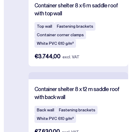
Container shelter 8 x 6 m saddle roof
with top wall
Top wall
Fastening brackets
Container corner clamps
White PVC 610 g/m²
€3.744,00
excl. VAT
Container shelter 8 x 12 m saddle roof
with back wall
Back wall
Fastening brackets
White PVC 610 g/m²
€7.630,00