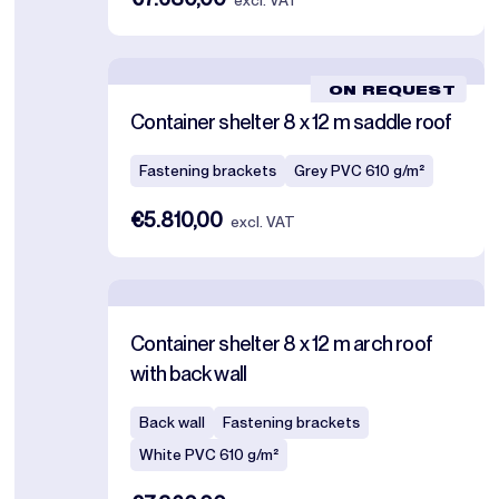
excl. VAT
ON REQUEST
Container shelter 8 x 12 m saddle roof
Fastening brackets
Grey PVC 610 g/m²
€5.810,00
excl. VAT
Container shelter 8 x 12 m arch roof
with back wall
Back wall
Fastening brackets
White PVC 610 g/m²