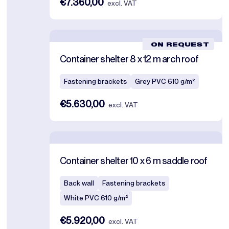
€7.360,00
excl. VAT
ON REQUEST
Container shelter 8 x 12 m arch roof
Fastening brackets
Grey PVC 610 g/m²
€5.630,00
excl. VAT
Container shelter 10 x 6 m saddle roof
Back wall
Fastening brackets
White PVC 610 g/m²
€5.920,00
excl. VAT