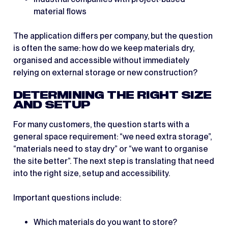
material flows
The application differs per company, but the question
is often the same: how do we keep materials dry,
organised and accessible without immediately
relying on external storage or new construction?
DETERMINING THE RIGHT SIZE
AND SETUP
For many customers, the question starts with a
general space requirement: “we need extra storage”,
“materials need to stay dry” or “we want to organise
the site better”. The next step is translating that need
into the right size, setup and accessibility.
Important questions include:
Which materials do you want to store?