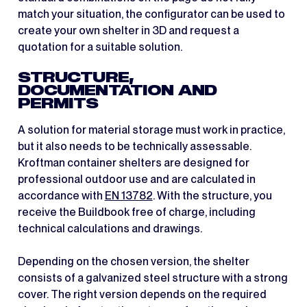
match your situation, the configurator can be used to
create your own shelter in 3D and request a
quotation for a suitable solution.
STRUCTURE,
DOCUMENTATION AND
PERMITS
A solution for material storage must work in practice,
but it also needs to be technically assessable.
Kroftman container shelters are designed for
professional outdoor use and are calculated in
accordance with
EN 13782
. With the structure, you
receive the Buildbook free of charge, including
technical calculations and drawings.
Depending on the chosen version, the shelter
consists of a galvanized steel structure with a strong
cover. The right version depends on the required