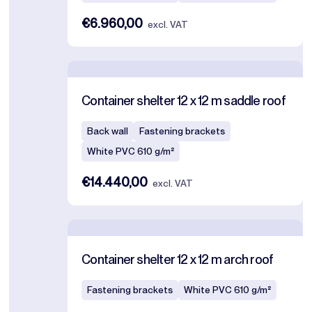
€6.960,00
excl. VAT
Container shelter 12 x 12 m saddle roof
Back wall
Fastening brackets
White PVC 610 g/m²
€14.440,00
excl. VAT
Container shelter 12 x 12 m arch roof
Fastening brackets
White PVC 610 g/m²