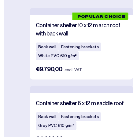
POPULAR CHOICE
Container shelter 10 x 12 m arch roof
with back wall
Back wall
Fastening brackets
White PVC 610 g/m²
€9.790,00
excl. VAT
Container shelter 6 x 12 m saddle roof
Back wall
Fastening brackets
Grey PVC 610 g/m²