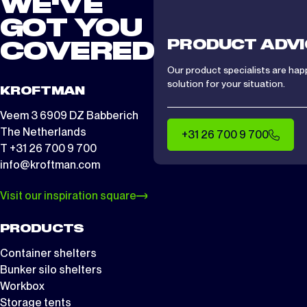
WE'VE
GOT YOU
PRODUCT ADVI
COVERED
Our product specialists are hap
solution for your situation.
KROFTMAN
Veem 3 6909 DZ Babberich
The Netherlands
+31 26 700 9 700
T +31 26 700 9 700
info@kroftman.com
Visit our inspiration square
PRODUCTS
Container shelters
Bunker silo shelters
Workbox
Storage tents