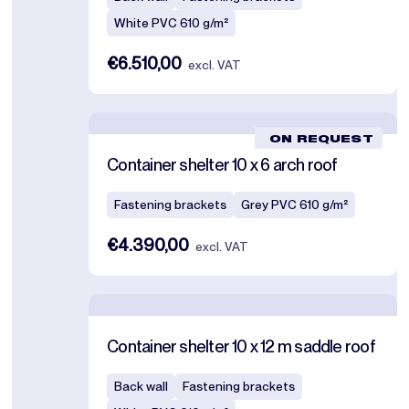
White PVC 610 g/m²
€6.510,00
excl. VAT
ON REQUEST
Container shelter 10 x 6 arch roof
Fastening brackets
Grey PVC 610 g/m²
€4.390,00
excl. VAT
Container shelter 10 x 12 m saddle roof
Back wall
Fastening brackets