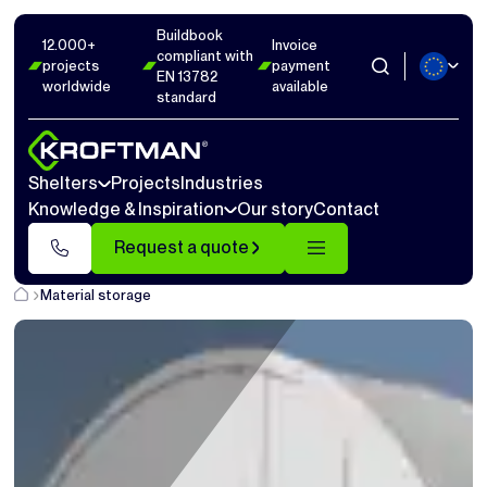
Buildbook
12.000+
Invoice
compliant with
projects
payment
EN 13782
worldwide
available
standard
Shelters
Projects
Industries
Knowledge & Inspiration
Our story
Contact
Request a quote
Material storage