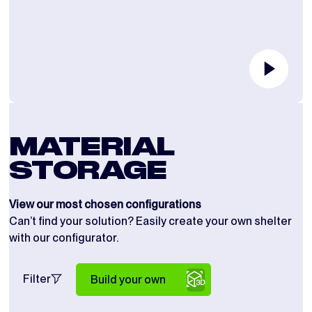
MATERIAL
STORAGE
View our most chosen configurations
Can’t find your solution? Easily create your own shelter
with our configurator.
Filter
Build your own