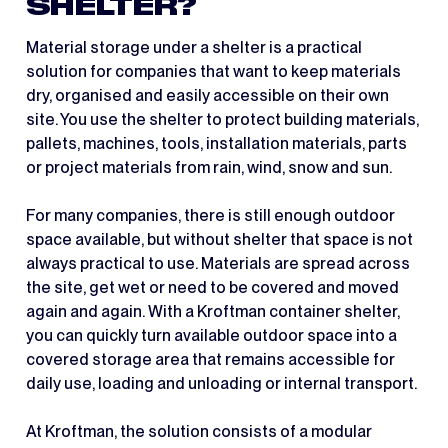
SHELTER?
Material storage under a shelter is a practical
solution for companies that want to keep materials
dry, organised and easily accessible on their own
site. You use the shelter to protect building materials,
pallets, machines, tools, installation materials, parts
or project materials from rain, wind, snow and sun.
For many companies, there is still enough outdoor
space available, but without shelter that space is not
always practical to use. Materials are spread across
the site, get wet or need to be covered and moved
again and again. With a Kroftman container shelter,
you can quickly turn available outdoor space into a
covered storage area that remains accessible for
daily use, loading and unloading or internal transport.
At Kroftman, the solution consists of a modular