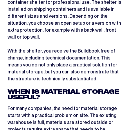
container shelter for professional use. The shelter is
installed on shipping containers and is available in
different sizes and versions. Depending on the
situation, you choose an open setup or a version with
extra protection, for example with a back wall, front
wall or top wall.
With the shelter, you receive the Buildbook free of
charge, including technical documentation. This
means you do not only place a practical solution for
material storage, but you can also demonstrate that
the structure is technically substantiated.
WHEN IS MATERIAL STORAGE
USEFUL?
For many companies, the need for material storage
starts with a practical problem on site. The existing
warehouse is full, materials are stored outside or
projects require extra space that needs to be