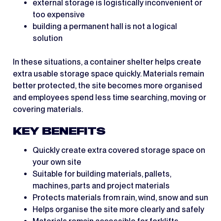
external storage is logistically inconvenient or
too expensive
building a permanent hall is not a logical
solution
In these situations, a container shelter helps create
extra usable storage space quickly. Materials remain
better protected, the site becomes more organised
and employees spend less time searching, moving or
covering materials.
KEY BENEFITS
Quickly create extra covered storage space on
your own site
Suitable for building materials, pallets,
machines, parts and project materials
Protects materials from rain, wind, snow and sun
Helps organise the site more clearly and safely