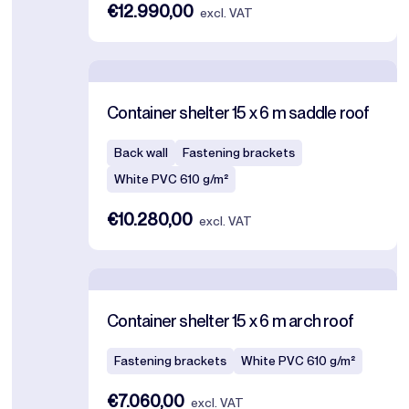
€12.990,00
excl. VAT
Container shelter 15 x 6 m saddle roof
Back wall
Fastening brackets
White PVC 610 g/m²
€10.280,00
excl. VAT
Container shelter 15 x 6 m arch roof
Fastening brackets
White PVC 610 g/m²
€7.060,00
excl. VAT