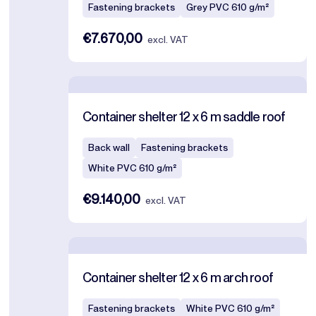
Fastening brackets
Grey PVC 610 g/m²
€7.670,00
excl. VAT
Container shelter 12 x 6 m saddle roof
Back wall
Fastening brackets
White PVC 610 g/m²
€9.140,00
excl. VAT
Container shelter 12 x 6 m arch roof
Fastening brackets
White PVC 610 g/m²