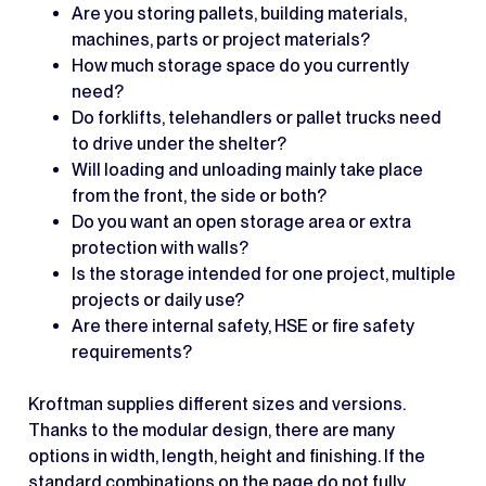
Are you storing pallets, building materials,
machines, parts or project materials?
How much storage space do you currently
need?
Do forklifts, telehandlers or pallet trucks need
to drive under the shelter?
Will loading and unloading mainly take place
from the front, the side or both?
Do you want an open storage area or extra
protection with walls?
Is the storage intended for one project, multiple
projects or daily use?
Are there internal safety, HSE or fire safety
requirements?
Kroftman supplies different sizes and versions.
Thanks to the modular design, there are many
options in width, length, height and finishing. If the
standard combinations on the page do not fully