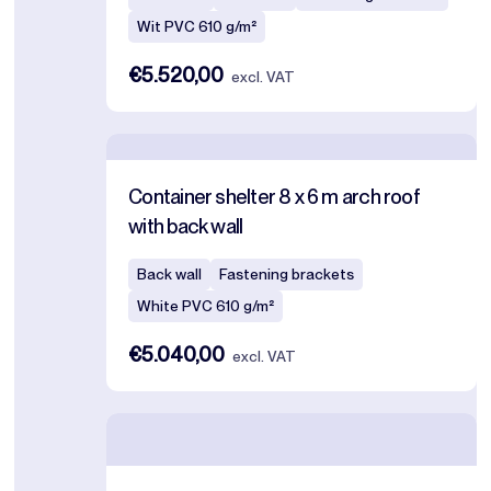
Wit PVC 610 g/m²
€5.520,00
excl. VAT
Container shelter 8 x 6 m arch roof
with back wall
Back wall
Fastening brackets
White PVC 610 g/m²
€5.040,00
excl. VAT