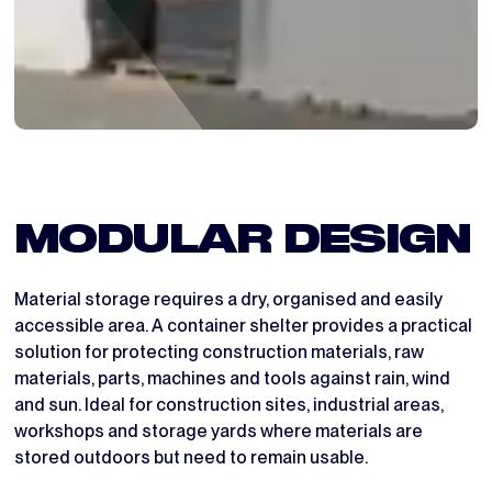
MODULAR DESIGN
Material storage requires a dry, organised and easily
accessible area. A container shelter provides a practical
solution for protecting construction materials, raw
materials, parts, machines and tools against rain, wind
and sun. Ideal for construction sites, industrial areas,
workshops and storage yards where materials are
stored outdoors but need to remain usable.