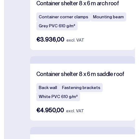
Container shelter 8 x 6 m arch roof
Container corner clamps
Mounting beam
Grey PVC 610 g/m²
€3.936,00
excl. VAT
Container shelter 8 x 6 m saddle roof
Back wall
Fastening brackets
White PVC 610 g/m²
€4.950,00
excl. VAT