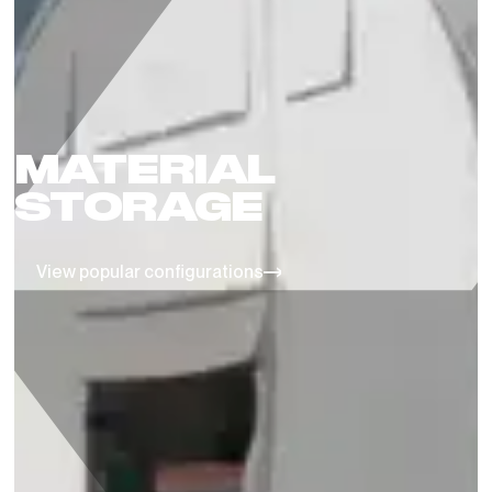
MATERIAL
STORAGE
View popular configurations