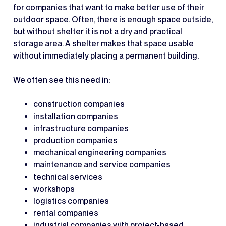
for companies that want to make better use of their
outdoor space. Often, there is enough space outside,
but without shelter it is not a dry and practical
storage area. A shelter makes that space usable
without immediately placing a permanent building.
We often see this need in:
construction companies
installation companies
infrastructure companies
production companies
mechanical engineering companies
maintenance and service companies
technical services
workshops
logistics companies
rental companies
industrial companies with project-based