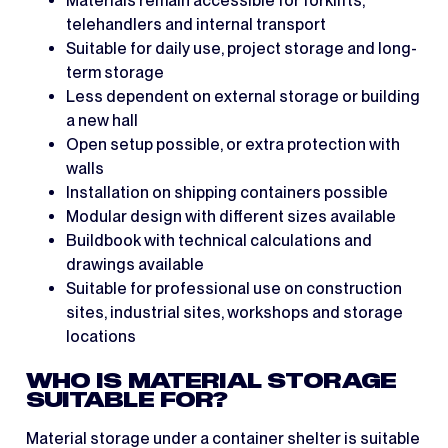
Materials remain accessible for forklifts,
telehandlers and internal transport
Suitable for daily use, project storage and long-
term storage
Less dependent on external storage or building
a new hall
Open setup possible, or extra protection with
walls
Installation on shipping containers possible
Modular design with different sizes available
Buildbook with technical calculations and
drawings available
Suitable for professional use on construction
sites, industrial sites, workshops and storage
locations
WHO IS MATERIAL STORAGE
SUITABLE FOR?
Material storage under a container shelter is suitable