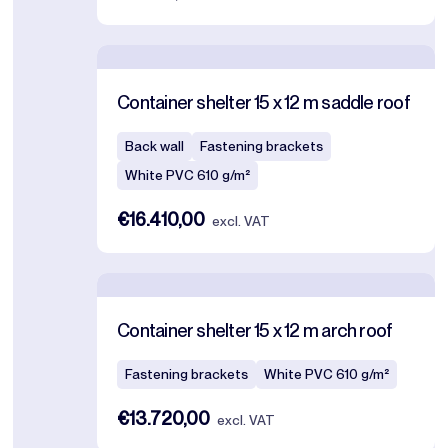
Container shelter 15 x 12 m saddle roof
Back wall
Fastening brackets
White PVC 610 g/m²
€16.410,00
excl. VAT
Container shelter 15 x 12 m arch roof
Fastening brackets
White PVC 610 g/m²
€13.720,00
excl. VAT