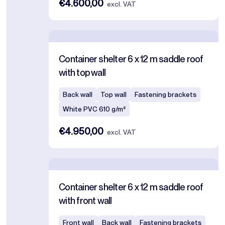
€4.600,00
excl. VAT
Container shelter 6 x 12 m saddle roof
with top wall
Back wall
Top wall
Fastening brackets
White PVC 610 g/m²
€4.950,00
excl. VAT
Container shelter 6 x 12 m saddle roof
with front wall
Front wall
Back wall
Fastening brackets