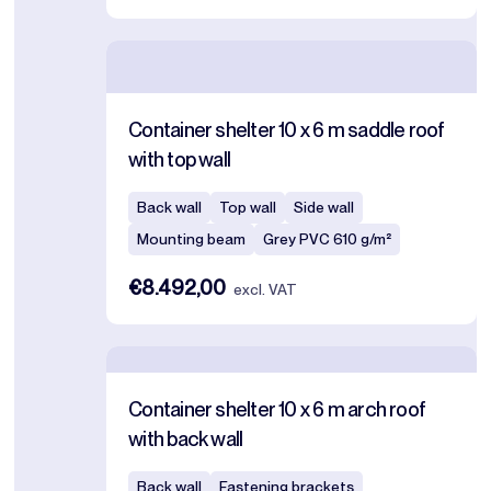
Container shelter 10 x 6 m saddle roof
with top wall
Back wall
Top wall
Side wall
Mounting beam
Grey PVC 610 g/m²
€8.492,00
excl. VAT
Container shelter 10 x 6 m arch roof
with back wall
Back wall
Fastening brackets