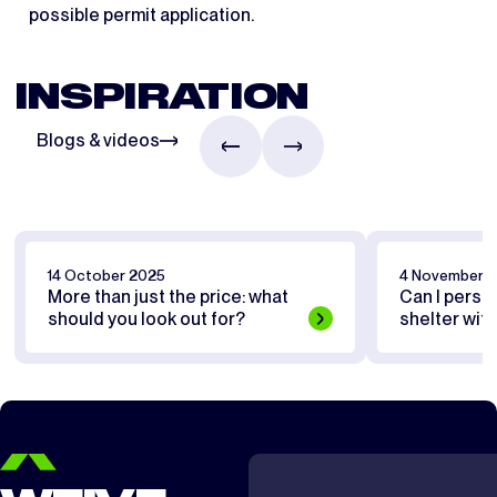
possible permit application.
INSPIRATION
Blogs & videos
14 October 2025
4 November 
More than just the price: what
Can I perso
should you look out for?
shelter wit