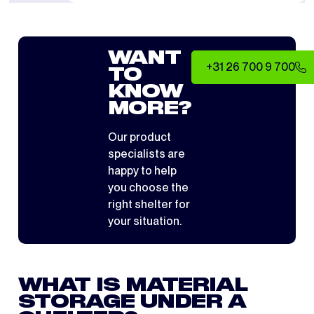
WANT
+31 26 700 9 700
TO
KNOW
MORE?
Our product
specialists are
happy to help
you choose the
right shelter for
your situation.
WHAT IS MATERIAL
STORAGE UNDER A