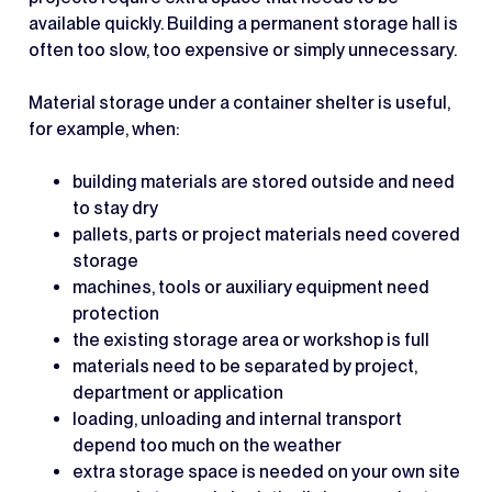
available quickly. Building a permanent storage hall is
often too slow, too expensive or simply unnecessary.
Material storage under a container shelter is useful,
for example, when:
building materials are stored outside and need
to stay dry
pallets, parts or project materials need covered
storage
machines, tools or auxiliary equipment need
protection
the existing storage area or workshop is full
materials need to be separated by project,
department or application
loading, unloading and internal transport
depend too much on the weather
extra storage space is needed on your own site