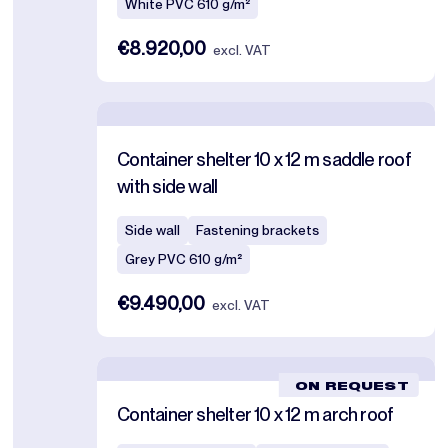
White PVC 610 g/m²
€8.920,00
excl. VAT
Container shelter 10 x 12 m saddle roof
with side wall
Side wall
Fastening brackets
Grey PVC 610 g/m²
€9.490,00
excl. VAT
ON REQUEST
Container shelter 10 x 12 m arch roof