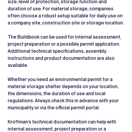
size, level of protection, storage function and
duration of use. For material storage, companies
often choose a robust setup suitable for daily use on
a company site, construction site or storage location.
The Buildbook can be used for internal assessment,
project preparation or a possible permit application.
Additional technical specifications, assembly
instructions and product documentation are also
available.
Whether you need an environmental permit for a
material storage shelter depends on your location,
the dimensions, the duration of use and local
regulations. Always check this in advance with your
municipality or via the official permit portal.
Kroftman’s technical documentation can help with
internal assessment, project preparation or a