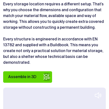
Every storage location requires a different setup. That’s
why you choose the dimensions and configuration that
match your material flow, available space and way of
working. This allows you to quickly create extra covered
storage without constructing a permanent building.
Every structure is engineered in accordance with EN
13782 and supplied with a Buildbook. This means you
create not only a practical solution for material storage,
but also a shelter whose technical basis can be
demonstrated.
Assemble in 3D