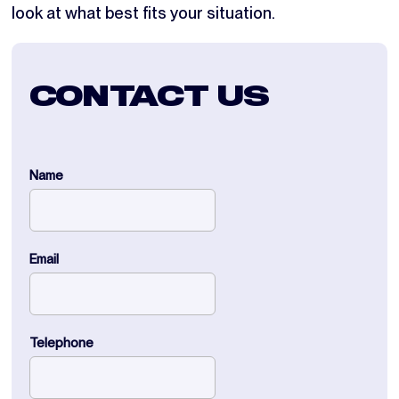
look at what best fits your situation.
CONTACT US
Name
Email
Telephone