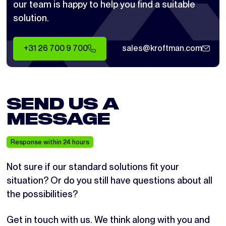
our team is happy to help you find a suitable
solution.
+31 26 700 9 700
sales@kroftman.com
SEND US A
MESSAGE
Response within 24 hours
Not sure if our standard solutions fit your
situation? Or do you still have questions about all
the possibilities?
Get in touch with us. We think along with you and