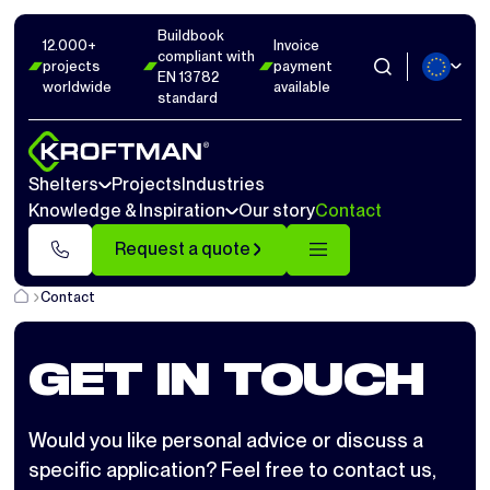
Buildbook
12.000+
Invoice
compliant with
projects
payment
EN 13782
worldwide
available
standard
Shelters
Projects
Industries
Knowledge & Inspiration
Our story
Contact
Request a quote
Contact
GET IN TOUCH
Would you like personal advice or discuss a
specific application? Feel free to contact us,