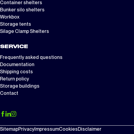
Container shelters
Bunker silo shelters
Workbox
Storage tents
Silage Clamp Shelters
SERVICE
Frequently asked questions
Documentation
Shipping costs
Return policy
Storage buildings
Contact
Sitemap
Privacy
Impressum
Cookies
Disclaimer