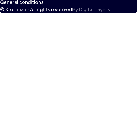
General conditions
© Kroftman - All rights reserved
By
Digital Layers