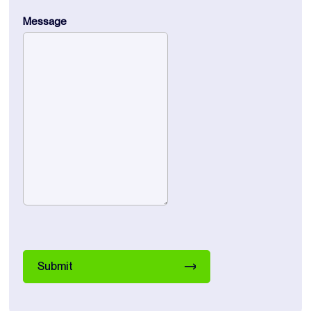
Message
Submit