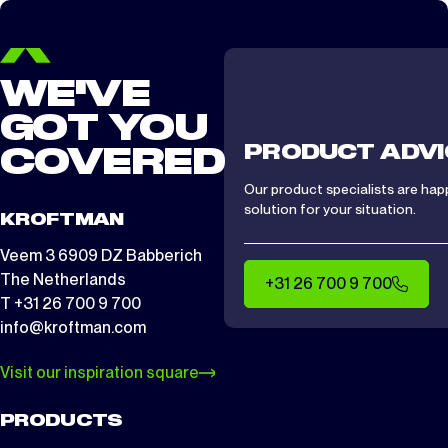
WE'VE
GOT YOU
PRODUCT ADVI
COVERED
Our product specialists are hap
solution for your situation.
KROFTMAN
Veem 3 6909 DZ Babberich
The Netherlands
+31 26 700 9 700
T +31 26 700 9 700
info@kroftman.com
Visit our inspiration square
PRODUCTS