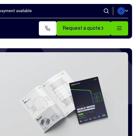
 payment available
Request a quote