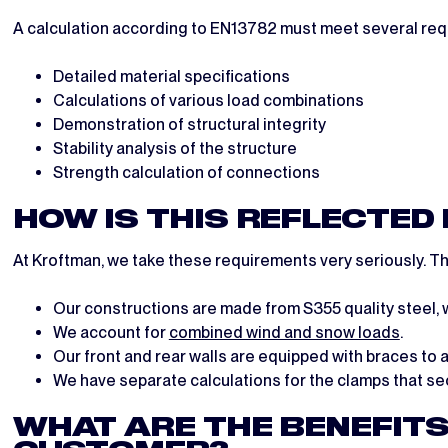
A calculation according to EN13782 must meet several req
Detailed material specifications
Calculations of various load combinations
Demonstration of structural integrity
Stability analysis of the structure
Strength calculation of connections
HOW IS THIS REFLECTED
At Kroftman, we take these requirements very seriously. Thi
Our constructions are made from S355 quality steel, w
We account for
combined wind and snow loads
.
Our front and rear walls are equipped with braces to 
We have separate calculations for the clamps that sec
WHAT ARE THE BENEFITS