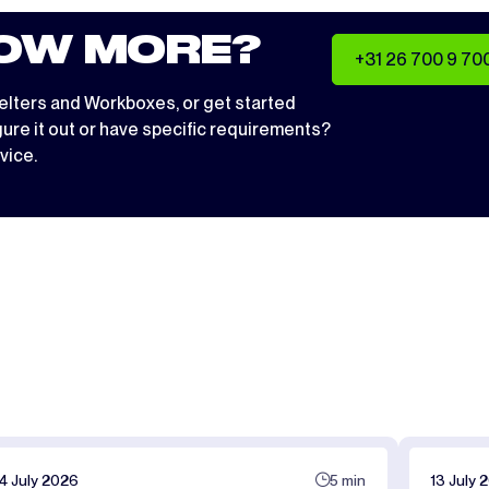
OW MORE?
+31 26 700 9 70
elters
and
Workboxes
, or get started
igure it out or have specific requirements?
vice.
14 July 2026
5 min
13 July 