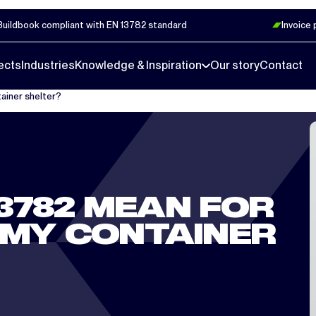
Buildbook compliant with EN 13782 standard
Invoice
ects
Industries
Knowledge & Inspiration
Our story
Contact
ainer shelter?
3782 MEAN FOR
 MY CONTAINER