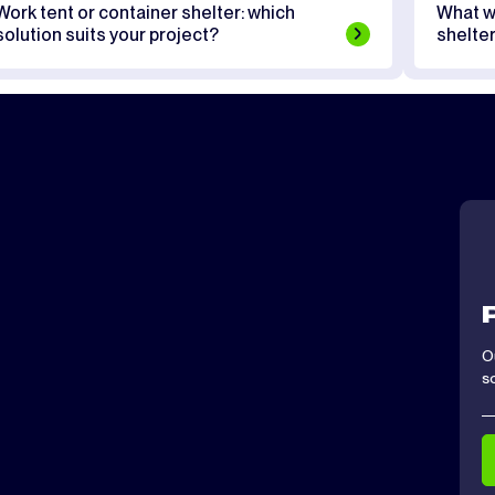
Work tent or container shelter: which
What w
solution suits your project?
shelte
O
s