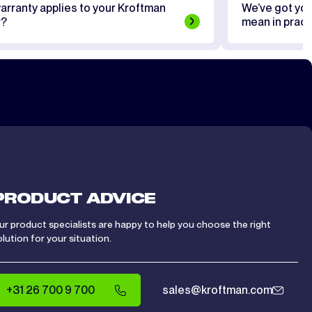
arranty applies to your Kroftman
We’ve got yo
r?
mean in pract
PRODUCT ADVICE
ur product specialists are happy to help you choose the right
olution for your situation.
+31 26 700 9 700
sales@kroftman.com