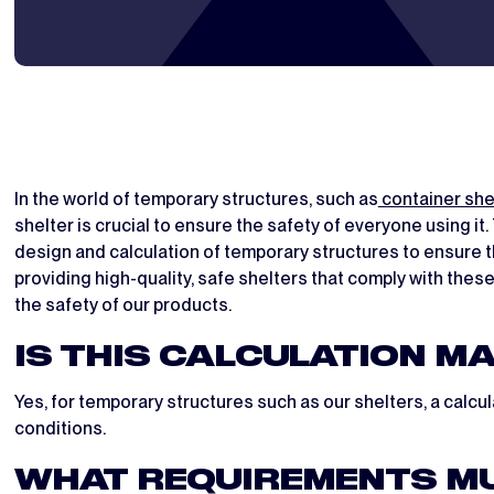
In the world of temporary structures, such as
container she
shelter is crucial to ensure the safety of everyone using i
design and calculation of temporary structures to ensure t
providing high-quality, safe shelters that comply with thes
the safety of our products.
IS THIS CALCULATION M
Yes, for temporary structures such as our shelters, a calc
conditions.
WHAT REQUIREMENTS MU