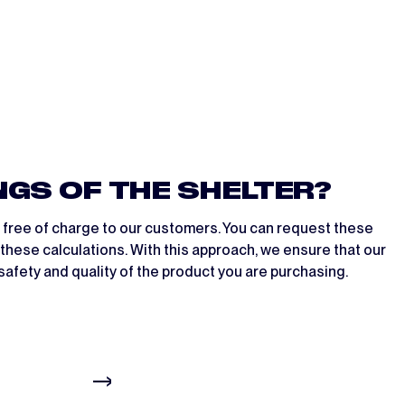
NGS OF THE SHELTER?
n free of charge to our customers. You can request these
these calculations. With this approach, we ensure that our
safety and quality of the product you are purchasing.