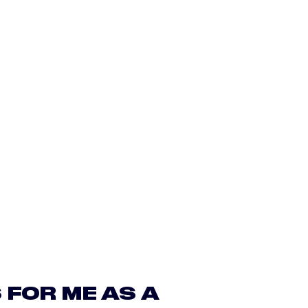
 FOR ME AS A