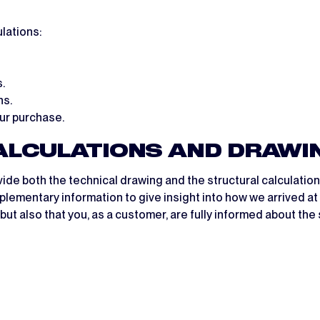
lations:
.
ns.
our purchase.
CALCULATIONS AND DRAWI
vide both the technical drawing and the structural calculatio
lementary information to give insight into how we arrived at 
ut also that you, as a customer, are fully informed about the 