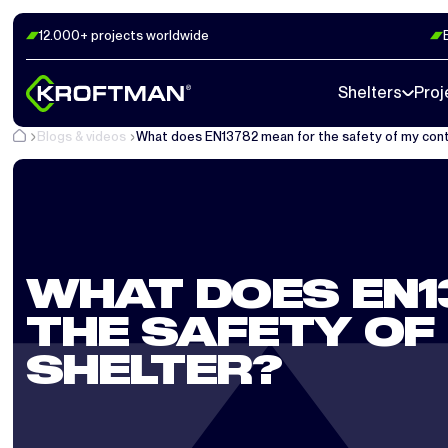
12.000+ projects worldwide
Shelters
Proj
Blogs & videos
What does EN13782 mean for the safety of my cont
WHAT DOES EN1
THE SAFETY OF
SHELTER?