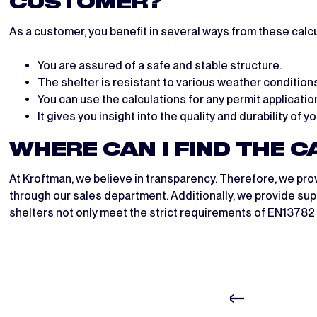
CUSTOMER?
As a customer, you benefit in several ways from these calcu
You are assured of a safe and stable structure.
The shelter is resistant to various weather conditions
You can use the calculations for any permit applicatio
It gives you insight into the quality and durability of y
WHERE CAN I FIND THE 
At Kroftman, we believe in transparency. Therefore, we pro
through our sales department. Additionally, we provide supp
shelters not only meet the strict requirements of EN13782 b