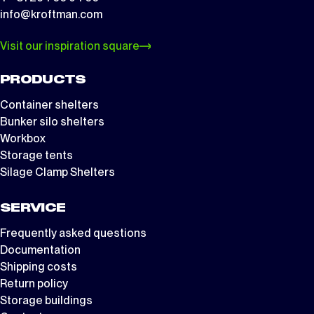
info@kroftman.com
Visit our inspiration square
PRODUCTS
Container shelters
Bunker silo shelters
Workbox
Storage tents
Silage Clamp Shelters
SERVICE
Frequently asked questions
Documentation
Shipping costs
Return policy
Storage buildings