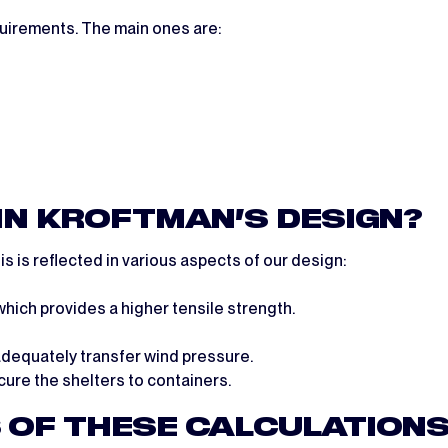
uirements. The main ones are:
 IN KROFTMAN’S DESIGN?
s is reflected in various aspects of our design:
hich provides a higher tensile strength.
adequately transfer wind pressure.
ure the shelters to containers.
 OF THESE CALCULATIONS