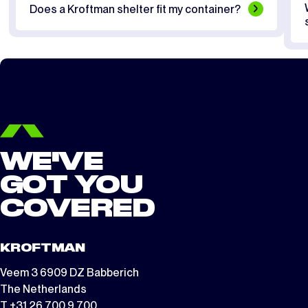
Does a Kroftman shelter fit my container?
WE'VE
GOT YOU
COVERED
KROFTMAN
Veem 3 6909 DZ Babberich
The Netherlands
T +31 26 700 9 700