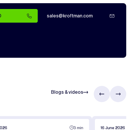
0
sales@kroftman.com
Blogs & videos
2026
3 min
16 June 2026