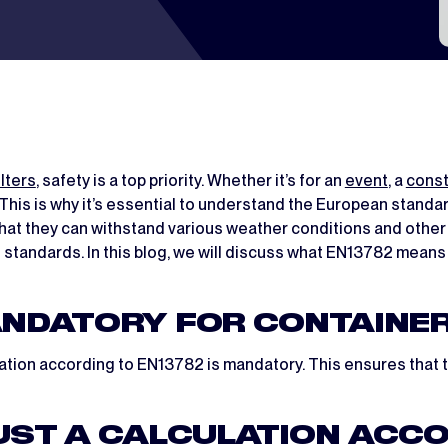
lters
, safety is a top priority. Whether it’s for an
event
, a
const
t. This is why it’s essential to understand the European stand
hat they can withstand various weather conditions and other 
e standards. In this blog, we will discuss what EN13782 mean
ANDATORY FOR CONTAINE
ulation according to EN13782 is mandatory. This ensures that 
ST A CALCULATION ACCOR