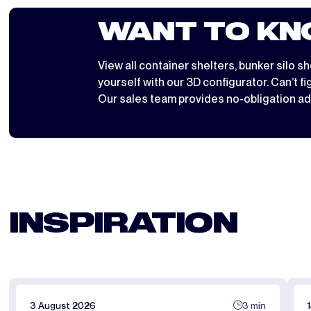
WANT TO KN
View all
container shelters
,
bunker silo sh
yourself with
our 3D configurator
. Can’t f
Our sales team provides no-obligation ad
INSPIRATION
3 August 2026
3 min