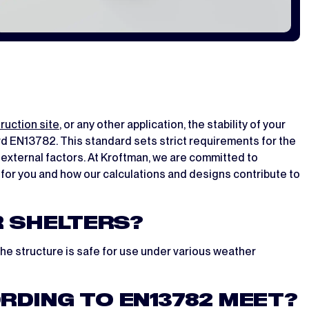
ruction site
, or any other application, the stability of your
ard EN13782. This standard sets strict requirements for the
external factors. At Kroftman, we are committed to
s for you and how our calculations and designs contribute to
R SHELTERS?
the structure is safe for use under various weather
DING TO EN13782 MEET?