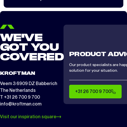
load largely determines whether installation is safe.
WE'VE
GOT YOU
PRODUCT ADVI
COVERED
Our product specialists are hap
solution for your situation.
KROFTMAN
Veem 3 6909 DZ Babberich
The Netherlands
+31 26 700 9 700
T +31 26 700 9 700
info@kroftman.com
Visit our inspiration square