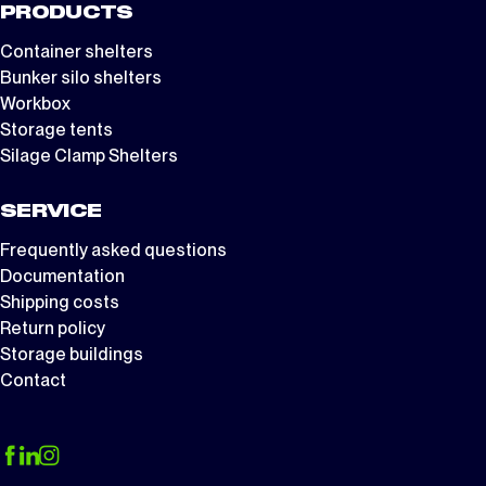
PRODUCTS
Container shelters
Bunker silo shelters
Workbox
Storage tents
Silage Clamp Shelters
SERVICE
Frequently asked questions
Documentation
Shipping costs
Return policy
Storage buildings
Contact