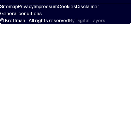
Sitemap
Privacy
Impressum
Cookies
Disclaimer
General conditions
© Kroftman - All rights reserved
By
Digital Layers