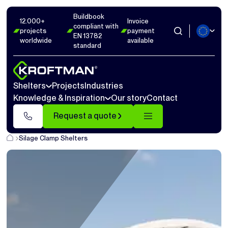
Buildbook
12.000+
Invoice
compliant with
projects
payment
EN 13782
worldwide
available
standard
Shelters
Projects
Industries
Knowledge & Inspiration
Our story
Contact
Request a quote
Silage Clamp Shelters