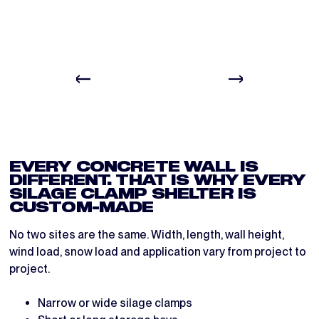
BEFORE
DURING
EVERY CONCRETE WALL IS
DIFFERENT. THAT IS WHY EVERY
SILAGE CLAMP SHELTER IS
CUSTOM-MADE
No two sites are the same. Width, length, wall height,
wind load, snow load and application vary from project to
project.
Narrow or wide silage clamps