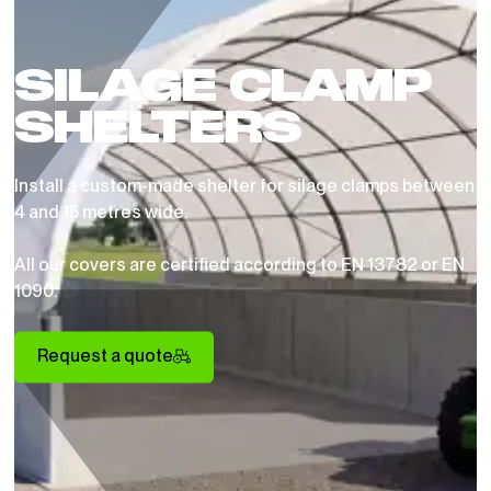
SILAGE CLAMP
SHELTERS
Install a custom-made shelter for silage clamps between
4 and 15 metres wide.
All our covers are certified according to EN 13782 or EN
1090.
Request a quote