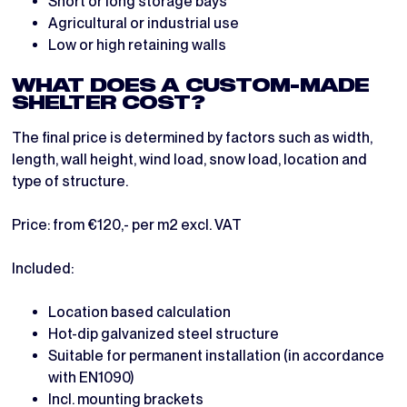
Short or long storage bays
Agricultural or industrial use
Low or high retaining walls
WHAT DOES A CUSTOM-MADE
SHELTER COST?
The final price is determined by factors such as width,
length, wall height, wind load, snow load, location and
type of structure.
Price: from €120,- per m2 excl. VAT
Included:
Location based calculation
Hot-dip galvanized steel structure
Suitable for permanent installation (in accordance
with EN1090)
Incl. mounting brackets