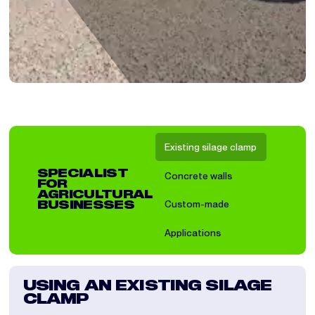
Existing silage clamp
SPECIALIST
Concrete walls
FOR
AGRICULTURAL
Custom-made
BUSINESSES
Applications
USING AN EXISTING SILAGE
IN
CLAMP
A