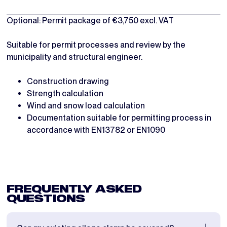
Optional: Permit package of €3,750 excl. VAT
Suitable for permit processes and review by the
municipality and structural engineer.
Construction drawing
Strength calculation
Wind and snow load calculation
Documentation suitable for permitting process in
accordance with EN13782 or EN1090
FREQUENTLY ASKED
QUESTIONS