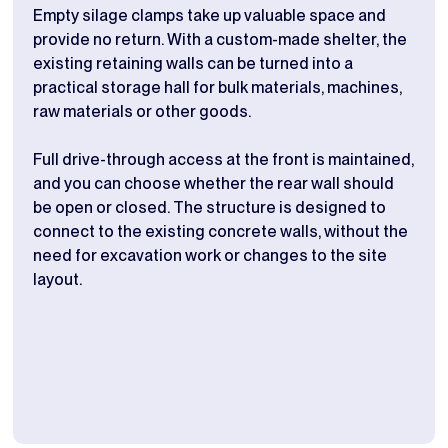
Empty silage clamps take up valuable space and
Stor
provide no return. With a custom-made shelter, the
buil
existing retaining walls can be turned into a
wall
practical storage hall for bulk materials, machines,
crea
raw materials or other goods.
chan
Full drive-through access at the front is maintained,
The 
and you can choose whether the rear wall should
prac
be open or closed. The structure is designed to
if i
connect to the existing concrete walls, without the
dime
need for excavation work or changes to the site
adju
layout.
and 
look