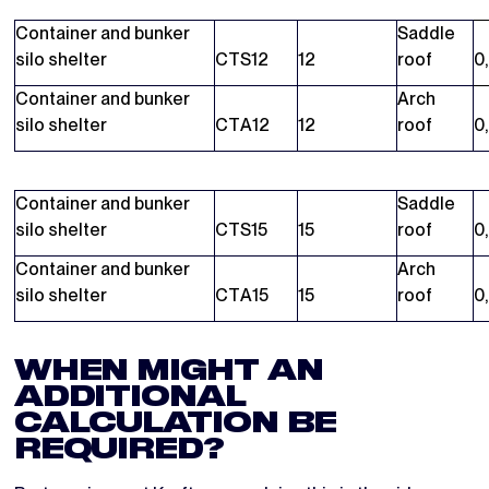
Container and bunker
Saddle
silo shelter
CTS12
12
roof
0
Container and bunker
Arch
silo shelter
CTA12
12
roof
0
Container and bunker
Saddle
silo shelter
CTS15
15
roof
0
Container and bunker
Arch
silo shelter
CTA15
15
roof
0
WHEN MIGHT AN
ADDITIONAL
CALCULATION BE
REQUIRED?