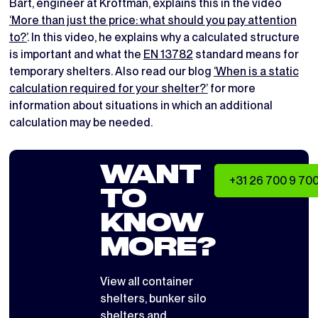
Bart, engineer at Kroftman, explains this in the video
‘More than just the price: what should you pay attention
to?’
. In this video, he explains why a calculated structure
is important and what the
EN 13782
standard means for
temporary shelters. Also read our blog
‘When is a static
calculation required for your shelter?’
for more
information about situations in which an additional
calculation may be needed.
WANT
+31 26 700 9 70
TO
KNOW
MORE?
View all
container
shelters
,
bunker silo
shelters
and