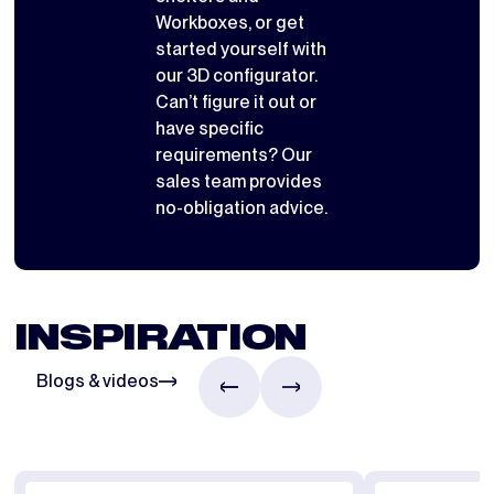
Workboxes
, or get
started yourself with
our 3D configurator
.
Can’t figure it out or
have specific
requirements? Our
sales team provides
no-obligation advice.
INSPIRATION
Blogs & videos