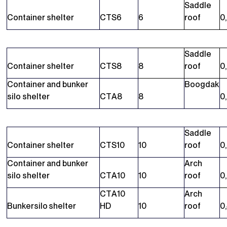
Saddle
Container shelter
CTS6
6
roof
0
Saddle
Container shelter
CTS8
8
roof
0
Container and bunker
Boogdak
silo shelter
CTA8
8
0
Saddle
Container shelter
CTS10
10
roof
0
Container and bunker
Arch
silo shelter
CTA10
10
roof
0
CTA10
Arch
Bunkersilo shelter
HD
10
roof
0