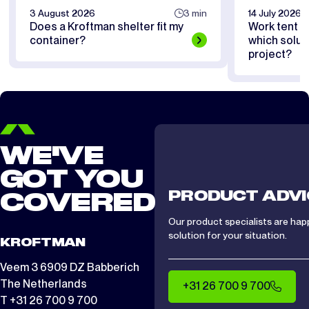
3 August 2026
3 min
14 July 2026
Does a Kroftman shelter fit my
Work tent or
container?
which soluti
project?
WE'VE
GOT YOU
PRODUCT ADVI
COVERED
Our product specialists are hap
solution for your situation.
KROFTMAN
Veem 3 6909 DZ Babberich
The Netherlands
+31 26 700 9 700
T +31 26 700 9 700