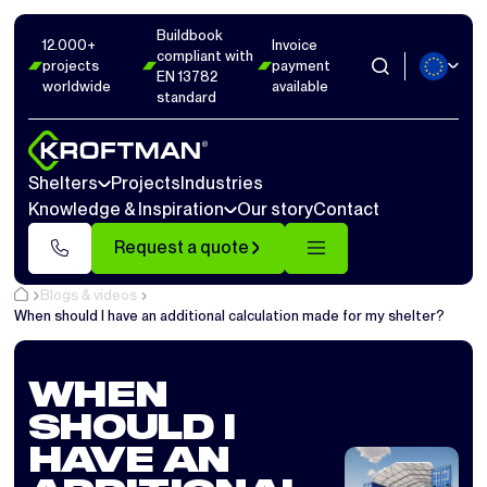
Buildbook
12.000+
Invoice
compliant with
projects
payment
EN 13782
worldwide
available
standard
Shelters
Projects
Industries
Knowledge & Inspiration
Our story
Contact
Request a quote
Blogs & videos
When should I have an additional calculation made for my shelter?
WHEN
SHOULD I
HAVE AN