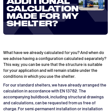
ADDITIONAL
CALCULATION
MADE FOR MY
SHELTER?
What have we already calculated for you? And when do
we advise having a configuration calculated separately?
This way, you can be sure that the structure is suitable
for your application and will remain stable under the
conditions in which you use the shelter.
For our standard shelters, we have already arranged the
calculation in accordance with EN 13782. The
accompanying buildbook, including structural drawings
and calculations, can be requested from us free of
charge. For semi-permanent installation or installation