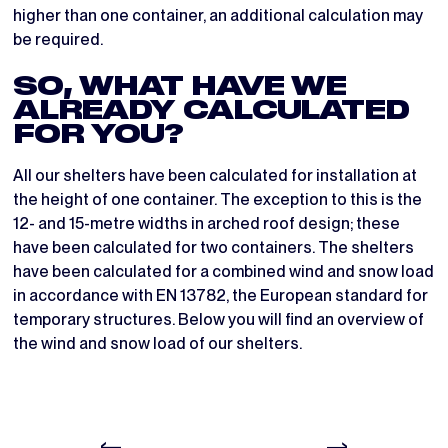
higher than one container, an additional calculation may
be required.
SO, WHAT HAVE WE
ALREADY CALCULATED
FOR YOU?
All our shelters have been calculated for installation at
the height of one container. The exception to this is the
12- and 15-metre widths in arched roof design; these
have been calculated for two containers. The shelters
have been calculated for a combined wind and snow load
in accordance with EN 13782, the European standard for
temporary structures. Below you will find an overview of
the wind and snow load of our shelters.