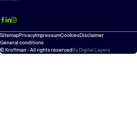
Sitemap
Privacy
Impressum
Cookies
Disclaimer
General conditions
© Kroftman - All rights reserved
By
Digital Layers