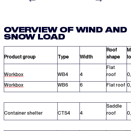
OVERVIEW OF WIND AND
SNOW LOAD
Roof
M
Product group
Type
Width
shape
l
Flat
Workbox
WB4
4
roof
0
Workbox
WB6
6
Flat roof
0
Saddle
Container shelter
CTS4
4
roof
0