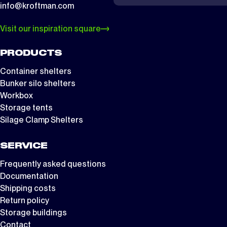
info@kroftman.com
Visit our inspiration square
PRODUCTS
Container shelters
Bunker silo shelters
Workbox
Storage tents
Silage Clamp Shelters
SERVICE
Frequently asked questions
Documentation
Shipping costs
Return policy
Storage buildings
Contact