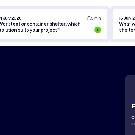
14 July 2026
5 min
13 July 
Work tent or container shelter: which
What w
solution suits your project?
shelte
O
s