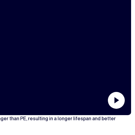
ger than PE, resulting in a longer lifespan and better