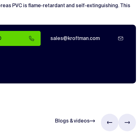
whereas PVC is flame-retardant and self-extinguishing. This
0
sales@kroftman.com
Blogs & videos