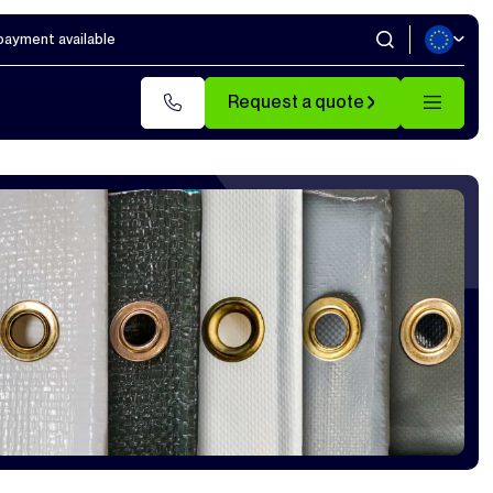
 payment available
Request a quote