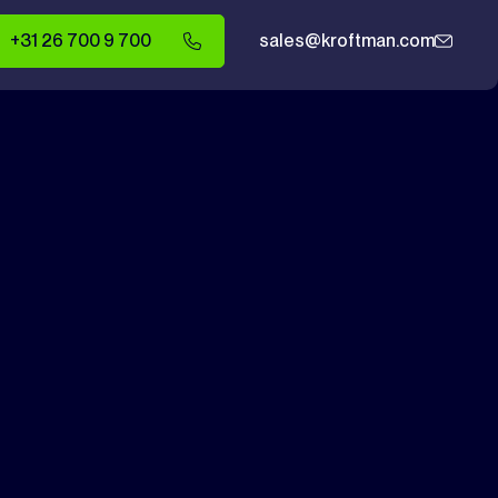
+31 26 700 9 700
sales@kroftman.com