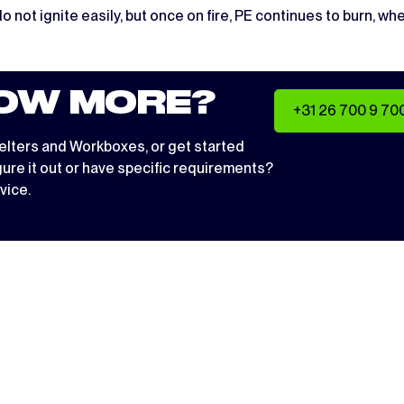
do not ignite easily, but once on fire, PE continues to burn, 
OW MORE?
+31 26 700 9 70
elters
and
Workboxes
, or get started
igure it out or have specific requirements?
vice.