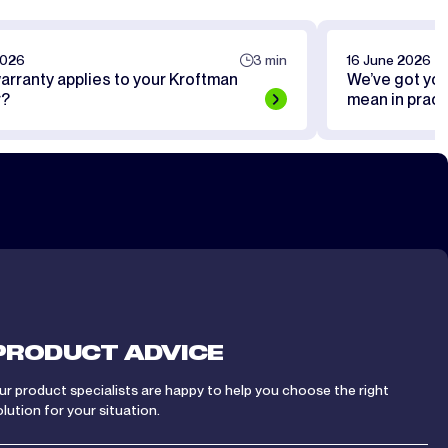
2026
3 min
16 June 2026
arranty applies to your Kroftman
We’ve got yo
r?
mean in pract
PRODUCT ADVICE
ur product specialists are happy to help you choose the right
olution for your situation.