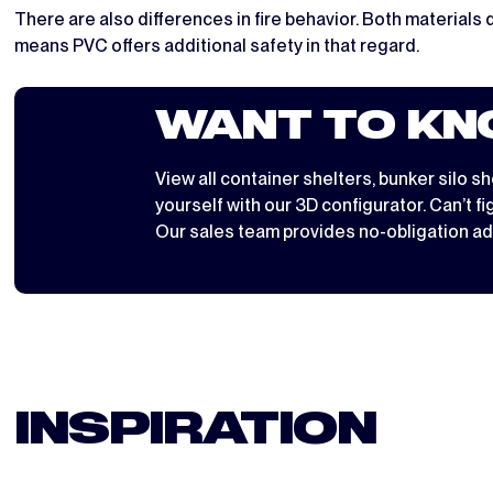
There are also differences in fire behavior. Both materials 
means PVC offers additional safety in that regard.
WANT TO KN
View all
container shelters
,
bunker silo sh
yourself with
our 3D configurator
. Can’t f
Our sales team provides no-obligation ad
INSPIRATION