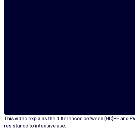
This video explains the differences between (HD)PE and P
resistance to intensive use.