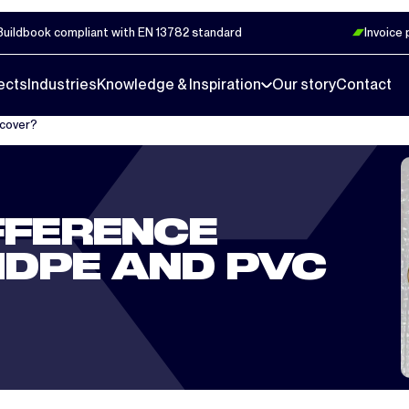
Buildbook compliant with EN 13782 standard
Invoice
ects
Industries
Knowledge & Inspiration
Our story
Contact
 cover?
FFERENCE
DPE AND PVC