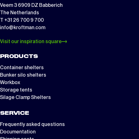
Veem 3 6909 DZ Babberich
The Netherlands
T +31 26 700 9 700
info@kroftman.com
Visit our inspiration square
PRODUCTS
Container shelters
Bunker silo shelters
Workbox
Storage tents
Silage Clamp Shelters
SERVICE
Frequently asked questions
Documentation