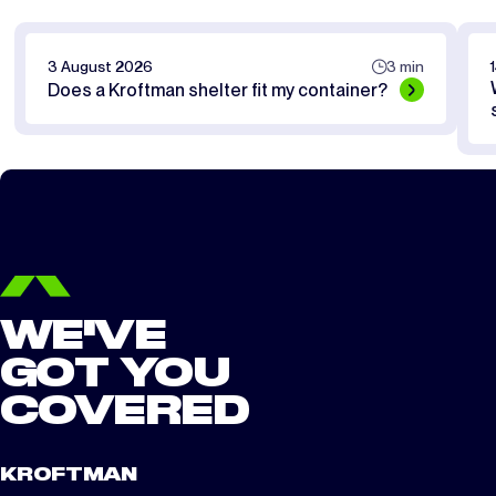
3 August 2026
3 min
Does a Kroftman shelter fit my container?
WE'VE
GOT YOU
COVERED
KROFTMAN