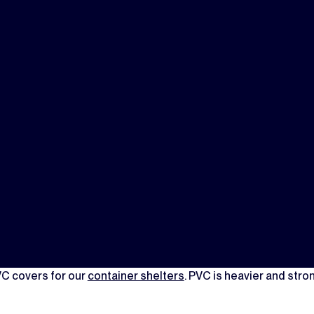
VC covers for our
container shelters
. PVC is heavier and stron