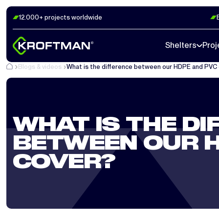
12.000+ projects worldwide
Shelters
Proj
Blogs & videos
What is the difference between our HDPE and PVC
WHAT IS THE DI
BETWEEN OUR H
COVER?