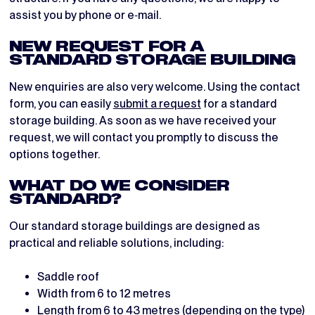
assist you by phone or e‑mail.
NEW REQUEST FOR A
STANDARD STORAGE BUILDING
New enquiries are also very welcome. Using the contact
form, you can easily
submit a request
for a standard
storage building. As soon as we have received your
request, we will contact you promptly to discuss the
options together.
WHAT DO WE CONSIDER
STANDARD?
Our standard storage buildings are designed as
practical and reliable solutions, including:
Saddle roof
Width from 6 to 12 metres
Length from 6 to 43 metres (depending on the type)