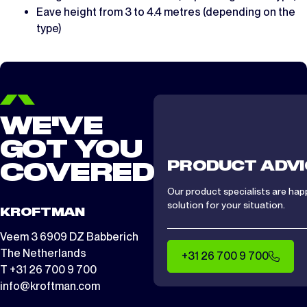
Eave height from 3 to 4.4 metres (depending on the
type)
WE'VE
GOT YOU
PRODUCT ADVI
COVERED
Our product specialists are hap
solution for your situation.
KROFTMAN
Veem 3 6909 DZ Babberich
The Netherlands
+31 26 700 9 700
T +31 26 700 9 700
info@kroftman.com