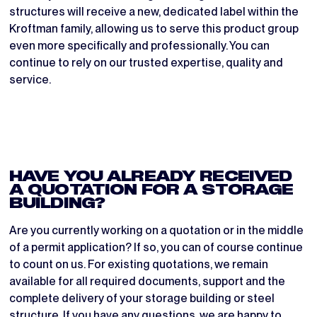
structures will receive a new, dedicated label within the
Kroftman family, allowing us to serve this product group
even more specifically and professionally. You can
continue to rely on our trusted expertise, quality and
service.
HAVE YOU ALREADY RECEIVED
A QUOTATION FOR A STORAGE
BUILDING?
Are you currently working on a quotation or in the middle
of a permit application? If so, you can of course continue
to count on us. For existing quotations, we remain
available for all required documents, support and the
complete delivery of your storage building or steel
structure. If you have any questions, we are happy to