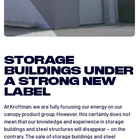
STORAGE
BUILDINGS UNDER
A STRONG NEW
LABEL
At Kroftman, we are fully focusing our energy on our
canopy product group. However, this certainly does not
mean that our knowledge and experience in storage
buildings and steel structures will disappear – on the
contrary. The sale of storage buildings and steel