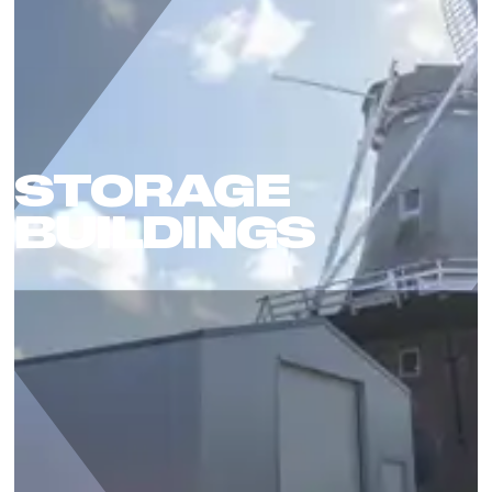
STORAGE
BUILDINGS