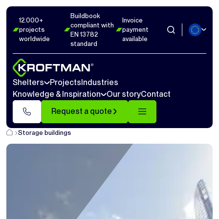
Buildbook
12.000+
Invoice
compliant with
projects
payment
EN 13782
worldwide
available
standard
Shelters
Projects
Industries
Knowledge & Inspiration
Our story
Contact
Request a quote
Storage buildings