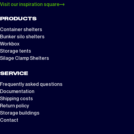
Visit our inspiration square
PRODUCTS
Container shelters
Bunker silo shelters
Workbox
Storage tents
Silage Clamp Shelters
SERVICE
Frequently asked questions
Documentation
Shipping costs
Return policy
Storage buildings
Contact