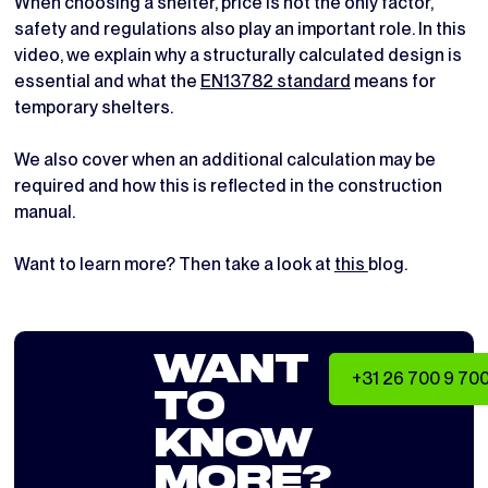
When choosing a shelter, price is not the only factor,
safety and regulations also play an important role. In this
video, we explain why a structurally calculated design is
essential and what the
EN13782 standard
means for
temporary shelters.
We also cover when an additional calculation may be
required and how this is reflected in the construction
manual.
Want to learn more? Then take a look at
this
blog.
WANT
+31 26 700 9 70
TO
KNOW
MORE?