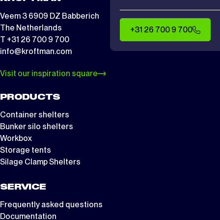
Veem 3 6909 DZ Babberich
The Netherlands
+31 26 700 9 700
T +31 26 700 9 700
info@kroftman.com
Visit our inspiration square
PRODUCTS
Container shelters
Bunker silo shelters
Workbox
Storage tents
Silage Clamp Shelters
SERVICE
Frequently asked questions
Documentation