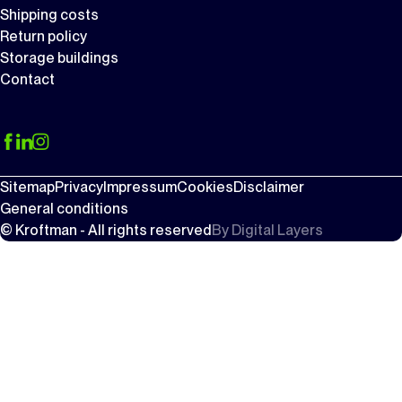
Shipping costs
Return policy
Storage buildings
Contact
Sitemap
Privacy
Impressum
Cookies
Disclaimer
General conditions
© Kroftman - All rights reserved
By
Digital Layers