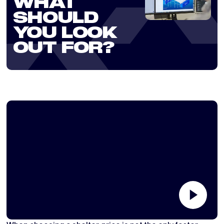
WHAT
SHOULD
YOU LOOK
OUT FOR?