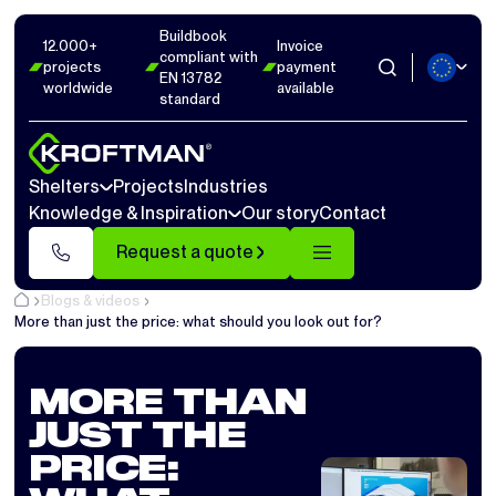
Buildbook
12.000+
Invoice
compliant with
projects
payment
EN 13782
worldwide
available
standard
Shelters
Projects
Industries
Knowledge & Inspiration
Our story
Contact
Request a quote
Blogs & videos
More than just the price: what should you look out for?
MORE THAN
JUST THE
PRICE: