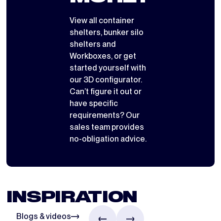
View all
container
shelters
,
bunker silo
shelters
and
Workboxes
, or get
started yourself with
our 3D configurator
.
Can’t figure it out or
have specific
requirements? Our
sales team provides
no-obligation advice.
INSPIRATION
Blogs & videos