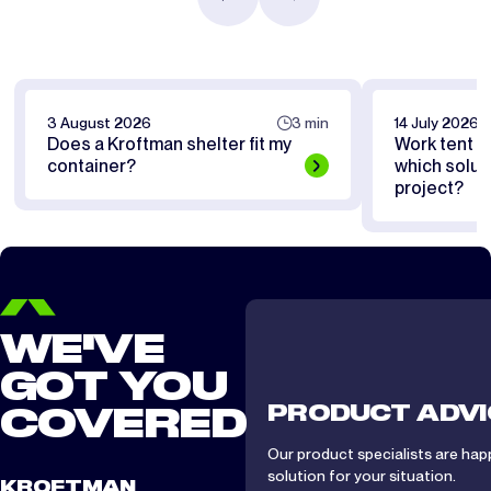
3 August 2026
3 min
14 July 2026
Does a Kroftman shelter fit my
Work tent or
container?
which soluti
project?
WE'VE
GOT YOU
PRODUCT ADVI
COVERED
Our product specialists are hap
solution for your situation.
KROFTMAN