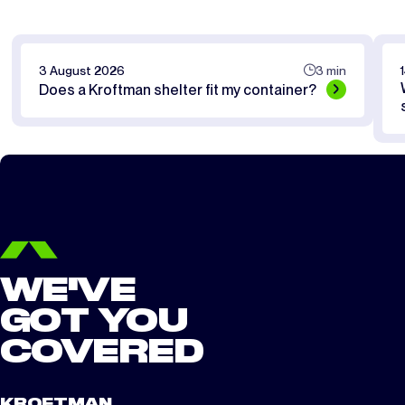
3 August 2026
3 min
Does a Kroftman shelter fit my container?
WE'VE
GOT YOU
COVERED
KROFTMAN