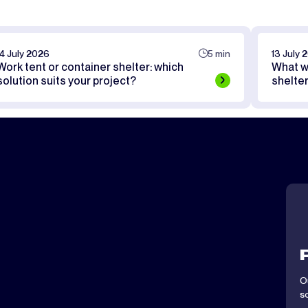
14 July 2026
5 min
13 July 
Work tent or container shelter: which
What w
solution suits your project?
shelte
O
s