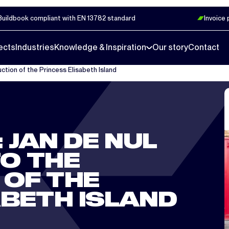
Buildbook compliant with EN 13782 standard
Invoice
ects
Industries
Knowledge & Inspiration
Our story
Contact
uction of the Princess Elisabeth Island
 JAN DE NUL
O THE
OF THE
ABETH ISLAND