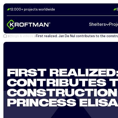
12.000+ projects worldwide
Shelters
Proj
Blogs & videos
First realized: Jan De Nul contributes to the constr
FIRST REALIZED:
CONTRIBUTES T
CONSTRUCTION 
PRINCESS ELIS