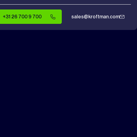
+31 26 700 9 700
sales@kroftman.com