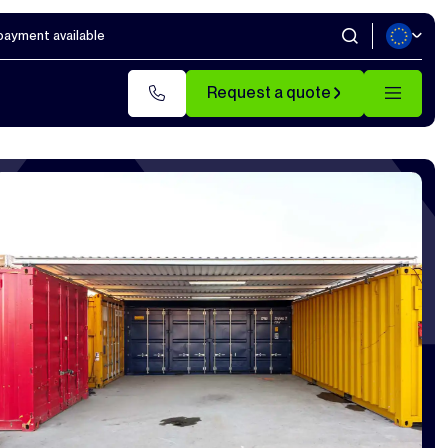
 payment available
Request a quote