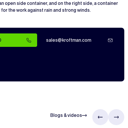
 open side container, and on the right side, a container
 for the work against rain and strong winds.
0
sales@kroftman.com
Blogs & videos