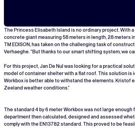
The Princess Elisabeth Island is no ordinary project. With a
concrete giant measuring 58 meters in length, 28 meters in 
TM EDISON, has taken on the challenging task of constructi
Verhaeghe. “But thanks to our smart shifting system, we can
For this project, Jan De Nul was looking for a practical so
model of container shelter with a flat roof. This solution is
Workbox is better able to withstand the elements. Kristof
Zeeland weather conditions.”
The standard 4 by 6 meter Workbox was not large enough fo
department then calculated, designed and assessed whethe
comply with the EN13782 standard. This proved to be feasi