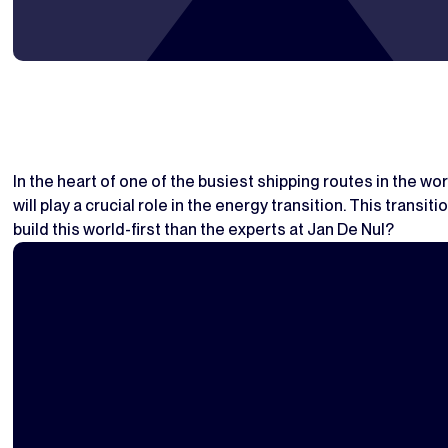
In the heart of one of the busiest shipping routes in the wor
will play a crucial role in the energy transition. This tran
build this world-first than the experts at Jan De Nul?