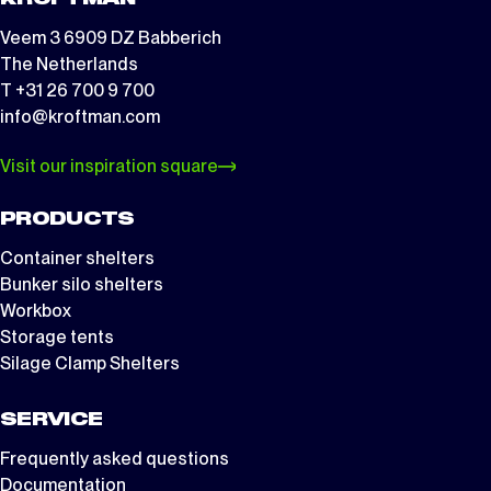
Veem 3 6909 DZ Babberich
The Netherlands
T +31 26 700 9 700
info@kroftman.com
Visit our inspiration square
PRODUCTS
Container shelters
Bunker silo shelters
Workbox
Storage tents
Silage Clamp Shelters
SERVICE
Frequently asked questions
Documentation