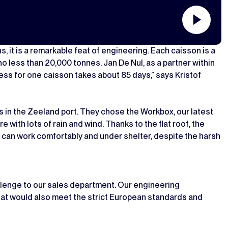
, it is a remarkable feat of engineering. Each caisson is a
o less than 20,000 tonnes. Jan De Nul, as a partner within
ess for one caisson takes about 85 days,” says Kristof
ns in the Zeeland port. They chose the Workbox, our latest
 with lots of rain and wind. Thanks to the flat roof, the
 can work comfortably and under shelter, despite the harsh
llenge to our sales department. Our engineering
at would also meet the strict European standards and