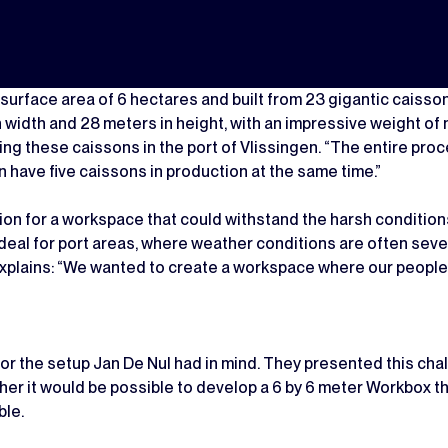
 surface area of 6 hectares and built from 23 gigantic caissons
width and 28 meters in height, with an impressive weight of n
ng these caissons in the port of Vlissingen. “The entire proc
 have five caissons in production at the same time.”
lution for a workspace that could withstand the harsh conditio
 ideal for port areas, where weather conditions are often severe
 explains: “We wanted to create a workspace where our people
r the setup Jan De Nul had in mind. They presented this cha
r it would be possible to develop a 6 by 6 meter Workbox th
ble.