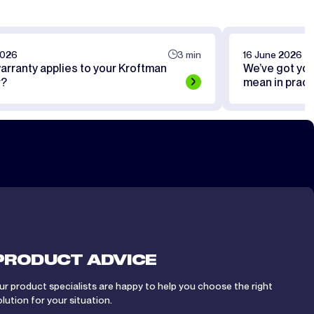
2026
3 min
16 June 2026
arranty applies to your Kroftman
We’ve got yo
r?
mean in pract
PRODUCT ADVICE
ur product specialists are happy to help you choose the right
olution for your situation.