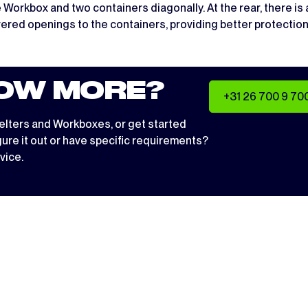
kbox and two containers diagonally. At the rear, there is an
overed openings to the containers, providing better protection
OW MORE?
+31 26 700 9 70
elters
and
Workboxes
, or get started
igure it out or have specific requirements?
vice.