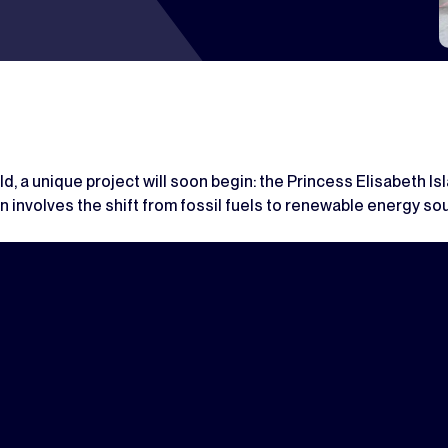
ld, a unique project will soon begin: the Princess Elisabeth Isl
sition involves the shift from fossil fuels to renewable energy