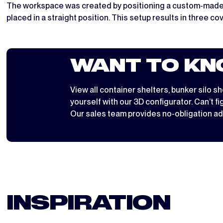
The workspace was created by positioning a custom-made Wor
placed in a straight position. This setup results in three c
WANT TO KN
View all
container shelters
,
bunker silo sh
yourself with
our 3D configurator
. Can’t f
Our sales team provides no-obligation ad
INSPIRATION