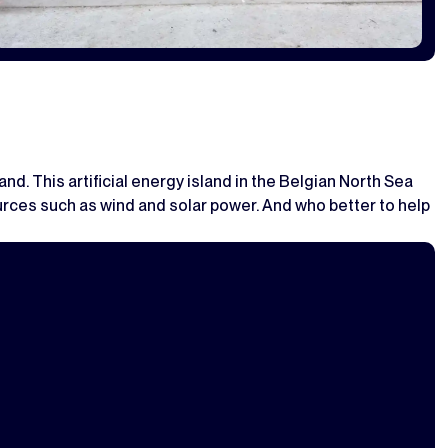
and. This artificial energy island in the Belgian North Sea
 sources such as wind and solar power. And who better to help