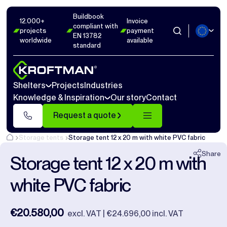
Buildbook
Photos
9
Dimensions
0
Videos
0
12.000+
Invoice
compliant with
projects
payment
EN 13782
worldwide
available
Close
standard
Shelters
Projects
Industries
Knowledge & Inspiration
Our story
Contact
Request a quote
Storage tents
Storage tent 12 x 20 m with white PVC fabric
Share
Storage tent 12 x 20 m with
white PVC fabric
€20.580,00
excl. VAT | €24.696,00 incl. VAT