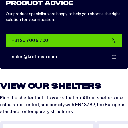
PRODUCT ADVICE
Our product specialists are happy to help you choose the right
solution for your situation.
+31 26 700 9 700
sales@kroftman.com
VIEW OUR SHELTERS
Find the shelter that fits your situation. All our shelters are
calculated, tested, and comply with
EN 13782
, the European
standard for temporary structures.