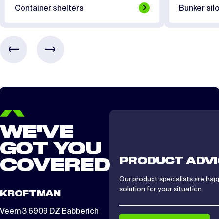
Container shelters
Bunker silo
WE'VE
GOT YOU
PRODUCT ADVI
COVERED
Our product specialists are hap
solution for your situation.
KROFTMAN
Veem 3 6909 DZ Babberich