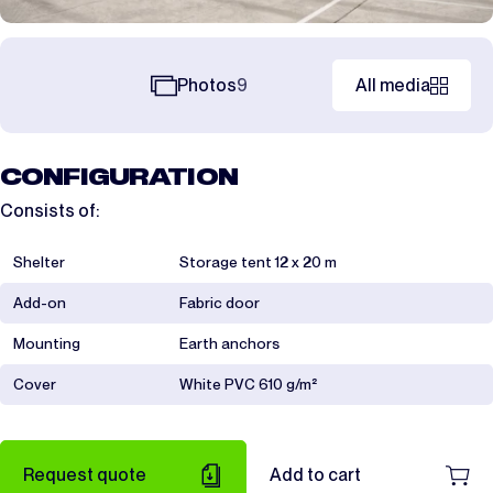
Photos
9
All media
CONFIGURATION
Consists of:
Shelter
Storage tent 12 x 20 m
Add-on
Fabric door
Mounting
Earth anchors
Cover
White PVC 610 g/m²
Request quote
Add to cart