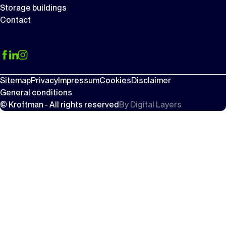
Storage buildings
Contact
Sitemap
Privacy
Impressum
Cookies
Disclaimer
General conditions
© Kroftman - All rights reserved
By
Digital Layers