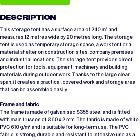
DESCRIPTION
This storage tent has a surface area of 240 m² and
measures 12 metres wide by 20 metres long. The storage
tent is used as temporary storage space, a work tent or a
material shelter on construction sites, company premises
and industrial locations. The storage tent provides direct
protection for tools, equipment, machinery and building
materials during outdoor work. Thanks to the large clear
span, it creates a practical, covered work and storage area
that can be assembled easily.
Frame and fabric
The frame is made of galvanised S355 steel and is fitted
with main trusses of Ø60 x 2 mm. The fabric is made of white
PVC 610 g/m² and is suitable for long-term use. The PVC
fabric is strong, durable and resistant to intensive use as a