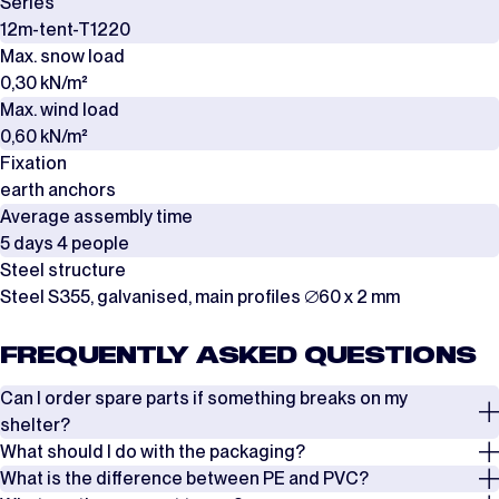
Series
12m-tent-T1220
Max. snow load
0,30 kN/m²
Max. wind load
0,60 kN/m²
Fixation
earth anchors
Average assembly time
5 days 4 people
Steel structure
Steel S355, galvanised, main profiles ∅60 x 2 mm
FREQUENTLY ASKED QUESTIONS
Can I order spare parts if something breaks on my
shelter?
What should I do with the packaging?
Yes, it is possible to order spare parts if something breaks on your
What is the difference between PE and PVC?
shelter. In most cases, damage to the shelter can be repaired by
The covers are packed in boxes, while the frames are delivered in steel