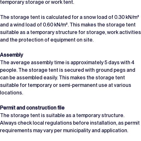
temporary storage or work tent.
The storage tent is calculated for a snow load of 0.30 kN/m²
and a wind load of 0.60 kN/m². This makes the storage tent
suitable as a temporary structure for storage, work activities
and the protection of equipment on site.
Assembly
The average assembly time is approximately 5 days with 4
people. The storage tent is secured with ground pegs and
can be assembled easily. This makes the storage tent
suitable for temporary or semi-permanent use at various
locations.
Permit and construction file
The storage tent is suitable as a temporary structure.
Always check local regulations before installation, as permit
requirements may vary per municipality and application.