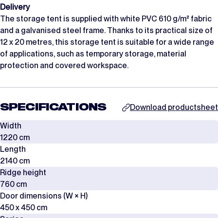
Delivery
The storage tent is supplied with white PVC 610 g/m² fabric
and a galvanised steel frame. Thanks to its practical size of
12 x 20 metres, this storage tent is suitable for a wide range
of applications, such as temporary storage, material
protection and covered workspace.
SPECIFICATIONS
Download productsheet
Width
1220 cm
Length
2140 cm
Ridge height
760 cm
Door dimensions (W × H)
450 x 450 cm