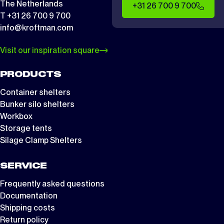
The Netherlands
+31 26 700 9 700
T +31 26 700 9 700
info@kroftman.com
Visit our inspiration square
PRODUCTS
Container shelters
Bunker silo shelters
Workbox
Storage tents
Silage Clamp Shelters
SERVICE
Frequently asked questions
Documentation
Shipping costs
Return policy