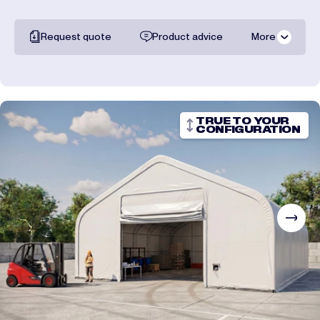
Request quote
Product advice
More
All documentation
Shipping costs
TRUE TO YOUR
CONFIGURATION