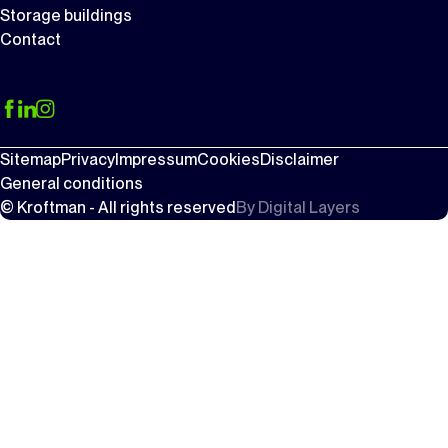
Storage buildings
Contact
Sitemap
Privacy
Impressum
Cookies
Disclaimer
General conditions
© Kroftman - All rights reserved
By
Digital Layers