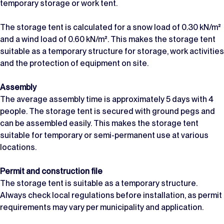
temporary storage or work tent.
The storage tent is calculated for a snow load of 0.30 kN/m²
and a wind load of 0.60 kN/m². This makes the storage tent
suitable as a temporary structure for storage, work activities
and the protection of equipment on site.
Assembly
The average assembly time is approximately 5 days with 4
people. The storage tent is secured with ground pegs and
can be assembled easily. This makes the storage tent
suitable for temporary or semi-permanent use at various
locations.
Permit and construction file
The storage tent is suitable as a temporary structure.
Always check local regulations before installation, as permit
requirements may vary per municipality and application.