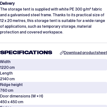
Delivery
The storage tent is supplied with white PE 300 g/m² fabric
and a galvanised steel frame. Thanks to its practical size of
12 x 20 metres, this storage tent is suitable for a wide range
of applications, such as temporary storage, material
protection and covered workspace.
SPECIFICATIONS
Download productsheet
Width
1220 cm
Length
2140 cm
Ridge height
760 cm
Door dimensions (W × H)
450 x 450 cm