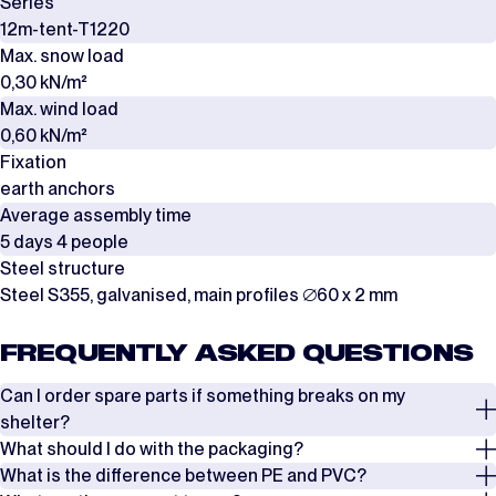
Series
12m-tent-T1220
Max. snow load
0,30 kN/m²
Max. wind load
0,60 kN/m²
Fixation
earth anchors
Average assembly time
5 days 4 people
Steel structure
Steel S355, galvanised, main profiles ∅60 x 2 mm
FREQUENTLY ASKED QUESTIONS
Can I order spare parts if something breaks on my
shelter?
What should I do with the packaging?
Yes, it is possible to order spare parts if something breaks on your
What is the difference between PE and PVC?
shelter. In most cases, damage to the shelter can be repaired by
The covers are packed in boxes, while the frames are delivered in steel