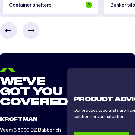
Container shelters
Bunker silo
WE'VE
GOT YOU
PRODUCT ADVI
COVERED
Our product specialists are hap
solution for your situation.
KROFTMAN
Veem 3 6909 DZ Babberich