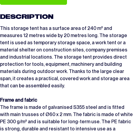
DESCRIPTION
This storage tent has a surface area of 240 m² and
measures 12 metres wide by 20 metres long. The storage
tent is used as temporary storage space, a work tent or a
material shelter on construction sites, company premises
and industrial locations. The storage tent provides direct
protection for tools, equipment, machinery and building
materials during outdoor work. Thanks to the large clear
span, it creates a practical, covered work and storage area
that can be assembled easily.
Frame and fabric
The frame is made of galvanised S355 steel and is fitted
with main trusses of Ø60 x 2 mm. The fabric is made of white
PE 300 g/m² and is suitable for long-term use. The PE fabric
is strong, durable and resistant to intensive use as a