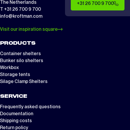
The Netherlands
+31 26 700 9 700
T +31 26 700 9 700
info@kroftman.com
Visit our inspiration square
PRODUCTS
Container shelters
Bunker silo shelters
Workbox
Storage tents
Silage Clamp Shelters
SERVICE
Frequently asked questions
Documentation
Shipping costs
Return policy