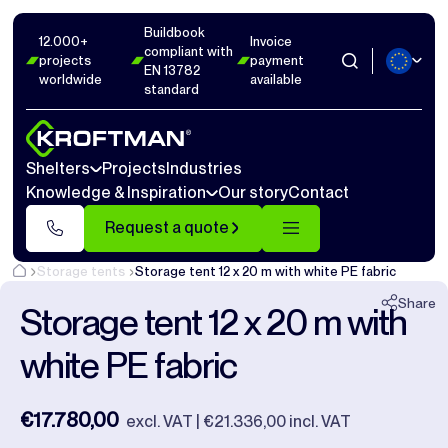
Buildbook
Photos
9
Dimensions
0
Videos
0
12.000+
Invoice
compliant with
projects
payment
EN 13782
worldwide
available
Close
standard
Shelters
Projects
Industries
Knowledge & Inspiration
Our story
Contact
Request a quote
Storage tents
Storage tent 12 x 20 m with white PE fabric
Share
Storage tent 12 x 20 m with
white PE fabric
€17.780,00
excl. VAT | €21.336,00 incl. VAT