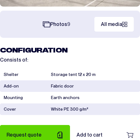
Photos
9
All media
CONFIGURATION
Consists of:
Shelter
Storage tent 12 x 20 m
Add-on
Fabric door
Mounting
Earth anchors
Cover
White PE 300 g/m²
Request quote
Add to cart