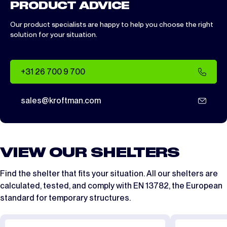
PRODUCT ADVICE
Our product specialists are happy to help you choose the right
solution for your situation.
+31 26 700 9 700
sales@kroftman.com
VIEW OUR SHELTERS
Find the shelter that fits your situation. All our shelters are
calculated, tested, and comply with
EN 13782
, the European
standard for temporary structures.