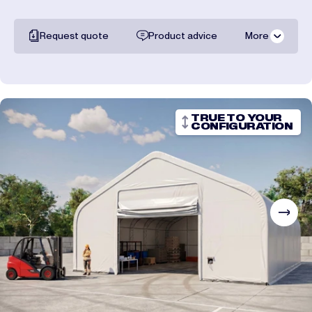
Request quote
Product advice
More
All documentation
Shipping costs
TRUE TO YOUR
CONFIGURATION