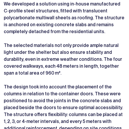
We developed a solution using in-house manufactured
C-profile steel structures, fitted with translucent
polycarbonate multiwall sheets as roofing. The structure
is anchored on existing concrete slabs and remains
completely detached from the residential units.
The selected materials not only provide ample natural
light under the shelter but also ensure stability and
durability, even in extreme weather conditions. The four
covered walkways, each 48 meters in length, together
span a total area of 960 m².
The design took into account the placement of the
columns in relation to the container doors. These were
positioned to avoid the joints in the concrete slabs and
placed beside the doors to ensure optimal accessibility.
The structure offers flexibility: columns can be placed at
1, 2, 3, or 4-meter intervals, and every 5 meters with
additional reinforcement, depending on site conditions.