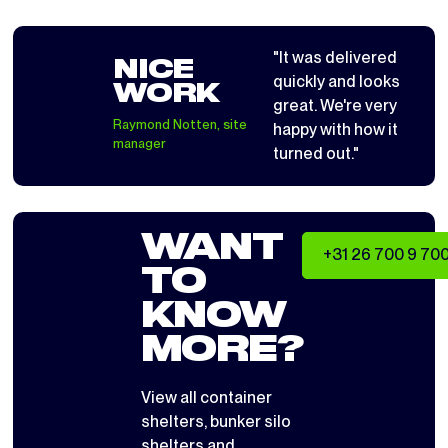
"It was delivered
NICE
quickly and looks
WORK
great. We're very
Raymond Notten, site
happy with how it
manager
turned out."
WANT
+31 26 700 9 70
TO
KNOW
MORE?
View all
container
shelters
,
bunker silo
shelters
and