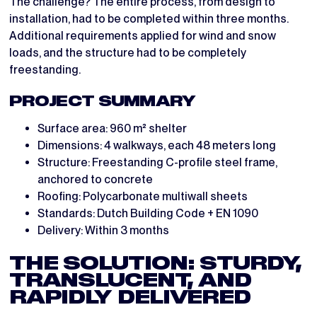
The challenge? The entire process, from design to
installation, had to be completed within three months.
Additional requirements applied for wind and snow
loads, and the structure had to be completely
freestanding.
PROJECT SUMMARY
Surface area: 960 m² shelter
Dimensions: 4 walkways, each 48 meters long
Structure: Freestanding C-profile steel frame,
anchored to concrete
Roofing: Polycarbonate multiwall sheets
Standards: Dutch Building Code + EN 1090
Delivery: Within 3 months
THE SOLUTION: STURDY,
TRANSLUCENT, AND
RAPIDLY DELIVERED