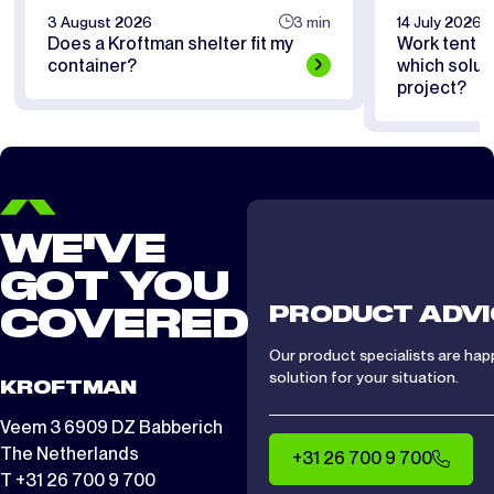
3 August 2026
3 min
14 July 2026
Does a Kroftman shelter fit my
Work tent or
container?
which soluti
project?
WE'VE
GOT YOU
PRODUCT ADVI
COVERED
Our product specialists are hap
solution for your situation.
KROFTMAN
Veem 3 6909 DZ Babberich
The Netherlands
+31 26 700 9 700
T +31 26 700 9 700