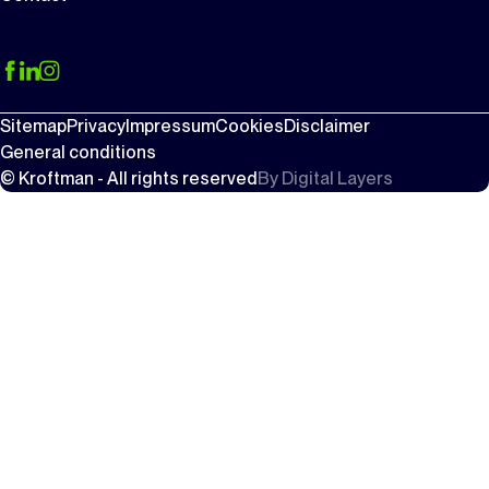
Sitemap
Privacy
Impressum
Cookies
Disclaimer
General conditions
© Kroftman - All rights reserved
By
Digital Layers