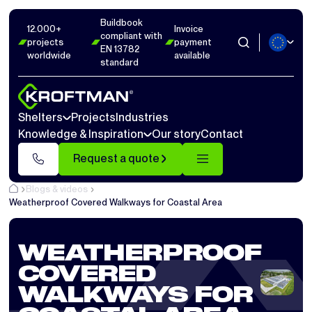
Buildbook
12.000+
Invoice
compliant with
projects
payment
EN 13782
worldwide
available
standard
Shelters
Projects
Industries
Knowledge & Inspiration
Our story
Contact
Request a quote
Blogs & videos
Weatherproof Covered Walkways for Coastal Area
WEATHERPROOF
COVERED
WALKWAYS FOR