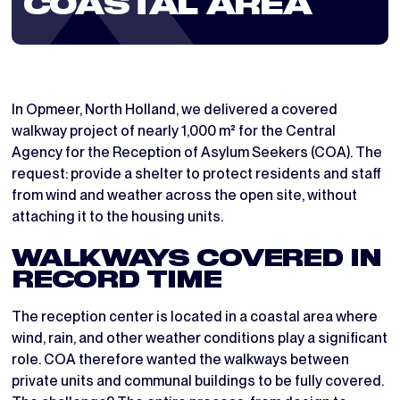
COASTAL AREA
In Opmeer, North Holland, we delivered a covered
walkway project of nearly 1,000 m² for the Central
Agency for the Reception of Asylum Seekers (COA). The
request: provide a shelter to protect residents and staff
from wind and weather across the open site, without
attaching it to the housing units.
WALKWAYS COVERED IN
RECORD TIME
The reception center is located in a coastal area where
wind, rain, and other weather conditions play a significant
role. COA therefore wanted the walkways between
private units and communal buildings to be fully covered.