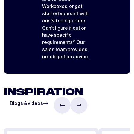
Workboxes
, or get
started yourself with
our 3D configurator
.
Can’t figure it out or
have specific
requirements? Our
sales team provides
no-obligation advice.
INSPIRATION
Blogs & videos