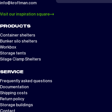
info@kroftman.com
Visit our inspiration square
PRODUCTS
Container shelters
Bunker silo shelters
Workbox
Storage tents
Silage Clamp Shelters
SERVICE
Frequently asked questions
Documentation
Shipping costs
Return policy
Storage buildings
Contact