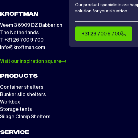
Our product specialists are hap
solution for your situation.
KROFTMAN
Veem 3 6909 DZ Babberich
The Netherlands
+31 26 700 9 700
T +31 26 700 9 700
info@kroftman.com
Visit our inspiration square
PRODUCTS
Container shelters
Bunker silo shelters
Workbox
Storage tents
Silage Clamp Shelters
SERVICE