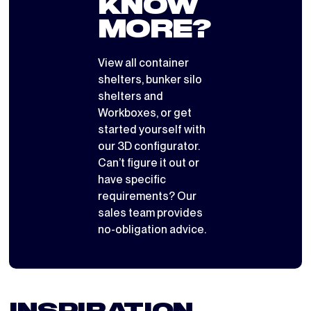
KNOW
MORE?
View all
container
shelters
,
bunker silo
shelters
and
Workboxes
, or get
started yourself with
our 3D configurator
.
Can’t figure it out or
have specific
requirements? Our
sales team provides
no-obligation advice.