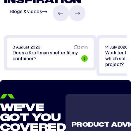
INSPIRATION
Blogs & videos
3 August 2026
3 min
14 July 2026
Does a Kroftman shelter fit my
Work tent or
container?
which soluti
project?
WE'VE
GOT YOU
PRODUCT ADVI
COVERED