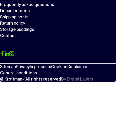
Frequently asked questions
Documentation
Shipping costs
Return policy
Storage buildings
Contact
Sitemap
Privacy
Impressum
Cookies
Disclaimer
General conditions
© Kroftman - All rights reserved
By
Digital Layers