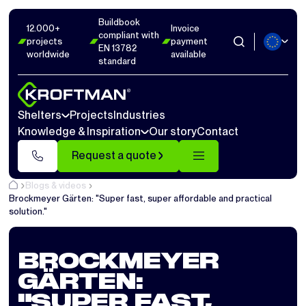
Buildbook
12.000+
Invoice
compliant with
projects
payment
EN 13782
worldwide
available
standard
Shelters
Projects
Industries
Knowledge & Inspiration
Our story
Contact
Request a quote
Blogs & videos
Brockmeyer Gärten: "Super fast, super affordable and practical
solution."
BROCKMEYER
GÄRTEN:
"SUPER FAST,