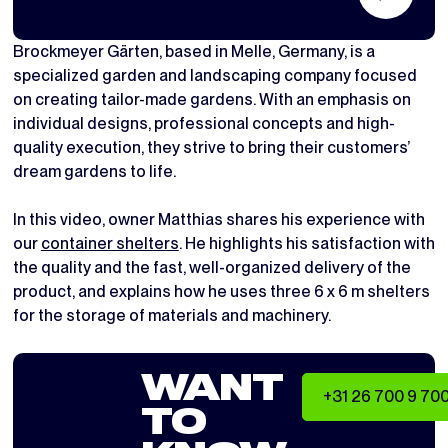
Brockmeyer Gärten, based in Melle, Germany, is a
specialized garden and landscaping company focused
on creating tailor-made gardens. With an emphasis on
individual designs, professional concepts and high-
quality execution, they strive to bring their customers’
dream gardens to life.
In this video, owner Matthias shares his experience with
our
container shelters
. He highlights his satisfaction with
the quality and the fast, well-organized delivery of the
product, and explains how he uses three 6 x 6 m shelters
for the storage of materials and machinery.
WANT
+31 26 700 9 70
TO