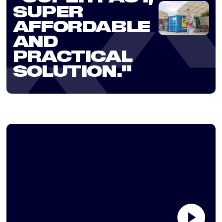
SUPER
AFFORDABLE
AND
PRACTICAL
SOLUTION."