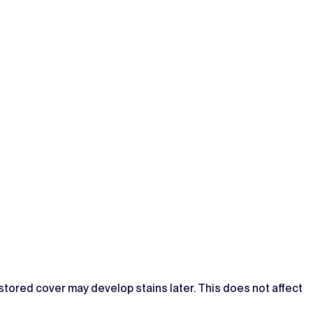
 stored cover may develop stains later. This does not affect