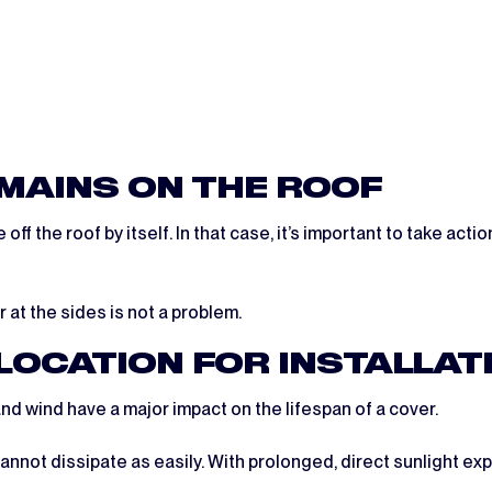
EMAINS ON THE ROOF
f the roof by itself. In that case, it’s important to take acti
at the sides is not a problem.
 LOCATION FOR INSTALLAT
nd wind have a major impact on the lifespan of a cover.
annot dissipate as easily. With prolonged, direct sunlight exp