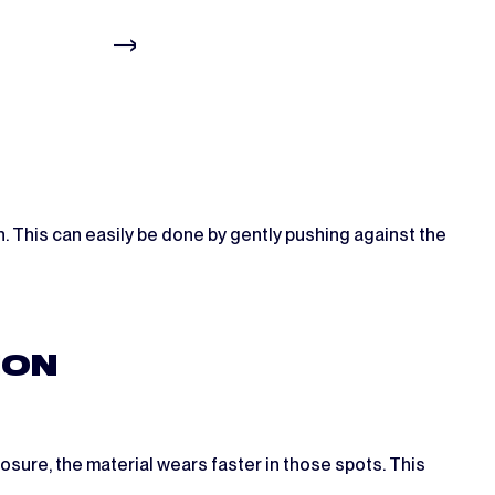
on. This can easily be done by gently pushing against the
ION
osure, the material wears faster in those spots. This