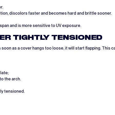
r.
on, discolors faster and becomes hard and brittle sooner.
span and is more sensitive to UV exposure.
VER TIGHTLY TENSIONED
s soon as a cover hangs too loose, it will start flapping. This
late;
to the arch.
rly tensioned.