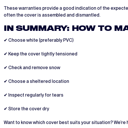
These warranties provide a good indication of the expected
often the cover is assembled and dismantled.
IN SUMMARY: HOW TO MA
✔ Choose white (preferably PVC)
✔ Keep the cover tightly tensioned
✔ Check and remove snow
✔ Choose a sheltered location
✔ Inspect regularly for tears
✔ Store the cover dry
Want to know which cover best suits your situation? We’re h