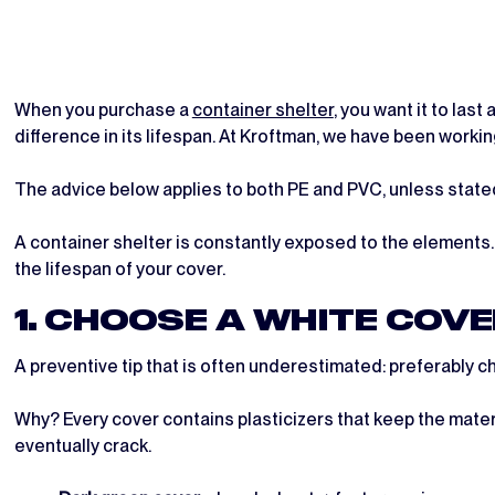
When you purchase a
container shelter
, you want it to las
difference in its lifespan. At Kroftman, we have been worki
The advice below applies to both PE and PVC, unless state
A container shelter is constantly exposed to the elements.
the lifespan of your cover.
1. CHOOSE A WHITE COV
A preventive tip that is often underestimated: preferably c
Why? Every cover contains plasticizers that keep the materi
eventually crack.