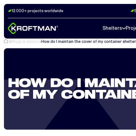
12.000+ projects worldwide
Shelters
Proj
Blogs & videos
How do I maintain the cover of my container shelte
HOW DO I MAINT
OF MY CONTAIN