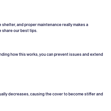
the shelter, and proper maintenance really makes a
e share our best tips.
tanding how this works, you can prevent issues and extend
dually decreases, causing the cover to become stiffer and