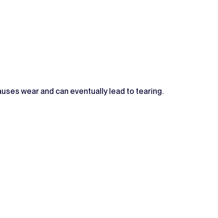
 causes wear and can eventually lead to tearing.