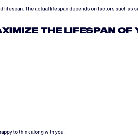
 lifespan. The actual lifespan depends on factors such as su
XIMIZE THE LIFESPAN OF
appy to think along with you.