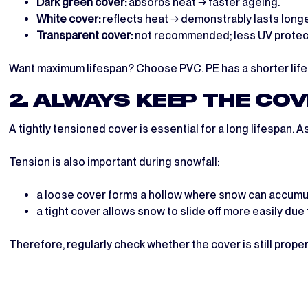
Dark green cover:
absorbs heat → faster ageing.
White cover:
reflects heat → demonstrably lasts longe
Transparent cover:
not recommended; less UV protecti
Want maximum lifespan? Choose PVC. PE has a shorter life
2. ALWAYS KEEP THE CO
A tightly tensioned cover is essential for a long lifespan. A
Tension is also important during snowfall:
a loose cover forms a hollow where snow can accumu
a tight cover allows snow to slide off more easily due 
Therefore, regularly check whether the cover is still prope