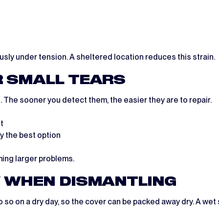
usly under tension. A sheltered location reduces this strain.
R SMALL TEARS
 The sooner you detect them, the easier they are to repair.
t
ly the best option
ming larger problems.
Y WHEN DISMANTLING
o so on a dry day, so the cover can be packed away dry. A wet