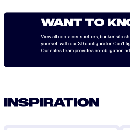
WANT TO KN
View all
container shelters
,
bunker silo sh
yourself with
our 3D configurator
. Can’t f
Our sales team provides no-obligation ad
INSPIRATION