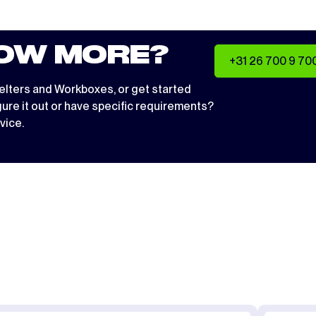
OW MORE?
+31 26 700 9 70
elters
and
Workboxes
, or get started
igure it out or have specific requirements?
vice.