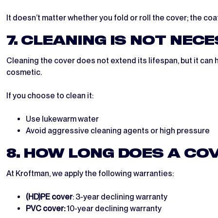
It doesn’t matter whether you fold or roll the cover; the co
7. CLEANING IS NOT NEC
Cleaning the cover does not extend its lifespan, but it can 
cosmetic.
If you choose to clean it:
Use lukewarm water
Avoid aggressive cleaning agents or high pressure
8. HOW LONG DOES A CO
At Kroftman, we apply the following warranties:
(HD)PE cover
: 3-year declining warranty
PVC cover:
10-year declining warranty