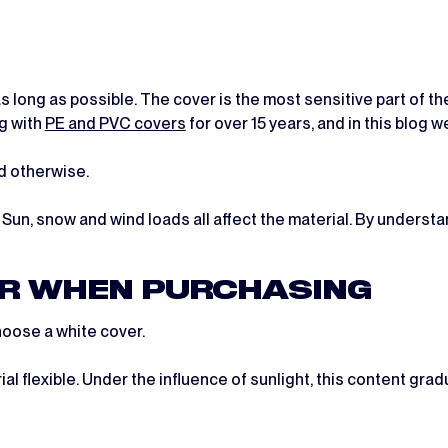
t as long as possible. The cover is the most sensitive part of 
ng with
PE and PVC covers
for over 15 years, and in this blog w
d otherwise.
 Sun, snow and wind loads all affect the material. By unders
ER WHEN PURCHASING
hoose a white cover.
al flexible. Under the influence of sunlight, this content gra