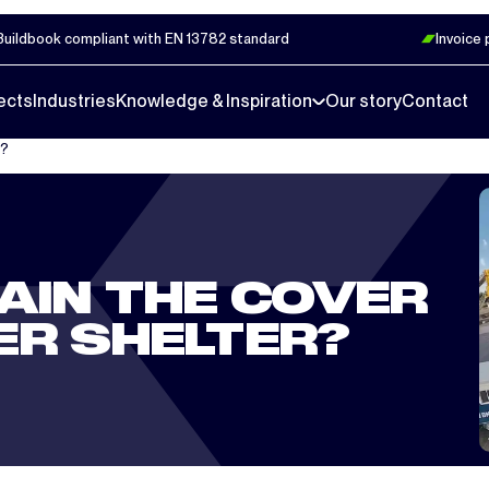
Buildbook compliant with EN 13782 standard
Invoice
ects
Industries
Knowledge & Inspiration
Our story
Contact
r?
AIN THE COVER
ER SHELTER?