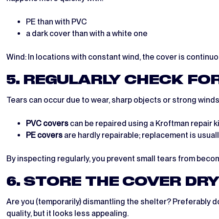
PE than with PVC
a dark cover than with a white one
Wind: In locations with constant wind, the cover is continuo
5. REGULARLY CHECK FO
Tears can occur due to wear, sharp objects or strong winds.
PVC covers
can be repaired using a Kroftman repair ki
PE covers
are hardly repairable; replacement is usual
By inspecting regularly, you prevent small tears from beco
6. STORE THE COVER DR
Are you (temporarily) dismantling the shelter? Preferably d
quality, but it looks less appealing.