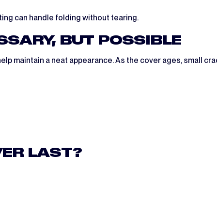
ating can handle folding without tearing.
ESSARY, BUT POSSIBLE
help maintain a neat appearance. As the cover ages, small crac
VER LAST?