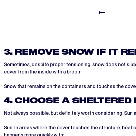
3. REMOVE SNOW IF IT R
Sometimes, despite proper tensioning, snow does not slide of
cover from the inside with a broom.
Snow that remains on the containers and touches the cover 
4. CHOOSE A SHELTERED
Not always possible, but definitely worth considering. Sun a
Sun: In areas where the cover touches the structure, heat c
happens more quickly with: