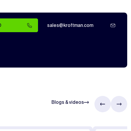
0
sales@kroftman.com
Blogs & videos