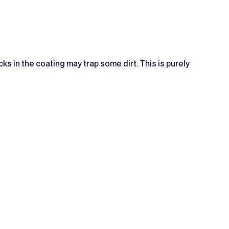
ks in the coating may trap some dirt. This is purely