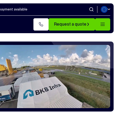
 payment available
Request a quote