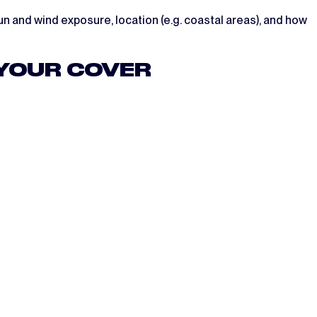
n and wind exposure, location (e.g. coastal areas), and how
 YOUR COVER