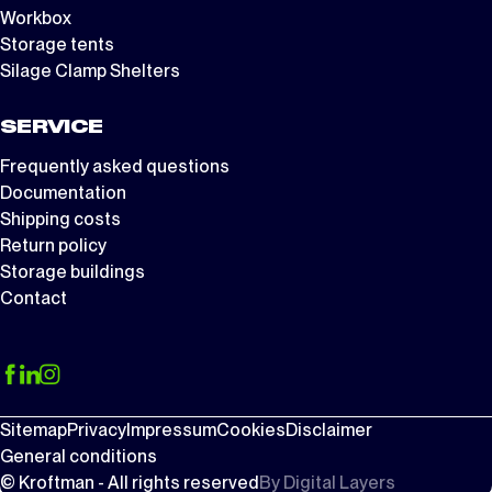
Workbox
Storage tents
Silage Clamp Shelters
SERVICE
Frequently asked questions
Documentation
Shipping costs
Return policy
Storage buildings
Contact
Sitemap
Privacy
Impressum
Cookies
Disclaimer
General conditions
© Kroftman - All rights reserved
By
Digital Layers