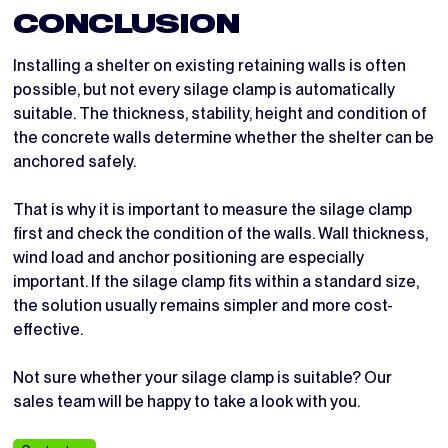
CONCLUSION
Installing a shelter on existing retaining walls is often
possible, but not every silage clamp is automatically
suitable. The thickness, stability, height and condition of
the concrete walls determine whether the shelter can be
anchored safely.
That is why it is important to measure the silage clamp
first and check the condition of the walls. Wall thickness,
wind load and anchor positioning are especially
important. If the silage clamp fits within a standard size,
the solution usually remains simpler and more cost-
effective.
Not sure whether your silage clamp is suitable? Our
sales team will be happy to take a look with you.