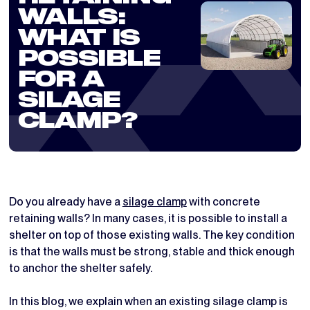
WALLS:
WHAT IS
POSSIBLE
FOR A
SILAGE
CLAMP?
Do you already have a
silage clamp
with concrete
retaining walls? In many cases, it is possible to install a
shelter on top of those existing walls. The key condition
is that the walls must be strong, stable and thick enough
to anchor the shelter safely.
In this blog, we explain when an existing silage clamp is