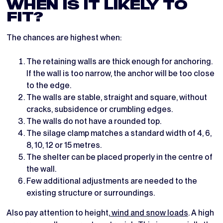
WHEN IS IT LIKELY TO
FIT?
The chances are highest when:
The retaining walls are thick enough for anchoring.
If the wall is too narrow, the anchor will be too close
to the edge.
The walls are stable, straight and square, without
cracks, subsidence or crumbling edges.
The walls do not have a rounded top.
The silage clamp matches a standard width of 4, 6,
8, 10, 12 or 15 metres.
The shelter can be placed properly in the centre of
the wall.
Few additional adjustments are needed to the
existing structure or surroundings.
Also pay attention to height,
wind and snow loads
. A high