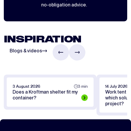
no-obligation advice.
INSPIRATION
Blogs & videos
3 August 2026
3 min
14 July 2026
Does a Kroftman shelter fit my
Work tent or
container?
which soluti
project?