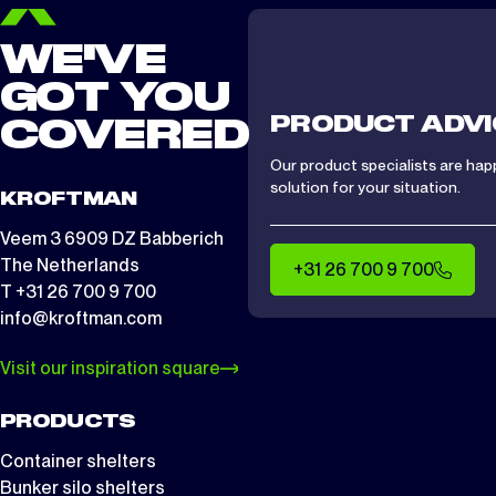
WE'VE
GOT YOU
PRODUCT ADVI
COVERED
Our product specialists are hap
solution for your situation.
KROFTMAN
Veem 3 6909 DZ Babberich
The Netherlands
+31 26 700 9 700
T +31 26 700 9 700
info@kroftman.com
Visit our inspiration square
PRODUCTS
Container shelters
Bunker silo shelters