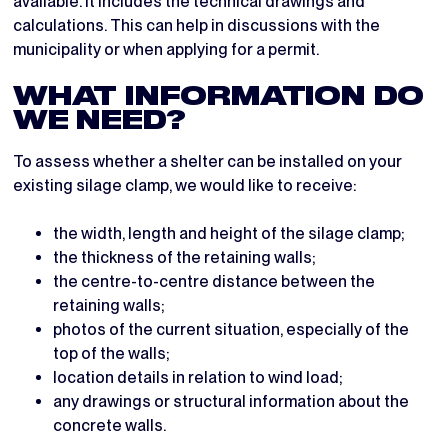
available. It includes the technical drawings and
calculations. This can help in discussions with the
municipality or when applying for a permit.
WHAT INFORMATION DO
WE NEED?
To assess whether a shelter can be installed on your
existing silage clamp, we would like to receive:
the width, length and height of the silage clamp;
the thickness of the retaining walls;
the centre-to-centre distance between the
retaining walls;
photos of the current situation, especially of the
top of the walls;
location details in relation to wind load;
any drawings or structural information about the
concrete walls.