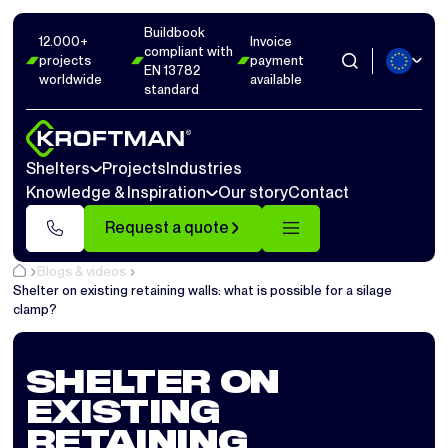
Buildbook
12.000+
Invoice
compliant with
projects
payment
EN 13782
worldwide
available
standard
Shelters
Projects
Industries
Knowledge & Inspiration
Our story
Contact
Request a quote
Blogs & videos
Shelter on existing retaining walls: what is possible for a silage
clamp?
SHELTER ON
EXISTING
RETAINING