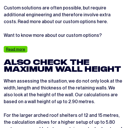
Custom solutions are often possible, but require
additional engineering and therefore involve extra
costs. Read more about our custom options here.
Want to know more about our custom options?
Read more
ALSO CHECK THE
MAXIMUM WALL HEIGHT
When assessing the situation, we do not only look at the
width, length and thickness of the retaining walls. We
also look at the height of the wall. Our calculations are
based on a wall height of up to 2.90 metres.
For the larger arched roof shelters of 12 and 15 metres,
the calculation allows for a higher setup of up to 5.80