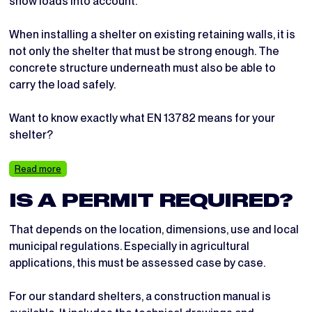
snow loads into account.
When installing a shelter on existing retaining walls, it is
not only the shelter that must be strong enough. The
concrete structure underneath must also be able to
carry the load safely.
Want to know exactly what EN 13782 means for your
shelter?
Read more
IS A PERMIT REQUIRED?
That depends on the location, dimensions, use and local
municipal regulations. Especially in agricultural
applications, this must be assessed case by case.
For our standard shelters, a construction manual is