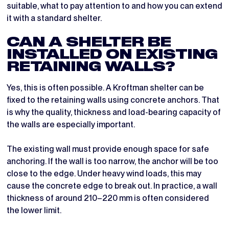
suitable, what to pay attention to and how you can extend
it with a standard shelter.
CAN A SHELTER BE
INSTALLED ON EXISTING
RETAINING WALLS?
Yes, this is often possible. A Kroftman shelter can be
fixed to the retaining walls using concrete anchors. That
is why the quality, thickness and load-bearing capacity of
the walls are especially important.
The existing wall must provide enough space for safe
anchoring. If the wall is too narrow, the anchor will be too
close to the edge. Under heavy wind loads, this may
cause the concrete edge to break out. In practice, a wall
thickness of around 210–220 mm is often considered
the lower limit.