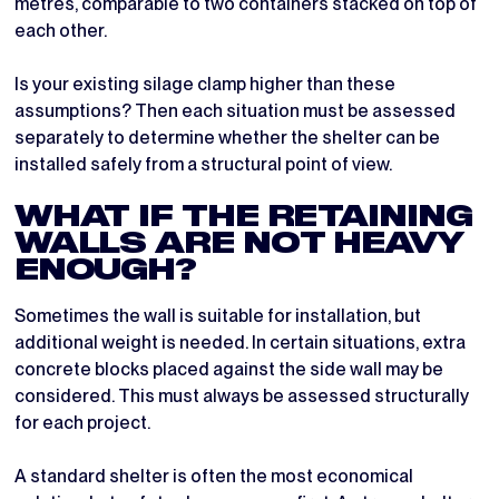
metres, comparable to two containers stacked on top of
each other.
Is your existing silage clamp higher than these
assumptions? Then each situation must be assessed
separately to determine whether the shelter can be
installed safely from a structural point of view.
WHAT IF THE RETAINING
WALLS ARE NOT HEAVY
ENOUGH?
Sometimes the wall is suitable for installation, but
additional weight is needed. In certain situations, extra
concrete blocks placed against the side wall may be
considered. This must always be assessed structurally
for each project.
A standard shelter is often the most economical