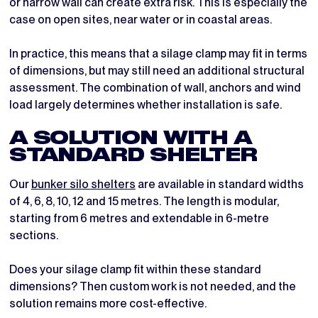
or narrow wall can create extra risk. This is especially the
case on open sites, near water or in coastal areas.
In practice, this means that a silage clamp may fit in terms
of dimensions, but may still need an additional structural
assessment. The combination of wall, anchors and wind
load largely determines whether installation is safe.
A SOLUTION WITH A
STANDARD SHELTER
Our
bunker silo shelters
are available in standard widths
of 4, 6, 8, 10, 12 and 15 metres. The length is modular,
starting from 6 metres and extendable in 6-metre
sections.
Does your silage clamp fit within these standard
dimensions? Then custom work is not needed, and the
solution remains more cost-effective.