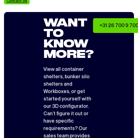
Contact us
WANT
+31 26 700 9 70
TO
KNOW
MORE?
View all
container
shelters
,
bunker silo
shelters
and
Workboxes
, or get
started yourself with
our 3D configurator
.
Can’t figure it out or
have specific
requirements? Our
sales team provides