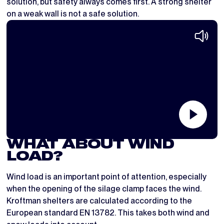
solution, but safety always comes first. A strong shelter
on a weak wall is not a safe solution.
WHAT ABOUT WIND
LOAD?
Wind load is an important point of attention, especially
when the opening of the silage clamp faces the wind.
Kroftman shelters are calculated according to the
European standard EN 13782. This takes both wind and