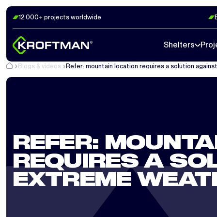
12.000+ projects worldwide
Shelters
Proj
Blogs & videos
Refer: mountain location requires a solution again
REFER: MOUNTA
REQUIRES A SO
EXTREME WEAT