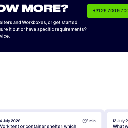
OW MORE?
+31 26 700 9 70
elters
and
Workboxes
, or get started
igure it out or have specific requirements?
vice.
14 July 2026
5 min
13 July 
Work tent or container shelter: which
What w