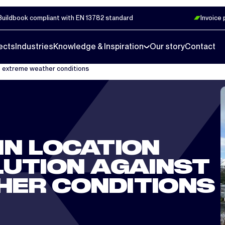
Buildbook compliant with EN 13782 standard
Invoice
ects
Industries
Knowledge & Inspiration
Our story
Contact
st extreme weather conditions
IN LOCATION
LUTION AGAINST
HER CONDITIONS