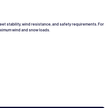
t stability, wind resistance, and safety requirements. For
maximum wind and snow loads.