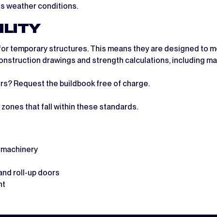
us weather conditions.
ILITY
for temporary structures. This means they are designed to mee
d construction drawings and strength calculations, including 
ers? Request the buildbook free of charge.
zones that fall within these standards.
e machinery
and roll-up doors
nt