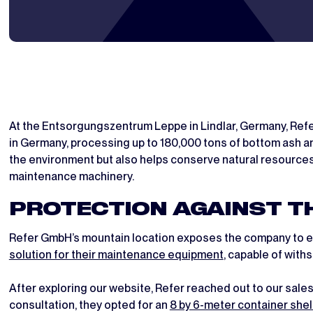
At the Entsorgungszentrum Leppe in Lindlar, Germany, Refe
in Germany, processing up to 180,000 tons of bottom ash ann
the environment but also helps conserve natural resources
maintenance machinery.
PROTECTION AGAINST T
Refer GmbH’s mountain location exposes the company to ext
solution for their maintenance equipment
, capable of with
After exploring our website, Refer reached out to our sal
consultation, they opted for an
8 by 6-meter container shel