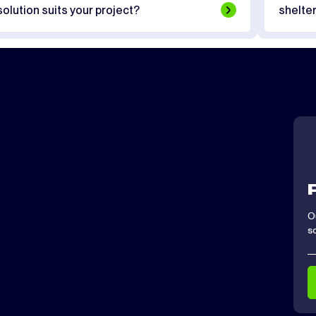
solution suits your project?
shelte
O
s