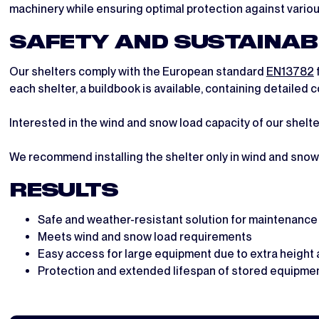
machinery while ensuring optimal protection against vario
SAFETY AND SUSTAINAB
Our shelters comply with the European standard
EN13782
each shelter, a buildbook is available, containing detaile
Interested in the wind and snow load capacity of our shelt
We recommend installing the shelter only in wind and snow 
RESULTS
Safe and weather-resistant solution for maintenanc
Meets wind and snow load requirements
Easy access for large equipment due to extra height 
Protection and extended lifespan of stored equipme