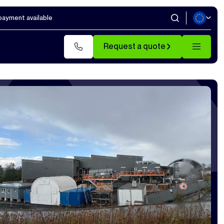
 payment available
Request a quote