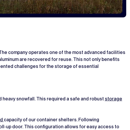
 The company operates one of the most advanced facilities
 aluminum are recovered for reuse. This not only benefits
ented challenges for the storage of essential
 heavy snowfall. This required a safe and robust
storage
ad
capacity of our container shelters. Following
 roll-up door. This configuration allows for easy access to