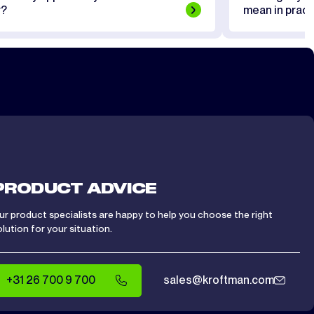
r?
mean in pract
PRODUCT ADVICE
ur product specialists are happy to help you choose the right
olution for your situation.
+31 26 700 9 700
sales@kroftman.com