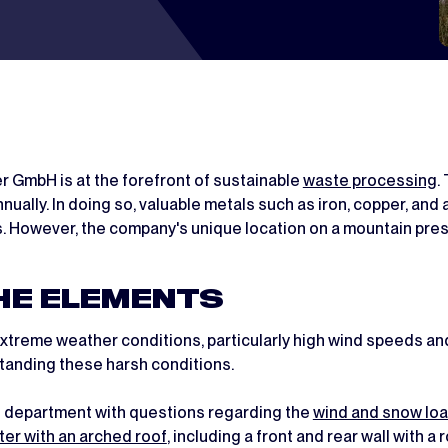
r GmbH is at the forefront of sustainable
waste processing
.
ually. In doing so, valuable metals such as iron, copper, and
. However, the company's unique location on a mountain pres
HE ELEMENTS
reme weather conditions, particularly high wind speeds and
standing these harsh conditions.
es department with questions regarding the
wind and snow lo
ter with an arched roof
, including a front and rear wall with a