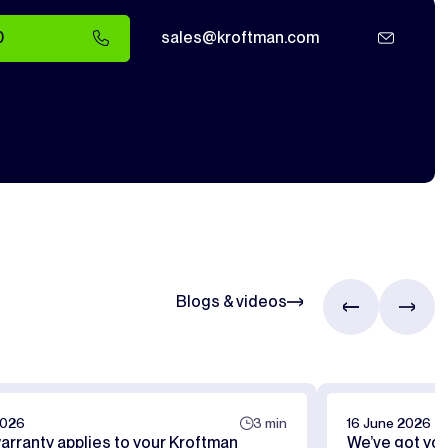
0
sales@kroftman.com
Blogs & videos
2026
3 min
16 June 2026
arranty applies to your Kroftman
We’ve got yo