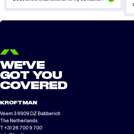
WE'VE
GOT YOU
COVERED
KROFTMAN
Veem 3 6909 DZ Babberich
The Netherlands
T +31 26 700 9 700