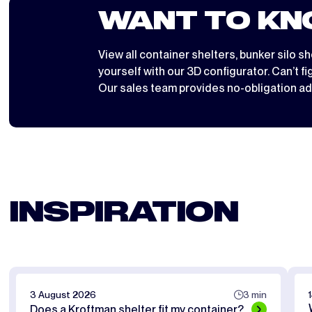
WANT TO KN
View all
container shelters
,
bunker silo sh
yourself with
our 3D configurator
. Can’t f
Our sales team provides no-obligation ad
INSPIRATION
3 August 2026
3 min
Does a Kroftman shelter fit my container?