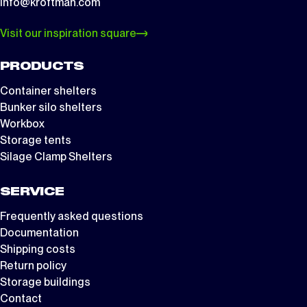
info@kroftman.com
Visit our inspiration square
PRODUCTS
Container shelters
Bunker silo shelters
Workbox
Storage tents
Silage Clamp Shelters
SERVICE
Frequently asked questions
Documentation
Shipping costs
Return policy
Storage buildings
Contact