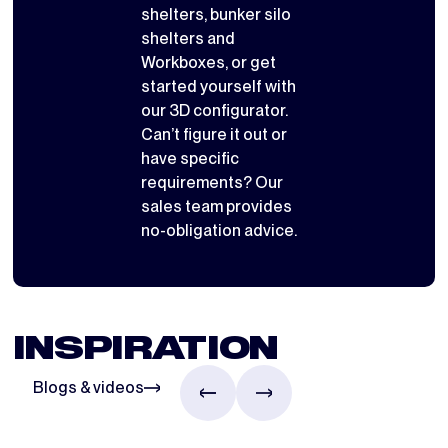
shelters
,
bunker silo
shelters
and
Workboxes
, or get
started yourself with
our 3D configurator
.
Can’t figure it out or
have specific
requirements? Our
sales team provides
no-obligation advice.
INSPIRATION
Blogs & videos