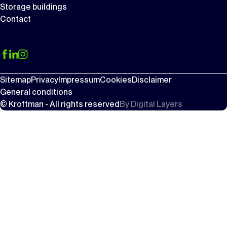
Storage buildings
Contact
Sitemap
Privacy
Impressum
Cookies
Disclaimer
General conditions
© Kroftman - All rights reserved
By
Digital Layers