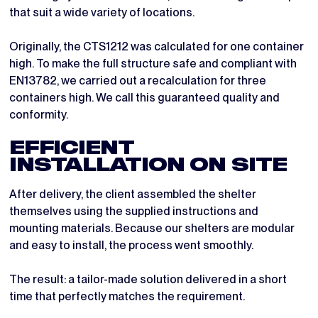
that suit a wide variety of locations.
Originally, the CTS1212 was calculated for one container
high. To make the full structure safe and compliant with
EN13782, we carried out a recalculation for three
containers high. We call this guaranteed quality and
conformity.
EFFICIENT
INSTALLATION ON SITE
After delivery, the client assembled the shelter
themselves using the supplied instructions and
mounting materials. Because our shelters are modular
and easy to install, the process went smoothly.
The result: a tailor-made solution delivered in a short
time that perfectly matches the requirement.