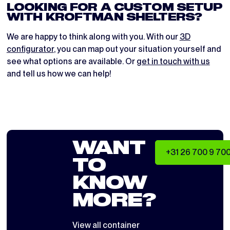
LOOKING FOR A CUSTOM SETUP
WITH KROFTMAN SHELTERS?
We are happy to think along with you. With our
3D
configurator
, you can map out your situation yourself and
see what options are available. Or
get in touch with us
and tell us how we can help!
WANT
+31 26 700 9 70
TO
KNOW
MORE?
View all
container