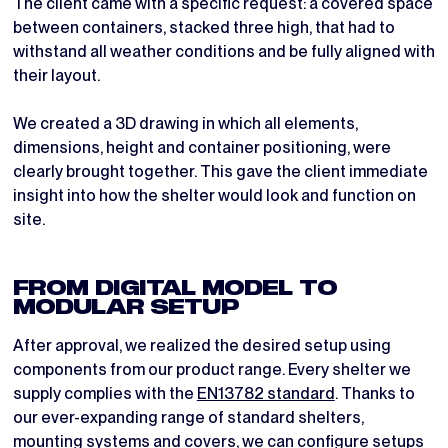
The client came with a specific request: a covered space
between containers, stacked three high, that had to
withstand all weather conditions and be fully aligned with
their layout.
We created a 3D drawing in which all elements,
dimensions, height and container positioning, were
clearly brought together. This gave the client immediate
insight into how the shelter would look and function on
site.
FROM DIGITAL MODEL TO
MODULAR SETUP
After approval, we realized the desired setup using
components from our product range. Every shelter we
supply complies with the
EN13782 standard
. Thanks to
our ever-expanding range of standard shelters,
mounting systems and covers, we can configure setups