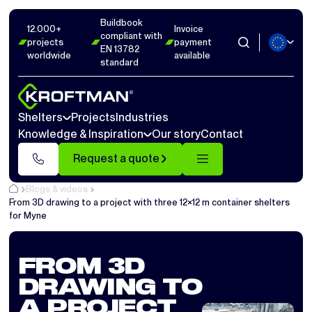
Buildbook
12.000+
Invoice
compliant with
projects
payment
EN 13782
worldwide
available
standard
Shelters
Projects
Industries
Knowledge & Inspiration
Our story
Contact
Request a quote
Blogs & videos
From 3D drawing to a project with three 12×12 m container shelters
for Myne
FROM 3D
DRAWING TO
A PROJECT