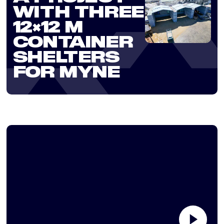
WITH THREE
12×12 M
CONTAINER
SHELTERS
FOR MYNE