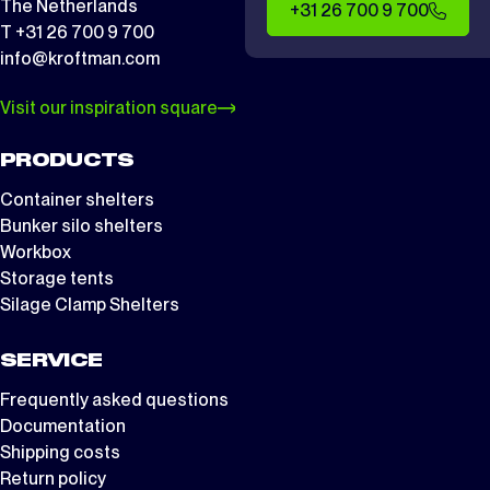
The Netherlands
+31 26 700 9 700
T +31 26 700 9 700
info@kroftman.com
Visit our inspiration square
PRODUCTS
Container shelters
Bunker silo shelters
Workbox
Storage tents
Silage Clamp Shelters
SERVICE
Frequently asked questions
Documentation
Shipping costs
Return policy