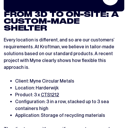
FROM 3D TO ON-SITE: A
CUSTOM-MADE
SHELTER
Every location is different, and so are our customers’
requirements. At Kroftman, we believe in tailor-made
solutions based on our standard products. A recent
project with Myne clearly shows how flexible this
approach is.
Client: Myne Circular Metals
Location: Harderwijk
Product: 3 x
CTS1212
Configuration: 3 in a row, stacked up to 3 sea
containers high
Application: Storage of recycling materials