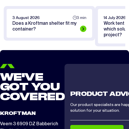
3 August 2026
3 min
14 July 2026
Does a Kroftman shelter fit my
Work tent or
container?
which soluti
project?
WE'VE
GOT YOU
PRODUCT ADVI
COVERED
Our product specialists are hap
solution for your situation.
KROFTMAN
Veem 3 6909 DZ Babberich