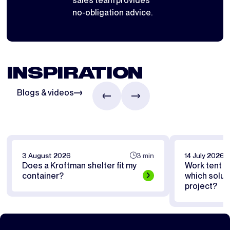
sales team provides
no-obligation advice.
INSPIRATION
Blogs & videos
3 August 2026
3 min
14 July 2026
Does a Kroftman shelter fit my
Work tent or
container?
which soluti
project?