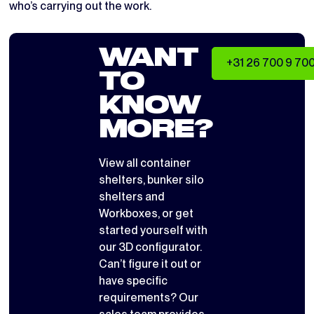
who’s carrying out the work.
WANT
+31 26 700 9 70
TO
KNOW
MORE?
View all
container
shelters
,
bunker silo
shelters
and
Workboxes
, or get
started yourself with
our 3D configurator
.
Can’t figure it out or
have specific
requirements? Our