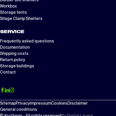
Workbox
Storage tents
Silage Clamp Shelters
SERVICE
Frequently asked questions
Documentation
Shipping costs
Return policy
Storage buildings
Contact
Sitemap
Privacy
Impressum
Cookies
Disclaimer
General conditions
© Kroftman - All rights reserved
By
Digital Layers