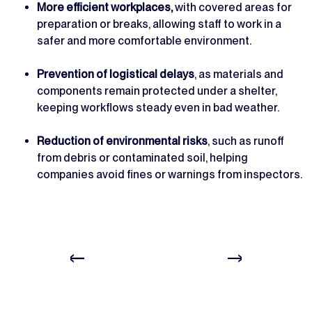
More efficient workplaces,
with covered areas for
preparation or breaks, allowing staff to work in a
safer and more comfortable environment.
Prevention of logistical delays
, as materials and
components remain protected under a shelter,
keeping workflows steady even in bad weather.
Reduction of environmental risks
, such as runoff
from debris or contaminated soil, helping
companies avoid fines or warnings from inspectors.