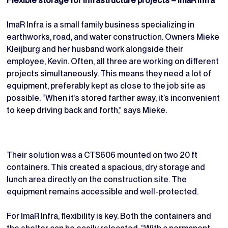
Flexible storage for infrastructure projects – ImaR Infra
ImaR Infra is a small family business specializing in
earthworks, road, and water construction. Owners Mieke
Kleijburg and her husband work alongside their
employee, Kevin. Often, all three are working on different
projects simultaneously. This means they need a lot of
equipment, preferably kept as close to the job site as
possible. “When it’s stored farther away, it’s inconvenient
to keep driving back and forth,” says Mieke.
Their solution was a CTS606 mounted on two 20 ft
containers. This created a spacious, dry storage and
lunch area directly on the construction site. The
equipment remains accessible and well-protected.
For ImaR Infra, flexibility is key. Both the containers and