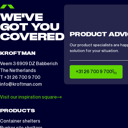
WE'VE
GOT YOU
PRODUCT ADVI
COVERED
Our product specialists are hap
solution for your situation.
KROFTMAN
Veem 3 6909 DZ Babberich
The Netherlands
+31 26 700 9 700
T +31 26 700 9 700
info@kroftman.com
Visit our inspiration square
PRODUCTS
Container shelters
Bunker silo shelters