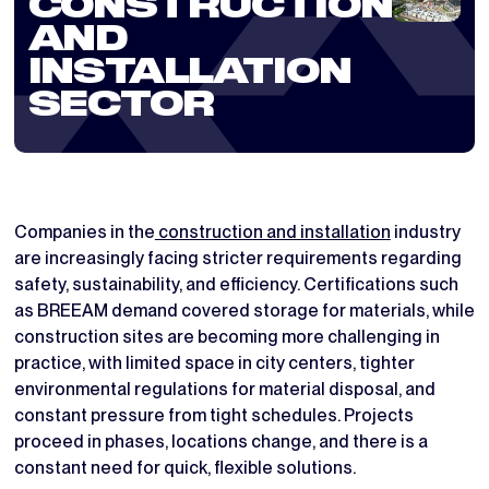
CONSTRUCTION
AND
INSTALLATION
SECTOR
Companies in the
construction and installation
industry
are increasingly facing stricter requirements regarding
safety, sustainability, and efficiency. Certifications such
as BREEAM demand covered storage for materials, while
construction sites are becoming more challenging in
practice, with limited space in city centers, tighter
environmental regulations for material disposal, and
constant pressure from tight schedules. Projects
proceed in phases, locations change, and there is a
constant need for quick, flexible solutions.