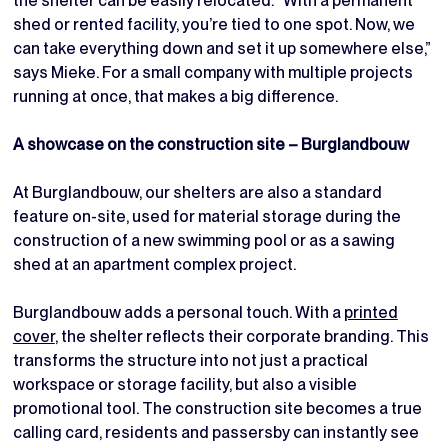
the shelter can be easily relocated. “With a permanent
shed or rented facility, you’re tied to one spot. Now, we
can take everything down and set it up somewhere else,”
says Mieke. For a small company with multiple projects
running at once, that makes a big difference.
A showcase on the construction site – Burglandbouw
At Burglandbouw, our shelters are also a standard
feature on-site, used for material storage during the
construction of a new swimming pool or as a sawing
shed at an apartment complex project.
Burglandbouw adds a personal touch. With a
printed
cover
, the shelter reflects their corporate branding. This
transforms the structure into not just a practical
workspace or storage facility, but also a visible
promotional tool. The construction site becomes a true
calling card, residents and passersby can instantly see