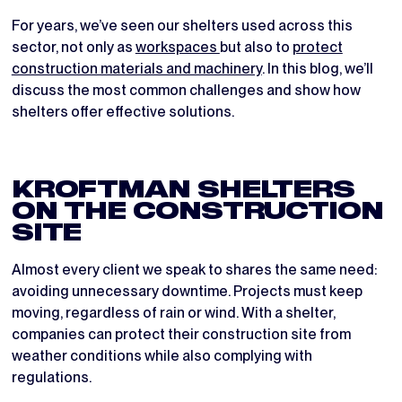
For years, we’ve seen our shelters used across this
sector, not only as
workspaces
but also to
protect
construction materials and machinery
. In this blog, we’ll
discuss the most common challenges and show how
shelters offer effective solutions.
KROFTMAN SHELTERS
ON THE CONSTRUCTION
SITE
Almost every client we speak to shares the same need:
avoiding unnecessary downtime. Projects must keep
moving, regardless of rain or wind. With a shelter,
companies can protect their construction site from
weather conditions while also complying with
regulations.