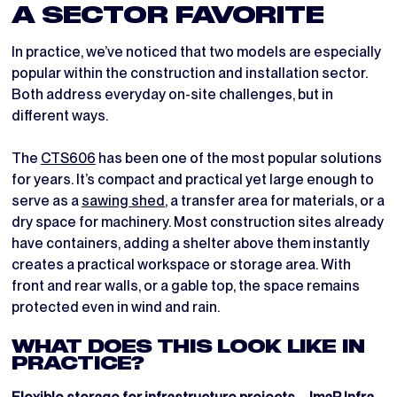
A SECTOR FAVORITE
In practice, we’ve noticed that two models are especially
popular within the construction and installation sector.
Both address everyday on-site challenges, but in
different ways.
The
CTS606
has been one of the most popular solutions
for years. It’s compact and practical yet large enough to
serve as a
sawing shed
, a transfer area for materials, or a
dry space for machinery. Most construction sites already
have containers, adding a shelter above them instantly
creates a practical workspace or storage area. With
front and rear walls, or a gable top, the space remains
protected even in wind and rain.
WHAT DOES THIS LOOK LIKE IN
PRACTICE?