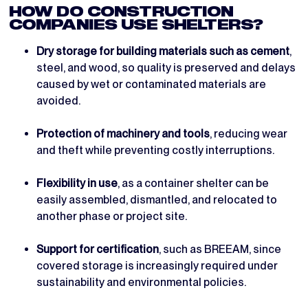
HOW DO CONSTRUCTION
COMPANIES USE SHELTERS?
Dry storage for building materials such as cement
,
steel, and wood, so quality is preserved and delays
caused by wet or contaminated materials are
avoided.
Protection of machinery and tools
, reducing wear
and theft while preventing costly interruptions.
Flexibility in use
, as a container shelter can be
easily assembled, dismantled, and relocated to
another phase or project site.
Support for certification
, such as BREEAM, since
covered storage is increasingly required under
sustainability and environmental policies.