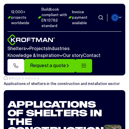
Buildbook
12.000+
Invoice
compliant with
projects
payment
EN 13782
worldwide
available
standard
Shelters
Projects
Industries
Knowledge & Inspiration
Our story
Contact
Request a quote
Blogs & videos
Applications of shelters in the construction and installation sector
APPLICATIONS
OF SHELTERS IN
THE