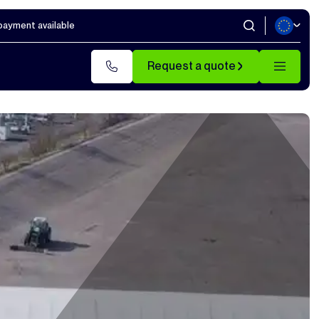
 payment available
Request a quote