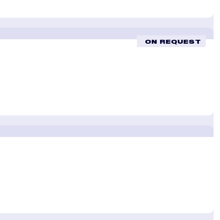
ON REQUEST