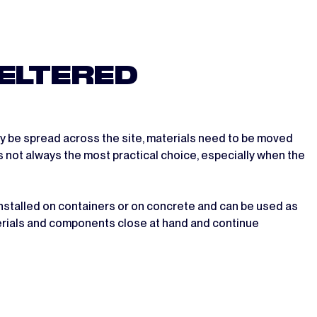
ELTERED
y be spread across the site, materials need to be moved
is not always the most practical choice, especially when the
installed on containers or on concrete and can be used as
terials and components close at hand and continue