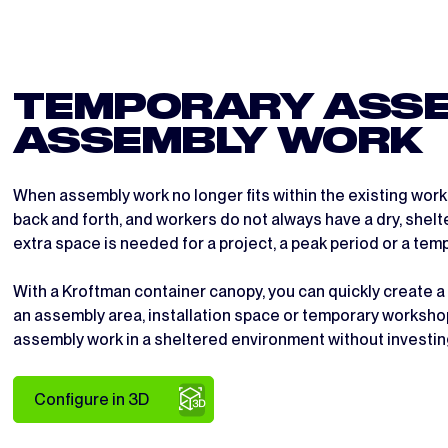
TEMPORARY ASSE
ASSEMBLY WORK
When assembly work no longer fits within the existing wor
back and forth, and workers do not always have a dry, shelt
extra space is needed for a project, a peak period or a te
With a Kroftman container canopy, you can quickly create a
an assembly area, installation space or temporary worksho
assembly work in a sheltered environment without investing
Configure in 3D