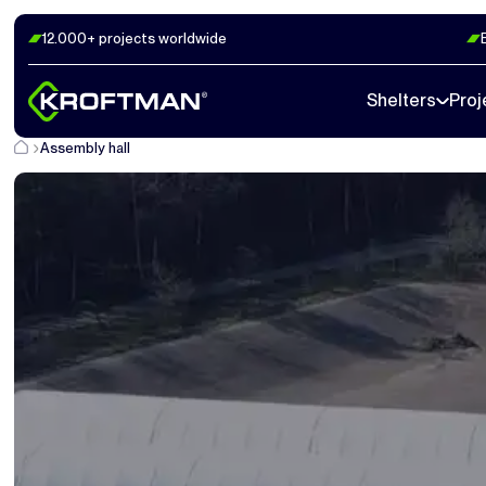
12.000+ projects worldwide
Shelters
Proj
Assembly hall