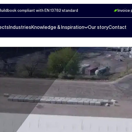
Buildbook compliant with EN 13782 standard
Invoice
ects
Industries
Knowledge & Inspiration
Our story
Contact