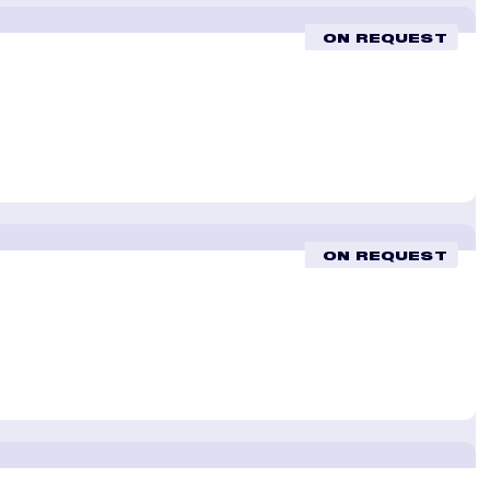
ON REQUEST
ON REQUEST