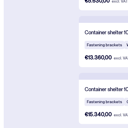
€5.630,00
excl. VA
Container shelter 1
Fastening brackets
€13.360,00
excl. V
Container shelter 1
Fastening brackets
€15.340,00
excl. V