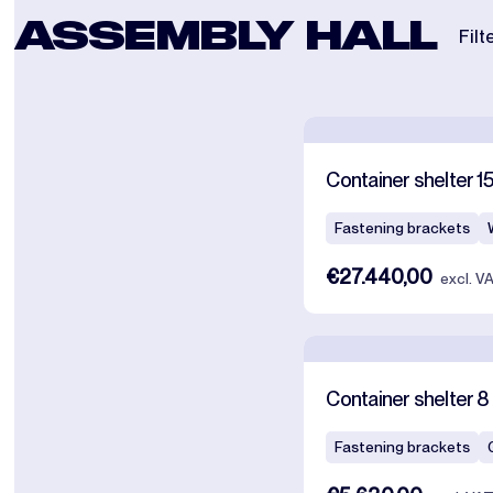
ASSEMBLY HALL
Filt
Container shelter 1
Fastening brackets
€27.440,00
excl. V
Container shelter 8 
Fastening brackets