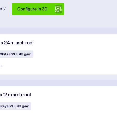
er
Configure in 3D
5 x 24 m arch roof
White PVC 610 g/m²
AT
x 12 m arch roof
Grey PVC 610 g/m²