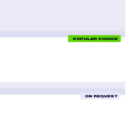
POPULAR CHOICE
ON REQUEST