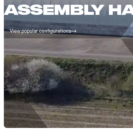
ASSEMBLY HA
View popular configurations