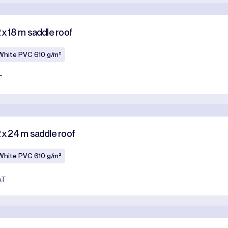
 x 18 m saddle roof
White PVC 610 g/m²
T
2 x 24 m saddle roof
White PVC 610 g/m²
AT