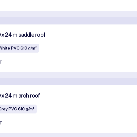
T
0 x 24 m saddle roof
White PVC 610 g/m²
AT
0 x 24 m arch roof
Grey PVC 610 g/m²
AT