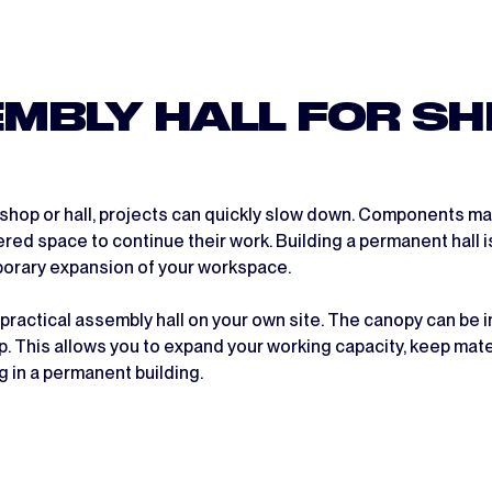
MBLY HALL FOR SH
kshop or hall, projects can quickly slow down. Components ma
ered space to continue their work. Building a permanent hall 
mporary expansion of your workspace.
 practical assembly hall on your own site. The canopy can be 
p. This allows you to expand your working capacity, keep ma
 in a permanent building.