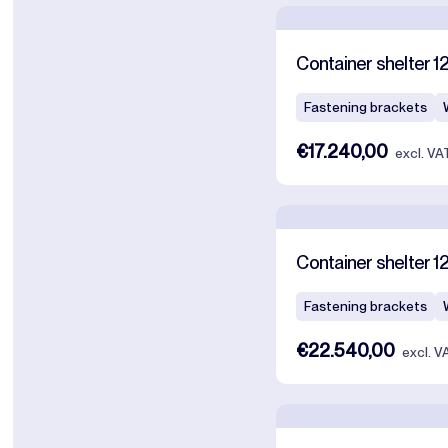
Container shelter 12
Fastening brackets
€17.240,00
excl. VA
Container shelter 1
Fastening brackets
€22.540,00
excl. V