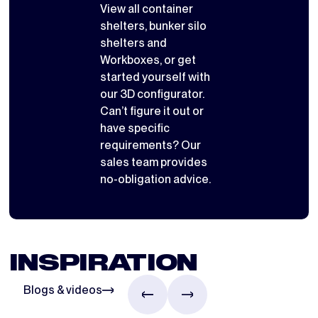
View all
container
shelters
,
bunker silo
shelters
and
Workboxes
, or get
started yourself with
our 3D configurator
.
Can’t figure it out or
have specific
requirements? Our
sales team provides
no-obligation advice.
INSPIRATION
Blogs & videos