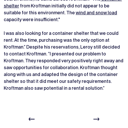
shelter
from Kroftman initially did not appear to be
suitable for this environment. The
wind and snow load
capacity were insufficient."
I was also looking for a container shelter that we could
rent. At the time, purchasing was the only option at
Kroftman.” Despite his reservations, Leroy still decided
to contact Kroftman. “I presented our problem to
Kroftman. They responded very positively right away and
saw opportunities for collaboration. Kroftman thought
along with us and adapted the design of the container
shelter so that it did meet our safety requirements.
Kroftman also saw potential in a rental solution.”