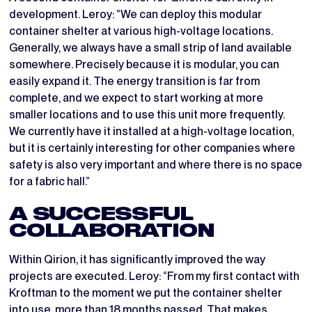
development. Leroy: “We can deploy this modular
container shelter at various high-voltage locations.
Generally, we always have a small strip of land available
somewhere. Precisely because it is modular, you can
easily expand it. The energy transition is far from
complete, and we expect to start working at more
smaller locations and to use this unit more frequently.
We currently have it installed at a high-voltage location,
but it is certainly interesting for other companies where
safety is also very important and where there is no space
for a fabric hall.”
A SUCCESSFUL
COLLABORATION
Within Qirion, it has significantly improved the way
projects are executed. Leroy: “From my first contact with
Kroftman to the moment we put the container shelter
into use, more than 18 months passed. That makes