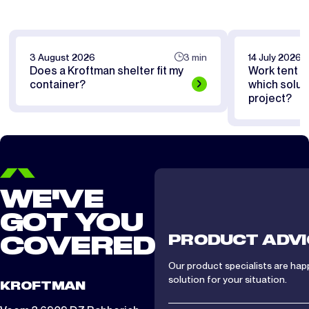
3 August 2026
3 min
14 July 2026
Does a Kroftman shelter fit my
Work tent or
container?
which soluti
project?
WE'VE
GOT YOU
PRODUCT ADVI
COVERED
Our product specialists are hap
solution for your situation.
KROFTMAN