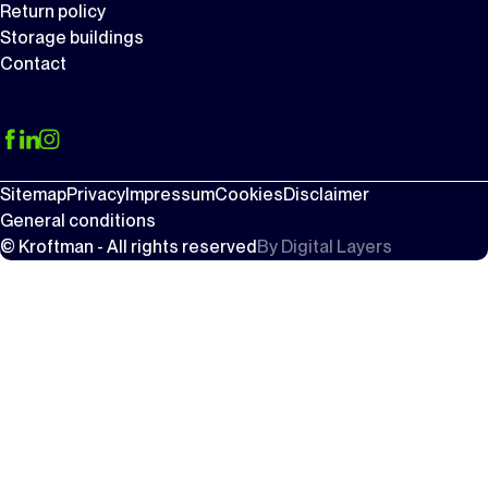
Return policy
Storage buildings
Contact
Sitemap
Privacy
Impressum
Cookies
Disclaimer
General conditions
© Kroftman - All rights reserved
By
Digital Layers