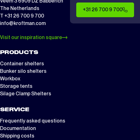
Veem 3 6909 DZ Babberich
The Netherlands
+31 26 700 9 700
T +31 26 700 9 700
info@kroftman.com
Visit our inspiration square
PRODUCTS
Container shelters
Bunker silo shelters
Workbox
Storage tents
Silage Clamp Shelters
SERVICE
Frequently asked questions
Documentation
Shipping costs