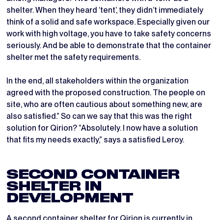
shelter. When they heard ‘tent’, they didn’t immediately
think of a solid and safe workspace. Especially given our
work with high voltage, you have to take safety concerns
seriously. And be able to demonstrate that the container
shelter met the safety requirements.
In the end, all stakeholders within the organization
agreed with the proposed construction. The people on
site, who are often cautious about something new, are
also satisfied.” So can we say that this was the right
solution for Qirion? “Absolutely. I now have a solution
that fits my needs exactly,” says a satisfied Leroy.
SECOND CONTAINER
SHELTER IN
DEVELOPMENT
A second container shelter for Qirion is currently in