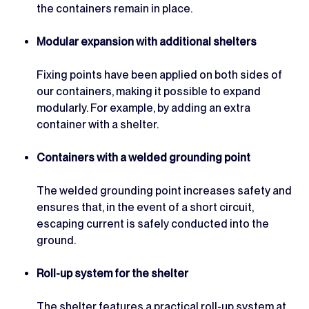
the containers remain in place.
Modular expansion with additional shelters
Fixing points have been applied on both sides of
our containers, making it possible to expand
modularly. For example, by adding an extra
container with a shelter.
Containers with a welded grounding point
The welded grounding point increases safety and
ensures that, in the event of a short circuit,
escaping current is safely conducted into the
ground.
Roll-up system for the shelter
The shelter features a practical roll-up system at