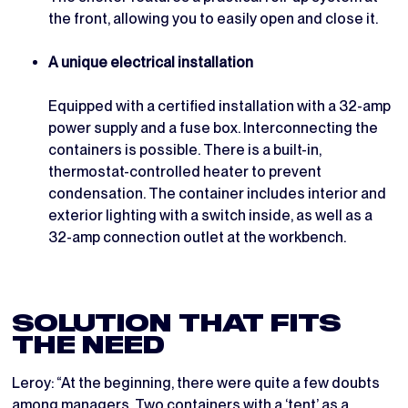
the front, allowing you to easily open and close it.
A unique electrical installation
Equipped with a certified installation with a 32-amp
power supply and a fuse box. Interconnecting the
containers is possible. There is a built-in,
thermostat-controlled heater to prevent
condensation. The container includes interior and
exterior lighting with a switch inside, as well as a
32-amp connection outlet at the workbench.
SOLUTION THAT FITS
THE NEED
Leroy: “At the beginning, there were quite a few doubts
among managers. Two containers with a ‘tent’ as a