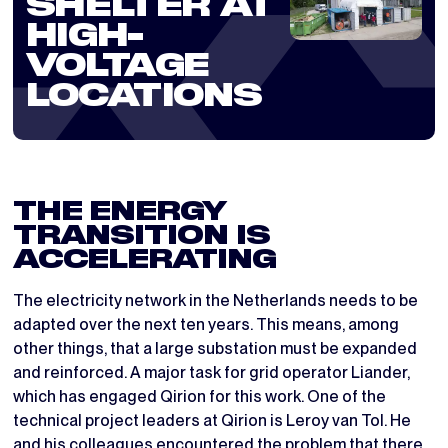
SHELTER AT
HIGH-
VOLTAGE
LOCATIONS
THE ENERGY
TRANSITION IS
ACCELERATING
The electricity network in the Netherlands needs to be
adapted over the next ten years. This means, among
other things, that a large substation must be expanded
and reinforced. A major task for grid operator Liander,
which has engaged Qirion for this work. One of the
technical project leaders at Qirion is Leroy van Tol. He
and his colleagues encountered the problem that there