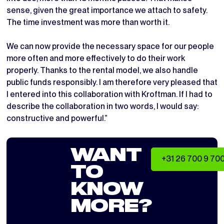
sense, given the great importance we attach to safety.
The time investment was more than worth it.
We can now provide the necessary space for our people
more often and more effectively to do their work
properly. Thanks to the rental model, we also handle
public funds responsibly. I am therefore very pleased that
I entered into this collaboration with Kroftman. If I had to
describe the collaboration in two words, I would say:
constructive and powerful.”
WANT
+31 26 700 9 70
TO
KNOW
MORE?