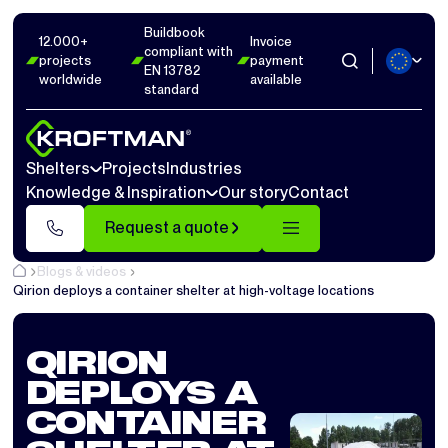
Buildbook
12.000+
Invoice
compliant with
projects
payment
EN 13782
worldwide
available
standard
Shelters
Projects
Industries
Knowledge & Inspiration
Our story
Contact
Request a quote
Blogs & videos
Qirion deploys a container shelter at high-voltage locations
QIRION
DEPLOYS A
CONTAINER