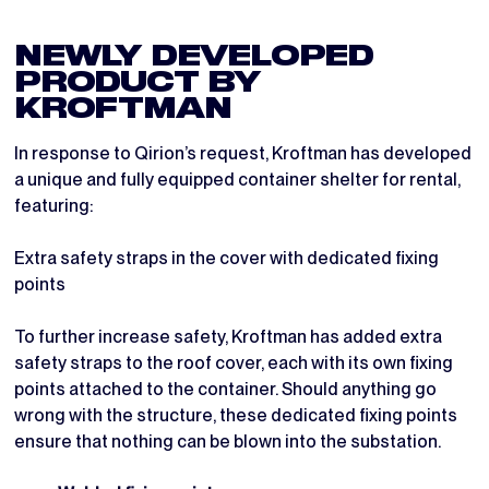
NEWLY DEVELOPED
PRODUCT BY
KROFTMAN
In response to Qirion’s request, Kroftman has developed
a unique and fully equipped container shelter for rental,
featuring:
Extra safety straps in the cover with dedicated fixing
points
To further increase safety, Kroftman has added extra
safety straps to the roof cover, each with its own fixing
points attached to the container. Should anything go
wrong with the structure, these dedicated fixing points
ensure that nothing can be blown into the substation.