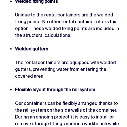
Welded fixing points
Unique to the rental containers are the welded
fixing points. No other rental container offers this
option. These welded fixing points are included in
the structural calculations.
Welded gutters
The rental containers are equipped with welded
gutters, preventing water from entering the
covered area.
Flexible layout through the rail system
Our containers can be flexibly arranged thanks to
the rail system on the side walls of the container.
During an ongoing project, it is easy to install or
remove storage fittings and/or a workbench while