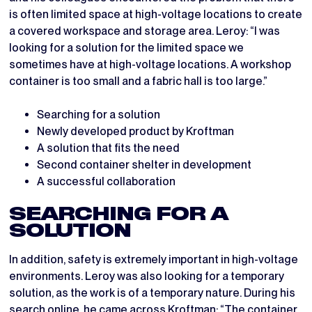
is often limited space at high-voltage locations to create
a covered workspace and storage area. Leroy: “I was
looking for a solution for the limited space we
sometimes have at high-voltage locations. A workshop
container is too small and a fabric hall is too large.”
Searching for a solution
Newly developed product by Kroftman
A solution that fits the need
Second container shelter in development
A successful collaboration
SEARCHING FOR A
SOLUTION
In addition, safety is extremely important in high-voltage
environments. Leroy was also looking for a temporary
solution, as the work is of a temporary nature. During his
search online, he came across Kroftman: “The
container