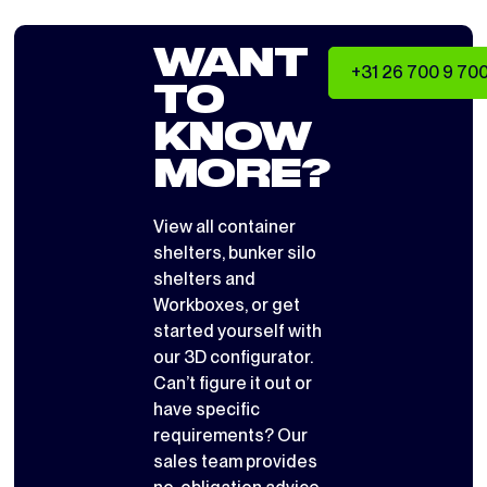
WANT
+31 26 700 9 70
TO
KNOW
MORE?
View all
container
shelters
,
bunker silo
shelters
and
Workboxes
, or get
started yourself with
our 3D configurator
.
Can’t figure it out or
have specific
requirements? Our
sales team provides