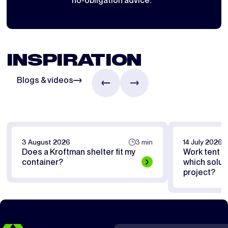
no-obligation advice.
INSPIRATION
Blogs & videos
3 August 2026
3 min
14 July 2026
Does a Kroftman shelter fit my
Work tent or
container?
which soluti
project?