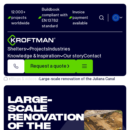
Buildbook
12.000+
Invoice
compliant with
projects
payment
EN 13782
worldwide
available
standard
Shelters
Projects
Industries
Knowledge & Inspiration
Our story
Contact
Request a quote
Blogs & videos
Large-scale renovation of the Juliana Canal
LARGE-
SCALE
RENOVATION
OF THE