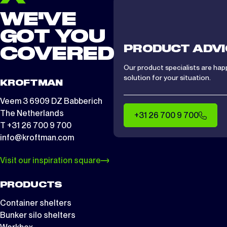
WE'VE
GOT YOU
PRODUCT ADVI
COVERED
Our product specialists are hap
solution for your situation.
KROFTMAN
Veem 3 6909 DZ Babberich
The Netherlands
+31 26 700 9 700
T +31 26 700 9 700
info@kroftman.com
Visit our inspiration square
PRODUCTS
Container shelters
Bunker silo shelters