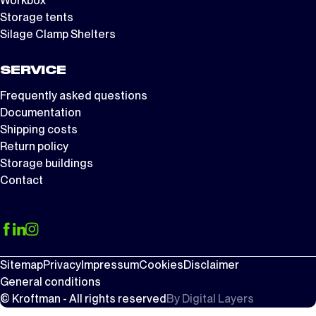
Workbox
Storage tents
Silage Clamp Shelters
SERVICE
Frequently asked questions
Documentation
Shipping costs
Return policy
Storage buildings
Contact
Sitemap
Privacy
Impressum
Cookies
Disclaimer
General conditions
© Kroftman - All rights reserved
By
Digital Layers