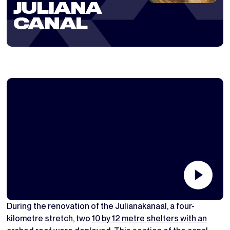
JULIANA
CANAL
During the renovation of the Julianakanaal, a four-
kilometre stretch, two
10 by 12 metre shelters with an