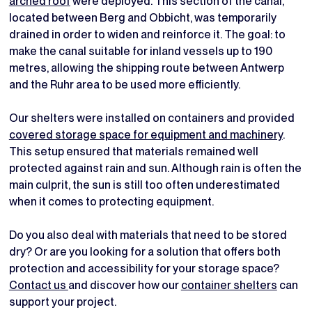
arched roof
were deployed. This section of the canal,
located between Berg and Obbicht, was temporarily
drained in order to widen and reinforce it. The goal: to
make the canal suitable for inland vessels up to 190
metres, allowing the shipping route between Antwerp
and the Ruhr area to be used more efficiently.
Our shelters were installed on containers and provided
covered storage space for equipment and machinery
.
This setup ensured that materials remained well
protected against rain and sun. Although rain is often the
main culprit, the sun is still too often underestimated
when it comes to protecting equipment.
Do you also deal with materials that need to be stored
dry? Or are you looking for a solution that offers both
protection and accessibility for your storage space?
Contact us
and discover how our
container shelters
can
support your project.