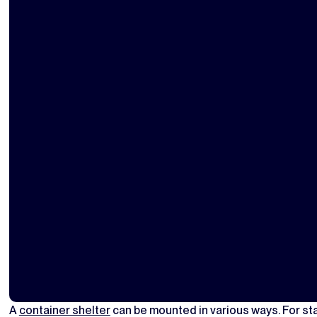
A
container shelter
can be mounted in various ways. For st