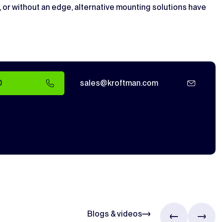
, or without an edge, alternative mounting solutions have
0
sales@kroftman.com
Blogs & videos