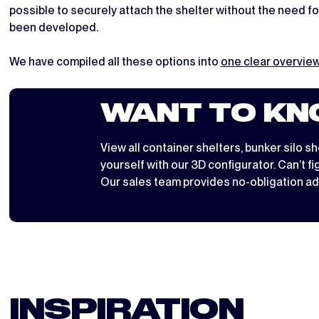
possible to securely attach the shelter without the need fo
been developed.
We have compiled all these options into
one clear overvi
WANT TO KN
View all
container shelters
,
bunker silo sh
yourself with
our 3D configurator
. Can’t f
Our sales team provides no-obligation ad
INSPIRATION