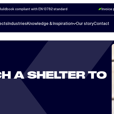
Buildbook compliant with EN 13782 standard
Invoice
ects
Industries
Knowledge & Inspiration
Our story
Contact
H A SHELTER TO