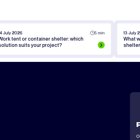
14 July 2026
5 min
13 July 
Work tent or container shelter: which
What w
solution suits your project?
shelte
O