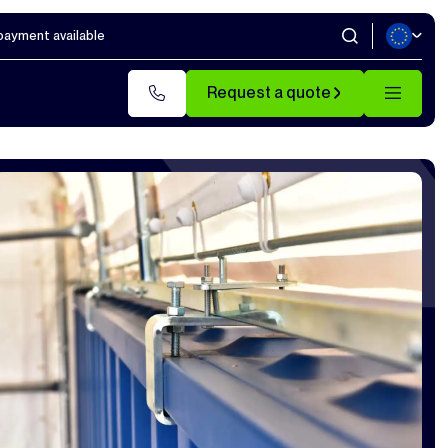
 payment available
Request a quote