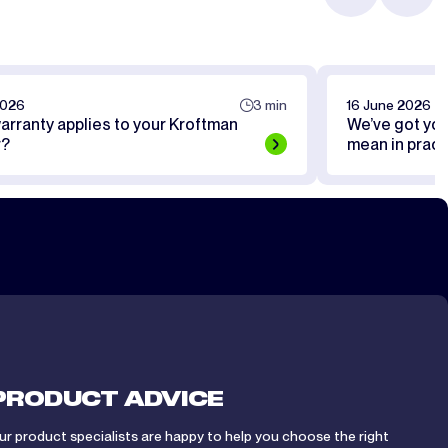
2026
3 min
16 June 2026
arranty applies to your Kroftman
We’ve got yo
r?
mean in pract
PRODUCT ADVICE
ur product specialists are happy to help you choose the right