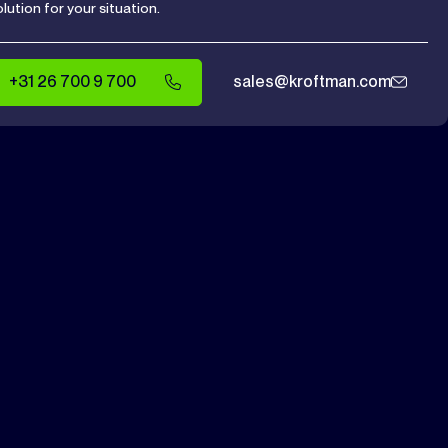
olution for your situation.
+31 26 700 9 700
sales@kroftman.com