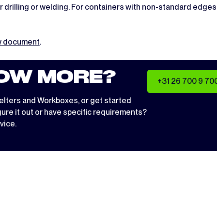
r drilling or welding. For containers with non-standard edges
ew document
.
OW MORE?
+31 26 700 9 70
elters
and
Workboxes
, or get started
igure it out or have specific requirements?
vice.