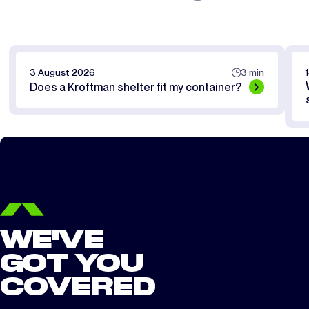
3 August 2026
3 min
Does a Kroftman shelter fit my container?
WE'VE
GOT YOU
COVERED