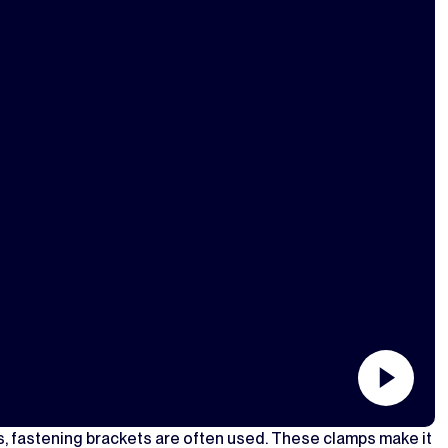
s, fastening brackets are often used. These clamps make it