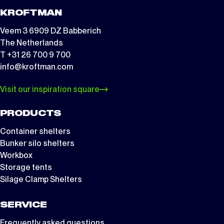
KROFTMAN
Veem 3 6909 DZ Babberich
The Netherlands
T +31 26 700 9 700
info@kroftman.com
Visit our inspiration square
PRODUCTS
Container shelters
Bunker silo shelters
Workbox
Storage tents
Silage Clamp Shelters
SERVICE
Frequently asked questions