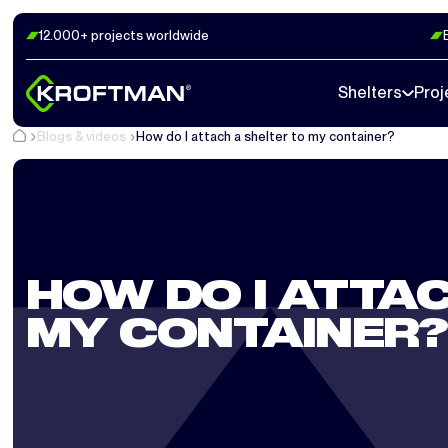
12.000+ projects worldwide
Shelters
Proj
Blogs & videos
How do I attach a shelter to my container?
HOW DO I ATTAC
MY CONTAINER?