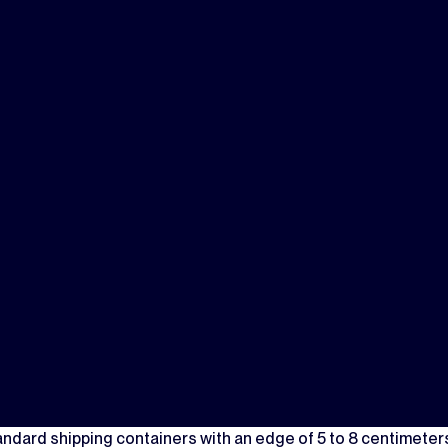
andard shipping containers with an edge of 5 to 8 centimeter