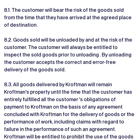
8.1. The customer will bear the risk of the goods sold
from the time that they have arrived at the agreed place
of destination.
8.2. Goods sold will be unloaded by and at the risk of the
customer. The customer will always be entitled to
inspect the sold goods prior to unloading . By unloading
the customer accepts the correct and error-free
delivery of the goods sold.
8.3. All goods delivered by Kroftman will remain
Kroftman's property until the time that the customer has
entirely fulfilled all the customer 's obligations of
payment to Kroftman on the basis of any agreement
concluded with Kroftman for the delivery of goods or the
performance of work, including claims with regard to
failure in the performance of such an agreement.
Kroftman will be entitled to prohibit the use of the goods