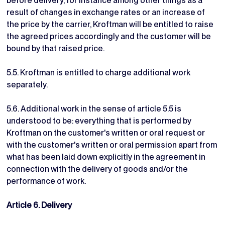
before delivery, for instance among other things as a
result of changes in exchange rates or an increase of
the price by the carrier, Kroftman will be entitled to raise
the agreed prices accordingly and the customer will be
bound by that raised price.
5.5. Kroftman is entitled to charge additional work
separately.
5.6. Additional work in the sense of article 5.5 is
understood to be: everything that is performed by
Kroftman on the customer's written or oral request or
with the customer's written or oral permission apart from
what has been laid down explicitly in the agreement in
connection with the delivery of goods and/or the
performance of work.
Article 6. Delivery