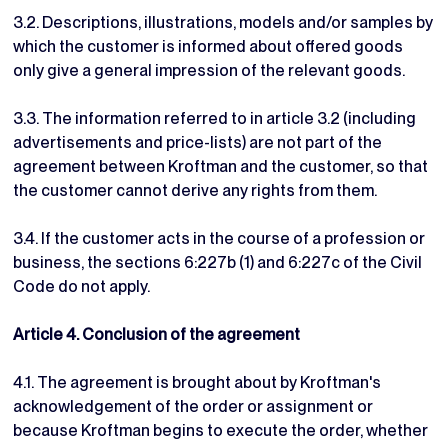
3.2. Descriptions, illustrations, models and/or samples by
which the customer is informed about offered goods
only give a general impression of the relevant goods.
3.3. The information referred to in article 3.2 (including
advertisements and price-lists) are not part of the
agreement between Kroftman and the customer, so that
the customer cannot derive any rights from them.
3.4. If the customer acts in the course of a profession or
business, the sections 6:227b (1) and 6:227c of the Civil
Code do not apply.
Article 4. Conclusion of the agreement
4.1. The agreement is brought about by Kroftman's
acknowledgement of the order or assignment or
because Kroftman begins to execute the order, whether