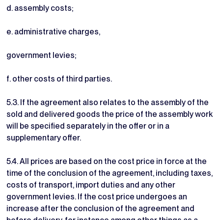
d. assembly costs;
e. administrative charges,
government levies;
f. other costs of third parties.
5.3. If the agreement also relates to the assembly of the
sold and delivered goods the price of the assembly work
will be specified separately in the offer or in a
supplementary offer.
5.4. All prices are based on the cost price in force at the
time of the conclusion of the agreement, including taxes,
costs of transport, import duties and any other
government levies. If the cost price undergoes an
increase after the conclusion of the agreement and