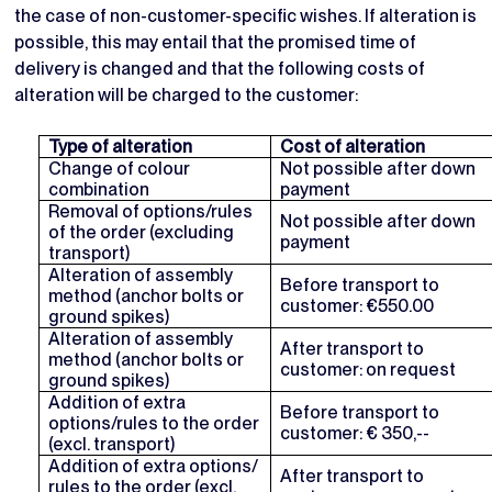
the case of non-customer-specific wishes. If alteration is
possible, this may entail that the promised time of
delivery is changed and that the following costs of
alteration will be charged to the customer:
Type of alteration
Cost of alteration
Change of colour
Not possible after down
combination
payment
Removal of options/rules
Not possible after down
of the order (excluding
payment
transport)
Alteration of assembly
Before transport to
method (anchor bolts or
customer: €550.00
ground spikes)
Alteration of assembly
After transport to
method (anchor bolts or
customer: on request
ground spikes)
Addition of extra
Before transport to
options/rules to the order
customer: € 350,--
(excl. transport)
Addition of extra options/
After transport to
rules to the order (excl.