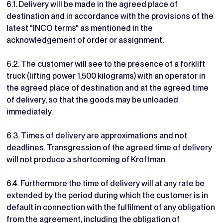
6.1. Delivery will be made in the agreed place of
destination and in accordance with the provisions of the
latest "INCO terms" as mentioned in the
acknowledgement of order or assignment.
6.2. The customer will see to the presence of a forklift
truck (lifting power 1,500 kilograms) with an operator in
the agreed place of destination and at the agreed time
of delivery, so that the goods may be unloaded
immediately.
6.3. Times of delivery are approximations and not
deadlines. Transgression of the agreed time of delivery
will not produce a shortcoming of Kroftman.
6.4. Furthermore the time of delivery will at any rate be
extended by the period during which the customer is in
default in connection with the fulfilment of any obligation
from the agreement, including the obligation of