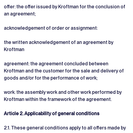
offer: the offer issued by Kroftman for the conclusion of
an agreement;
acknowledgement of order or assignment:
the written acknowledgement of an agreement by
Kroftman
agreement: the agreement concluded between
Kroftman and the customer for the sale and delivery of
goods and/or for the performance of work;
work: the assembly work and other work performed by
Kroftman within the framework of the agreement.
Article 2. Applicability of general conditions
2.1. These general conditions apply to all offers made by