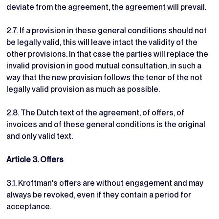
deviate from the agreement, the agreement will prevail.
2.7. If a provision in these general conditions should not
be legally valid, this will leave intact the validity of the
other provisions. In that case the parties will replace the
invalid provision in good mutual consultation, in such a
way that the new provision follows the tenor of the not
legally valid provision as much as possible.
2.8. The Dutch text of the agreement, of offers, of
invoices and of these general conditions is the original
and only valid text.
Article 3. Offers
3.1. Kroftman's offers are without engagement and may
always be revoked, even if they contain a period for
acceptance.