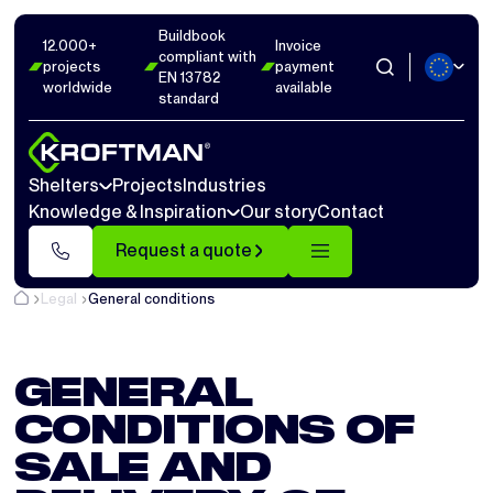
Buildbook
12.000+
Invoice
compliant with
projects
payment
EN 13782
worldwide
available
standard
Shelters
Projects
Industries
Knowledge & Inspiration
Our story
Contact
Request a quote
Legal
General conditions
GENERAL
CONDITIONS OF
SALE AND