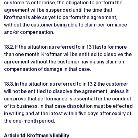
customer's enterprise, the obligation to perform the
agreement will be suspended until the time that
Kroftman is able as yet to perform the agreement,
without the customer being able to claim performance
and/or compensation.
13.2. If the situation as referred to in 13.1 lasts for more
than one month, Kroftman will be entitled to dissolve the
agreement without the customer having any claim on
compensation of damage in that case.
13.3. In the situation as referred to in 13.2 the customer
will not be entitled to dissolve the agreement, unless it
can prove that performance is essential for the conduct
of its business. In that case dissolution must be effected
in writing and at the latest within five days after expiry of
the one-month period.
Article 14. Kroftman's liability