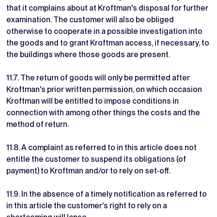
that it complains about at Kroftman's disposal for further
examination. The customer will also be obliged
otherwise to cooperate in a possible investigation into
the goods and to grant Kroftman access, if necessary, to
the buildings where those goods are present.
11.7. The return of goods will only be permitted after
Kroftman's prior written permission, on which occasion
Kroftman will be entitled to impose conditions in
connection with among other things the costs and the
method of return.
11.8. A complaint as referred to in this article does not
entitle the customer to suspend its obligations (of
payment) to Kroftman and/or to rely on set-off.
11.9. In the absence of a timely notification as referred to
in this article the customer's right to rely on a