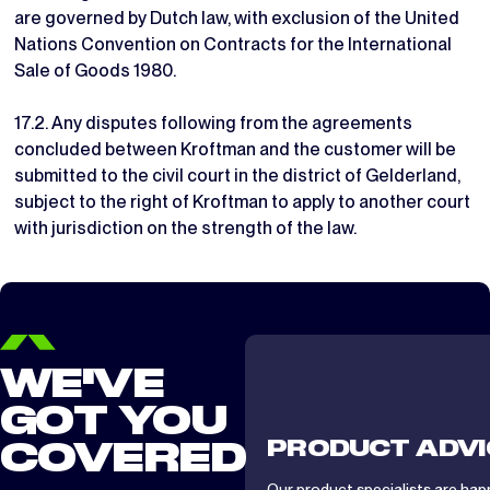
are governed by Dutch law, with exclusion of the United
Nations Convention on Contracts for the International
Sale of Goods 1980.
17.2. Any disputes following from the agreements
concluded between Kroftman and the customer will be
submitted to the civil court in the district of Gelderland,
subject to the right of Kroftman to apply to another court
with jurisdiction on the strength of the law.
WE'VE
GOT YOU
PRODUCT ADVI
COVERED
Our product specialists are hap