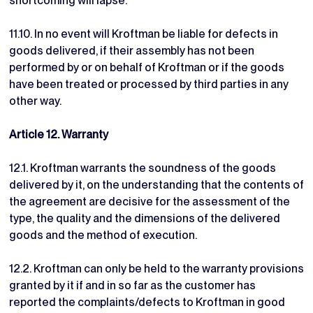
shortcoming will lapse.
11.10. In no event will Kroftman be liable for defects in
goods delivered, if their assembly has not been
performed by or on behalf of Kroftman or if the goods
have been treated or processed by third parties in any
other way.
Article 12. Warranty
12.1. Kroftman warrants the soundness of the goods
delivered by it, on the understanding that the contents of
the agreement are decisive for the assessment of the
type, the quality and the dimensions of the delivered
goods and the method of execution.
12.2. Kroftman can only be held to the warranty provisions
granted by it if and in so far as the customer has
reported the complaints/defects to Kroftman in good