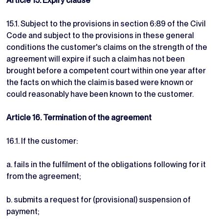
Article 15. Expiry clause
15.1. Subject to the provisions in section 6:89 of the Civil
Code and subject to the provisions in these general
conditions the customer's claims on the strength of the
agreement will expire if such a claim has not been
brought before a competent court within one year after
the facts on which the claim is based were known or
could reasonably have been known to the customer.
Article 16. Termination of the agreement
16.1. If the customer:
a. fails in the fulfilment of the obligations following for it
from the agreement;
b. submits a request for (provisional) suspension of
payment;