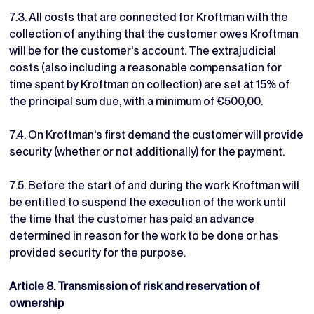
7.3. All costs that are connected for Kroftman with the
collection of anything that the customer owes Kroftman
will be for the customer's account. The extrajudicial
costs (also including a reasonable compensation for
time spent by Kroftman on collection) are set at 15% of
the principal sum due, with a minimum of €500,00.
7.4. On Kroftman's first demand the customer will provide
security (whether or not additionally) for the payment.
7.5. Before the start of and during the work Kroftman will
be entitled to suspend the execution of the work until
the time that the customer has paid an advance
determined in reason for the work to be done or has
provided security for the purpose.
Article 8. Transmission of risk and reservation of
ownership