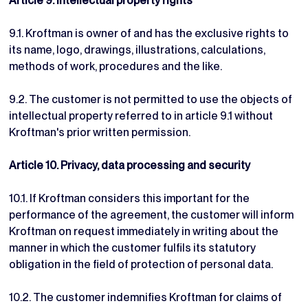
Article 9. Intellectual property rights
9.1. Kroftman is owner of and has the exclusive rights to
its name, logo, drawings, illustrations, calculations,
methods of work, procedures and the like.
9.2. The customer is not permitted to use the objects of
intellectual property referred to in article 9.1 without
Kroftman's prior written permission.
Article 10. Privacy, data processing and security
10.1. If Kroftman considers this important for the
performance of the agreement, the customer will inform
Kroftman on request immediately in writing about the
manner in which the customer fulfils its statutory
obligation in the field of protection of personal data.
10.2. The customer indemnifies Kroftman for claims of