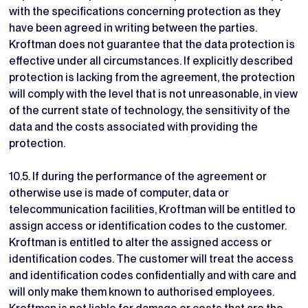
with the specifications concerning protection as they
have been agreed in writing between the parties.
Kroftman does not guarantee that the data protection is
effective under all circumstances. If explicitly described
protection is lacking from the agreement, the protection
will comply with the level that is not unreasonable, in view
of the current state of technology, the sensitivity of the
data and the costs associated with providing the
protection.
10.5. If during the performance of the agreement or
otherwise use is made of computer, data or
telecommunication facilities, Kroftman will be entitled to
assign access or identification codes to the customer.
Kroftman is entitled to alter the assigned access or
identification codes. The customer will treat the access
and identification codes confidentially and with care and
will only make them known to authorised employees.