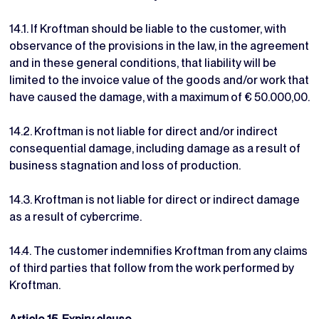
14.1. If Kroftman should be liable to the customer, with
observance of the provisions in the law, in the agreement
and in these general conditions, that liability will be
limited to the invoice value of the goods and/or work that
have caused the damage, with a maximum of € 50.000,00.
14.2. Kroftman is not liable for direct and/or indirect
consequential damage, including damage as a result of
business stagnation and loss of production.
14.3. Kroftman is not liable for direct or indirect damage
as a result of cybercrime.
14.4. The customer indemnifies Kroftman from any claims
of third parties that follow from the work performed by
Kroftman.