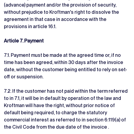
(advance) payment and/or the provision of security,
without prejudice to Kroftman's right to dissolve the
agreement in that case in accordance with the
provisions in article 16.1.
Article 7. Payment
7.1. Payment must be made at the agreed time or, if no
time has been agreed, within 30 days after the invoice
date, without the customer being entitled to rely on set-
off or suspension.
7.2. If the customer has not paid within the term referred
to in 7.1, it will be in default by operation of the law and
Kroftman will have the right, without prior notice of
default being required, to charge the statutory
commercial interest as referred to in section 6:119(a) of
the Civil Code from the due date of the invoice .