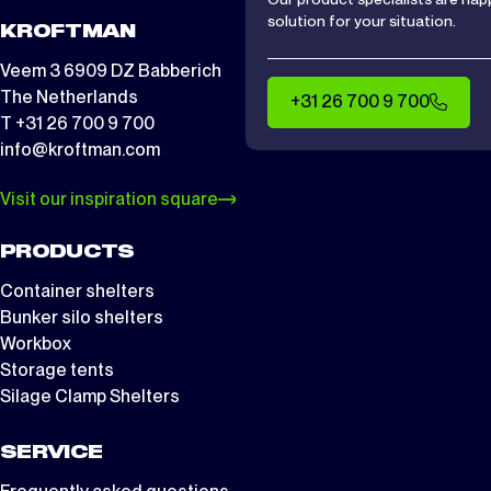
solution for your situation.
KROFTMAN
Veem 3 6909 DZ Babberich
The Netherlands
+31 26 700 9 700
T +31 26 700 9 700
info@kroftman.com
Visit our inspiration square
PRODUCTS
Container shelters
Bunker silo shelters
Workbox
Storage tents
Silage Clamp Shelters
SERVICE