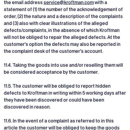
the email address
service@kroftman.com
with a
statement of (1) the number of the acknowledgement of
order, (2) the nature and a description of the complaints
and (3) also with clear illustrations of the alleged
defects/complaints, in the absence of which Kroftman
will not be obliged to repair the alleged defects. At the
customer's option the defects may also be reported in
the complaint desk of the customer's account.
11.4. Taking the goods into use and/or reselling them will
be considered acceptance by the customer.
11.5. The customer will be obliged to report hidden
defects to Kroftman in writing within 5 working days after
they have been discovered or could have been
discovered in reason.
11.6. In the event of a complaint as referred to in this
article the customer will be obliged to keep the goods