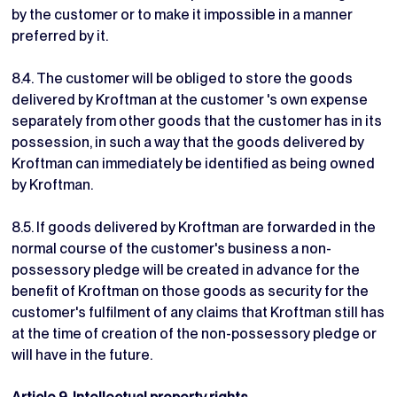
by the customer or to make it impossible in a manner
preferred by it.
8.4. The customer will be obliged to store the goods
delivered by Kroftman at the customer 's own expense
separately from other goods that the customer has in its
possession, in such a way that the goods delivered by
Kroftman can immediately be identified as being owned
by Kroftman.
8.5. If goods delivered by Kroftman are forwarded in the
normal course of the customer's business a non-
possessory pledge will be created in advance for the
benefit of Kroftman on those goods as security for the
customer's fulfilment of any claims that Kroftman still has
at the time of creation of the non-possessory pledge or
will have in the future.