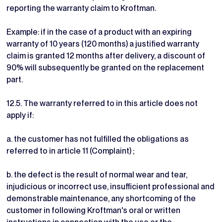
reporting the warranty claim to Kroftman.
Example: if in the case of a product with an expiring
warranty of 10 years (120 months) a justified warranty
claim is granted 12 months after delivery, a discount of
90% will subsequently be granted on the replacement
part.
12.5. The warranty referred to in this article does not
apply if:
a. the customer has not fulfilled the obligations as
referred to in article 11 (Complaint) ;
b. the defect is the result of normal wear and tear,
injudicious or incorrect use, insufficient professional and
demonstrable maintenance, any shortcoming of the
customer in following Kroftman's oral or written