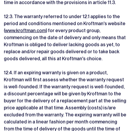
time in accordance with the provisions in article 11.3.
12.3. The warranty referred to under 12.1 applies to the
period and conditions mentioned on Kroftman's website
(
www.kroftman.com
) for every product group,
commencing on the date of delivery and only means that
Kroftman is obliged to deliver lacking goods as yet, to
replace and/or repair goods delivered or to take back
goods delivered, all this at Kroftman's choice.
12.4. If an expiring warranty is given on a product,
Kroftman will first assess whether the warranty request
is well-founded. If the warranty request is well-founded,
a discount percentage will be given by Kroftman to the
buyer for the delivery of a replacement part at the selling
price applicable at that time. Assembly (costs) is/are
excluded from the warranty. The expiring warranty will be
calculated in a linear fashion per month commencing
from the time of delivery of the goods until the time of