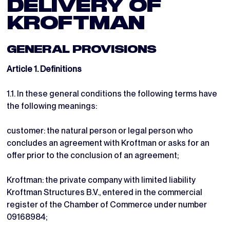
DELIVERY OF
KROFTMAN
GENERAL PROVISIONS
Article 1. Definitions
1.1. In these general conditions the following terms have
the following meanings:
customer: the natural person or legal person who
concludes an agreement with Kroftman or asks for an
offer prior to the conclusion of an agreement;
Kroftman: the private company with limited liability
Kroftman Structures B.V., entered in the commercial
register of the Chamber of Commerce under number
09168984;