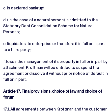
c. is declared bankrupt;
d. (in the case of a natural person) is admitted to the
Statutory Debt Consolidation Scheme for Natural
Persons;
e. liquidates its enterprise or transfers it in full or in part
to a third party;
f. loses the management of its property in full or in part by
attachment, Kroftman will be entitled to suspend the
agreement or dissolve it without prior notice of default in
full or in part.
Article 17. Final provisions, choice of law and choice of
forum
17.1. All agreements between Kroftman and the customer