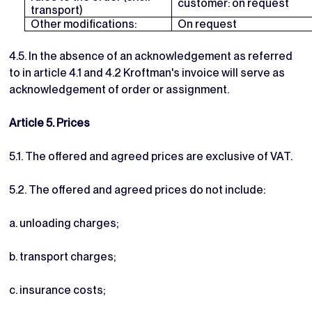
customer: on request
transport)
Other modifications:
On request
4.5. In the absence of an acknowledgement as referred
to in article 4.1 and 4.2 Kroftman's invoice will serve as
acknowledgement of order or assignment.
Article 5. Prices
5.1. The offered and agreed prices are exclusive of VAT.
5.2. The offered and agreed prices do not include:
a. unloading charges;
b. transport charges;
c. insurance costs;