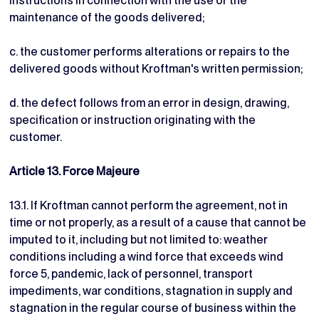
instructions in connection with the use or the
maintenance of the goods delivered;
c. the customer performs alterations or repairs to the
delivered goods without Kroftman's written permission;
d. the defect follows from an error in design, drawing,
specification or instruction originating with the
customer.
Article 13. Force Majeure
13.1. If Kroftman cannot perform the agreement, not in
time or not properly, as a result of a cause that cannot be
imputed to it, including but not limited to: weather
conditions including a wind force that exceeds wind
force 5, pandemic, lack of personnel, transport
impediments, war conditions, stagnation in supply and
stagnation in the regular course of business within the