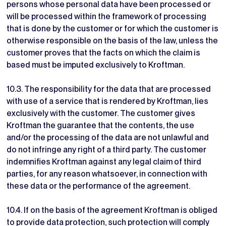
persons whose personal data have been processed or
will be processed within the framework of processing
that is done by the customer or for which the customer is
otherwise responsible on the basis of the law, unless the
customer proves that the facts on which the claim is
based must be imputed exclusively to Kroftman.
10.3. The responsibility for the data that are processed
with use of a service that is rendered by Kroftman, lies
exclusively with the customer. The customer gives
Kroftman the guarantee that the contents, the use
and/or the processing of the data are not unlawful and
do not infringe any right of a third party. The customer
indemnifies Kroftman against any legal claim of third
parties, for any reason whatsoever, in connection with
these data or the performance of the agreement.
10.4. If on the basis of the agreement Kroftman is obliged
to provide data protection, such protection will comply