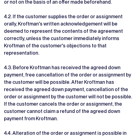
or not on the basis of an offer made beforehand.
4.2. If the customer supplies the order or assignment
orally, Kroftman's written acknowledgement will be
deemed to represent the contents of the agreement
correctly, unless the customer immediately informs
Kroftman of the customer's objections to that
representation.
4.3. Before Kroftman has received the agreed down
payment, free cancellation of the order or assignment by
the customer will be possible. After Kroftman has
received the agreed down payment, cancellation of the
order or assignment by the customer will not be possible.
If the customer cancels the order or assignment, the
customer cannot claim a refund of the agreed down
payment from Kroftman.
4.4. Alteration of the order or assignment is possible in