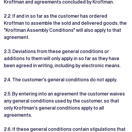
Kroftman and agreements concluded by Kroftman.
2.2. If and in so far as the customer has ordered
Kroftman to assemble the sold and delivered goods, the
"Kroftman Assembly Conditions" will also apply to that
agreement.
2.3. Deviations from these general conditions or
additions to them will only apply in so far as they have
been agreed in writing, including by electronic means.
2.4. The customer's general conditions do not apply.
2.5. By entering into an agreement the customer waives
any general conditions used by the customer, so that
only Kroftman's general conditions apply to all
agreements.
2.6. If these general conditions contain stipulations that