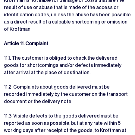
Kroftman is not liable for damage or costs that are the
result of use or abuse that is made of the access or
identification codes, unless the abuse has been possible
as a direct result of a culpable shortcoming or omission
of Kroftman.
Article 11. Complaint
11.1. The customer is obliged to check the delivered
goods for shortcomings and/or defects immediately
after arrival at the place of destination.
11.2. Complaints about goods delivered must be
recorded immediately by the customer on the transport
document or the delivery note.
11.3. Visible defects to the goods delivered must be
reported as soon as possible, but at any rate within 5
working days after receipt of the goods, to Kroftman at